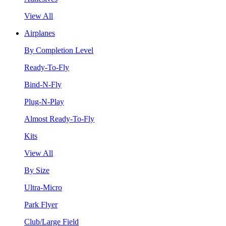
View All
Airplanes
By Completion Level
Ready-To-Fly
Bind-N-Fly
Plug-N-Play
Almost Ready-To-Fly
Kits
View All
By Size
Ultra-Micro
Park Flyer
Club/Large Field