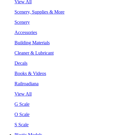
View All
Scenery, Supplies & More
Scenery
Accessories
Building Materials
Cleaner & Lubricant
Decals
Books & Videos
Railroadiana
View All
G Scale
O Scale
S Scale
Plastic Models