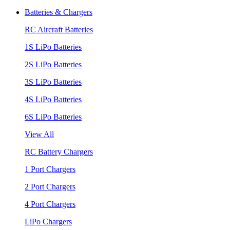
Batteries & Chargers
RC Aircraft Batteries
1S LiPo Batteries
2S LiPo Batteries
3S LiPo Batteries
4S LiPo Batteries
6S LiPo Batteries
View All
RC Battery Chargers
1 Port Chargers
2 Port Chargers
4 Port Chargers
LiPo Chargers