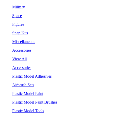
Military
Space
Figures
Snap Kits
Miscellaneous
Accessories
View All
Accessories
Plastic Model Adhesives
Airbrush Sets
Plastic Model Paint
Plastic Model Paint Brushes
Plastic Model Tools