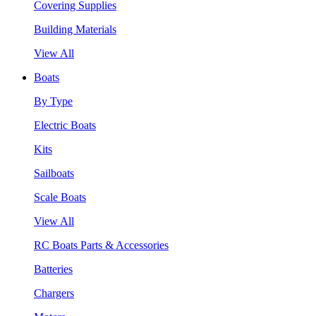
Covering Supplies
Building Materials
View All
Boats
By Type
Electric Boats
Kits
Sailboats
Scale Boats
View All
RC Boats Parts & Accessories
Batteries
Chargers