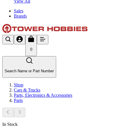
View All
Sales
Brands
0
Search Name or Part Number
Shop
Cars & Trucks
Parts, Electronics & Accessories
Parts
In Stock