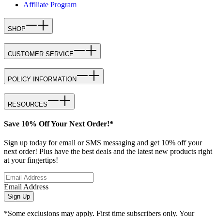
Affiliate Program
SHOP
CUSTOMER SERVICE
POLICY INFORMATION
RESOURCES
Save 10% Off Your Next Order!*
Sign up today for email or SMS messaging and get 10% off your
next order! Plus have the best deals and the latest new products right
at your fingertips!
Email Address
Sign Up
*Some exclusions may apply. First time subscribers only. Your