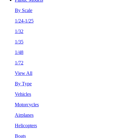
By Scale
1/24-1/25
1/32
1/35
1/48
1/72
View All
By Type
Vehicles
Motorcycles
Airplanes
Helicopters
Boats