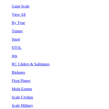
Giant Scale
View All
By Type
Trainer
Sport
STOL
Jets
RC Gliders & Sailplanes
Biplanes
Float Planes
Multi-Engine
Scale Civilian
Scale Military