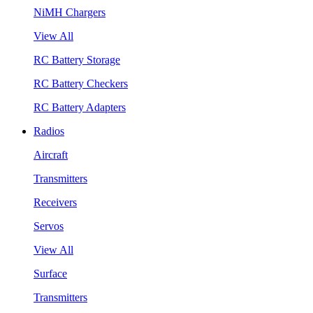
NiMH Chargers
View All
RC Battery Storage
RC Battery Checkers
RC Battery Adapters
Radios
Aircraft
Transmitters
Receivers
Servos
View All
Surface
Transmitters