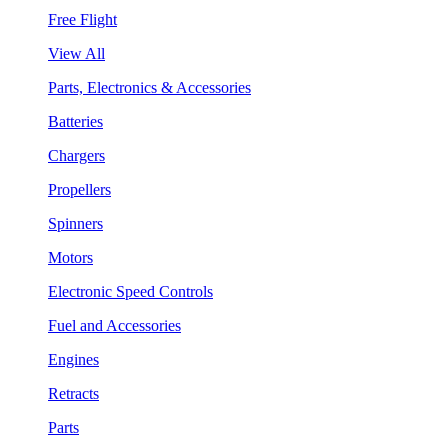
Free Flight
View All
Parts, Electronics & Accessories
Batteries
Chargers
Propellers
Spinners
Motors
Electronic Speed Controls
Fuel and Accessories
Engines
Retracts
Parts