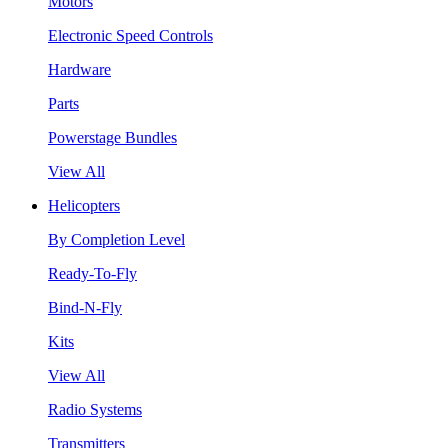
Motors
Electronic Speed Controls
Hardware
Parts
Powerstage Bundles
View All
Helicopters
By Completion Level
Ready-To-Fly
Bind-N-Fly
Kits
View All
Radio Systems
Transmitters