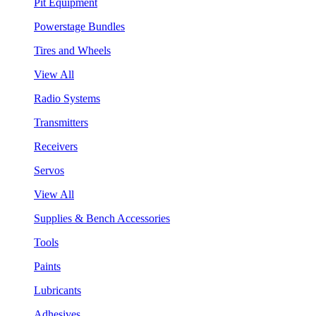
Pit Equipment
Powerstage Bundles
Tires and Wheels
View All
Radio Systems
Transmitters
Receivers
Servos
View All
Supplies & Bench Accessories
Tools
Paints
Lubricants
Adhesives