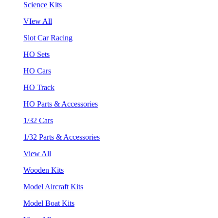
Science Kits
VIew All
Slot Car Racing
HO Sets
HO Cars
HO Track
HO Parts & Accessories
1/32 Cars
1/32 Parts & Accessories
View All
Wooden Kits
Model Aircraft Kits
Model Boat Kits