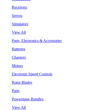
Receivers
Servos
Simulators
View All
Parts, Electronics & Accessories
Batteries
Chargers
Motors
Electronic Speed Controls
Rotor Blades
Parts
Powerstage Bundles
View All