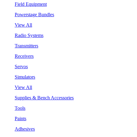
Field Equipment
Powerstage Bundles
View All
Radio Systems
Transmitters
Receivers
Servos
Simulators
View All
Supplies & Bench Accessories
Tools
Paints
Adhesives