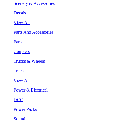
Scenery & Accessories
Decals
View All
Parts And Accessories
Parts
Couplers
Trucks & Wheels
Track
View All
Power & Electrical
DCC
Power Packs
Sound