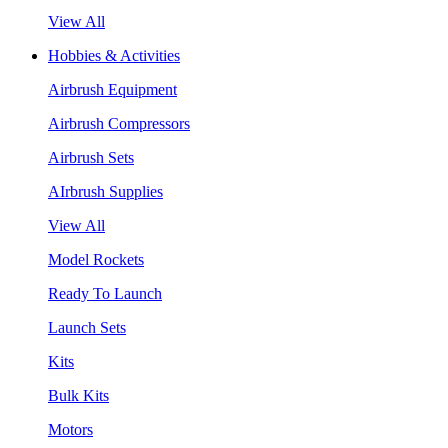
View All
Hobbies & Activities
Airbrush Equipment
Airbrush Compressors
Airbrush Sets
AIrbrush Supplies
View All
Model Rockets
Ready To Launch
Launch Sets
Kits
Bulk Kits
Motors