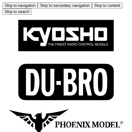
Skip to navigation
Skip to secondary navigation
Skip to content
Skip to search