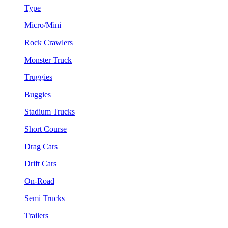
Type
Micro/Mini
Rock Crawlers
Monster Truck
Truggies
Buggies
Stadium Trucks
Short Course
Drag Cars
Drift Cars
On-Road
Semi Trucks
Trailers