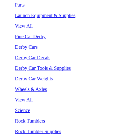
Parts
Launch Equipment & Supplies
View All
Pine Car Derby
Derby Cars
Derby Car Decals
Derby Car Tools & Supplies
Derby Car Weights
Wheels & Axles
View All
Science
Rock Tumblers
Rock Tumbler Supplies