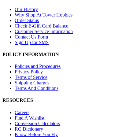
Our History
Why Shop At Tower Hobbies
Order Status
Check E-Gift Card Balance
Customer Service Information
Contact Us Form
Sign Up for SMS
POLICY INFORMATION
Policies and Procedures
Privacy Policy
Terms of Service
Shipping Charges
Terms And Conditions
RESOURCES
Careers
Find A Wishlist
Conversion Calculators
RC Dictionary
Know Before You Fly