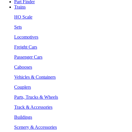
Part Finder
Trains
HO Scale
Sets
Locomotives
Freight Cars
Passenger Cars
Cabooses
Vehicles & Containers
Couplers
Parts, Trucks & Wheels
Track & Accessories
Buildings
Scenery & Accessories