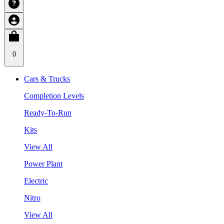
0
Cars & Trucks
Completion Levels
Ready-To-Run
Kits
View All
Power Plant
Electric
Nitro
View All