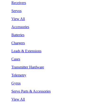
Receivers
Servos
View All
Accessories
Batteries
Chargers
Leads & Extensions
Cases
Transmitter Hardware
Telemetry
Gyros
Servo Parts & Accessories
View All