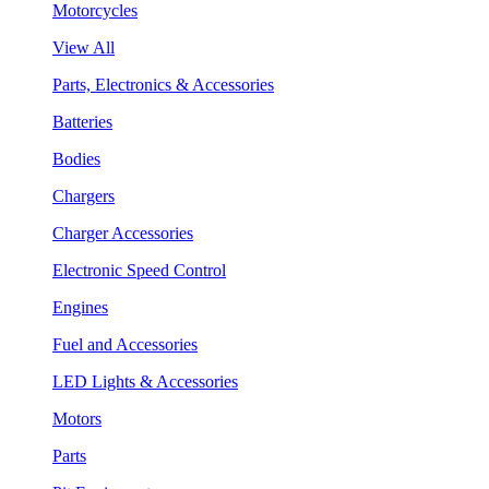
Motorcycles
View All
Parts, Electronics & Accessories
Batteries
Bodies
Chargers
Charger Accessories
Electronic Speed Control
Engines
Fuel and Accessories
LED Lights & Accessories
Motors
Parts