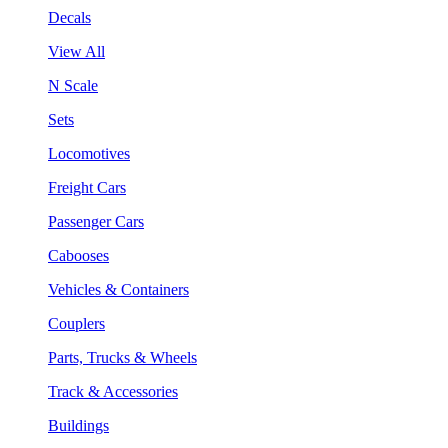
Decals
View All
N Scale
Sets
Locomotives
Freight Cars
Passenger Cars
Cabooses
Vehicles & Containers
Couplers
Parts, Trucks & Wheels
Track & Accessories
Buildings