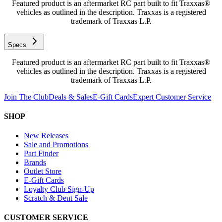
Featured product is an aftermarket RC part built to fit Traxxas®
vehicles as outlined in the description. Traxxas is a registered
trademark of Traxxas L.P.
Specs
Featured product is an aftermarket RC part built to fit Traxxas®
vehicles as outlined in the description. Traxxas is a registered
trademark of Traxxas L.P.
Join The Club
Deals & Sales
E-Gift Cards
Expert Customer Service
SHOP
New Releases
Sale and Promotions
Part Finder
Brands
Outlet Store
E-Gift Cards
Loyalty Club Sign-Up
Scratch & Dent Sale
CUSTOMER SERVICE