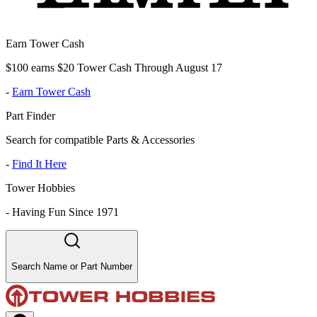
Earn Tower Cash
$100 earns $20 Tower Cash Through August 17
-
Earn Tower Cash
Part Finder
Search for compatible Parts & Accessories
-
Find It Here
Tower Hobbies
-
Having Fun Since 1971
Search Name or Part Number