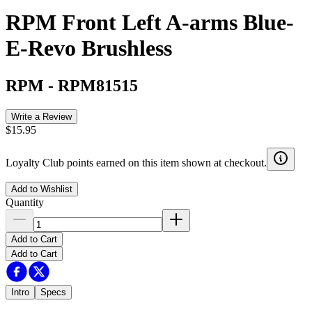
RPM Front Left A-arms Blue-
E-Revo Brushless
RPM
-
RPM81515
Write a Review
$15.95
Loyalty Club points earned on this item shown at checkout.
Add to Wishlist
Quantity
Add to Cart
Add to Cart
Intro
Specs