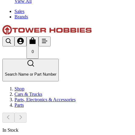
View All
Sales
Brands
0
Search Name or Part Number
Shop
Cars & Trucks
Parts, Electronics & Accessories
Parts
In Stock