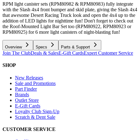
RPM light canister sets (RPM80982 & RPM80983) fully integrate
with the Slash 4x4 front bumper and skid plate, giving the Slash 4x4
that awesome Desert Racing Truck look and open the 4x4 up to the
addition of LED lights for nighttime fun! Don't forget to check out
the Roof-Mounted Light Bar Set too (RPM80922, RPM80923 or
RPM80925) for 6 more light canisters of night-blasting fun!
Overview
Specs
Parts & Support
Join The Club
Deals & Sales
E-Gift Cards
Expert Customer Service
SHOP
New Releases
Sale and Promotions
Part Finder
Brands
Outlet Store
E-Gift Cards
Loyalty Club Sign-Up
Scratch & Dent Sale
CUSTOMER SERVICE