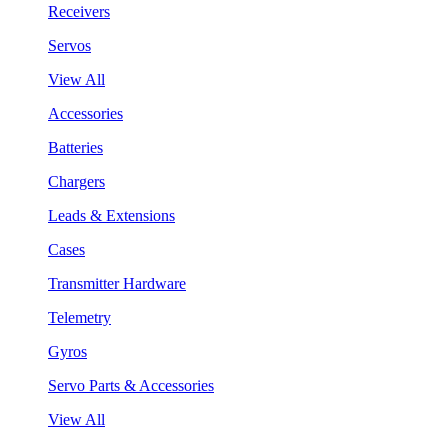
Receivers
Servos
View All
Accessories
Batteries
Chargers
Leads & Extensions
Cases
Transmitter Hardware
Telemetry
Gyros
Servo Parts & Accessories
View All