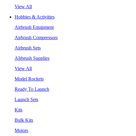
View All
Hobbies & Activities
Airbrush Equipment
Airbrush Compressors
Airbrush Sets
AIrbrush Supplies
View All
Model Rockets
Ready To Launch
Launch Sets
Kits
Bulk Kits
Motors