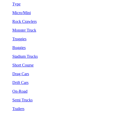
Type
Micro/Mini
Rock Crawlers
Monster Truck
Truggies
Buggies
Stadium Trucks
Short Course
Drag Cars
Drift Cars
On-Road
Semi Trucks
Trailers