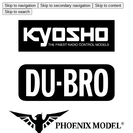
Skip to navigation
Skip to secondary navigation
Skip to content
Skip to search