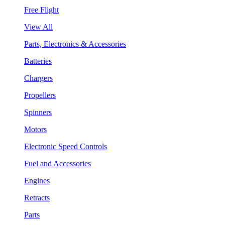
Free Flight
View All
Parts, Electronics & Accessories
Batteries
Chargers
Propellers
Spinners
Motors
Electronic Speed Controls
Fuel and Accessories
Engines
Retracts
Parts