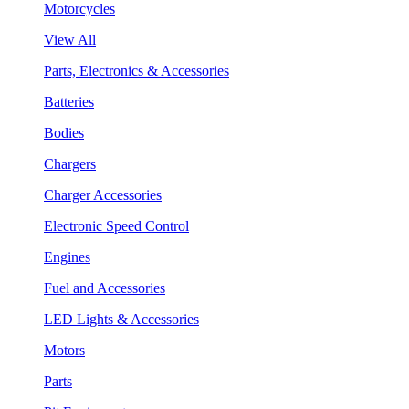
Motorcycles
View All
Parts, Electronics & Accessories
Batteries
Bodies
Chargers
Charger Accessories
Electronic Speed Control
Engines
Fuel and Accessories
LED Lights & Accessories
Motors
Parts