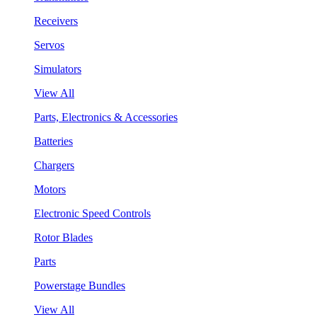
Receivers
Servos
Simulators
View All
Parts, Electronics & Accessories
Batteries
Chargers
Motors
Electronic Speed Controls
Rotor Blades
Parts
Powerstage Bundles
View All