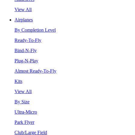
View All
Airplanes
By Completion Level
Ready-To-Fly
Bind-N-Fly
Plug-N-Play
Almost Ready-To-Fly
Kits
View All
By Size
Ultra-Micro
Park Flyer
Club/Large Field