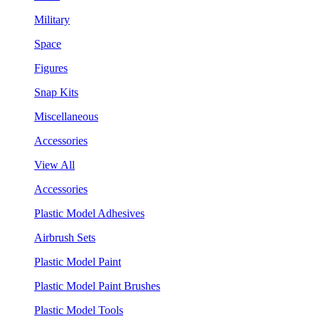
Military
Space
Figures
Snap Kits
Miscellaneous
Accessories
View All
Accessories
Plastic Model Adhesives
Airbrush Sets
Plastic Model Paint
Plastic Model Paint Brushes
Plastic Model Tools