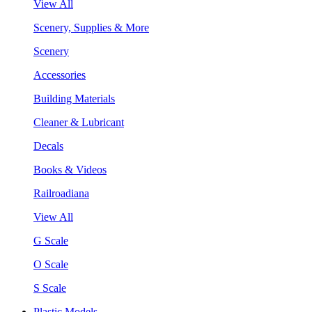
View All
Scenery, Supplies & More
Scenery
Accessories
Building Materials
Cleaner & Lubricant
Decals
Books & Videos
Railroadiana
View All
G Scale
O Scale
S Scale
Plastic Models