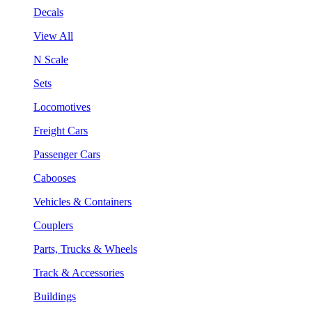
Decals
View All
N Scale
Sets
Locomotives
Freight Cars
Passenger Cars
Cabooses
Vehicles & Containers
Couplers
Parts, Trucks & Wheels
Track & Accessories
Buildings