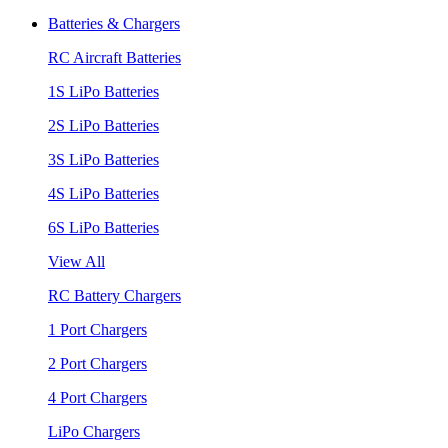
Batteries & Chargers
RC Aircraft Batteries
1S LiPo Batteries
2S LiPo Batteries
3S LiPo Batteries
4S LiPo Batteries
6S LiPo Batteries
View All
RC Battery Chargers
1 Port Chargers
2 Port Chargers
4 Port Chargers
LiPo Chargers