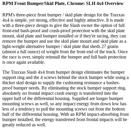
RPM Front Bumper/Skid Plate, Chrome: SLH 4x4
Overview
RPM's three-piece front bumper / skid plate design for the Traxxas
4x4 is simple, yet strong, effective and highly attractive. It is made
with a three-piece design to give the Slash owner the option of full
front-end bash-proof and crash-proof protection with the skid plate
mount, skid plate and bumper installed or if they're racing, they can
remove the bumper and use the skid plate mount and skid plate as a
light-weight alternative bumper / skid plate that sheds 27 grams
(almost a full ounce) of weight from the front end of the truck. Once
the race is over, simply reinstall the bumper and full bash protection
is once again available.
The Traxxas Slash 4x4 front bumper design eliminates the bumper
support ring and the 4 screws behind the stock bumper while using a
thicker skid design to supply the cushioning resistance a basher-
proof bumper needs. By eliminating the stock bumper support ring,
absolutely no frontal impact crash energy is transferred into the
upper half of the differential housing. Supplied are longer bumper
mounting screws as well, so any impact energy from down low has
less of a tendency to pull the mounting screws out from the bottom
half of the differential housing. With an RPM impact-absorbing front
bumper installed, the energy transferred from frontal impacts will be
greatly reduced as well.