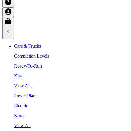
0
Cars & Trucks
Completion Levels
Ready-To-Run
Kits
View All
Power Plant
Electric
Nitro
View All