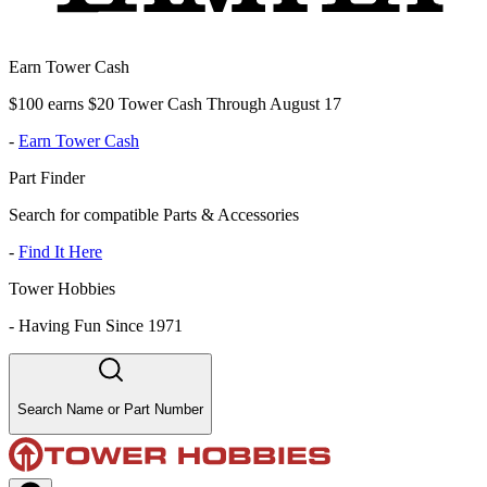
Earn Tower Cash
$100 earns $20 Tower Cash Through August 17
-
Earn Tower Cash
Part Finder
Search for compatible Parts & Accessories
-
Find It Here
Tower Hobbies
-
Having Fun Since 1971
Search Name or Part Number