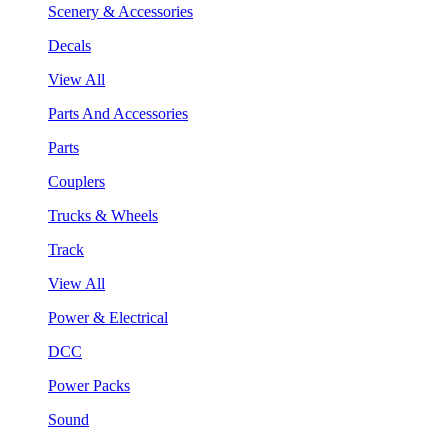
Scenery & Accessories
Decals
View All
Parts And Accessories
Parts
Couplers
Trucks & Wheels
Track
View All
Power & Electrical
DCC
Power Packs
Sound