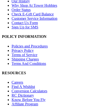
Our History
Why Shop At Tower Hobbies
Order Status
Check E-Gift Card Balance
Customer Service Information
Contact Us Form
Sign Up for SMS
POLICY INFORMATION
Policies and Procedures
Privacy Policy
Terms of Service
Shipping Charges
Terms And Conditions
RESOURCES
Careers
Find A Wishlist
Conversion Calculators
RC Dictionary
Know Before You Fly
Affiliate Program