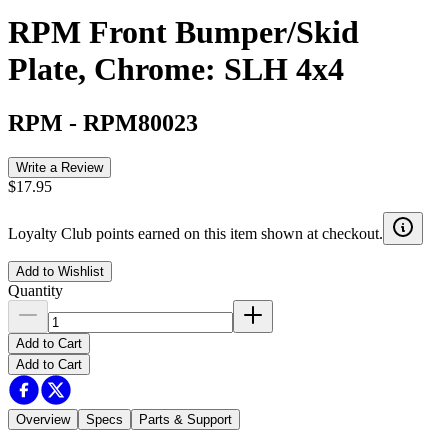
RPM Front Bumper/Skid
Plate, Chrome: SLH 4x4
RPM
-
RPM80023
Write a Review
$17.95
Loyalty Club points earned on this item shown at checkout.
Add to Wishlist
Quantity
Add to Cart
Add to Cart
Overview
Specs
Parts & Support