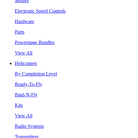
Motors
Electronic Speed Controls
Hardware
Parts
Powerstage Bundles
View All
Helicopters
By Completion Level
Ready-To-Fly
Bind-N-Fly
Kits
View All
Radio Systems
Transmitters