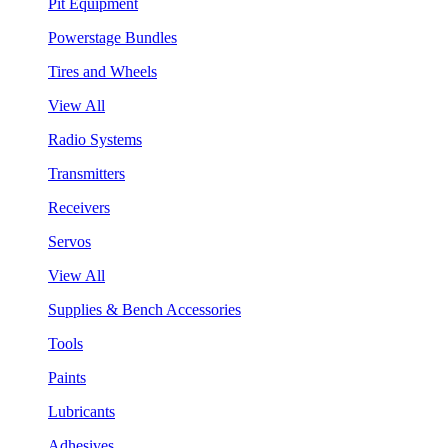
Pit Equipment
Powerstage Bundles
Tires and Wheels
View All
Radio Systems
Transmitters
Receivers
Servos
View All
Supplies & Bench Accessories
Tools
Paints
Lubricants
Adhesives