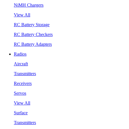
NiMH Chargers
View All
RC Battery Storage
RC Battery Checkers
RC Battery Adapters
Radios
Aircraft
Transmitters
Receivers
Servos
View All
Surface
Transmitters