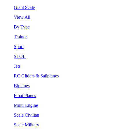
Giant Scale
View All
By Type
Trainer
Sport
STOL
Jets
RC Gliders & Sailplanes
Biplanes
Float Planes
Multi-Engine
Scale Civilian
Scale Military