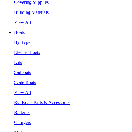
Covering Supplies
Building Materials
View All
Boats
By Type
Electric Boats
Kits
Sailboats
Scale Boats
View All
RC Boats Parts & Accessories
Batteries
Chargers