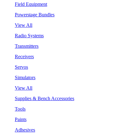
Field Equipment
Powerstage Bundles
View All
Radio Systems
Transmitters
Receivers
Servos
Simulators
View All
Supplies & Bench Accessories
Tools
Paints
Adhesives