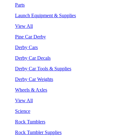
Parts
Launch Equipment & Supplies
View All
Pine Car Derby
Derby Cars
Derby Car Decals
Derby Car Tools & Supplies
Derby Car Weights
Wheels & Axles
View All
Science
Rock Tumblers
Rock Tumbler Supplies