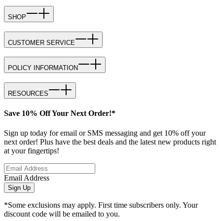
SHOP
CUSTOMER SERVICE
POLICY INFORMATION
RESOURCES
Save 10% Off Your Next Order!*
Sign up today for email or SMS messaging and get 10% off your
next order! Plus have the best deals and the latest new products right
at your fingertips!
Email Address
Sign Up
*Some exclusions may apply. First time subscribers only. Your
discount code will be emailed to you.