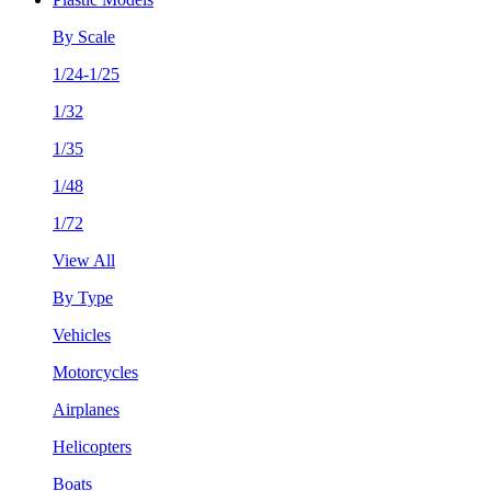
By Scale
1/24-1/25
1/32
1/35
1/48
1/72
View All
By Type
Vehicles
Motorcycles
Airplanes
Helicopters
Boats