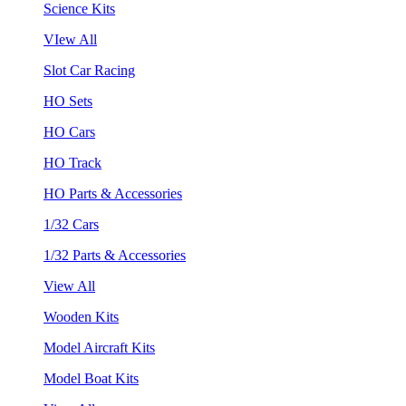
Science Kits
VIew All
Slot Car Racing
HO Sets
HO Cars
HO Track
HO Parts & Accessories
1/32 Cars
1/32 Parts & Accessories
View All
Wooden Kits
Model Aircraft Kits
Model Boat Kits