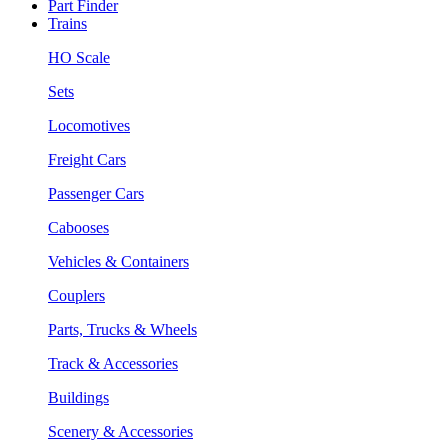
Part Finder
Trains
HO Scale
Sets
Locomotives
Freight Cars
Passenger Cars
Cabooses
Vehicles & Containers
Couplers
Parts, Trucks & Wheels
Track & Accessories
Buildings
Scenery & Accessories