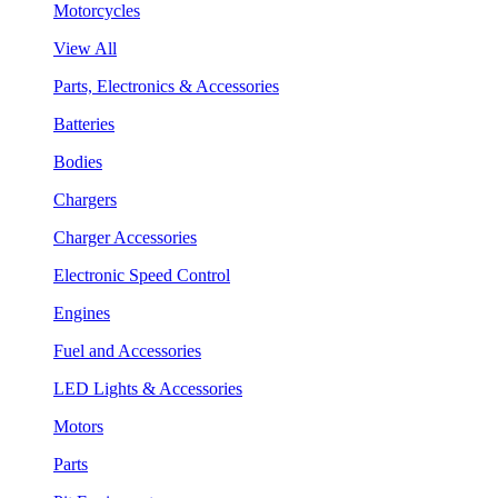
Motorcycles
View All
Parts, Electronics & Accessories
Batteries
Bodies
Chargers
Charger Accessories
Electronic Speed Control
Engines
Fuel and Accessories
LED Lights & Accessories
Motors
Parts