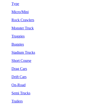
Type
Micro/Mini
Rock Crawlers
Monster Truck
Truggies
Buggies
Stadium Trucks
Short Course
Drag Cars
Drift Cars
On-Road
Semi Trucks
Trailers