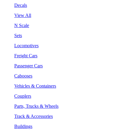
Decals
View All
N Scale
Sets
Locomotives
Freight Cars
Passenger Cars
Cabooses
Vehicles & Containers
Couplers
Parts, Trucks & Wheels
Track & Accessories
Buildings