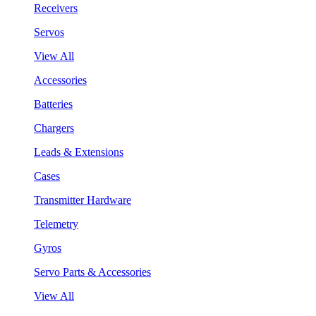
Receivers
Servos
View All
Accessories
Batteries
Chargers
Leads & Extensions
Cases
Transmitter Hardware
Telemetry
Gyros
Servo Parts & Accessories
View All