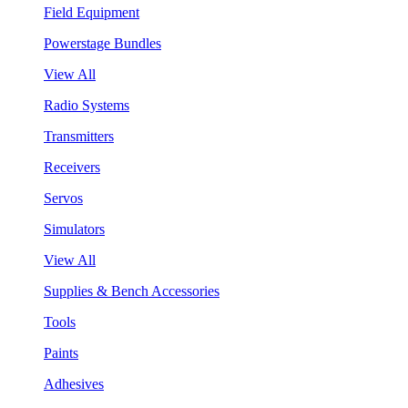
Field Equipment
Powerstage Bundles
View All
Radio Systems
Transmitters
Receivers
Servos
Simulators
View All
Supplies & Bench Accessories
Tools
Paints
Adhesives