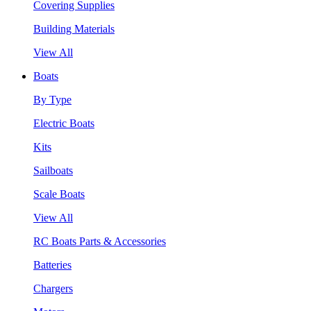
Covering Supplies
Building Materials
View All
Boats
By Type
Electric Boats
Kits
Sailboats
Scale Boats
View All
RC Boats Parts & Accessories
Batteries
Chargers