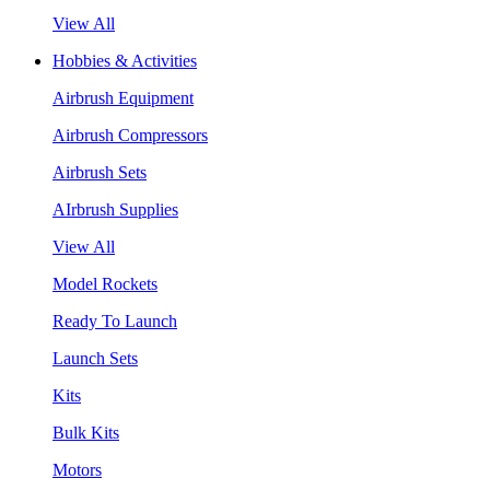
View All
Hobbies & Activities
Airbrush Equipment
Airbrush Compressors
Airbrush Sets
AIrbrush Supplies
View All
Model Rockets
Ready To Launch
Launch Sets
Kits
Bulk Kits
Motors