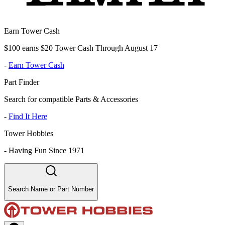
Earn Tower Cash
$100 earns $20 Tower Cash Through August 17
-
Earn Tower Cash
Part Finder
Search for compatible Parts & Accessories
-
Find It Here
Tower Hobbies
-
Having Fun Since 1971
Search Name or Part Number