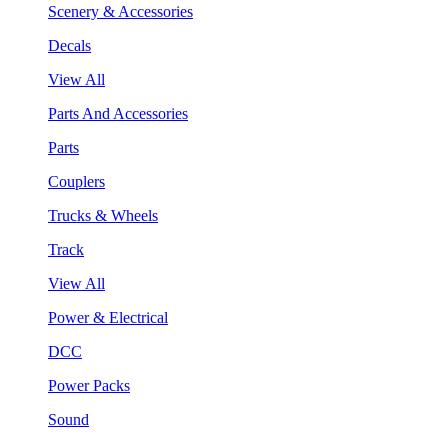
Scenery & Accessories
Decals
View All
Parts And Accessories
Parts
Couplers
Trucks & Wheels
Track
View All
Power & Electrical
DCC
Power Packs
Sound