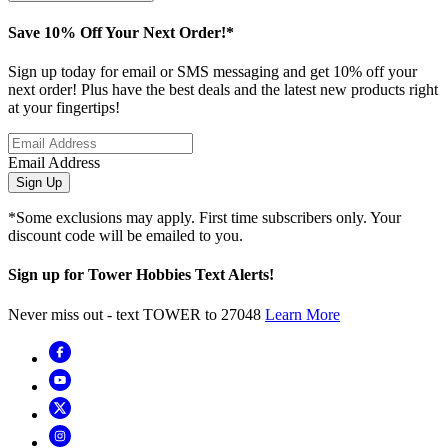
Save 10% Off Your Next Order!*
Sign up today for email or SMS messaging and get 10% off your
next order! Plus have the best deals and the latest new products right
at your fingertips!
Email Address
Sign Up
*Some exclusions may apply. First time subscribers only. Your
discount code will be emailed to you.
Sign up for Tower Hobbies Text Alerts!
Never miss out - text TOWER to 27048
Learn More