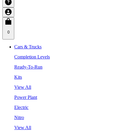
0
Cars & Trucks
Completion Levels
Ready-To-Run
Kits
View All
Power Plant
Electric
Nitro
View All