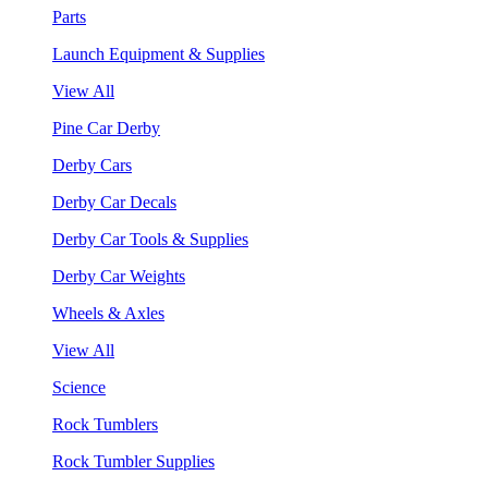
Parts
Launch Equipment & Supplies
View All
Pine Car Derby
Derby Cars
Derby Car Decals
Derby Car Tools & Supplies
Derby Car Weights
Wheels & Axles
View All
Science
Rock Tumblers
Rock Tumbler Supplies