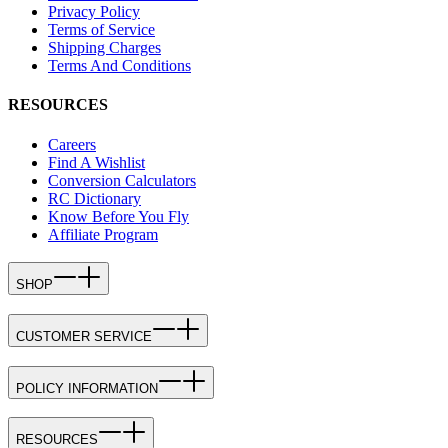
Privacy Policy
Terms of Service
Shipping Charges
Terms And Conditions
RESOURCES
Careers
Find A Wishlist
Conversion Calculators
RC Dictionary
Know Before You Fly
Affiliate Program
SHOP
CUSTOMER SERVICE
POLICY INFORMATION
RESOURCES