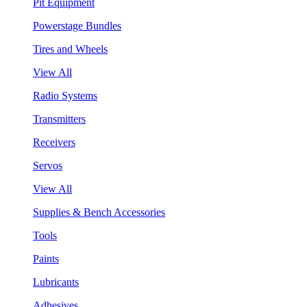
Pit Equipment
Powerstage Bundles
Tires and Wheels
View All
Radio Systems
Transmitters
Receivers
Servos
View All
Supplies & Bench Accessories
Tools
Paints
Lubricants
Adhesives