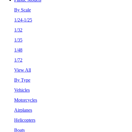
By Scale
1/24-1/25
1/32
1/35
1/48
1/72
View All
By Type
Vehicles
Motorcycles
Airplanes
Helicopters
Boats