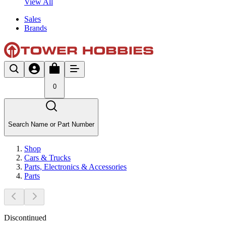
View All
Sales
Brands
0
Search Name or Part Number
Shop
Cars & Trucks
Parts, Electronics & Accessories
Parts
Discontinued