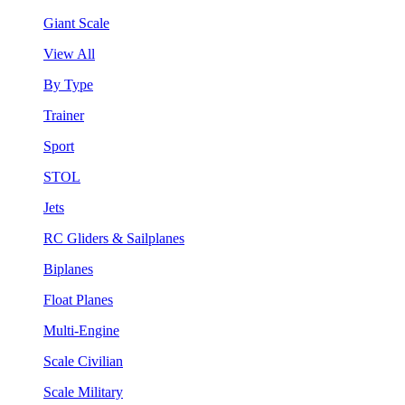
Giant Scale
View All
By Type
Trainer
Sport
STOL
Jets
RC Gliders & Sailplanes
Biplanes
Float Planes
Multi-Engine
Scale Civilian
Scale Military