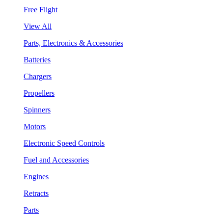
Free Flight
View All
Parts, Electronics & Accessories
Batteries
Chargers
Propellers
Spinners
Motors
Electronic Speed Controls
Fuel and Accessories
Engines
Retracts
Parts