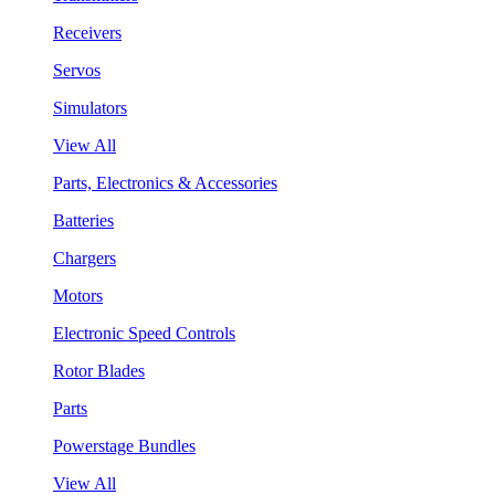
Receivers
Servos
Simulators
View All
Parts, Electronics & Accessories
Batteries
Chargers
Motors
Electronic Speed Controls
Rotor Blades
Parts
Powerstage Bundles
View All