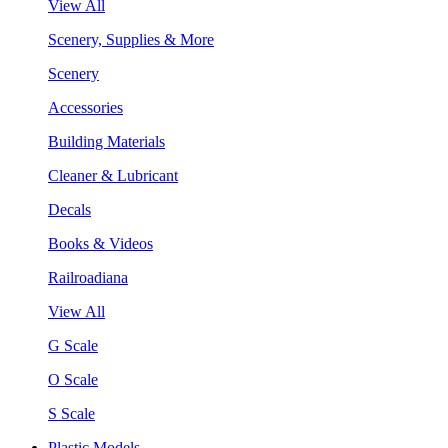
View All
Scenery, Supplies & More
Scenery
Accessories
Building Materials
Cleaner & Lubricant
Decals
Books & Videos
Railroadiana
View All
G Scale
O Scale
S Scale
Plastic Models