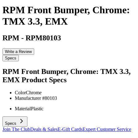
RPM Front Bumper, Chrome:
TMX 3.3, EMX
RPM
-
RPM80103
Write a Review
Specs
RPM Front Bumper, Chrome: TMX 3.3,
EMX
Product Specs
Color
Chrome
Manufacturer #
80103
Material
Plastic
Specs
Join The Club
Deals & Sales
E-Gift Cards
Expert Customer Service