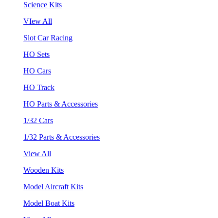
Science Kits
VIew All
Slot Car Racing
HO Sets
HO Cars
HO Track
HO Parts & Accessories
1/32 Cars
1/32 Parts & Accessories
View All
Wooden Kits
Model Aircraft Kits
Model Boat Kits