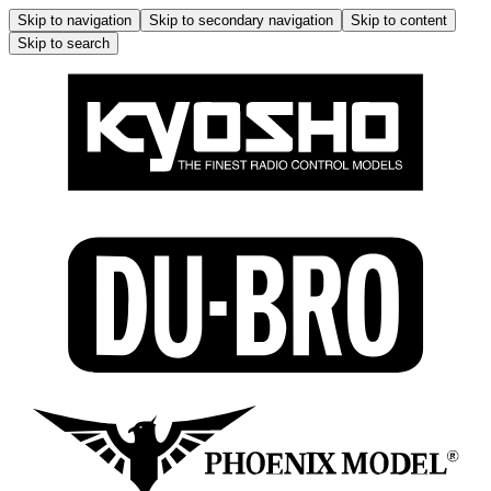
Skip to navigation
Skip to secondary navigation
Skip to content
Skip to search