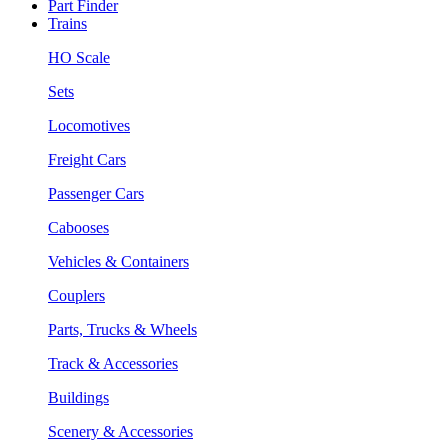
Part Finder
Trains
HO Scale
Sets
Locomotives
Freight Cars
Passenger Cars
Cabooses
Vehicles & Containers
Couplers
Parts, Trucks & Wheels
Track & Accessories
Buildings
Scenery & Accessories