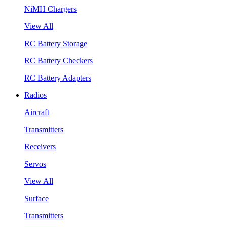
NiMH Chargers
View All
RC Battery Storage
RC Battery Checkers
RC Battery Adapters
Radios
Aircraft
Transmitters
Receivers
Servos
View All
Surface
Transmitters