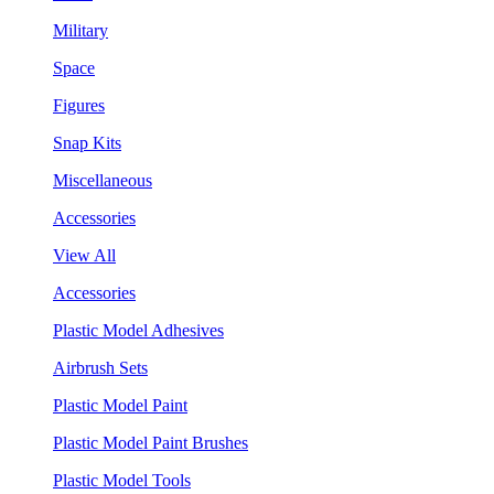
Military
Space
Figures
Snap Kits
Miscellaneous
Accessories
View All
Accessories
Plastic Model Adhesives
Airbrush Sets
Plastic Model Paint
Plastic Model Paint Brushes
Plastic Model Tools