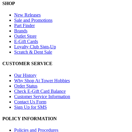
SHOP
New Releases
Sale and Promotions
Part Finder
Brands
Outlet Store
E-Gift Cards
Loyalty Club Sign-Up
Scratch & Dent Sale
CUSTOMER SERVICE
Our History
Why Shop At Tower Hobbies
Order Status
Check E-Gift Card Balance
Customer Service Information
Contact Us Form
Sign Up for SMS
POLICY INFORMATION
Policies and Procedures