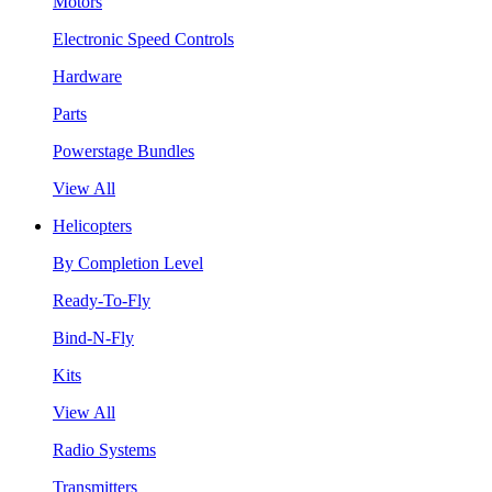
Motors
Electronic Speed Controls
Hardware
Parts
Powerstage Bundles
View All
Helicopters
By Completion Level
Ready-To-Fly
Bind-N-Fly
Kits
View All
Radio Systems
Transmitters