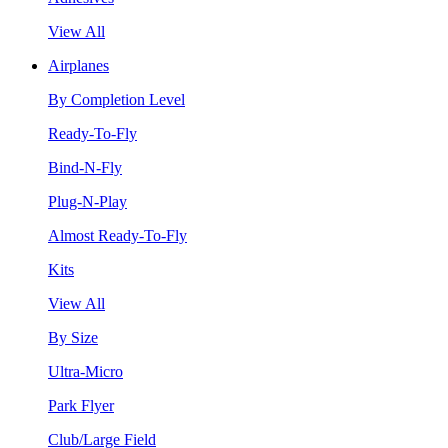
View All
Airplanes
By Completion Level
Ready-To-Fly
Bind-N-Fly
Plug-N-Play
Almost Ready-To-Fly
Kits
View All
By Size
Ultra-Micro
Park Flyer
Club/Large Field