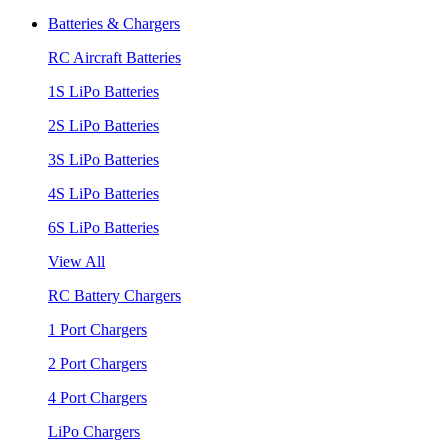
Batteries & Chargers
RC Aircraft Batteries
1S LiPo Batteries
2S LiPo Batteries
3S LiPo Batteries
4S LiPo Batteries
6S LiPo Batteries
View All
RC Battery Chargers
1 Port Chargers
2 Port Chargers
4 Port Chargers
LiPo Chargers