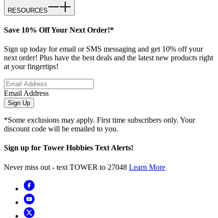
RESOURCES
Save 10% Off Your Next Order!*
Sign up today for email or SMS messaging and get 10% off your
next order! Plus have the best deals and the latest new products right
at your fingertips!
Email Address
Sign Up
*Some exclusions may apply. First time subscribers only. Your
discount code will be emailed to you.
Sign up for Tower Hobbies Text Alerts!
Never miss out - text TOWER to 27048
Learn More