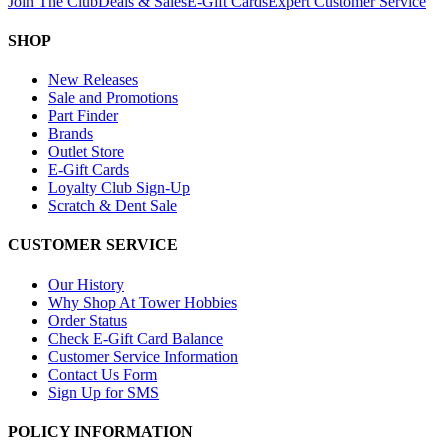
Join The Club
Deals & Sales
E-Gift Cards
Expert Customer Service
SHOP
New Releases
Sale and Promotions
Part Finder
Brands
Outlet Store
E-Gift Cards
Loyalty Club Sign-Up
Scratch & Dent Sale
CUSTOMER SERVICE
Our History
Why Shop At Tower Hobbies
Order Status
Check E-Gift Card Balance
Customer Service Information
Contact Us Form
Sign Up for SMS
POLICY INFORMATION