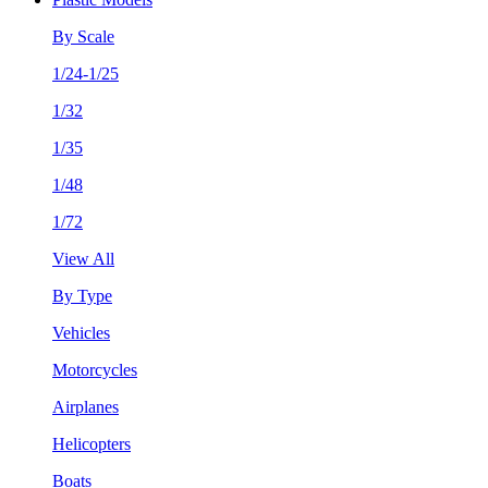
By Scale
1/24-1/25
1/32
1/35
1/48
1/72
View All
By Type
Vehicles
Motorcycles
Airplanes
Helicopters
Boats