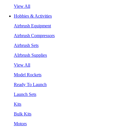
View All
Hobbies & Activities
Airbrush Equipment
Airbrush Compressors
Airbrush Sets
AIrbrush Supplies
View All
Model Rockets
Ready To Launch
Launch Sets
Kits
Bulk Kits
Motors