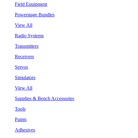
Field Equipment
Powerstage Bundles
View All
Radio Systems
Transmitters
Receivers
Servos
Simulators
View All
Supplies & Bench Accessories
Tools
Paints
Adhesives