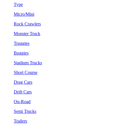
Type
Micro/Mini
Rock Crawlers
Monster Truck
Truggies
Buggies
Stadium Trucks
Short Course
Drag Cars
Drift Cars
On-Road
Semi Trucks
Trailers