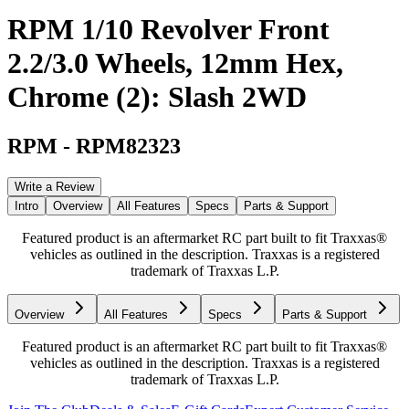
RPM 1/10 Revolver Front
2.2/3.0 Wheels, 12mm Hex,
Chrome (2): Slash 2WD
RPM
-
RPM82323
Write a Review
Intro
Overview
All Features
Specs
Parts & Support
Featured product is an aftermarket RC part built to fit Traxxas®
vehicles as outlined in the description. Traxxas is a registered
trademark of Traxxas L.P.
Overview
All Features
Specs
Parts & Support
Featured product is an aftermarket RC part built to fit Traxxas®
vehicles as outlined in the description. Traxxas is a registered
trademark of Traxxas L.P.