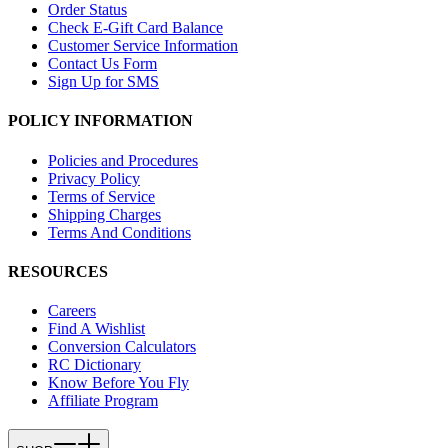
Order Status
Check E-Gift Card Balance
Customer Service Information
Contact Us Form
Sign Up for SMS
POLICY INFORMATION
Policies and Procedures
Privacy Policy
Terms of Service
Shipping Charges
Terms And Conditions
RESOURCES
Careers
Find A Wishlist
Conversion Calculators
RC Dictionary
Know Before You Fly
Affiliate Program