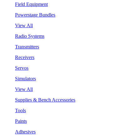
Field Equipment
Powerstage Bundles
View All
Radio Systems
Transmitters
Receivers
Servos
Simulators
View All
Supplies & Bench Accessories
Tools
Paints
Adhesives