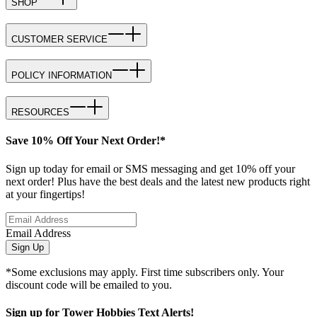
SHOP
CUSTOMER SERVICE
POLICY INFORMATION
RESOURCES
Save 10% Off Your Next Order!*
Sign up today for email or SMS messaging and get 10% off your
next order! Plus have the best deals and the latest new products right
at your fingertips!
Email Address
Sign Up
*Some exclusions may apply. First time subscribers only. Your
discount code will be emailed to you.
Sign up for Tower Hobbies Text Alerts!