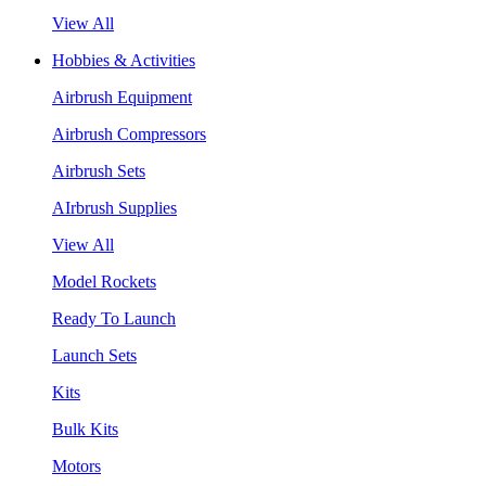
View All
Hobbies & Activities
Airbrush Equipment
Airbrush Compressors
Airbrush Sets
AIrbrush Supplies
View All
Model Rockets
Ready To Launch
Launch Sets
Kits
Bulk Kits
Motors