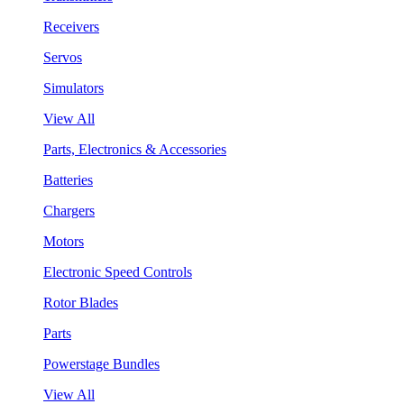
Receivers
Servos
Simulators
View All
Parts, Electronics & Accessories
Batteries
Chargers
Motors
Electronic Speed Controls
Rotor Blades
Parts
Powerstage Bundles
View All