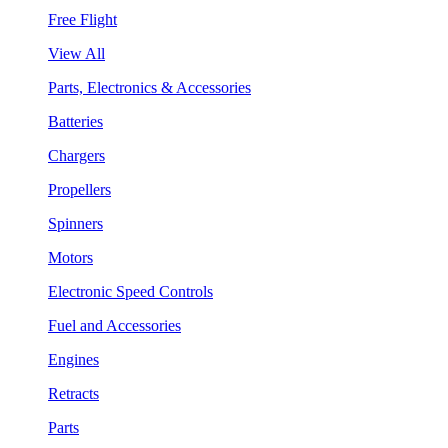
Free Flight
View All
Parts, Electronics & Accessories
Batteries
Chargers
Propellers
Spinners
Motors
Electronic Speed Controls
Fuel and Accessories
Engines
Retracts
Parts