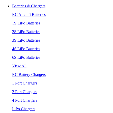
Batteries & Chargers
RC Aircraft Batteries
1S LiPo Batteries
2S LiPo Batteries
3S LiPo Batteries
4S LiPo Batteries
6S LiPo Batteries
View All
RC Battery Chargers
1 Port Chargers
2 Port Chargers
4 Port Chargers
LiPo Chargers