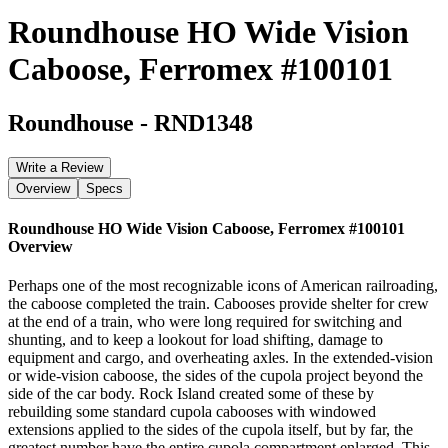
Roundhouse HO Wide Vision
Caboose, Ferromex #100101
Roundhouse
-
RND1348
Write a Review
Overview
Specs
Roundhouse HO Wide Vision Caboose, Ferromex #100101
Overview
Perhaps one of the most recognizable icons of American railroading,
the caboose completed the train. Cabooses provide shelter for crew
at the end of a train, who were long required for switching and
shunting, and to keep a lookout for load shifting, damage to
equipment and cargo, and overheating axles. In the extended-vision
or wide-vision caboose, the sides of the cupola project beyond the
side of the car body. Rock Island created some of these by
rebuilding some standard cupola cabooses with windowed
extensions applied to the sides of the cupola itself, but by far, the
greatest number have the entire cupola compartment enlarged. This