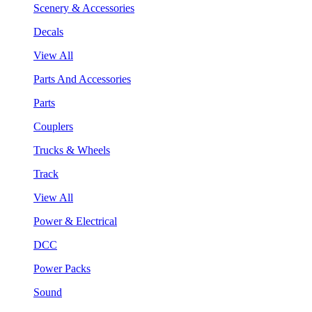
Scenery & Accessories
Decals
View All
Parts And Accessories
Parts
Couplers
Trucks & Wheels
Track
View All
Power & Electrical
DCC
Power Packs
Sound