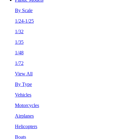
By Scale
1/24-1/25
1/32
1/35
1/48
1/72
View All
By Type
Vehicles
Motorcycles
Airplanes
Helicopters
Boats