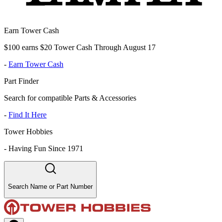
Earn Tower Cash
$100 earns $20 Tower Cash Through August 17
-
Earn Tower Cash
Part Finder
Search for compatible Parts & Accessories
-
Find It Here
Tower Hobbies
-
Having Fun Since 1971
Search Name or Part Number