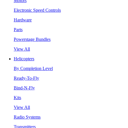
Motors
Electronic Speed Controls
Hardware
Parts
Powerstage Bundles
View All
Helicopters
By Completion Level
Ready-To-Fly
Bind-N-Fly
Kits
View All
Radio Systems
Transmitters