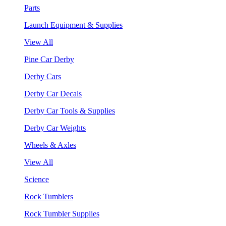
Parts
Launch Equipment & Supplies
View All
Pine Car Derby
Derby Cars
Derby Car Decals
Derby Car Tools & Supplies
Derby Car Weights
Wheels & Axles
View All
Science
Rock Tumblers
Rock Tumbler Supplies