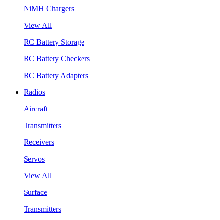
NiMH Chargers
View All
RC Battery Storage
RC Battery Checkers
RC Battery Adapters
Radios
Aircraft
Transmitters
Receivers
Servos
View All
Surface
Transmitters