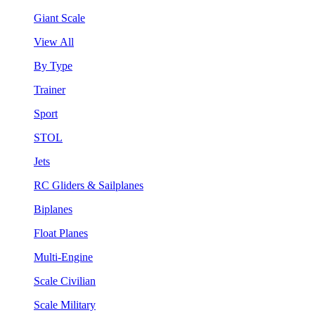
Giant Scale
View All
By Type
Trainer
Sport
STOL
Jets
RC Gliders & Sailplanes
Biplanes
Float Planes
Multi-Engine
Scale Civilian
Scale Military