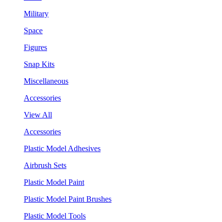
Military
Space
Figures
Snap Kits
Miscellaneous
Accessories
View All
Accessories
Plastic Model Adhesives
Airbrush Sets
Plastic Model Paint
Plastic Model Paint Brushes
Plastic Model Tools