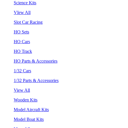
Science Kits
VIew All
Slot Car Racing
HO Sets
HO Cars
HO Track
HO Parts & Accessories
1/32 Cars
1/32 Parts & Accessories
View All
Wooden Kits
Model Aircraft Kits
Model Boat Kits