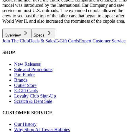
model was introduced by the International Car Company and saw
service on most U.S. railroads. The expanded cupola allowed the
crew to see past the top of the taller cars that began to appear after
World War II, and also increased the roominess of the cupola area.
Overview
Specs
Join The Club
Deals & Sales
E-Gift Cards
Expert Customer Service
SHOP
New Releases
Sale and Promotions
Part Finder
Brands
Outlet Store
E-Gift Cards
Loyalty Club Sign-Up
Scratch & Dent Sale
CUSTOMER SERVICE
Our History
Why Shop At Tower Hobbies