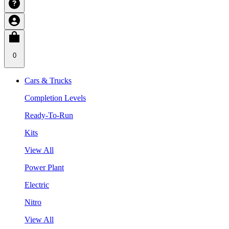
0
Cars & Trucks
Completion Levels
Ready-To-Run
Kits
View All
Power Plant
Electric
Nitro
View All