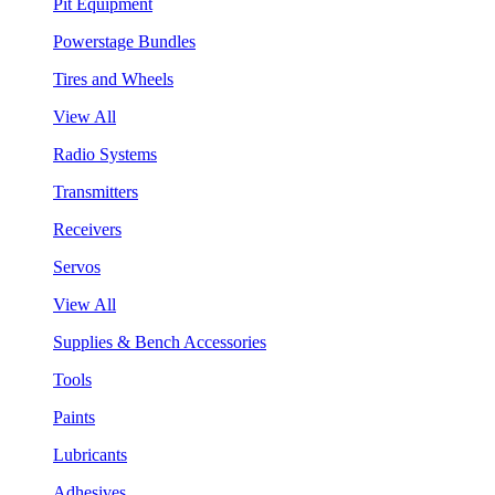
Pit Equipment
Powerstage Bundles
Tires and Wheels
View All
Radio Systems
Transmitters
Receivers
Servos
View All
Supplies & Bench Accessories
Tools
Paints
Lubricants
Adhesives