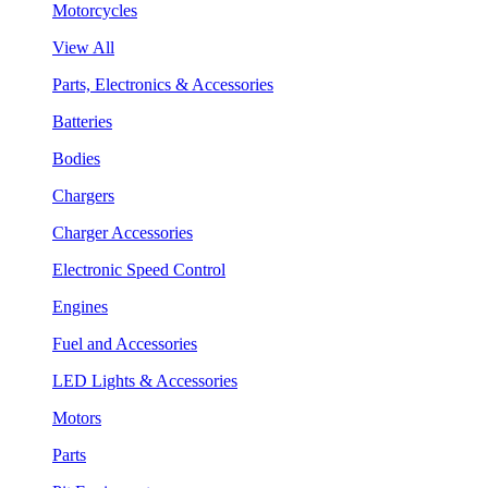
Motorcycles
View All
Parts, Electronics & Accessories
Batteries
Bodies
Chargers
Charger Accessories
Electronic Speed Control
Engines
Fuel and Accessories
LED Lights & Accessories
Motors
Parts