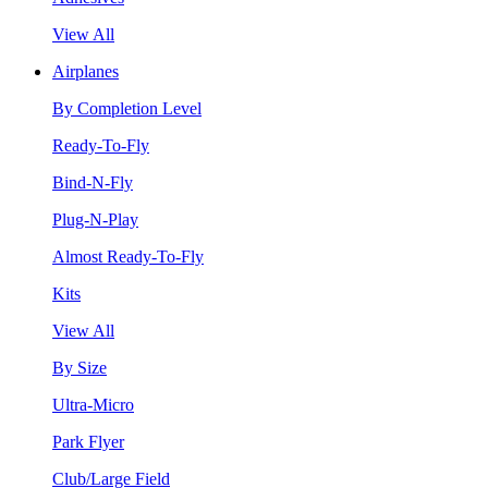
View All
Airplanes
By Completion Level
Ready-To-Fly
Bind-N-Fly
Plug-N-Play
Almost Ready-To-Fly
Kits
View All
By Size
Ultra-Micro
Park Flyer
Club/Large Field