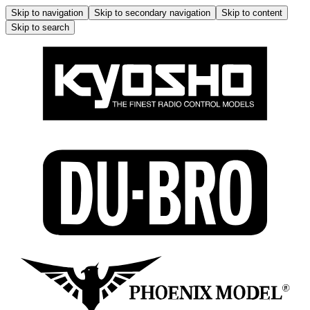
Skip to navigation
Skip to secondary navigation
Skip to content
Skip to search