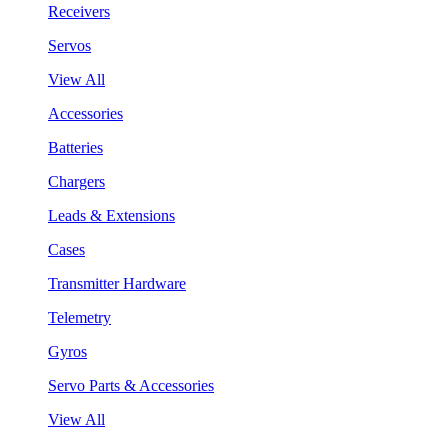
Receivers
Servos
View All
Accessories
Batteries
Chargers
Leads & Extensions
Cases
Transmitter Hardware
Telemetry
Gyros
Servo Parts & Accessories
View All