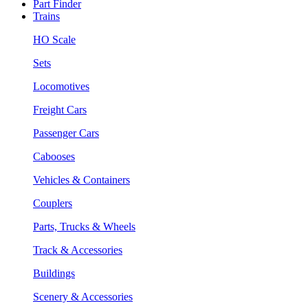
Part Finder
Trains
HO Scale
Sets
Locomotives
Freight Cars
Passenger Cars
Cabooses
Vehicles & Containers
Couplers
Parts, Trucks & Wheels
Track & Accessories
Buildings
Scenery & Accessories