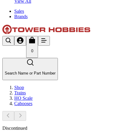
View All
Sales
Brands
0
Search Name or Part Number
Shop
Trains
HO Scale
Cabooses
Discontinued