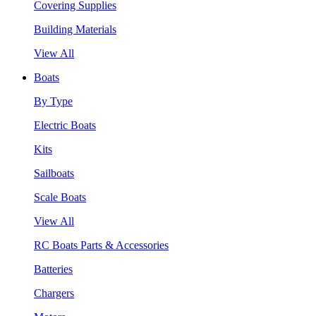
Covering Supplies
Building Materials
View All
Boats
By Type
Electric Boats
Kits
Sailboats
Scale Boats
View All
RC Boats Parts & Accessories
Batteries
Chargers