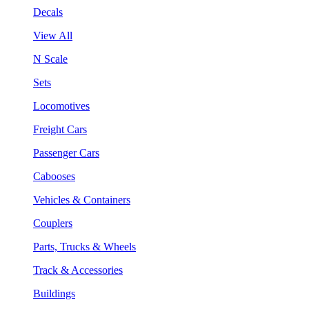
Decals
View All
N Scale
Sets
Locomotives
Freight Cars
Passenger Cars
Cabooses
Vehicles & Containers
Couplers
Parts, Trucks & Wheels
Track & Accessories
Buildings