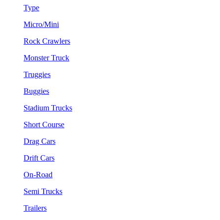
Type
Micro/Mini
Rock Crawlers
Monster Truck
Truggies
Buggies
Stadium Trucks
Short Course
Drag Cars
Drift Cars
On-Road
Semi Trucks
Trailers