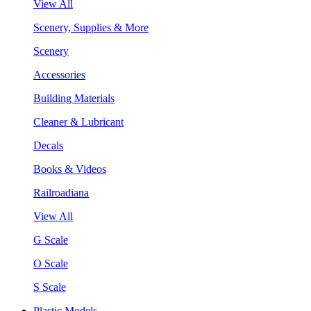
View All
Scenery, Supplies & More
Scenery
Accessories
Building Materials
Cleaner & Lubricant
Decals
Books & Videos
Railroadiana
View All
G Scale
O Scale
S Scale
Plastic Models