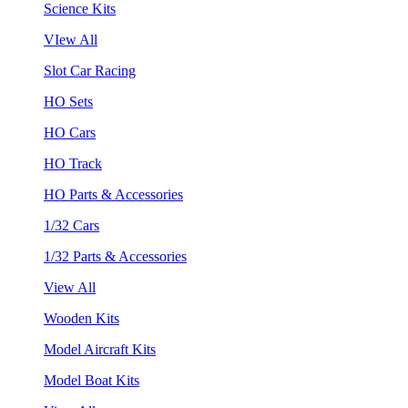
Science Kits
VIew All
Slot Car Racing
HO Sets
HO Cars
HO Track
HO Parts & Accessories
1/32 Cars
1/32 Parts & Accessories
View All
Wooden Kits
Model Aircraft Kits
Model Boat Kits