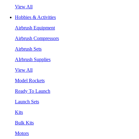
View All
Hobbies & Activities
Airbrush Equipment
Airbrush Compressors
Airbrush Sets
AIrbrush Supplies
View All
Model Rockets
Ready To Launch
Launch Sets
Kits
Bulk Kits
Motors