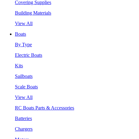
Covering Supplies
Building Materials
View All
Boats
By Type
Electric Boats
Kits
Sailboats
Scale Boats
View All
RC Boats Parts & Accessories
Batteries
Chargers