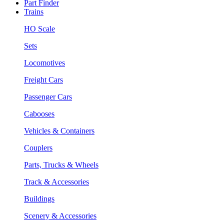
Part Finder
Trains
HO Scale
Sets
Locomotives
Freight Cars
Passenger Cars
Cabooses
Vehicles & Containers
Couplers
Parts, Trucks & Wheels
Track & Accessories
Buildings
Scenery & Accessories