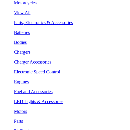
Motorcycles
View All
Parts, Electronics & Accessories
Batteries
Bodies
Chargers
Charger Accessories
Electronic Speed Control
Engines
Fuel and Accessories
LED Lights & Accessories
Motors
Parts