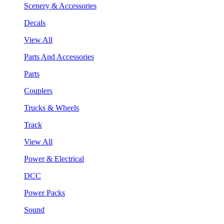
Scenery & Accessories
Decals
View All
Parts And Accessories
Parts
Couplers
Trucks & Wheels
Track
View All
Power & Electrical
DCC
Power Packs
Sound