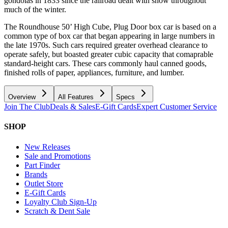
gondolas in 1833 since the railroad dealt with snow throughout
much of the winter.
The Roundhouse 50’ High Cube, Plug Door box car is based on a
common type of box car that began appearing in large numbers in
the late 1970s. Such cars required greater overhead clearance to
operate safely, but boasted greater cubic capacity that comaprable
standard-height cars. These cars commonly haul canned goods,
finished rolls of paper, appliances, furniture, and lumber.
Overview
All Features
Specs
Join The Club
Deals & Sales
E-Gift Cards
Expert Customer Service
SHOP
New Releases
Sale and Promotions
Part Finder
Brands
Outlet Store
E-Gift Cards
Loyalty Club Sign-Up
Scratch & Dent Sale