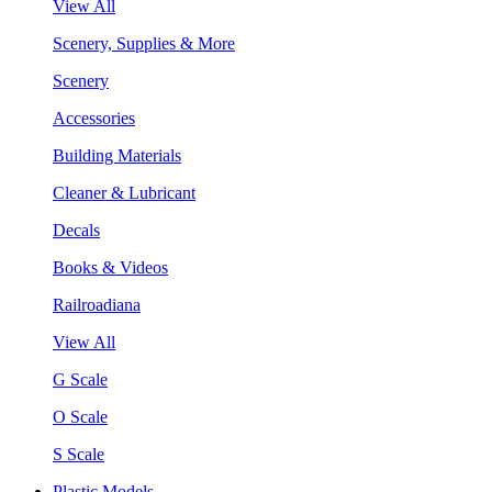
View All
Scenery, Supplies & More
Scenery
Accessories
Building Materials
Cleaner & Lubricant
Decals
Books & Videos
Railroadiana
View All
G Scale
O Scale
S Scale
Plastic Models