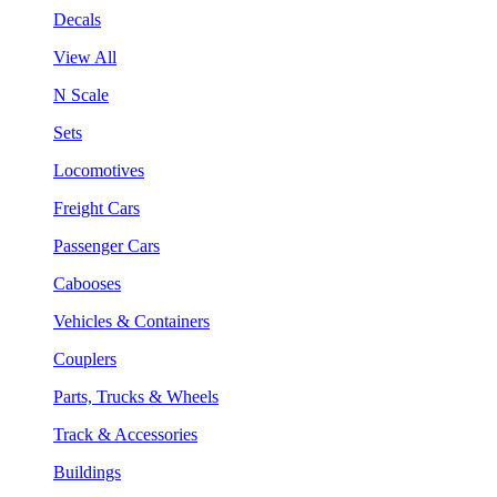
Decals
View All
N Scale
Sets
Locomotives
Freight Cars
Passenger Cars
Cabooses
Vehicles & Containers
Couplers
Parts, Trucks & Wheels
Track & Accessories
Buildings