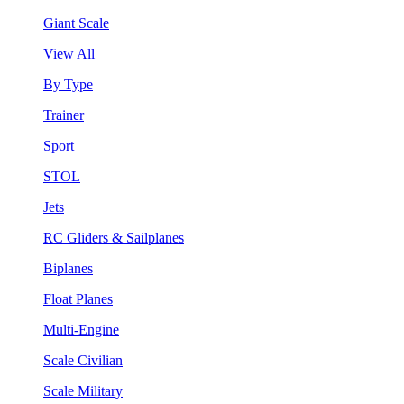
Giant Scale
View All
By Type
Trainer
Sport
STOL
Jets
RC Gliders & Sailplanes
Biplanes
Float Planes
Multi-Engine
Scale Civilian
Scale Military