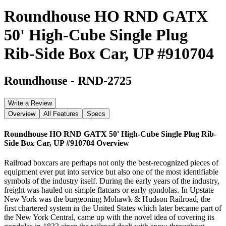
Roundhouse HO RND GATX
50' High-Cube Single Plug
Rib-Side Box Car, UP #910704
Roundhouse
-
RND-2725
Write a Review
Overview
All Features
Specs
Roundhouse HO RND GATX 50' High-Cube Single Plug Rib-
Side Box Car, UP #910704
Overview
Railroad boxcars are perhaps not only the best-recognized pieces of
equipment ever put into service but also one of the most identifiable
symbols of the industry itself. During the early years of the industry,
freight was hauled on simple flatcars or early gondolas. In Upstate
New York was the burgeoning Mohawk & Hudson Railroad, the
first chartered system in the United States which later became part of
the New York Central, came up with the novel idea of covering its