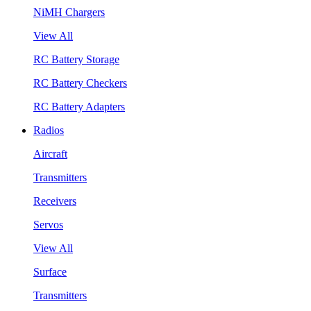
NiMH Chargers
View All
RC Battery Storage
RC Battery Checkers
RC Battery Adapters
Radios
Aircraft
Transmitters
Receivers
Servos
View All
Surface
Transmitters