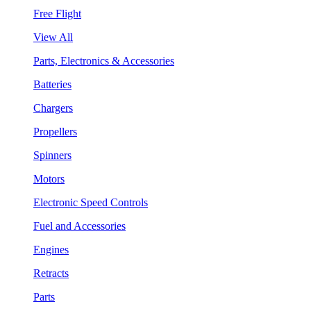
Free Flight
View All
Parts, Electronics & Accessories
Batteries
Chargers
Propellers
Spinners
Motors
Electronic Speed Controls
Fuel and Accessories
Engines
Retracts
Parts