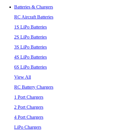
Batteries & Chargers
RC Aircraft Batteries
1S LiPo Batteries
2S LiPo Batteries
3S LiPo Batteries
4S LiPo Batteries
6S LiPo Batteries
View All
RC Battery Chargers
1 Port Chargers
2 Port Chargers
4 Port Chargers
LiPo Chargers