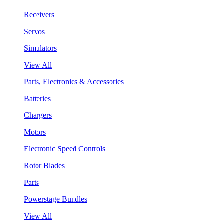
Receivers
Servos
Simulators
View All
Parts, Electronics & Accessories
Batteries
Chargers
Motors
Electronic Speed Controls
Rotor Blades
Parts
Powerstage Bundles
View All