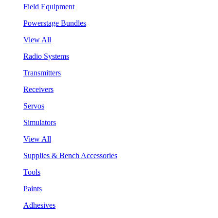
Field Equipment
Powerstage Bundles
View All
Radio Systems
Transmitters
Receivers
Servos
Simulators
View All
Supplies & Bench Accessories
Tools
Paints
Adhesives