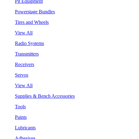
Pit Equipment
Powerstage Bundles
Tires and Wheels
View All
Radio Systems
Transmitters
Receivers
Servos
View All
Supplies & Bench Accessories
Tools
Paints
Lubricants
Adhesives