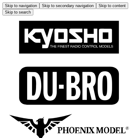
Skip to navigation
Skip to secondary navigation
Skip to content
Skip to search