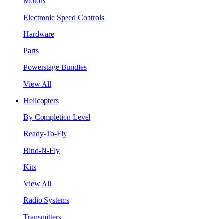
Motors
Electronic Speed Controls
Hardware
Parts
Powerstage Bundles
View All
Helicopters
By Completion Level
Ready-To-Fly
Bind-N-Fly
Kits
View All
Radio Systems
Transmitters