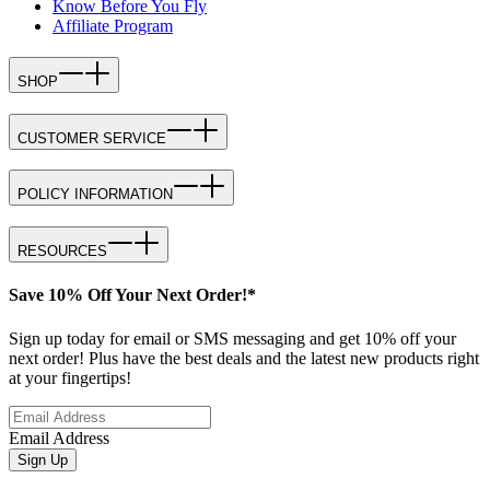
Know Before You Fly
Affiliate Program
SHOP
CUSTOMER SERVICE
POLICY INFORMATION
RESOURCES
Save 10% Off Your Next Order!*
Sign up today for email or SMS messaging and get 10% off your
next order! Plus have the best deals and the latest new products right
at your fingertips!
Email Address
Sign Up