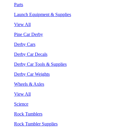
Parts
Launch Equipment & Supplies
View All
Pine Car Derby
Derby Cars
Derby Car Decals
Derby Car Tools & Supplies
Derby Car Weights
Wheels & Axles
View All
Science
Rock Tumblers
Rock Tumbler Supplies