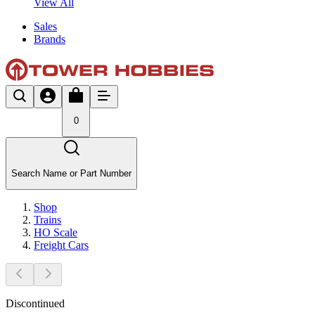
View All
Sales
Brands
0
Search Name or Part Number
Shop
Trains
HO Scale
Freight Cars
Discontinued