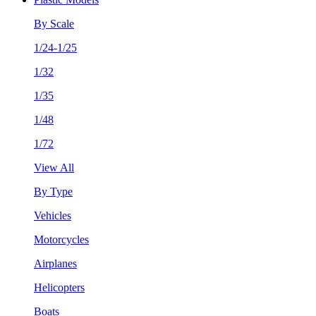
By Scale
1/24-1/25
1/32
1/35
1/48
1/72
View All
By Type
Vehicles
Motorcycles
Airplanes
Helicopters
Boats