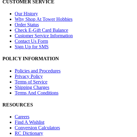
CUSTOMER SERVICE
Our History
Why Shop At Tower Hobbies
Order Status
Check E-Gift Card Balance
Customer Service Information
Contact Us Form
Sign Up for SMS
POLICY INFORMATION
Policies and Procedures
Privacy Policy
Terms of Service
Shipping Charges
Terms And Conditions
RESOURCES
Careers
Find A Wishlist
Conversion Calculators
RC Dictionary