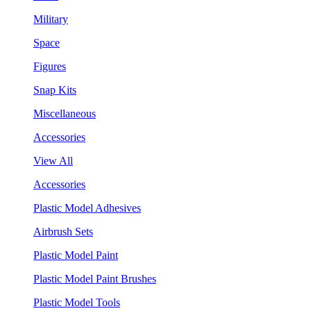
Military
Space
Figures
Snap Kits
Miscellaneous
Accessories
View All
Accessories
Plastic Model Adhesives
Airbrush Sets
Plastic Model Paint
Plastic Model Paint Brushes
Plastic Model Tools