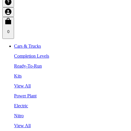
0
Cars & Trucks
Completion Levels
Ready-To-Run
Kits
View All
Power Plant
Electric
Nitro
View All