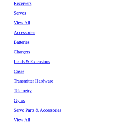
Receivers
Servos
View All
Accessories
Batteries
Chargers
Leads & Extensions
Cases
Transmitter Hardware
Telemetry
Gyros
Servo Parts & Accessories
View All