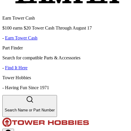
Earn Tower Cash
$100 earns $20 Tower Cash Through August 17
-
Earn Tower Cash
Part Finder
Search for compatible Parts & Accessories
-
Find It Here
Tower Hobbies
-
Having Fun Since 1971
Search Name or Part Number