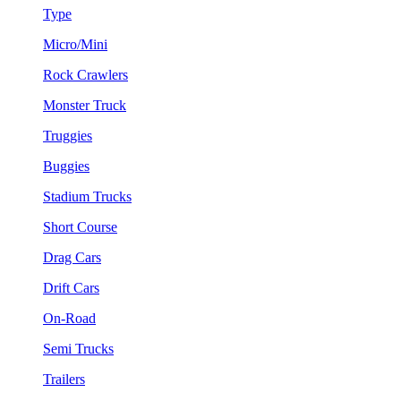
Type
Micro/Mini
Rock Crawlers
Monster Truck
Truggies
Buggies
Stadium Trucks
Short Course
Drag Cars
Drift Cars
On-Road
Semi Trucks
Trailers