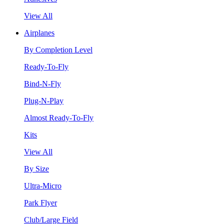
View All
Airplanes
By Completion Level
Ready-To-Fly
Bind-N-Fly
Plug-N-Play
Almost Ready-To-Fly
Kits
View All
By Size
Ultra-Micro
Park Flyer
Club/Large Field