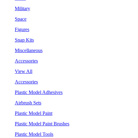
Military
Space
Figures
Snap Kits
Miscellaneous
Accessories
View All
Accessories
Plastic Model Adhesives
Airbrush Sets
Plastic Model Paint
Plastic Model Paint Brushes
Plastic Model Tools