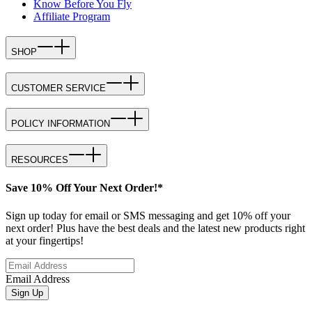
Know Before You Fly
Affiliate Program
SHOP
CUSTOMER SERVICE
POLICY INFORMATION
RESOURCES
Save 10% Off Your Next Order!*
Sign up today for email or SMS messaging and get 10% off your
next order! Plus have the best deals and the latest new products right
at your fingertips!
Email Address
Sign Up