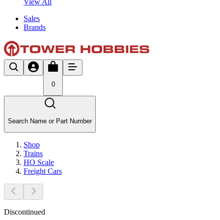
View All
Sales
Brands
0
Search Name or Part Number
Shop
Trains
HO Scale
Freight Cars
Discontinued