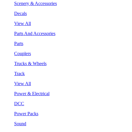
Scenery & Accessories
Decals
View All
Parts And Accessories
Parts
Couplers
Trucks & Wheels
Track
View All
Power & Electrical
DCC
Power Packs
Sound