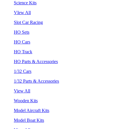
Science Kits
VIew All
Slot Car Racing
HO Sets
HO Cars
HO Track
HO Parts & Accessories
1/32 Cars
1/32 Parts & Accessories
View All
Wooden Kits
Model Aircraft Kits
Model Boat Kits