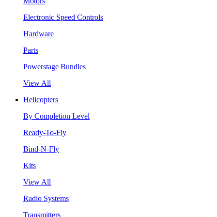
Motors
Electronic Speed Controls
Hardware
Parts
Powerstage Bundles
View All
Helicopters
By Completion Level
Ready-To-Fly
Bind-N-Fly
Kits
View All
Radio Systems
Transmitters