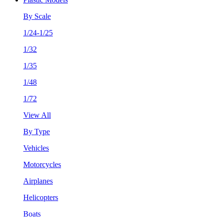
By Scale
1/24-1/25
1/32
1/35
1/48
1/72
View All
By Type
Vehicles
Motorcycles
Airplanes
Helicopters
Boats