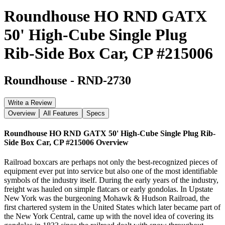
Roundhouse HO RND GATX
50' High-Cube Single Plug
Rib-Side Box Car, CP #215006
Roundhouse
-
RND-2730
Write a Review
Overview
All Features
Specs
Roundhouse HO RND GATX 50' High-Cube Single Plug Rib-
Side Box Car, CP #215006
Overview
Railroad boxcars are perhaps not only the best-recognized pieces of
equipment ever put into service but also one of the most identifiable
symbols of the industry itself. During the early years of the industry,
freight was hauled on simple flatcars or early gondolas. In Upstate
New York was the burgeoning Mohawk & Hudson Railroad, the
first chartered system in the United States which later became part of
the New York Central, came up with the novel idea of covering its