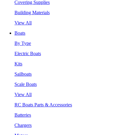
Covering Supplies
Building Materials
View All
Boats
By Type
Electric Boats
Kits
Sailboats
Scale Boats
View All
RC Boats Parts & Accessories
Batteries
Chargers