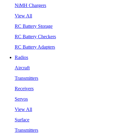
NiMH Chargers
View All
RC Battery Storage
RC Battery Checkers
RC Battery Adapters
Radios
Aircraft
Transmitters
Receivers
Servos
View All
Surface
Transmitters