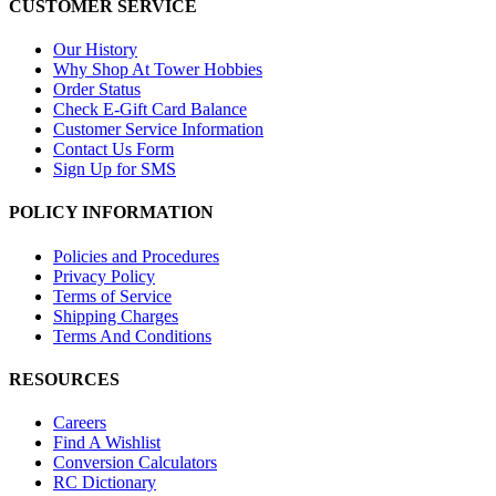
CUSTOMER SERVICE
Our History
Why Shop At Tower Hobbies
Order Status
Check E-Gift Card Balance
Customer Service Information
Contact Us Form
Sign Up for SMS
POLICY INFORMATION
Policies and Procedures
Privacy Policy
Terms of Service
Shipping Charges
Terms And Conditions
RESOURCES
Careers
Find A Wishlist
Conversion Calculators
RC Dictionary