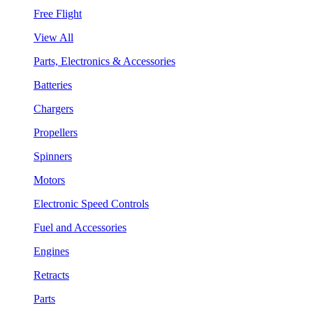
Free Flight
View All
Parts, Electronics & Accessories
Batteries
Chargers
Propellers
Spinners
Motors
Electronic Speed Controls
Fuel and Accessories
Engines
Retracts
Parts