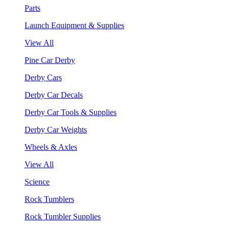
Parts
Launch Equipment & Supplies
View All
Pine Car Derby
Derby Cars
Derby Car Decals
Derby Car Tools & Supplies
Derby Car Weights
Wheels & Axles
View All
Science
Rock Tumblers
Rock Tumbler Supplies