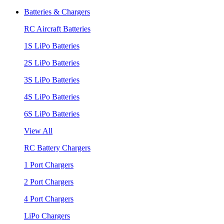
Batteries & Chargers
RC Aircraft Batteries
1S LiPo Batteries
2S LiPo Batteries
3S LiPo Batteries
4S LiPo Batteries
6S LiPo Batteries
View All
RC Battery Chargers
1 Port Chargers
2 Port Chargers
4 Port Chargers
LiPo Chargers