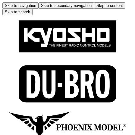
Skip to navigation
Skip to secondary navigation
Skip to content
Skip to search