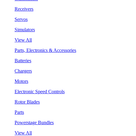
Receivers
Servos
Simulators
View All
Parts, Electronics & Accessories
Batteries
Chargers
Motors
Electronic Speed Controls
Rotor Blades
Parts
Powerstage Bundles
View All