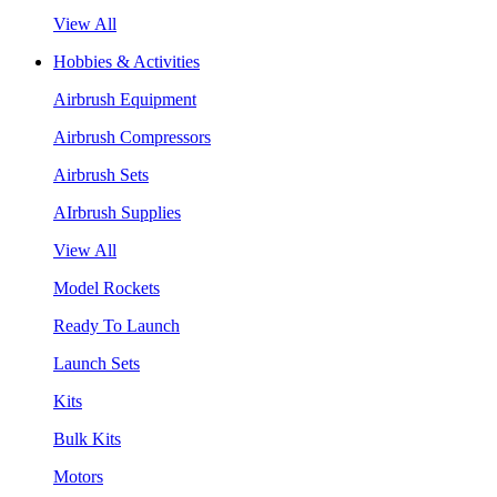
View All
Hobbies & Activities
Airbrush Equipment
Airbrush Compressors
Airbrush Sets
AIrbrush Supplies
View All
Model Rockets
Ready To Launch
Launch Sets
Kits
Bulk Kits
Motors