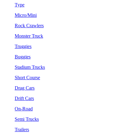
Type
Micro/Mini
Rock Crawlers
Monster Truck
Truggies
Buggies
Stadium Trucks
Short Course
Drag Cars
Drift Cars
On-Road
Semi Trucks
Trailers