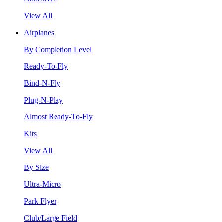
View All
Airplanes
By Completion Level
Ready-To-Fly
Bind-N-Fly
Plug-N-Play
Almost Ready-To-Fly
Kits
View All
By Size
Ultra-Micro
Park Flyer
Club/Large Field