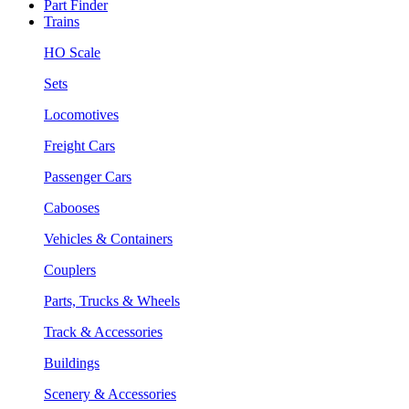
Part Finder
Trains
HO Scale
Sets
Locomotives
Freight Cars
Passenger Cars
Cabooses
Vehicles & Containers
Couplers
Parts, Trucks & Wheels
Track & Accessories
Buildings
Scenery & Accessories