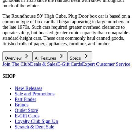
gondolas in 1833 since the railroad dealt with snow throughout
much of the winter.
The Roundhouse 50’ High Cube, Plug Door box car is based on a
common type of box car that began appearing in large numbers in
the late 1970s. Such cars required greater overhead clearance to
operate safely, but boasted greater cubic capacity that comaprable
standard-height cars. These cars commonly haul canned goods,
finished rolls of paper, appliances, furniture, and lumber.
Overview
All Features
Specs
Join The Club
Deals & Sales
E-Gift Cards
Expert Customer Service
SHOP
New Releases
Sale and Promotions
Part Finder
Brands
Outlet Store
E-Gift Cards
Loyalty Club Sign-Up
Scratch & Dent Sale