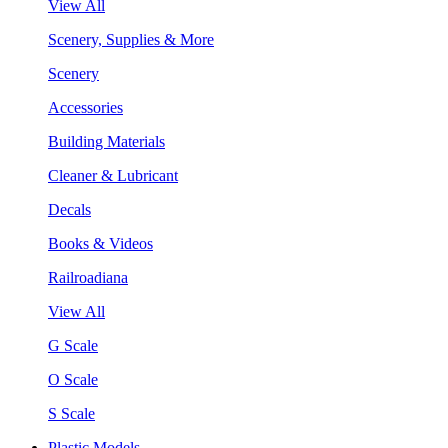
View All
Scenery, Supplies & More
Scenery
Accessories
Building Materials
Cleaner & Lubricant
Decals
Books & Videos
Railroadiana
View All
G Scale
O Scale
S Scale
Plastic Models