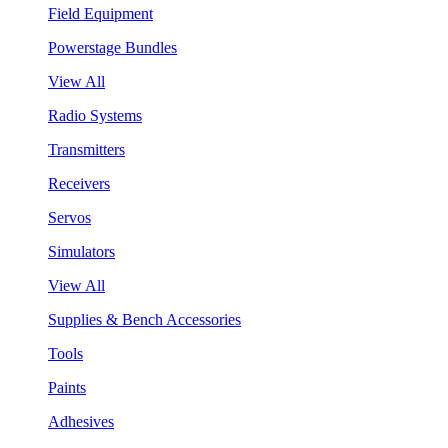
Field Equipment
Powerstage Bundles
View All
Radio Systems
Transmitters
Receivers
Servos
Simulators
View All
Supplies & Bench Accessories
Tools
Paints
Adhesives