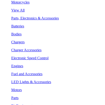
Motorcycles
View All
Parts, Electronics & Accessories
Batteries
Bodies
Chargers
Charger Accessories
Electronic Speed Control
Engines
Fuel and Accessories
LED Lights & Accessories
Motors
Parts