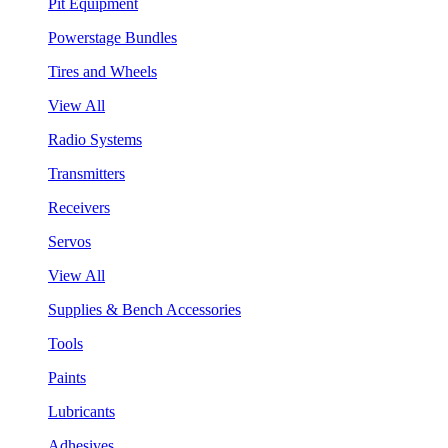
Pit Equipment
Powerstage Bundles
Tires and Wheels
View All
Radio Systems
Transmitters
Receivers
Servos
View All
Supplies & Bench Accessories
Tools
Paints
Lubricants
Adhesives