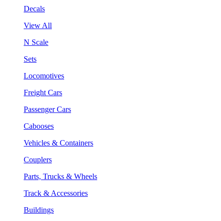
Decals
View All
N Scale
Sets
Locomotives
Freight Cars
Passenger Cars
Cabooses
Vehicles & Containers
Couplers
Parts, Trucks & Wheels
Track & Accessories
Buildings