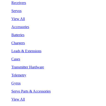
Receivers
Servos
View All
Accessories
Batteries
Chargers
Leads & Extensions
Cases
Transmitter Hardware
Telemetry
Gyros
Servo Parts & Accessories
View All