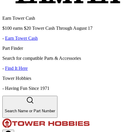
Earn Tower Cash
$100 earns $20 Tower Cash Through August 17
-
Earn Tower Cash
Part Finder
Search for compatible Parts & Accessories
-
Find It Here
Tower Hobbies
-
Having Fun Since 1971
Search Name or Part Number