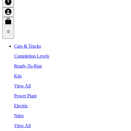
0
Cars & Trucks
Completion Levels
Ready-To-Run
Kits
View All
Power Plant
Electric
Nitro
View All