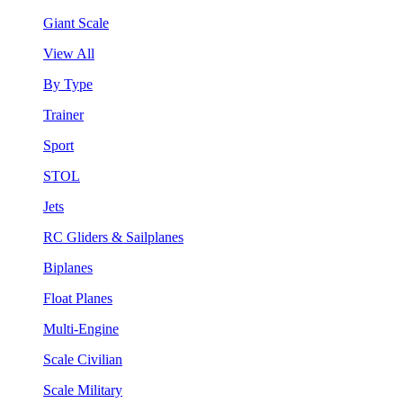
Giant Scale
View All
By Type
Trainer
Sport
STOL
Jets
RC Gliders & Sailplanes
Biplanes
Float Planes
Multi-Engine
Scale Civilian
Scale Military