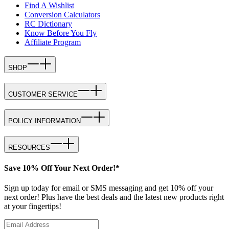
Find A Wishlist
Conversion Calculators
RC Dictionary
Know Before You Fly
Affiliate Program
SHOP
CUSTOMER SERVICE
POLICY INFORMATION
RESOURCES
Save 10% Off Your Next Order!*
Sign up today for email or SMS messaging and get 10% off your
next order! Plus have the best deals and the latest new products right
at your fingertips!