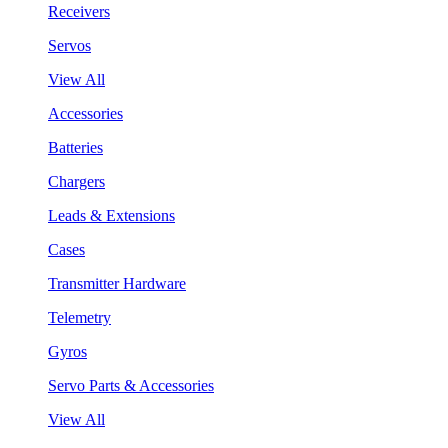
Receivers
Servos
View All
Accessories
Batteries
Chargers
Leads & Extensions
Cases
Transmitter Hardware
Telemetry
Gyros
Servo Parts & Accessories
View All