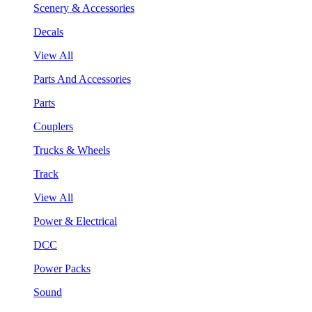
Scenery & Accessories
Decals
View All
Parts And Accessories
Parts
Couplers
Trucks & Wheels
Track
View All
Power & Electrical
DCC
Power Packs
Sound