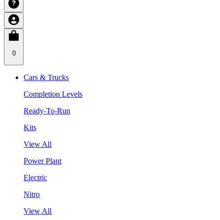
0
Cars & Trucks
Completion Levels
Ready-To-Run
Kits
View All
Power Plant
Electric
Nitro
View All