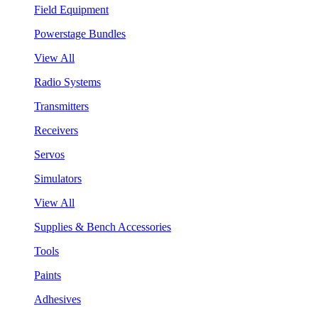
Field Equipment
Powerstage Bundles
View All
Radio Systems
Transmitters
Receivers
Servos
Simulators
View All
Supplies & Bench Accessories
Tools
Paints
Adhesives