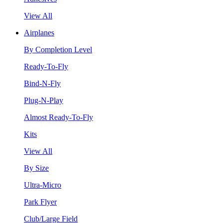
View All
Airplanes
By Completion Level
Ready-To-Fly
Bind-N-Fly
Plug-N-Play
Almost Ready-To-Fly
Kits
View All
By Size
Ultra-Micro
Park Flyer
Club/Large Field