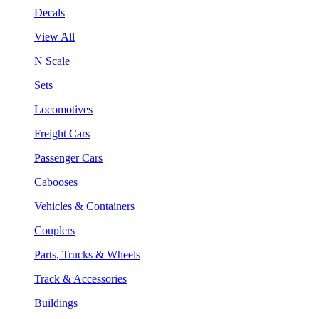
Decals
View All
N Scale
Sets
Locomotives
Freight Cars
Passenger Cars
Cabooses
Vehicles & Containers
Couplers
Parts, Trucks & Wheels
Track & Accessories
Buildings