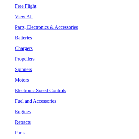
Free Flight
View All
Parts, Electronics & Accessories
Batteries
Chargers
Propellers
Spinners
Motors
Electronic Speed Controls
Fuel and Accessories
Engines
Retracts
Parts