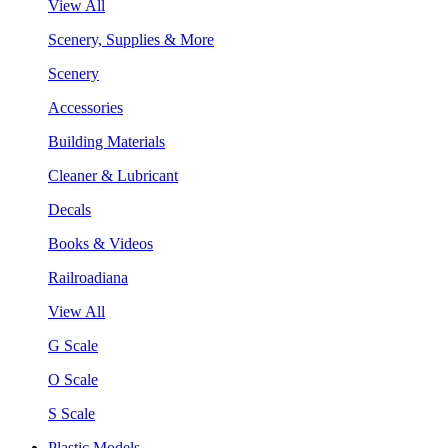
View All
Scenery, Supplies & More
Scenery
Accessories
Building Materials
Cleaner & Lubricant
Decals
Books & Videos
Railroadiana
View All
G Scale
O Scale
S Scale
Plastic Models