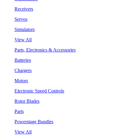
Receivers
Servos
Simulators
View All
Parts, Electronics & Accessories
Batteries
Chargers
Motors
Electronic Speed Controls
Rotor Blades
Parts
Powerstage Bundles
View All