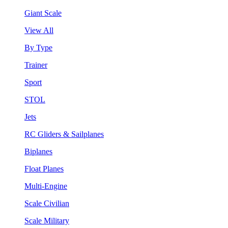
Giant Scale
View All
By Type
Trainer
Sport
STOL
Jets
RC Gliders & Sailplanes
Biplanes
Float Planes
Multi-Engine
Scale Civilian
Scale Military