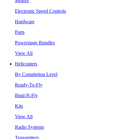
Motors
Electronic Speed Controls
Hardware
Parts
Powerstage Bundles
View All
Helicopters
By Completion Level
Ready-To-Fly
Bind-N-Fly
Kits
View All
Radio Systems
Transmitters