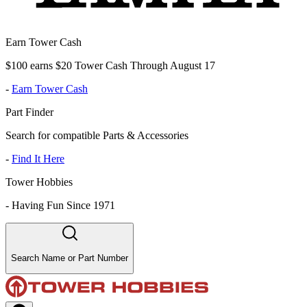
Earn Tower Cash
$100 earns $20 Tower Cash Through August 17
-
Earn Tower Cash
Part Finder
Search for compatible Parts & Accessories
-
Find It Here
Tower Hobbies
-
Having Fun Since 1971
Search Name or Part Number