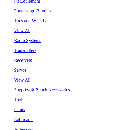
Pit Equipment
Powerstage Bundles
Tires and Wheels
View All
Radio Systems
Transmitters
Receivers
Servos
View All
Supplies & Bench Accessories
Tools
Paints
Lubricants
Adhesives