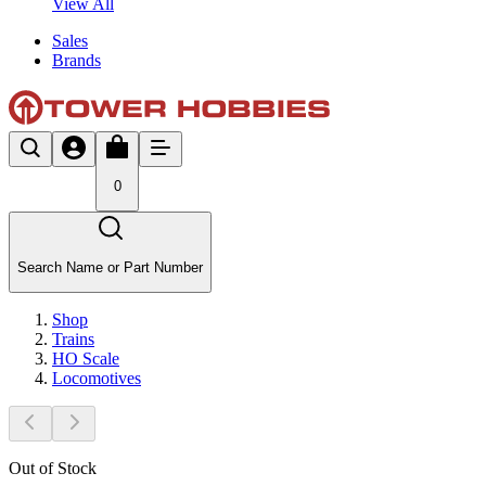
View All
Sales
Brands
0
Search Name or Part Number
Shop
Trains
HO Scale
Locomotives
Out of Stock