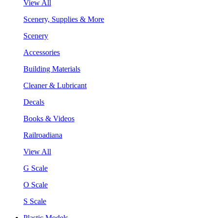
View All
Scenery, Supplies & More
Scenery
Accessories
Building Materials
Cleaner & Lubricant
Decals
Books & Videos
Railroadiana
View All
G Scale
O Scale
S Scale
Plastic Models