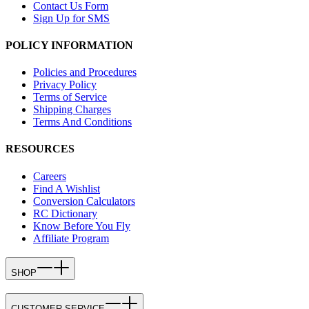
Contact Us Form
Sign Up for SMS
POLICY INFORMATION
Policies and Procedures
Privacy Policy
Terms of Service
Shipping Charges
Terms And Conditions
RESOURCES
Careers
Find A Wishlist
Conversion Calculators
RC Dictionary
Know Before You Fly
Affiliate Program
SHOP
CUSTOMER SERVICE