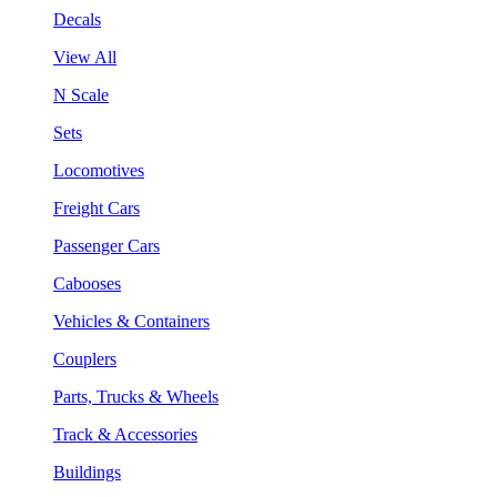
Decals
View All
N Scale
Sets
Locomotives
Freight Cars
Passenger Cars
Cabooses
Vehicles & Containers
Couplers
Parts, Trucks & Wheels
Track & Accessories
Buildings