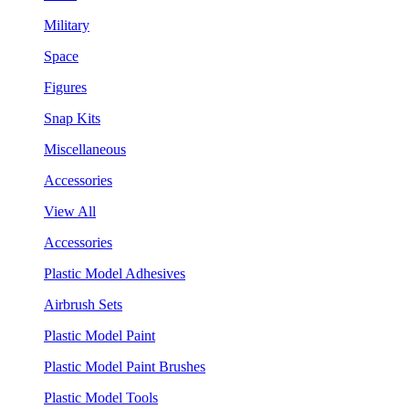
Military
Space
Figures
Snap Kits
Miscellaneous
Accessories
View All
Accessories
Plastic Model Adhesives
Airbrush Sets
Plastic Model Paint
Plastic Model Paint Brushes
Plastic Model Tools