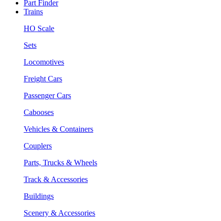
Part Finder
Trains
HO Scale
Sets
Locomotives
Freight Cars
Passenger Cars
Cabooses
Vehicles & Containers
Couplers
Parts, Trucks & Wheels
Track & Accessories
Buildings
Scenery & Accessories