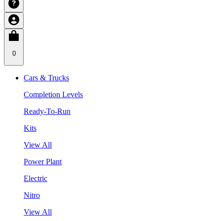
0
Cars & Trucks
Completion Levels
Ready-To-Run
Kits
View All
Power Plant
Electric
Nitro
View All