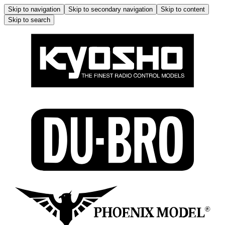
Skip to navigation
Skip to secondary navigation
Skip to content
Skip to search