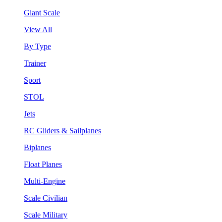
Giant Scale
View All
By Type
Trainer
Sport
STOL
Jets
RC Gliders & Sailplanes
Biplanes
Float Planes
Multi-Engine
Scale Civilian
Scale Military