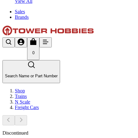
View All
Sales
Brands
0
Search Name or Part Number
Shop
Trains
N Scale
Freight Cars
Discontinued