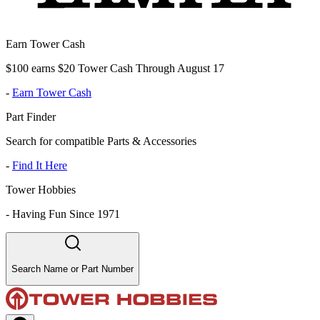
Earn Tower Cash
$100 earns $20 Tower Cash Through August 17
-
Earn Tower Cash
Part Finder
Search for compatible Parts & Accessories
-
Find It Here
Tower Hobbies
-
Having Fun Since 1971
Search Name or Part Number