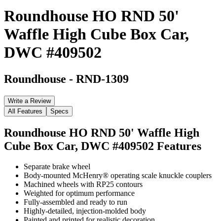
Roundhouse HO RND 50'
Waffle High Cube Box Car,
DWC #409502
Roundhouse
-
RND-1309
Write a Review
All Features
Specs
Roundhouse HO RND 50' Waffle High
Cube Box Car, DWC #409502
Features
Separate brake wheel
Body-mounted McHenry® operating scale knuckle couplers
Machined wheels with RP25 contours
Weighted for optimum performance
Fully-assembled and ready to run
Highly-detailed, injection-molded body
Painted and printed for realistic decoration