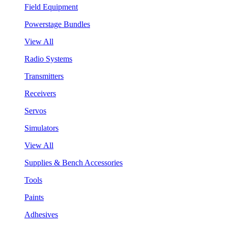
Field Equipment
Powerstage Bundles
View All
Radio Systems
Transmitters
Receivers
Servos
Simulators
View All
Supplies & Bench Accessories
Tools
Paints
Adhesives