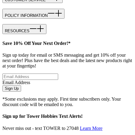
POLICY INFORMATION
RESOURCES
Save 10% Off Your Next Order!*
Sign up today for email or SMS messaging and get 10% off your
next order! Plus have the best deals and the latest new products right
at your fingertips!
Email Address
Sign Up
*Some exclusions may apply. First time subscribers only. Your
discount code will be emailed to you.
Sign up for Tower Hobbies Text Alerts!
Never miss out - text TOWER to 27048
Learn More