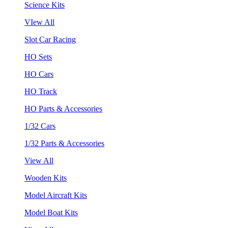
Science Kits
VIew All
Slot Car Racing
HO Sets
HO Cars
HO Track
HO Parts & Accessories
1/32 Cars
1/32 Parts & Accessories
View All
Wooden Kits
Model Aircraft Kits
Model Boat Kits