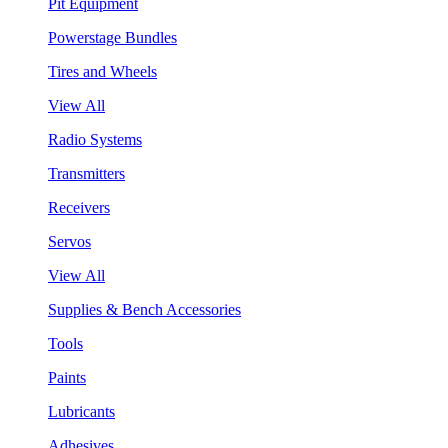
Pit Equipment
Powerstage Bundles
Tires and Wheels
View All
Radio Systems
Transmitters
Receivers
Servos
View All
Supplies & Bench Accessories
Tools
Paints
Lubricants
Adhesives