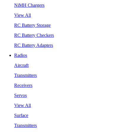
NiMH Chargers
View All
RC Battery Storage
RC Battery Checkers
RC Battery Adapters
Radios
Aircraft
Transmitters
Receivers
Servos
View All
Surface
Transmitters