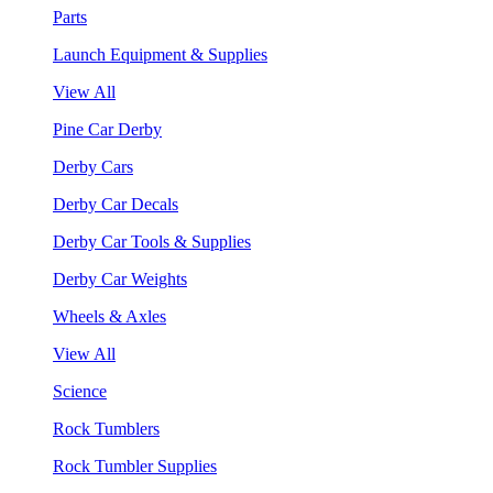
Parts
Launch Equipment & Supplies
View All
Pine Car Derby
Derby Cars
Derby Car Decals
Derby Car Tools & Supplies
Derby Car Weights
Wheels & Axles
View All
Science
Rock Tumblers
Rock Tumbler Supplies