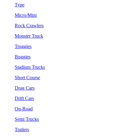
Type
Micro/Mini
Rock Crawlers
Monster Truck
Truggies
Buggies
Stadium Trucks
Short Course
Drag Cars
Drift Cars
On-Road
Semi Trucks
Trailers