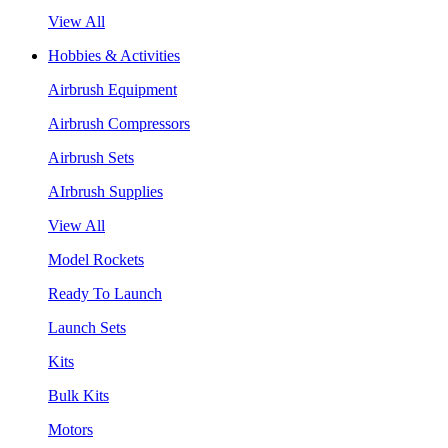
View All
Hobbies & Activities
Airbrush Equipment
Airbrush Compressors
Airbrush Sets
AIrbrush Supplies
View All
Model Rockets
Ready To Launch
Launch Sets
Kits
Bulk Kits
Motors