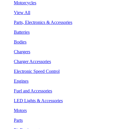
Motorcycles
View All
Parts, Electronics & Accessories
Batteries
Bodies
Chargers
Charger Accessories
Electronic Speed Control
Engines
Fuel and Accessories
LED Lights & Accessories
Motors
Parts