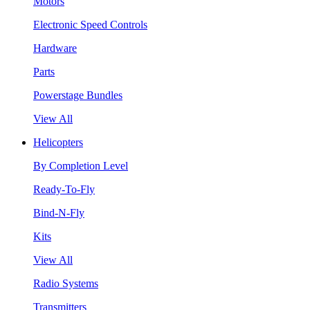
Motors
Electronic Speed Controls
Hardware
Parts
Powerstage Bundles
View All
Helicopters
By Completion Level
Ready-To-Fly
Bind-N-Fly
Kits
View All
Radio Systems
Transmitters