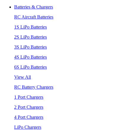
Batteries & Chargers
RC Aircraft Batteries
1S LiPo Batteries
2S LiPo Batteries
3S LiPo Batteries
4S LiPo Batteries
6S LiPo Batteries
View All
RC Battery Chargers
1 Port Chargers
2 Port Chargers
4 Port Chargers
LiPo Chargers