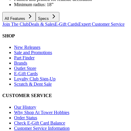
Minimum radius: 18”
All Features
Specs
Join The Club
Deals & Sales
E-Gift Cards
Expert Customer Service
SHOP
New Releases
Sale and Promotions
Part Finder
Brands
Outlet Store
E-Gift Cards
Loyalty Club Sign-Up
Scratch & Dent Sale
CUSTOMER SERVICE
Our History
Why Shop At Tower Hobbies
Order Status
Check E-Gift Card Balance
Customer Service Information