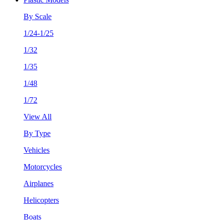
By Scale
1/24-1/25
1/32
1/35
1/48
1/72
View All
By Type
Vehicles
Motorcycles
Airplanes
Helicopters
Boats