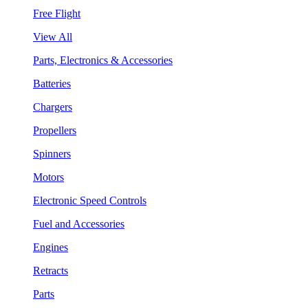
Free Flight
View All
Parts, Electronics & Accessories
Batteries
Chargers
Propellers
Spinners
Motors
Electronic Speed Controls
Fuel and Accessories
Engines
Retracts
Parts