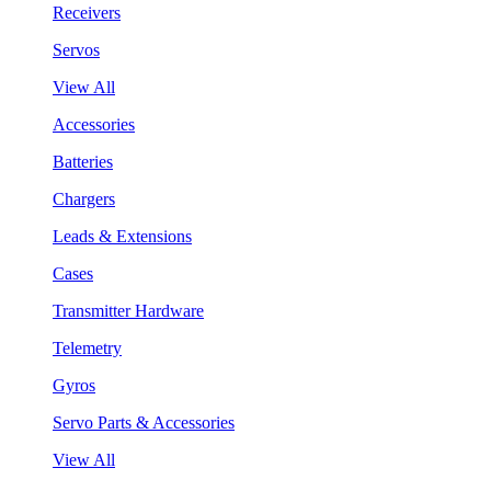
Receivers
Servos
View All
Accessories
Batteries
Chargers
Leads & Extensions
Cases
Transmitter Hardware
Telemetry
Gyros
Servo Parts & Accessories
View All