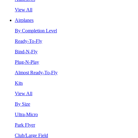
View All
Airplanes
By Completion Level
Ready-To-Fly
Bind-N-Fly
Plug-N-Play
Almost Ready-To-Fly
Kits
View All
By Size
Ultra-Micro
Park Flyer
Club/Large Field