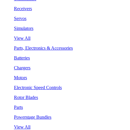
Receivers
Servos
Simulators
View All
Parts, Electronics & Accessories
Batteries
Chargers
Motors
Electronic Speed Controls
Rotor Blades
Parts
Powerstage Bundles
View All