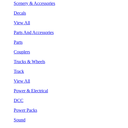
Scenery & Accessories
Decals
View All
Parts And Accessories
Parts
Couplers
Trucks & Wheels
Track
View All
Power & Electrical
DCC
Power Packs
Sound