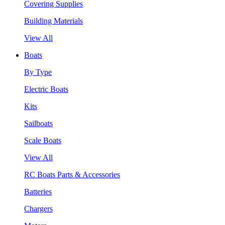
Covering Supplies
Building Materials
View All
Boats
By Type
Electric Boats
Kits
Sailboats
Scale Boats
View All
RC Boats Parts & Accessories
Batteries
Chargers