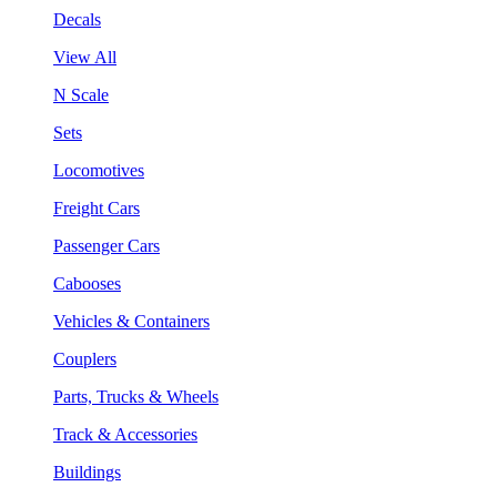
Decals
View All
N Scale
Sets
Locomotives
Freight Cars
Passenger Cars
Cabooses
Vehicles & Containers
Couplers
Parts, Trucks & Wheels
Track & Accessories
Buildings