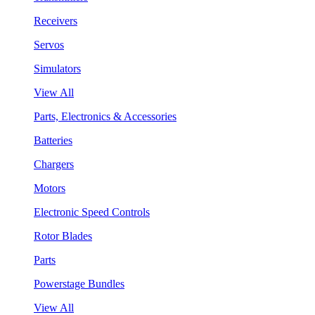
Receivers
Servos
Simulators
View All
Parts, Electronics & Accessories
Batteries
Chargers
Motors
Electronic Speed Controls
Rotor Blades
Parts
Powerstage Bundles
View All