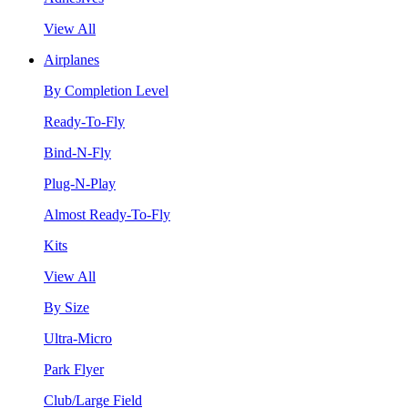
View All
Airplanes
By Completion Level
Ready-To-Fly
Bind-N-Fly
Plug-N-Play
Almost Ready-To-Fly
Kits
View All
By Size
Ultra-Micro
Park Flyer
Club/Large Field