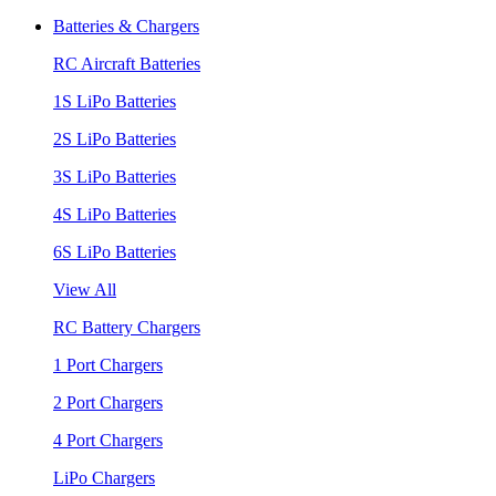
Batteries & Chargers
RC Aircraft Batteries
1S LiPo Batteries
2S LiPo Batteries
3S LiPo Batteries
4S LiPo Batteries
6S LiPo Batteries
View All
RC Battery Chargers
1 Port Chargers
2 Port Chargers
4 Port Chargers
LiPo Chargers