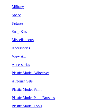
Military
Space
Figures
Snap Kits
Miscellaneous
Accessories
View All
Accessories
Plastic Model Adhesives
Airbrush Sets
Plastic Model Paint
Plastic Model Paint Brushes
Plastic Model Tools