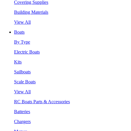
Covering Supplies
Building Materials
View All
Boats
By Type
Electric Boats
Kits
Sailboats
Scale Boats
View All
RC Boats Parts & Accessories
Batteries
Chargers