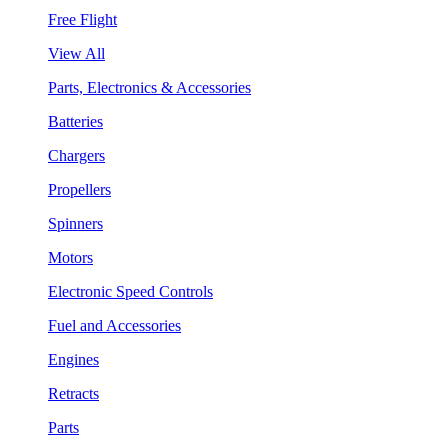
Free Flight
View All
Parts, Electronics & Accessories
Batteries
Chargers
Propellers
Spinners
Motors
Electronic Speed Controls
Fuel and Accessories
Engines
Retracts
Parts