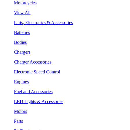
Motorcycles
View All
Parts, Electronics & Accessories
Batteries
Bodies
Chargers
Charger Accessories
Electronic Speed Control
Engines
Fuel and Accessories
LED Lights & Accessories
Motors
Parts