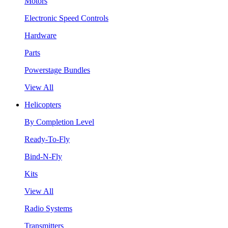
Motors
Electronic Speed Controls
Hardware
Parts
Powerstage Bundles
View All
Helicopters
By Completion Level
Ready-To-Fly
Bind-N-Fly
Kits
View All
Radio Systems
Transmitters