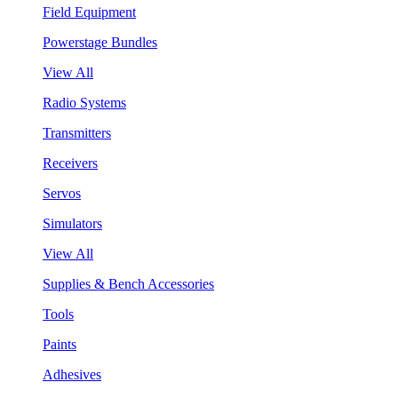
Field Equipment
Powerstage Bundles
View All
Radio Systems
Transmitters
Receivers
Servos
Simulators
View All
Supplies & Bench Accessories
Tools
Paints
Adhesives