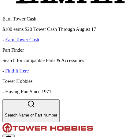
Earn Tower Cash
$100 earns $20 Tower Cash Through August 17
-
Earn Tower Cash
Part Finder
Search for compatible Parts & Accessories
-
Find It Here
Tower Hobbies
-
Having Fun Since 1971
Search Name or Part Number