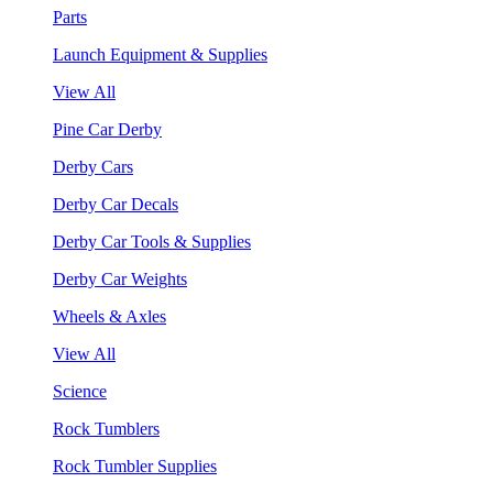
Parts
Launch Equipment & Supplies
View All
Pine Car Derby
Derby Cars
Derby Car Decals
Derby Car Tools & Supplies
Derby Car Weights
Wheels & Axles
View All
Science
Rock Tumblers
Rock Tumbler Supplies