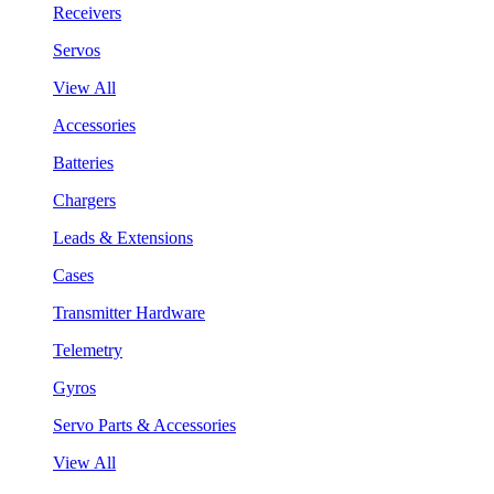
Receivers
Servos
View All
Accessories
Batteries
Chargers
Leads & Extensions
Cases
Transmitter Hardware
Telemetry
Gyros
Servo Parts & Accessories
View All