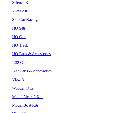
Science Kits
VIew All
Slot Car Racing
HO Sets
HO Cars
HO Track
HO Parts & Accessories
1/32 Cars
1/32 Parts & Accessories
View All
Wooden Kits
Model Aircraft Kits
Model Boat Kits