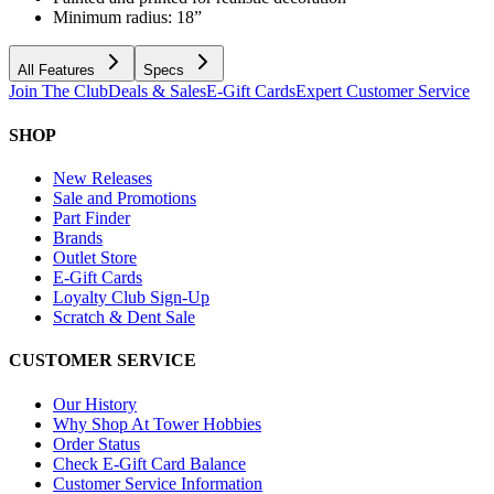
Minimum radius: 18”
All Features
Specs
Join The Club
Deals & Sales
E-Gift Cards
Expert Customer Service
SHOP
New Releases
Sale and Promotions
Part Finder
Brands
Outlet Store
E-Gift Cards
Loyalty Club Sign-Up
Scratch & Dent Sale
CUSTOMER SERVICE
Our History
Why Shop At Tower Hobbies
Order Status
Check E-Gift Card Balance
Customer Service Information