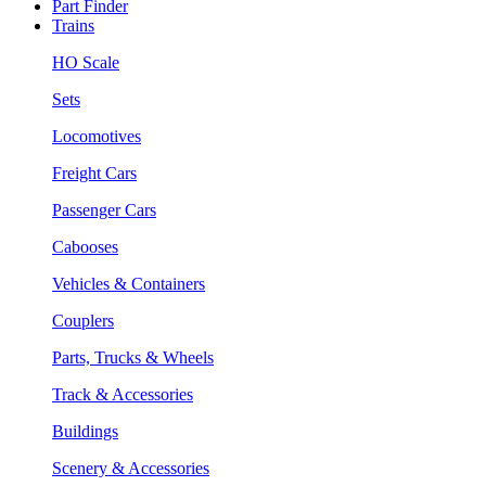
Part Finder
Trains
HO Scale
Sets
Locomotives
Freight Cars
Passenger Cars
Cabooses
Vehicles & Containers
Couplers
Parts, Trucks & Wheels
Track & Accessories
Buildings
Scenery & Accessories