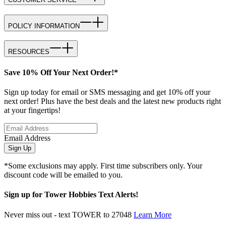
POLICY INFORMATION
RESOURCES
Save 10% Off Your Next Order!*
Sign up today for email or SMS messaging and get 10% off your
next order! Plus have the best deals and the latest new products right
at your fingertips!
Email Address
Sign Up
*Some exclusions may apply. First time subscribers only. Your
discount code will be emailed to you.
Sign up for Tower Hobbies Text Alerts!
Never miss out - text TOWER to 27048
Learn More