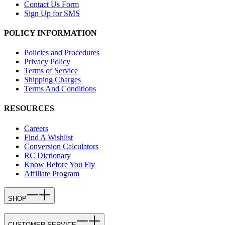
Contact Us Form
Sign Up for SMS
POLICY INFORMATION
Policies and Procedures
Privacy Policy
Terms of Service
Shipping Charges
Terms And Conditions
RESOURCES
Careers
Find A Wishlist
Conversion Calculators
RC Dictionary
Know Before You Fly
Affiliate Program
SHOP
CUSTOMER SERVICE