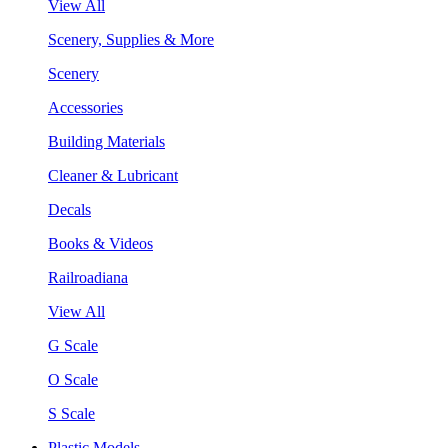
View All
Scenery, Supplies & More
Scenery
Accessories
Building Materials
Cleaner & Lubricant
Decals
Books & Videos
Railroadiana
View All
G Scale
O Scale
S Scale
Plastic Models