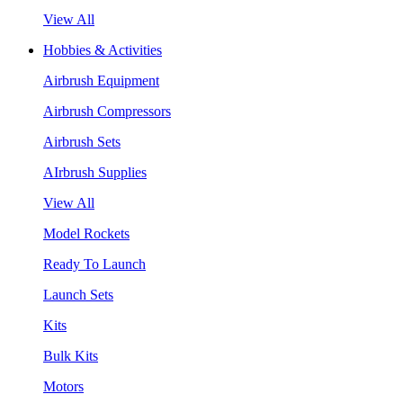
View All
Hobbies & Activities
Airbrush Equipment
Airbrush Compressors
Airbrush Sets
AIrbrush Supplies
View All
Model Rockets
Ready To Launch
Launch Sets
Kits
Bulk Kits
Motors