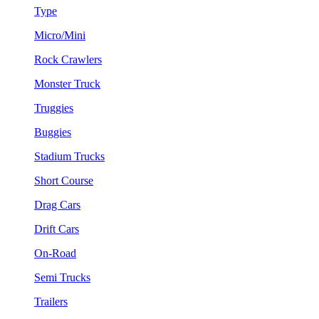
Type
Micro/Mini
Rock Crawlers
Monster Truck
Truggies
Buggies
Stadium Trucks
Short Course
Drag Cars
Drift Cars
On-Road
Semi Trucks
Trailers