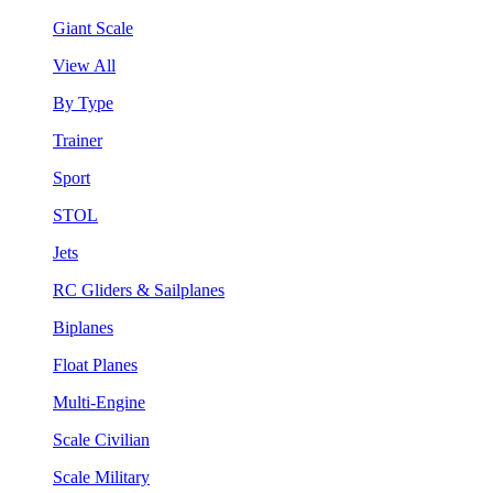
Giant Scale
View All
By Type
Trainer
Sport
STOL
Jets
RC Gliders & Sailplanes
Biplanes
Float Planes
Multi-Engine
Scale Civilian
Scale Military