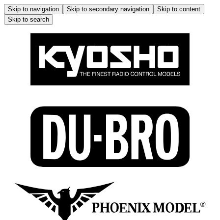
Skip to navigation
Skip to secondary navigation
Skip to content
Skip to search