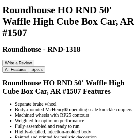
Roundhouse HO RND 50'
Waffle High Cube Box Car, AR
#1507
Roundhouse
-
RND-1318
Write a Review
All Features
Specs
Roundhouse HO RND 50' Waffle High
Cube Box Car, AR #1507
Features
Separate brake wheel
Body-mounted McHenry® operating scale knuckle couplers
Machined wheels with RP25 contours
Weighted for optimum performance
Fully-assembled and ready to run
Highly-detailed, injection-molded body
Painted and printed for realistic decoration