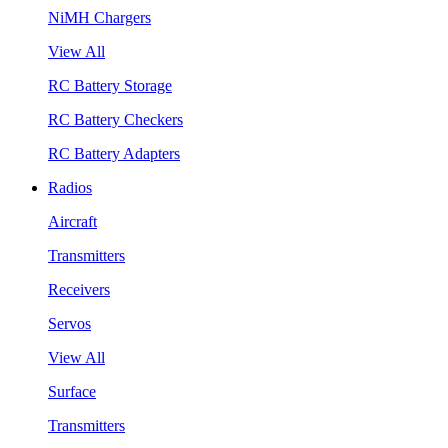
NiMH Chargers
View All
RC Battery Storage
RC Battery Checkers
RC Battery Adapters
Radios
Aircraft
Transmitters
Receivers
Servos
View All
Surface
Transmitters