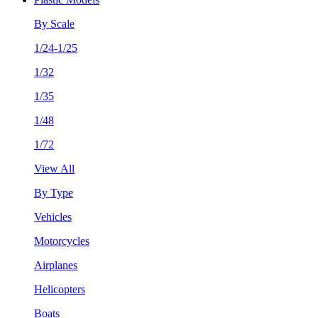
By Scale
1/24-1/25
1/32
1/35
1/48
1/72
View All
By Type
Vehicles
Motorcycles
Airplanes
Helicopters
Boats