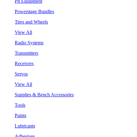
Pit Equipment
Powerstage Bundles
Tires and Wheels
View All
Radio Systems
Transmitters
Receivers
Servos
View All
Supplies & Bench Accessories
Tools
Paints
Lubricants
Adhesives