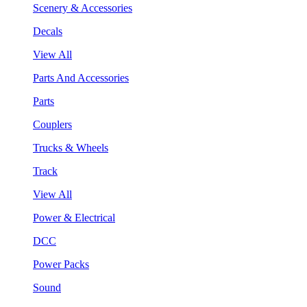
Scenery & Accessories
Decals
View All
Parts And Accessories
Parts
Couplers
Trucks & Wheels
Track
View All
Power & Electrical
DCC
Power Packs
Sound