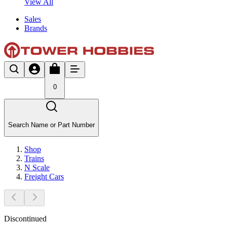
View All
Sales
Brands
0
Search Name or Part Number
Shop
Trains
N Scale
Freight Cars
Discontinued