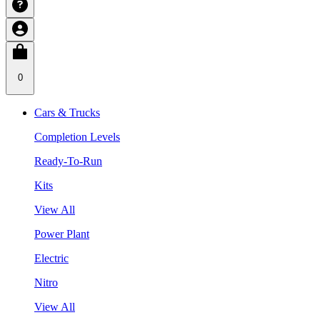
0
Cars & Trucks
Completion Levels
Ready-To-Run
Kits
View All
Power Plant
Electric
Nitro
View All