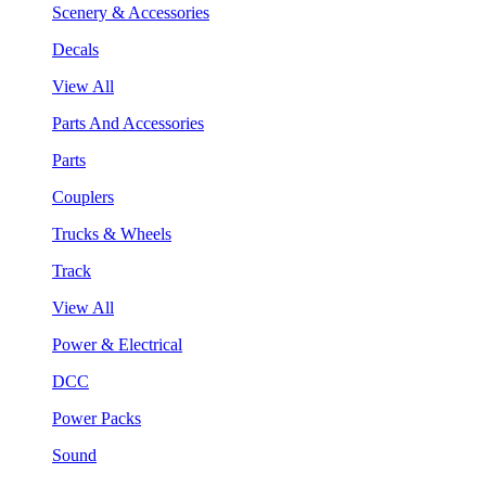
Scenery & Accessories
Decals
View All
Parts And Accessories
Parts
Couplers
Trucks & Wheels
Track
View All
Power & Electrical
DCC
Power Packs
Sound