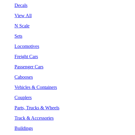
Decals
View All
N Scale
Sets
Locomotives
Freight Cars
Passenger Cars
Cabooses
Vehicles & Containers
Couplers
Parts, Trucks & Wheels
Track & Accessories
Buildings