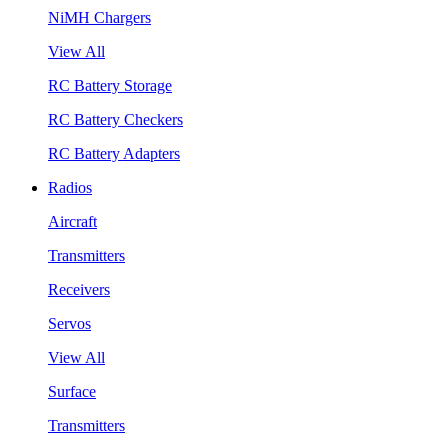
NiMH Chargers
View All
RC Battery Storage
RC Battery Checkers
RC Battery Adapters
Radios
Aircraft
Transmitters
Receivers
Servos
View All
Surface
Transmitters