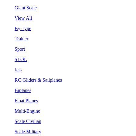
Giant Scale
View All
By Type
Trainer
Sport
STOL
Jets
RC Gliders & Sailplanes
Biplanes
Float Planes
Multi-Engine
Scale Civilian
Scale Military