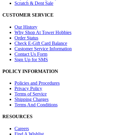
Scratch & Dent Sale
CUSTOMER SERVICE
Our History
Why Shop At Tower Hobbies
Order Status
Check E-Gift Card Balance
Customer Service Information
Contact Us Form
Sign Up for SMS
POLICY INFORMATION
Policies and Procedures
Privacy Policy
Terms of Service
Shipping Charges
Terms And Conditions
RESOURCES
Careers
Find A Wishlist