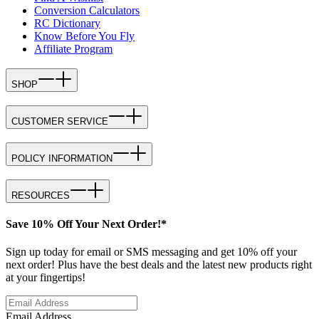
Conversion Calculators
RC Dictionary
Know Before You Fly
Affiliate Program
SHOP
CUSTOMER SERVICE
POLICY INFORMATION
RESOURCES
Save 10% Off Your Next Order!*
Sign up today for email or SMS messaging and get 10% off your
next order! Plus have the best deals and the latest new products right
at your fingertips!
Email Address