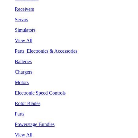
Receivers
Servos
Simulators
View All
Parts, Electronics & Accessories
Batteries
Chargers
Motors
Electronic Speed Controls
Rotor Blades
Parts
Powerstage Bundles
View All