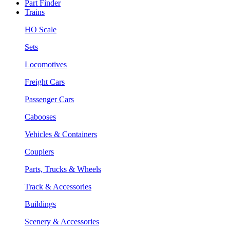
Part Finder
Trains
HO Scale
Sets
Locomotives
Freight Cars
Passenger Cars
Cabooses
Vehicles & Containers
Couplers
Parts, Trucks & Wheels
Track & Accessories
Buildings
Scenery & Accessories