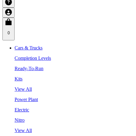
0
Cars & Trucks
Completion Levels
Ready-To-Run
Kits
View All
Power Plant
Electric
Nitro
View All