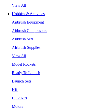
View All
Hobbies & Activities
Airbrush Equipment
Airbrush Compressors
Airbrush Sets
AIrbrush Supplies
View All
Model Rockets
Ready To Launch
Launch Sets
Kits
Bulk Kits
Motors