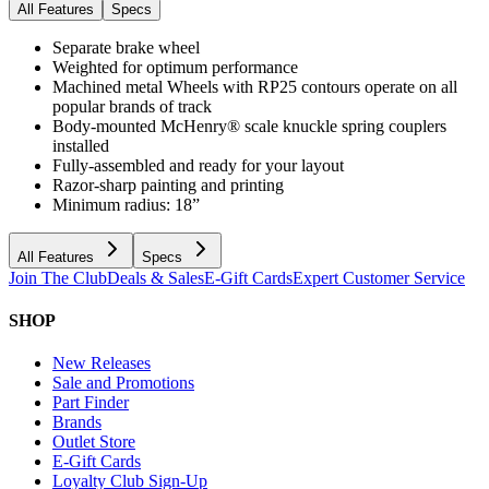
All Features
Specs
Separate brake wheel
Weighted for optimum performance
Machined metal Wheels with RP25 contours operate on all
popular brands of track
Body-mounted McHenry® scale knuckle spring couplers
installed
Fully-assembled and ready for your layout
Razor-sharp painting and printing
Minimum radius: 18”
All Features
Specs
Join The Club
Deals & Sales
E-Gift Cards
Expert Customer Service
SHOP
New Releases
Sale and Promotions
Part Finder
Brands
Outlet Store
E-Gift Cards
Loyalty Club Sign-Up