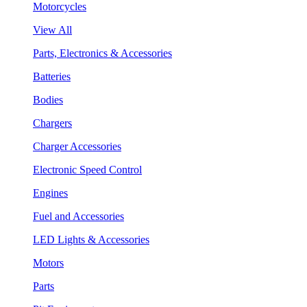
Motorcycles
View All
Parts, Electronics & Accessories
Batteries
Bodies
Chargers
Charger Accessories
Electronic Speed Control
Engines
Fuel and Accessories
LED Lights & Accessories
Motors
Parts