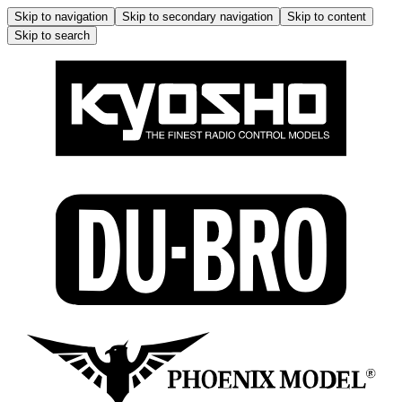
Skip to navigation
Skip to secondary navigation
Skip to content
Skip to search