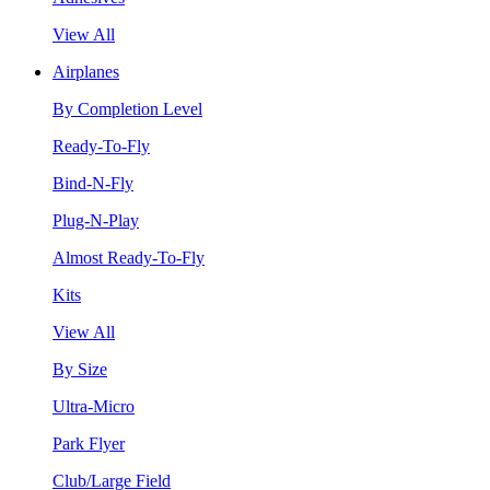
View All
Airplanes
By Completion Level
Ready-To-Fly
Bind-N-Fly
Plug-N-Play
Almost Ready-To-Fly
Kits
View All
By Size
Ultra-Micro
Park Flyer
Club/Large Field