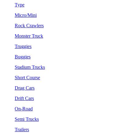
Type
Micro/Mini
Rock Crawlers
Monster Truck
Truggies
Buggies
Stadium Trucks
Short Course
Drag Cars
Drift Cars
On-Road
Semi Trucks
Trailers