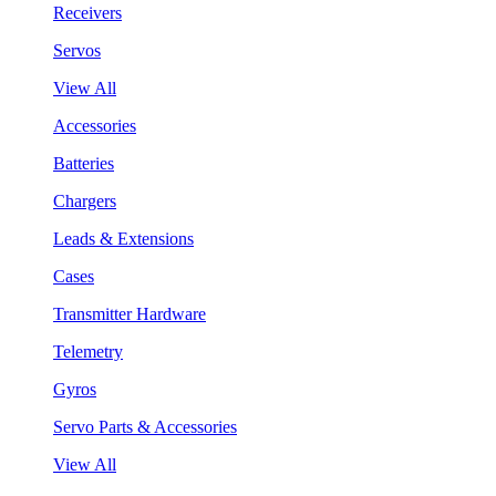
Receivers
Servos
View All
Accessories
Batteries
Chargers
Leads & Extensions
Cases
Transmitter Hardware
Telemetry
Gyros
Servo Parts & Accessories
View All