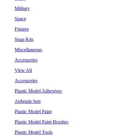
Military
Space
Figures
Snap Kits
Miscellaneous
Accessories
View All
Accessories
Plastic Model Adhesives
Airbrush Sets
Plastic Model Paint
Plastic Model Paint Brushes
Plastic Model Tools