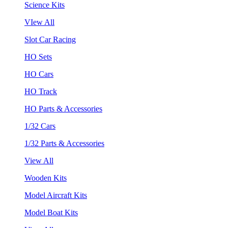
Science Kits
VIew All
Slot Car Racing
HO Sets
HO Cars
HO Track
HO Parts & Accessories
1/32 Cars
1/32 Parts & Accessories
View All
Wooden Kits
Model Aircraft Kits
Model Boat Kits