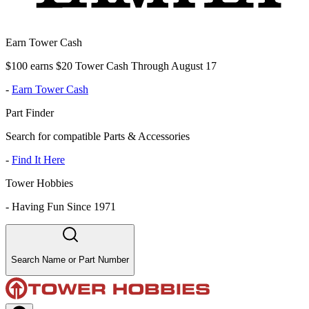
Earn Tower Cash
$100 earns $20 Tower Cash Through August 17
-
Earn Tower Cash
Part Finder
Search for compatible Parts & Accessories
-
Find It Here
Tower Hobbies
-
Having Fun Since 1971
Search Name or Part Number