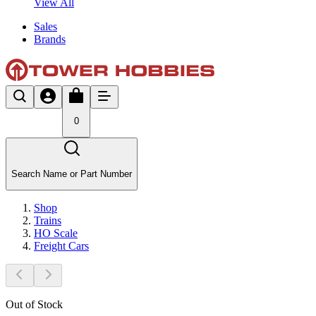
View All
Sales
Brands
0
Search Name or Part Number
Shop
Trains
HO Scale
Freight Cars
Out of Stock