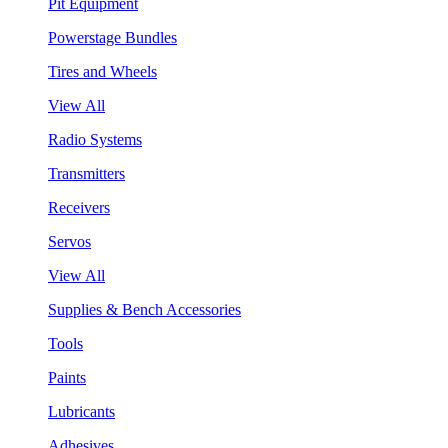
Pit Equipment
Powerstage Bundles
Tires and Wheels
View All
Radio Systems
Transmitters
Receivers
Servos
View All
Supplies & Bench Accessories
Tools
Paints
Lubricants
Adhesives