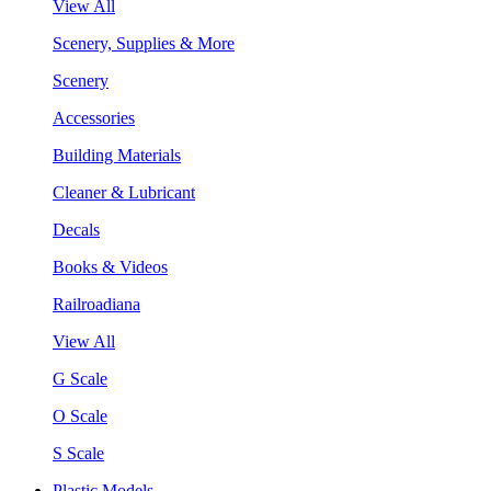
View All
Scenery, Supplies & More
Scenery
Accessories
Building Materials
Cleaner & Lubricant
Decals
Books & Videos
Railroadiana
View All
G Scale
O Scale
S Scale
Plastic Models