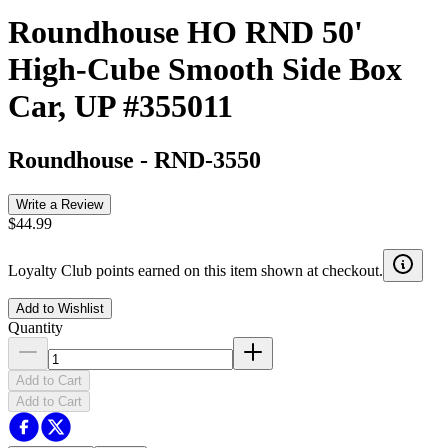
Roundhouse HO RND 50'
High-Cube Smooth Side Box
Car, UP #355011
Roundhouse
-
RND-3550
Write a Review
$44.99
Loyalty Club points earned on this item shown at checkout.
Add to Wishlist
Quantity
Add to Cart
Add to Cart