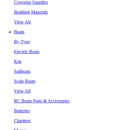
Covering Supplies
Building Materials
View All
Boats
By Type
Electric Boats
Kits
Sailboats
Scale Boats
View All
RC Boats Parts & Accessories
Batteries
Chargers