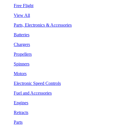
Free Flight
View All
Parts, Electronics & Accessories
Batteries
Chargers
Propellers
Spinners
Motors
Electronic Speed Controls
Fuel and Accessories
Engines
Retracts
Parts