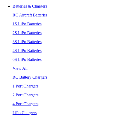
Batteries & Chargers
RC Aircraft Batteries
1S LiPo Batteries
2S LiPo Batteries
3S LiPo Batteries
4S LiPo Batteries
6S LiPo Batteries
View All
RC Battery Chargers
1 Port Chargers
2 Port Chargers
4 Port Chargers
LiPo Chargers