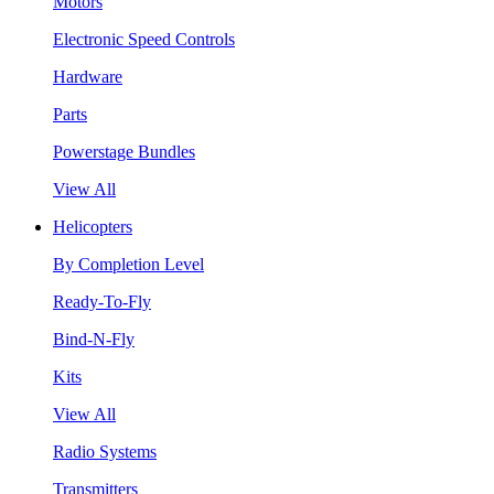
Motors
Electronic Speed Controls
Hardware
Parts
Powerstage Bundles
View All
Helicopters
By Completion Level
Ready-To-Fly
Bind-N-Fly
Kits
View All
Radio Systems
Transmitters