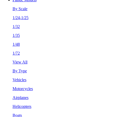
By Scale
1/24-1/25
1/32
1/35
1/48
1/72
View All
By Type
Vehicles
Motorcycles
Airplanes
Helicopters
Boats