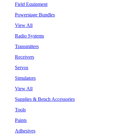
Field Equipment
Powerstage Bundles
View All
Radio Systems
Transmitters
Receivers
Servos
Simulators
View All
Supplies & Bench Accessories
Tools
Paints
Adhesives