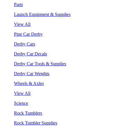
Parts
Launch Equipment & Supplies
View All
Pine Car Derby
Derby Cars
Derby Car Decals
Derby Car Tools & Supplies
Derby Car Weights
Wheels & Axles
View All
Science
Rock Tumblers
Rock Tumbler Supplies