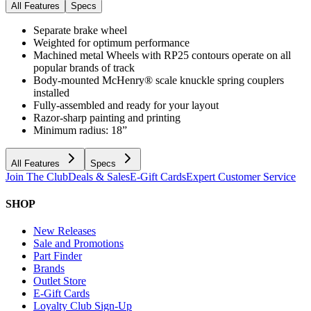
All Features
Specs
Separate brake wheel
Weighted for optimum performance
Machined metal Wheels with RP25 contours operate on all
popular brands of track
Body-mounted McHenry® scale knuckle spring couplers
installed
Fully-assembled and ready for your layout
Razor-sharp painting and printing
Minimum radius: 18”
All Features
Specs
Join The Club
Deals & Sales
E-Gift Cards
Expert Customer Service
SHOP
New Releases
Sale and Promotions
Part Finder
Brands
Outlet Store
E-Gift Cards
Loyalty Club Sign-Up