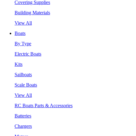
Covering Supplies
Building Materials
View All
Boats
By Type
Electric Boats
Kits
Sailboats
Scale Boats
View All
RC Boats Parts & Accessories
Batteries
Chargers