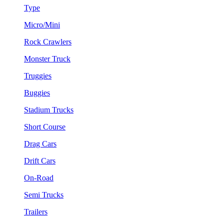
Type
Micro/Mini
Rock Crawlers
Monster Truck
Truggies
Buggies
Stadium Trucks
Short Course
Drag Cars
Drift Cars
On-Road
Semi Trucks
Trailers