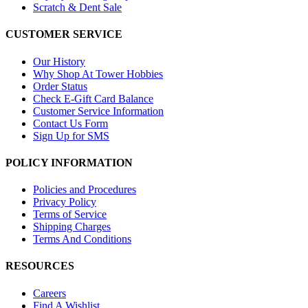
Scratch & Dent Sale
CUSTOMER SERVICE
Our History
Why Shop At Tower Hobbies
Order Status
Check E-Gift Card Balance
Customer Service Information
Contact Us Form
Sign Up for SMS
POLICY INFORMATION
Policies and Procedures
Privacy Policy
Terms of Service
Shipping Charges
Terms And Conditions
RESOURCES
Careers
Find A Wishlist