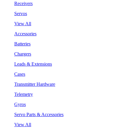
Receivers
Servos
View All
Accessories
Batteries
Chargers
Leads & Extensions
Cases
Transmitter Hardware
Telemetry
Gyros
Servo Parts & Accessories
View All