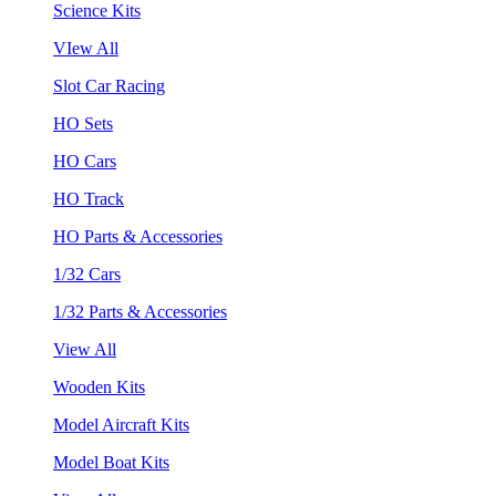
Science Kits
VIew All
Slot Car Racing
HO Sets
HO Cars
HO Track
HO Parts & Accessories
1/32 Cars
1/32 Parts & Accessories
View All
Wooden Kits
Model Aircraft Kits
Model Boat Kits