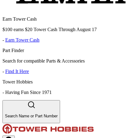
Earn Tower Cash
$100 earns $20 Tower Cash Through August 17
-
Earn Tower Cash
Part Finder
Search for compatible Parts & Accessories
-
Find It Here
Tower Hobbies
-
Having Fun Since 1971
Search Name or Part Number