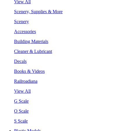
View All
Scenery, Supplies & More
Scenery
Accessories
Building Materials
Cleaner & Lubricant
Decals
Books & Videos
Railroadiana
View All
G Scale
O Scale
S Scale
Plastic Models