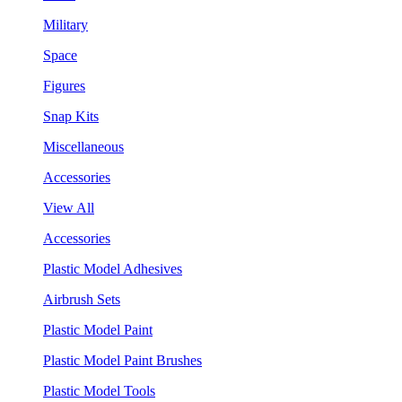
Military
Space
Figures
Snap Kits
Miscellaneous
Accessories
View All
Accessories
Plastic Model Adhesives
Airbrush Sets
Plastic Model Paint
Plastic Model Paint Brushes
Plastic Model Tools