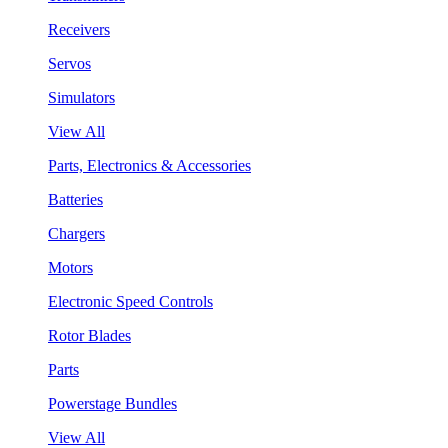
Receivers
Servos
Simulators
View All
Parts, Electronics & Accessories
Batteries
Chargers
Motors
Electronic Speed Controls
Rotor Blades
Parts
Powerstage Bundles
View All