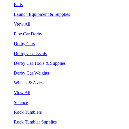
Parts
Launch Equipment & Supplies
View All
Pine Car Derby
Derby Cars
Derby Car Decals
Derby Car Tools & Supplies
Derby Car Weights
Wheels & Axles
View All
Science
Rock Tumblers
Rock Tumbler Supplies