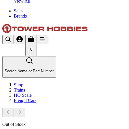
View All
Sales
Brands
0
Search Name or Part Number
Shop
Trains
HO Scale
Freight Cars
Out of Stock