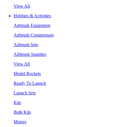
View All
Hobbies & Activities
Airbrush Equipment
Airbrush Compressors
Airbrush Sets
AIrbrush Supplies
View All
Model Rockets
Ready To Launch
Launch Sets
Kits
Bulk Kits
Motors