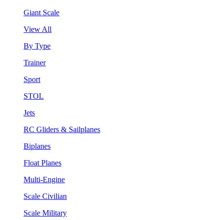
Giant Scale
View All
By Type
Trainer
Sport
STOL
Jets
RC Gliders & Sailplanes
Biplanes
Float Planes
Multi-Engine
Scale Civilian
Scale Military