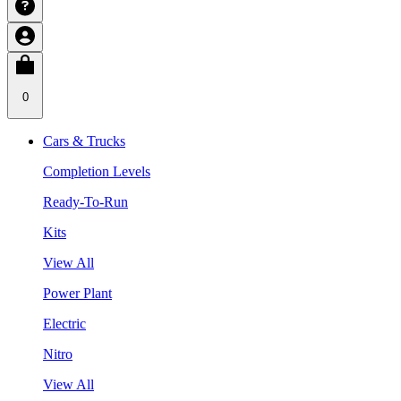
0
Cars & Trucks
Completion Levels
Ready-To-Run
Kits
View All
Power Plant
Electric
Nitro
View All