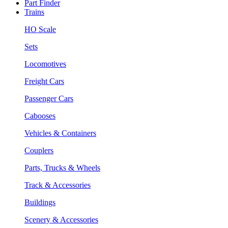
Part Finder
Trains
HO Scale
Sets
Locomotives
Freight Cars
Passenger Cars
Cabooses
Vehicles & Containers
Couplers
Parts, Trucks & Wheels
Track & Accessories
Buildings
Scenery & Accessories