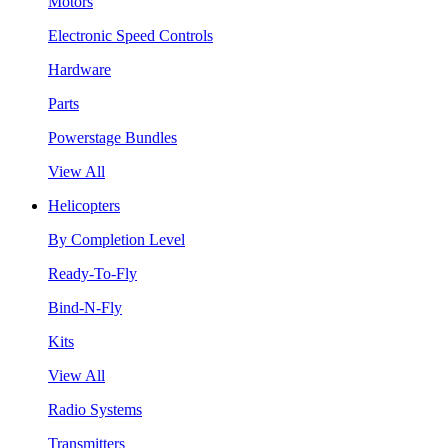
Motors
Electronic Speed Controls
Hardware
Parts
Powerstage Bundles
View All
Helicopters
By Completion Level
Ready-To-Fly
Bind-N-Fly
Kits
View All
Radio Systems
Transmitters