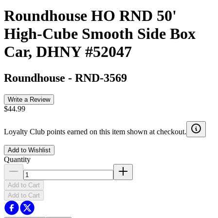
Roundhouse HO RND 50'
High-Cube Smooth Side Box
Car, DHNY #52047
Roundhouse
-
RND-3569
Write a Review
$44.99
Loyalty Club points earned on this item shown at checkout.
Add to Wishlist
Quantity
Add to Cart
Add to Cart