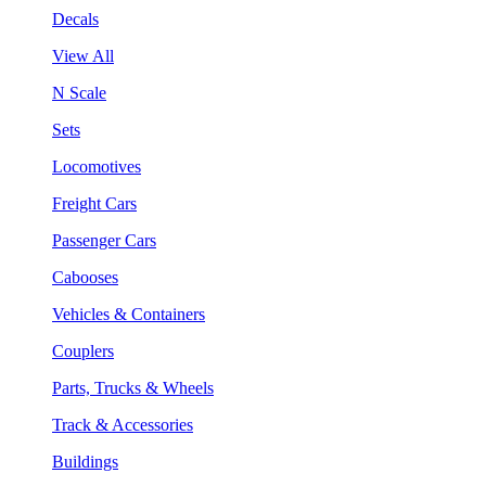
Decals
View All
N Scale
Sets
Locomotives
Freight Cars
Passenger Cars
Cabooses
Vehicles & Containers
Couplers
Parts, Trucks & Wheels
Track & Accessories
Buildings