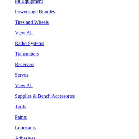
Pit Equipment
Powerstage Bundles
Tires and Wheels
View All
Radio Systems
Transmitters
Receivers
Servos
View All
Supplies & Bench Accessories
Tools
Paints
Lubricants
Adhesives