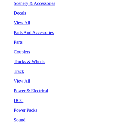
Scenery & Accessories
Decals
View All
Parts And Accessories
Parts
Couplers
Trucks & Wheels
Track
View All
Power & Electrical
DCC
Power Packs
Sound