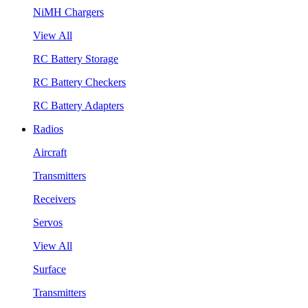
NiMH Chargers
View All
RC Battery Storage
RC Battery Checkers
RC Battery Adapters
Radios
Aircraft
Transmitters
Receivers
Servos
View All
Surface
Transmitters