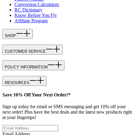
Conversion Calculators
RC Dictionary
Know Before You Fly
Affiliate Program
SHOP
CUSTOMER SERVICE
POLICY INFORMATION
RESOURCES
Save 10% Off Your Next Order!*
Sign up today for email or SMS messaging and get 10% off your
next order! Plus have the best deals and the latest new products right
at your fingertips!
Email Address