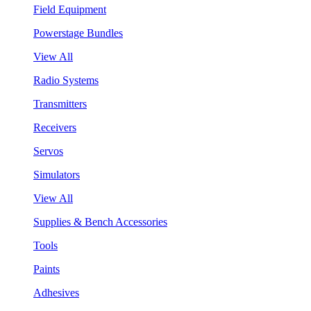
Field Equipment
Powerstage Bundles
View All
Radio Systems
Transmitters
Receivers
Servos
Simulators
View All
Supplies & Bench Accessories
Tools
Paints
Adhesives