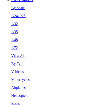
By Scale
1/24-1/25
1/32
1/35
1/48
1/72
View All
By Type
Vehicles
Motorcycles
Airplanes
Helicopters
Boats