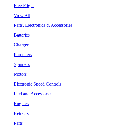
Free Flight
View All
Parts, Electronics & Accessories
Batteries
Chargers
Propellers
Spinners
Motors
Electronic Speed Controls
Fuel and Accessories
Engines
Retracts
Parts