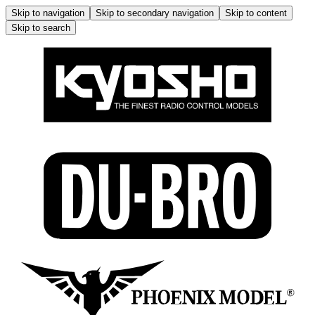
Skip to navigation
Skip to secondary navigation
Skip to content
Skip to search