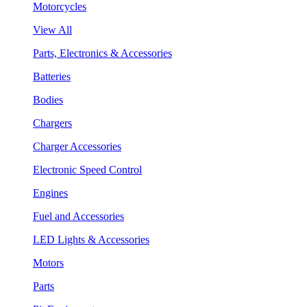
Motorcycles
View All
Parts, Electronics & Accessories
Batteries
Bodies
Chargers
Charger Accessories
Electronic Speed Control
Engines
Fuel and Accessories
LED Lights & Accessories
Motors
Parts