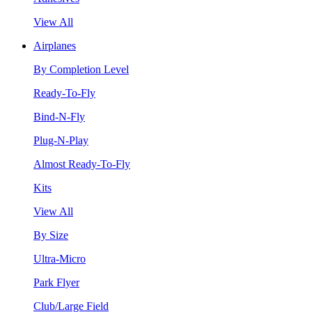
View All
Airplanes
By Completion Level
Ready-To-Fly
Bind-N-Fly
Plug-N-Play
Almost Ready-To-Fly
Kits
View All
By Size
Ultra-Micro
Park Flyer
Club/Large Field