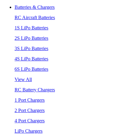
Batteries & Chargers
RC Aircraft Batteries
1S LiPo Batteries
2S LiPo Batteries
3S LiPo Batteries
4S LiPo Batteries
6S LiPo Batteries
View All
RC Battery Chargers
1 Port Chargers
2 Port Chargers
4 Port Chargers
LiPo Chargers