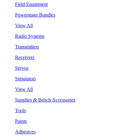
Field Equipment
Powerstage Bundles
View All
Radio Systems
Transmitters
Receivers
Servos
Simulators
View All
Supplies & Bench Accessories
Tools
Paints
Adhesives