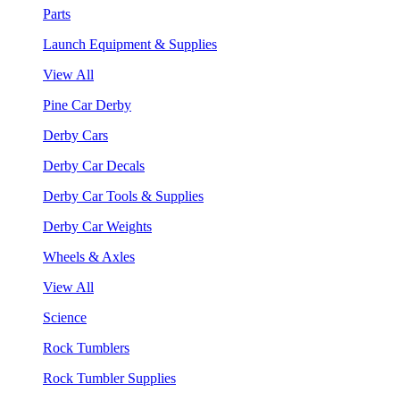
Parts
Launch Equipment & Supplies
View All
Pine Car Derby
Derby Cars
Derby Car Decals
Derby Car Tools & Supplies
Derby Car Weights
Wheels & Axles
View All
Science
Rock Tumblers
Rock Tumbler Supplies