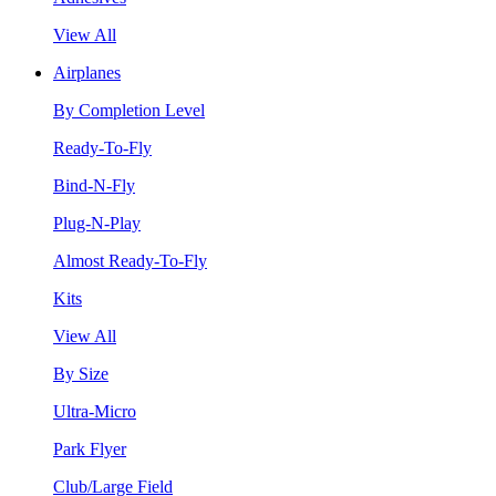
View All
Airplanes
By Completion Level
Ready-To-Fly
Bind-N-Fly
Plug-N-Play
Almost Ready-To-Fly
Kits
View All
By Size
Ultra-Micro
Park Flyer
Club/Large Field