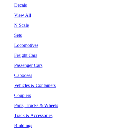
Decals
View All
N Scale
Sets
Locomotives
Freight Cars
Passenger Cars
Cabooses
Vehicles & Containers
Couplers
Parts, Trucks & Wheels
Track & Accessories
Buildings