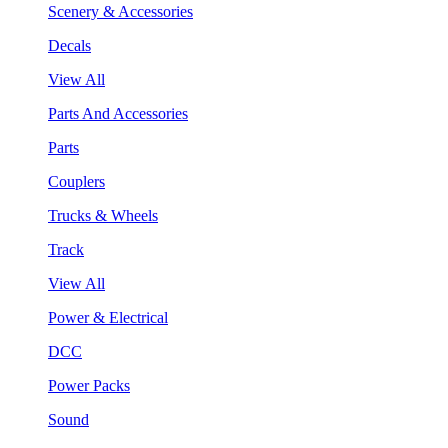
Scenery & Accessories
Decals
View All
Parts And Accessories
Parts
Couplers
Trucks & Wheels
Track
View All
Power & Electrical
DCC
Power Packs
Sound