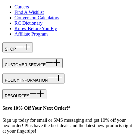
Careers
Find A Wishlist
Conversion Calculators
RC Dictionary
Know Before You Fly
Affiliate Program
SHOP
CUSTOMER SERVICE
POLICY INFORMATION
RESOURCES
Save 10% Off Your Next Order!*
Sign up today for email or SMS messaging and get 10% off your
next order! Plus have the best deals and the latest new products right
at your fingertips!