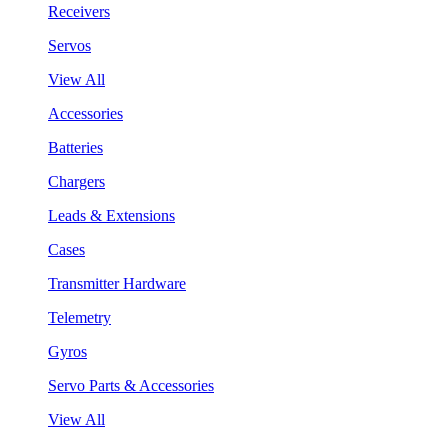
Receivers
Servos
View All
Accessories
Batteries
Chargers
Leads & Extensions
Cases
Transmitter Hardware
Telemetry
Gyros
Servo Parts & Accessories
View All