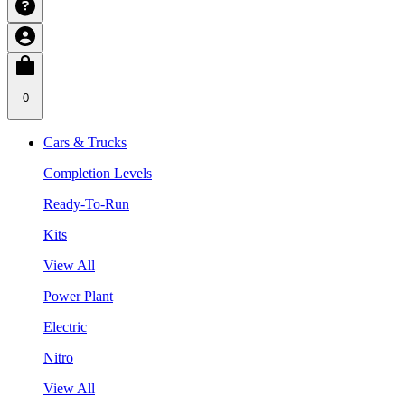
0
Cars & Trucks
Completion Levels
Ready-To-Run
Kits
View All
Power Plant
Electric
Nitro
View All