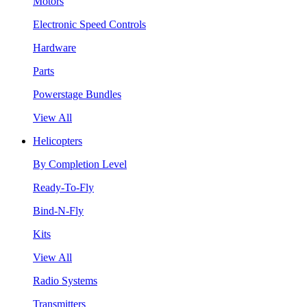
Motors
Electronic Speed Controls
Hardware
Parts
Powerstage Bundles
View All
Helicopters
By Completion Level
Ready-To-Fly
Bind-N-Fly
Kits
View All
Radio Systems
Transmitters