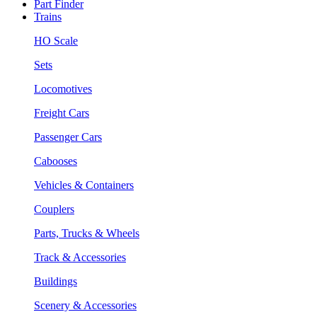
Part Finder
Trains
HO Scale
Sets
Locomotives
Freight Cars
Passenger Cars
Cabooses
Vehicles & Containers
Couplers
Parts, Trucks & Wheels
Track & Accessories
Buildings
Scenery & Accessories