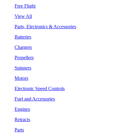
Free Flight
View All
Parts, Electronics & Accessories
Batteries
Chargers
Propellers
Spinners
Motors
Electronic Speed Controls
Fuel and Accessories
Engines
Retracts
Parts