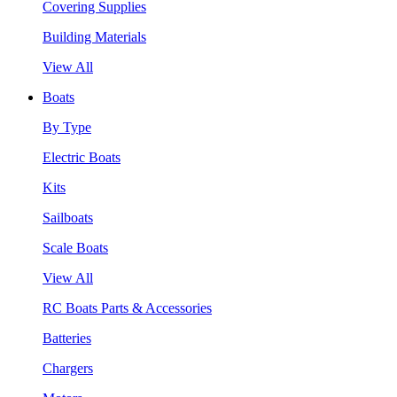
Covering Supplies
Building Materials
View All
Boats
By Type
Electric Boats
Kits
Sailboats
Scale Boats
View All
RC Boats Parts & Accessories
Batteries
Chargers