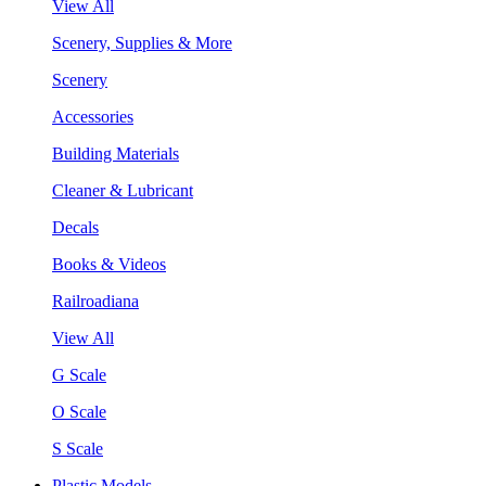
View All
Scenery, Supplies & More
Scenery
Accessories
Building Materials
Cleaner & Lubricant
Decals
Books & Videos
Railroadiana
View All
G Scale
O Scale
S Scale
Plastic Models