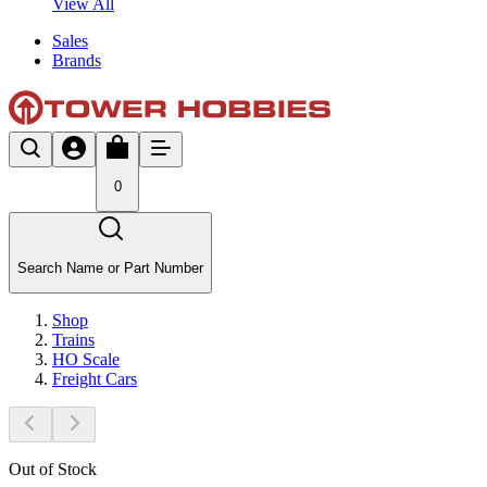
View All
Sales
Brands
0
Search Name or Part Number
Shop
Trains
HO Scale
Freight Cars
Out of Stock