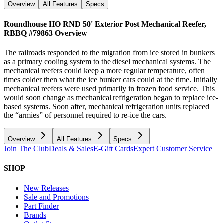
Overview
All Features
Specs
Roundhouse HO RND 50' Exterior Post Mechanical Reefer,
RBBQ #79863
Overview
The railroads responded to the migration from ice stored in bunkers
as a primary cooling system to the diesel mechanical systems. The
mechanical reefers could keep a more regular temperature, often
times colder then what the ice bunker cars could at the time. Initially
mechanical reefers were used primarily in frozen food service. This
would soon change as mechanical refrigeration began to replace ice-
based systems. Soon after, mechanical refrigeration units replaced
the “armies” of personnel required to re-ice the cars.
Overview
All Features
Specs
Join The Club
Deals & Sales
E-Gift Cards
Expert Customer Service
SHOP
New Releases
Sale and Promotions
Part Finder
Brands