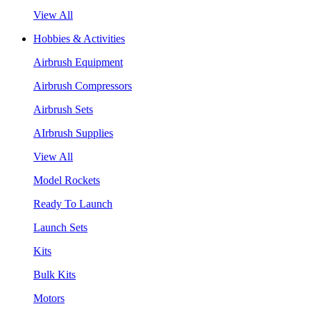
View All
Hobbies & Activities
Airbrush Equipment
Airbrush Compressors
Airbrush Sets
AIrbrush Supplies
View All
Model Rockets
Ready To Launch
Launch Sets
Kits
Bulk Kits
Motors