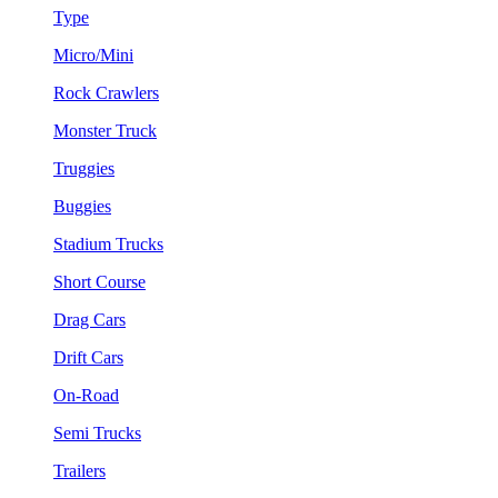
Type
Micro/Mini
Rock Crawlers
Monster Truck
Truggies
Buggies
Stadium Trucks
Short Course
Drag Cars
Drift Cars
On-Road
Semi Trucks
Trailers