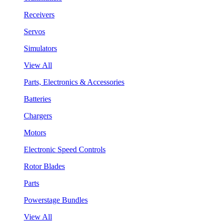
Receivers
Servos
Simulators
View All
Parts, Electronics & Accessories
Batteries
Chargers
Motors
Electronic Speed Controls
Rotor Blades
Parts
Powerstage Bundles
View All