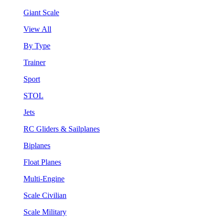
Giant Scale
View All
By Type
Trainer
Sport
STOL
Jets
RC Gliders & Sailplanes
Biplanes
Float Planes
Multi-Engine
Scale Civilian
Scale Military