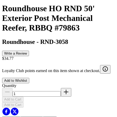
Roundhouse HO RND 50'
Exterior Post Mechanical
Reefer, RBBQ #79863
Roundhouse
-
RND-3058
Write a Review
$34.77
Loyalty Club points earned on this item shown at checkout.
Add to Wishlist
Quantity
Add to Cart
Add to Cart