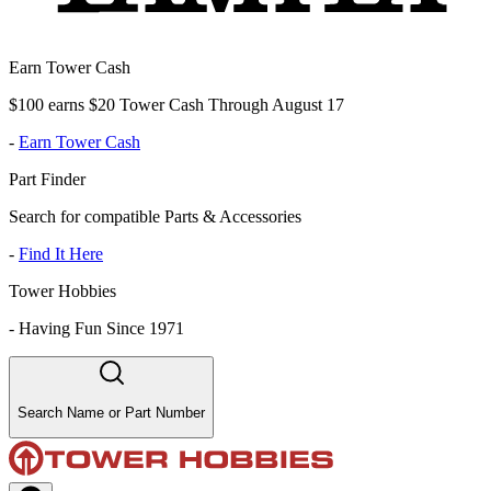
Earn Tower Cash
$100 earns $20 Tower Cash Through August 17
-
Earn Tower Cash
Part Finder
Search for compatible Parts & Accessories
-
Find It Here
Tower Hobbies
-
Having Fun Since 1971
Search Name or Part Number