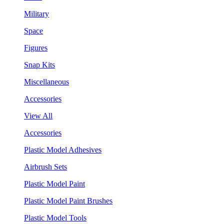
Military
Space
Figures
Snap Kits
Miscellaneous
Accessories
View All
Accessories
Plastic Model Adhesives
Airbrush Sets
Plastic Model Paint
Plastic Model Paint Brushes
Plastic Model Tools