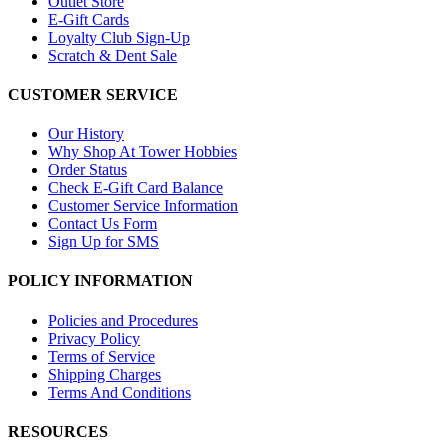
Outlet Store
E-Gift Cards
Loyalty Club Sign-Up
Scratch & Dent Sale
CUSTOMER SERVICE
Our History
Why Shop At Tower Hobbies
Order Status
Check E-Gift Card Balance
Customer Service Information
Contact Us Form
Sign Up for SMS
POLICY INFORMATION
Policies and Procedures
Privacy Policy
Terms of Service
Shipping Charges
Terms And Conditions
RESOURCES