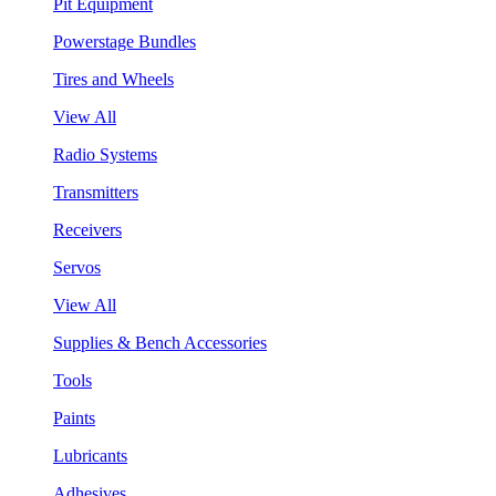
Pit Equipment
Powerstage Bundles
Tires and Wheels
View All
Radio Systems
Transmitters
Receivers
Servos
View All
Supplies & Bench Accessories
Tools
Paints
Lubricants
Adhesives