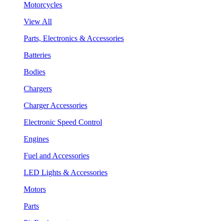
Motorcycles
View All
Parts, Electronics & Accessories
Batteries
Bodies
Chargers
Charger Accessories
Electronic Speed Control
Engines
Fuel and Accessories
LED Lights & Accessories
Motors
Parts