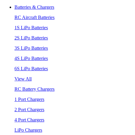
Batteries & Chargers
RC Aircraft Batteries
1S LiPo Batteries
2S LiPo Batteries
3S LiPo Batteries
4S LiPo Batteries
6S LiPo Batteries
View All
RC Battery Chargers
1 Port Chargers
2 Port Chargers
4 Port Chargers
LiPo Chargers