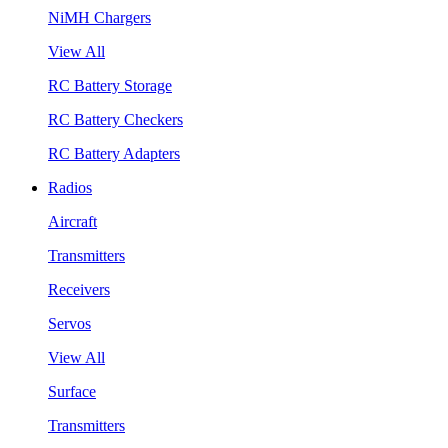
NiMH Chargers
View All
RC Battery Storage
RC Battery Checkers
RC Battery Adapters
Radios
Aircraft
Transmitters
Receivers
Servos
View All
Surface
Transmitters