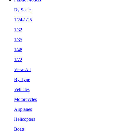
By Scale
1/24-1/25
1/32
1/35
1/48
1/72
View All
By Type
Vehicles
Motorcycles
Airplanes
Helicopters
Boats