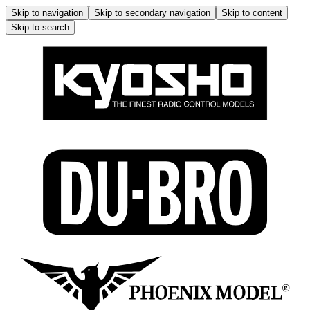
Skip to navigation
Skip to secondary navigation
Skip to content
Skip to search