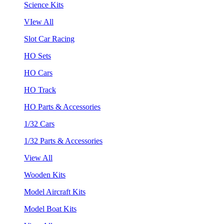
Science Kits
VIew All
Slot Car Racing
HO Sets
HO Cars
HO Track
HO Parts & Accessories
1/32 Cars
1/32 Parts & Accessories
View All
Wooden Kits
Model Aircraft Kits
Model Boat Kits