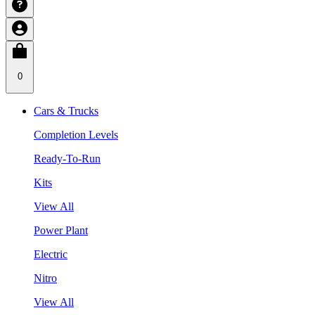
0
Cars & Trucks
Completion Levels
Ready-To-Run
Kits
View All
Power Plant
Electric
Nitro
View All