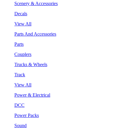
Scenery & Accessories
Decals
View All
Parts And Accessories
Parts
Couplers
Trucks & Wheels
Track
View All
Power & Electrical
DCC
Power Packs
Sound