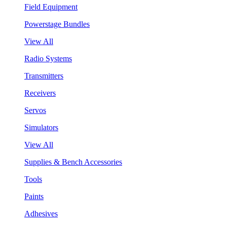
Field Equipment
Powerstage Bundles
View All
Radio Systems
Transmitters
Receivers
Servos
Simulators
View All
Supplies & Bench Accessories
Tools
Paints
Adhesives