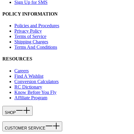
Sign Up for SMS
POLICY INFORMATION
Policies and Procedures
Privacy Policy
Terms of Service
Shipping Charges
Terms And Conditions
RESOURCES
Careers
Find A Wishlist
Conversion Calculators
RC Dictionary
Know Before You Fly
Affiliate Program
SHOP
CUSTOMER SERVICE