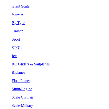
Giant Scale
View All
By Type
Trainer
Sport
STOL
Jets
RC Gliders & Sailplanes
Biplanes
Float Planes
Multi-Engine
Scale Civilian
Scale Military