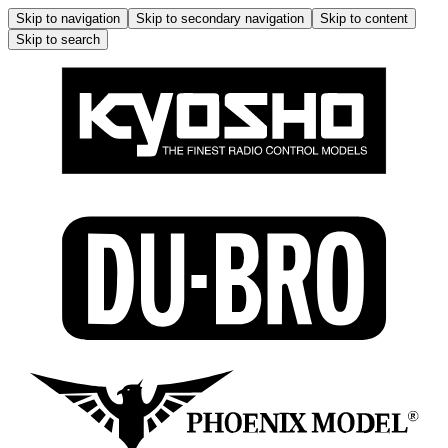
Skip to navigation
Skip to secondary navigation
Skip to content
Skip to search