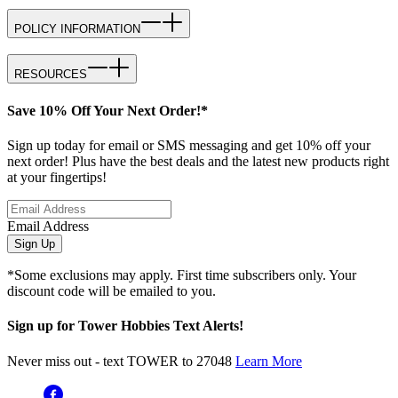
POLICY INFORMATION
RESOURCES
Save 10% Off Your Next Order!*
Sign up today for email or SMS messaging and get 10% off your
next order! Plus have the best deals and the latest new products right
at your fingertips!
Email Address
Sign Up
*Some exclusions may apply. First time subscribers only. Your
discount code will be emailed to you.
Sign up for Tower Hobbies Text Alerts!
Never miss out - text TOWER to 27048
Learn More