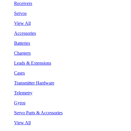
Receivers
Servos
View All
Accessories
Batteries
Chargers
Leads & Extensions
Cases
Transmitter Hardware
Telemetry
Gyros
Servo Parts & Accessories
View All