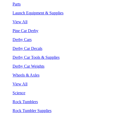
Parts
Launch Equipment & Supplies
View All
Pine Car Derby
Derby Cars
Derby Car Decals
Derby Car Tools & Supplies
Derby Car Weights
Wheels & Axles
View All
Science
Rock Tumblers
Rock Tumbler Supplies