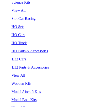
Science Kits
VIew All
Slot Car Racing
HO Sets
HO Cars
HO Track
HO Parts & Accessories
1/32 Cars
1/32 Parts & Accessories
View All
Wooden Kits
Model Aircraft Kits
Model Boat Kits