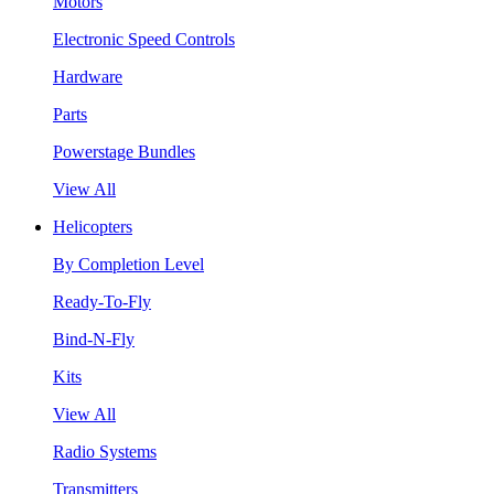
Motors
Electronic Speed Controls
Hardware
Parts
Powerstage Bundles
View All
Helicopters
By Completion Level
Ready-To-Fly
Bind-N-Fly
Kits
View All
Radio Systems
Transmitters