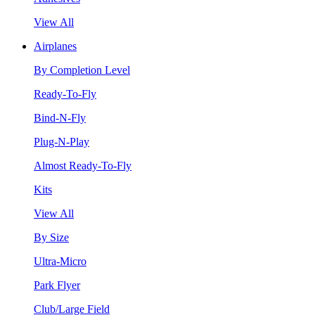
View All
Airplanes
By Completion Level
Ready-To-Fly
Bind-N-Fly
Plug-N-Play
Almost Ready-To-Fly
Kits
View All
By Size
Ultra-Micro
Park Flyer
Club/Large Field