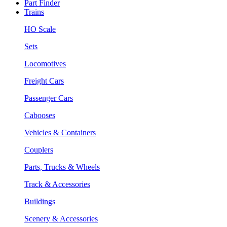
Part Finder
Trains
HO Scale
Sets
Locomotives
Freight Cars
Passenger Cars
Cabooses
Vehicles & Containers
Couplers
Parts, Trucks & Wheels
Track & Accessories
Buildings
Scenery & Accessories