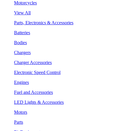
Motorcycles
View All
Parts, Electronics & Accessories
Batteries
Bodies
Chargers
Charger Accessories
Electronic Speed Control
Engines
Fuel and Accessories
LED Lights & Accessories
Motors
Parts