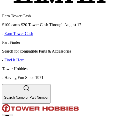
Earn Tower Cash
$100 earns $20 Tower Cash Through August 17
-
Earn Tower Cash
Part Finder
Search for compatible Parts & Accessories
-
Find It Here
Tower Hobbies
-
Having Fun Since 1971
Search Name or Part Number