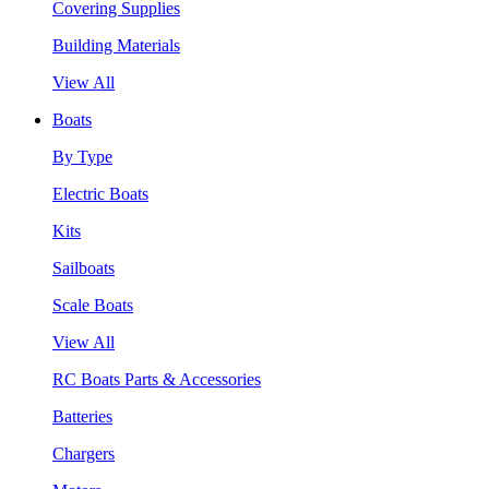
Covering Supplies
Building Materials
View All
Boats
By Type
Electric Boats
Kits
Sailboats
Scale Boats
View All
RC Boats Parts & Accessories
Batteries
Chargers