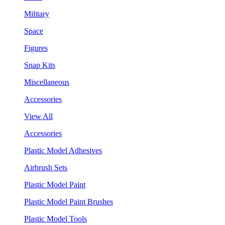
Military
Space
Figures
Snap Kits
Miscellaneous
Accessories
View All
Accessories
Plastic Model Adhesives
Airbrush Sets
Plastic Model Paint
Plastic Model Paint Brushes
Plastic Model Tools