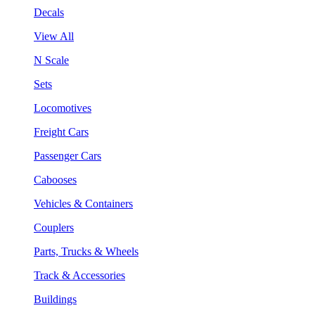
Decals
View All
N Scale
Sets
Locomotives
Freight Cars
Passenger Cars
Cabooses
Vehicles & Containers
Couplers
Parts, Trucks & Wheels
Track & Accessories
Buildings