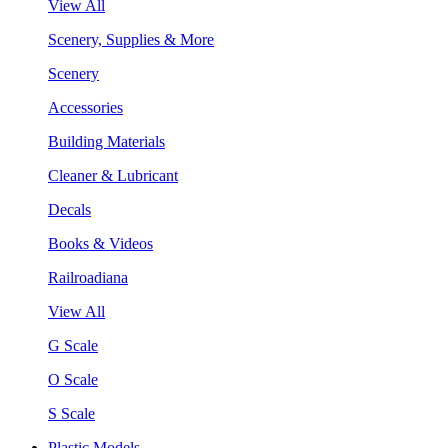
View All
Scenery, Supplies & More
Scenery
Accessories
Building Materials
Cleaner & Lubricant
Decals
Books & Videos
Railroadiana
View All
G Scale
O Scale
S Scale
Plastic Models