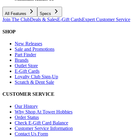
All Features
Specs
Join The Club
Deals & Sales
E-Gift Cards
Expert Customer Service
SHOP
New Releases
Sale and Promotions
Part Finder
Brands
Outlet Store
E-Gift Cards
Loyalty Club Sign-Up
Scratch & Dent Sale
CUSTOMER SERVICE
Our History
Why Shop At Tower Hobbies
Order Status
Check E-Gift Card Balance
Customer Service Information
Contact Us Form