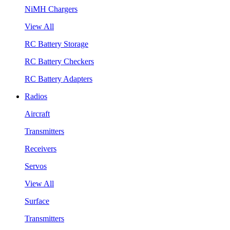
NiMH Chargers
View All
RC Battery Storage
RC Battery Checkers
RC Battery Adapters
Radios
Aircraft
Transmitters
Receivers
Servos
View All
Surface
Transmitters