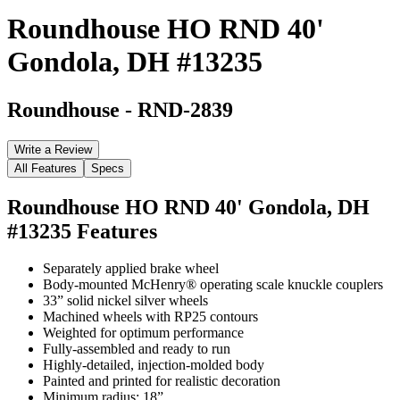
Roundhouse HO RND 40'
Gondola, DH #13235
Roundhouse
-
RND-2839
Write a Review
All Features
Specs
Roundhouse HO RND 40' Gondola, DH
#13235
Features
Separately applied brake wheel
Body-mounted McHenry® operating scale knuckle couplers
33” solid nickel silver wheels
Machined wheels with RP25 contours
Weighted for optimum performance
Fully-assembled and ready to run
Highly-detailed, injection-molded body
Painted and printed for realistic decoration
Minimum radius: 18”