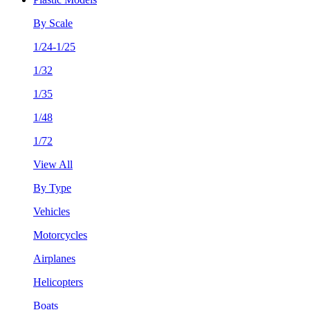
By Scale
1/24-1/25
1/32
1/35
1/48
1/72
View All
By Type
Vehicles
Motorcycles
Airplanes
Helicopters
Boats