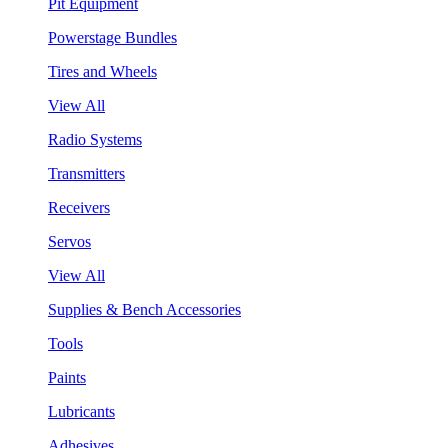
Pit Equipment
Powerstage Bundles
Tires and Wheels
View All
Radio Systems
Transmitters
Receivers
Servos
View All
Supplies & Bench Accessories
Tools
Paints
Lubricants
Adhesives