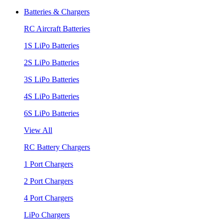
Batteries & Chargers
RC Aircraft Batteries
1S LiPo Batteries
2S LiPo Batteries
3S LiPo Batteries
4S LiPo Batteries
6S LiPo Batteries
View All
RC Battery Chargers
1 Port Chargers
2 Port Chargers
4 Port Chargers
LiPo Chargers