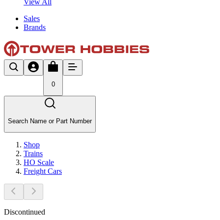
View All
Sales
Brands
0
Search Name or Part Number
Shop
Trains
HO Scale
Freight Cars
Discontinued