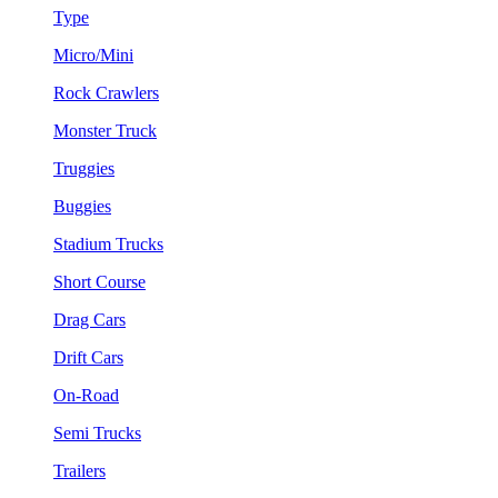
Type
Micro/Mini
Rock Crawlers
Monster Truck
Truggies
Buggies
Stadium Trucks
Short Course
Drag Cars
Drift Cars
On-Road
Semi Trucks
Trailers