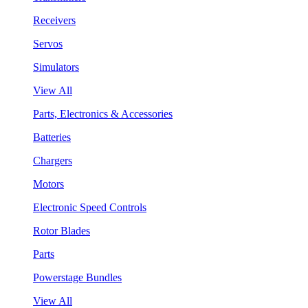
Receivers
Servos
Simulators
View All
Parts, Electronics & Accessories
Batteries
Chargers
Motors
Electronic Speed Controls
Rotor Blades
Parts
Powerstage Bundles
View All