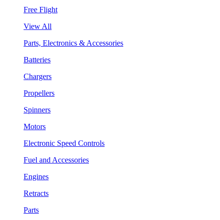
Free Flight
View All
Parts, Electronics & Accessories
Batteries
Chargers
Propellers
Spinners
Motors
Electronic Speed Controls
Fuel and Accessories
Engines
Retracts
Parts