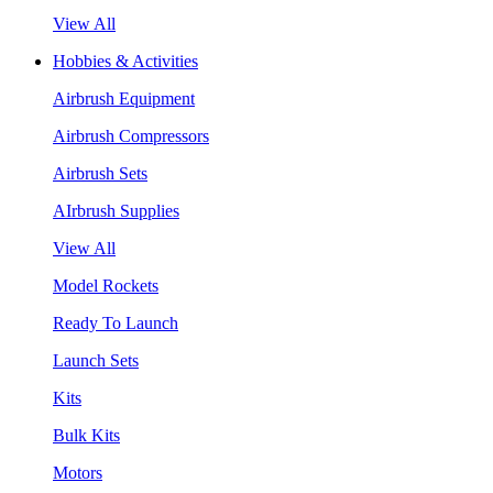
View All
Hobbies & Activities
Airbrush Equipment
Airbrush Compressors
Airbrush Sets
AIrbrush Supplies
View All
Model Rockets
Ready To Launch
Launch Sets
Kits
Bulk Kits
Motors