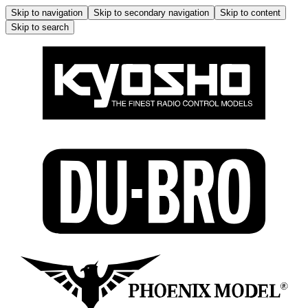
Skip to navigation
Skip to secondary navigation
Skip to content
Skip to search