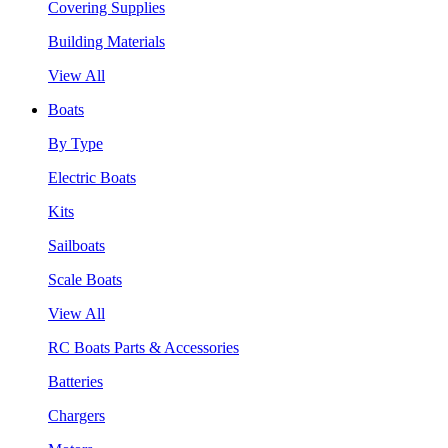
Covering Supplies
Building Materials
View All
Boats
By Type
Electric Boats
Kits
Sailboats
Scale Boats
View All
RC Boats Parts & Accessories
Batteries
Chargers