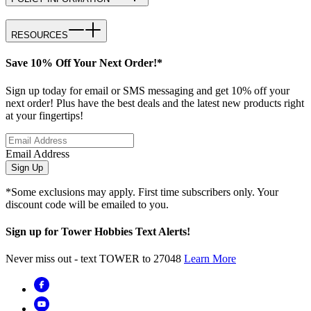
RESOURCES
Save 10% Off Your Next Order!*
Sign up today for email or SMS messaging and get 10% off your
next order! Plus have the best deals and the latest new products right
at your fingertips!
Email Address
Sign Up
*Some exclusions may apply. First time subscribers only. Your
discount code will be emailed to you.
Sign up for Tower Hobbies Text Alerts!
Never miss out - text TOWER to 27048
Learn More