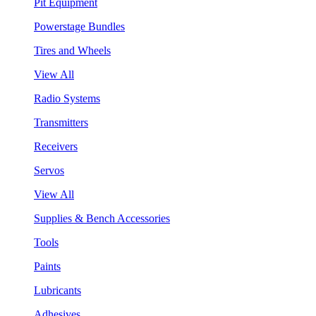
Pit Equipment
Powerstage Bundles
Tires and Wheels
View All
Radio Systems
Transmitters
Receivers
Servos
View All
Supplies & Bench Accessories
Tools
Paints
Lubricants
Adhesives