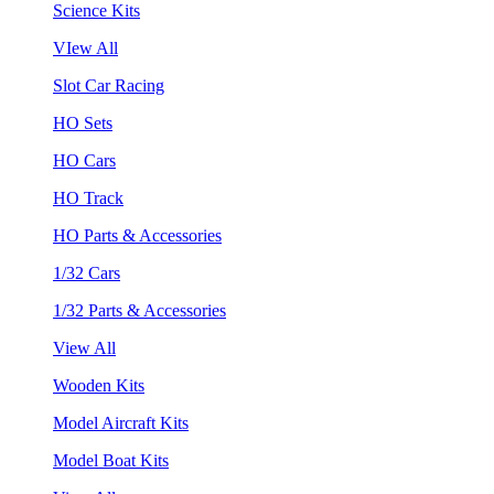
Science Kits
VIew All
Slot Car Racing
HO Sets
HO Cars
HO Track
HO Parts & Accessories
1/32 Cars
1/32 Parts & Accessories
View All
Wooden Kits
Model Aircraft Kits
Model Boat Kits