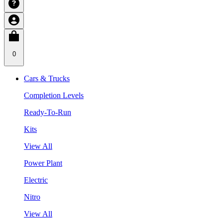
0
Cars & Trucks
Completion Levels
Ready-To-Run
Kits
View All
Power Plant
Electric
Nitro
View All