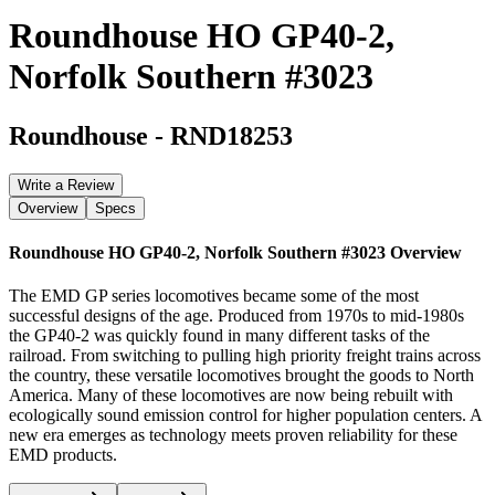
Roundhouse HO GP40-2,
Norfolk Southern #3023
Roundhouse
-
RND18253
Write a Review
Overview
Specs
Roundhouse HO GP40-2, Norfolk Southern #3023
Overview
The EMD GP series locomotives became some of the most
successful designs of the age. Produced from 1970s to mid-1980s
the GP40-2 was quickly found in many different tasks of the
railroad. From switching to pulling high priority freight trains across
the country, these versatile locomotives brought the goods to North
America. Many of these locomotives are now being rebuilt with
ecologically sound emission control for higher population centers. A
new era emerges as technology meets proven reliability for these
EMD products.