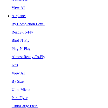
View All
Airplanes
By Completion Level
Ready-To-Fly
Bind-N-Fly
Plug-N-Play
Almost Ready-To-Fly
Kits
View All
By Size
Ultra-Micro
Park Flyer
Club/Large Field