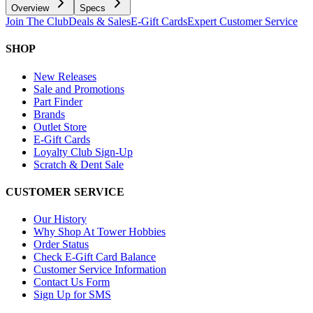
Overview
Specs
Join The Club
Deals & Sales
E-Gift Cards
Expert Customer Service
SHOP
New Releases
Sale and Promotions
Part Finder
Brands
Outlet Store
E-Gift Cards
Loyalty Club Sign-Up
Scratch & Dent Sale
CUSTOMER SERVICE
Our History
Why Shop At Tower Hobbies
Order Status
Check E-Gift Card Balance
Customer Service Information
Contact Us Form
Sign Up for SMS