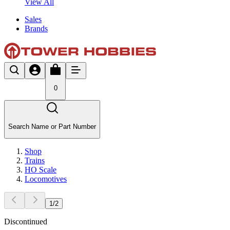
View All
Sales
Brands
0
Search Name or Part Number
Shop
Trains
HO Scale
Locomotives
1
/
2
Discontinued