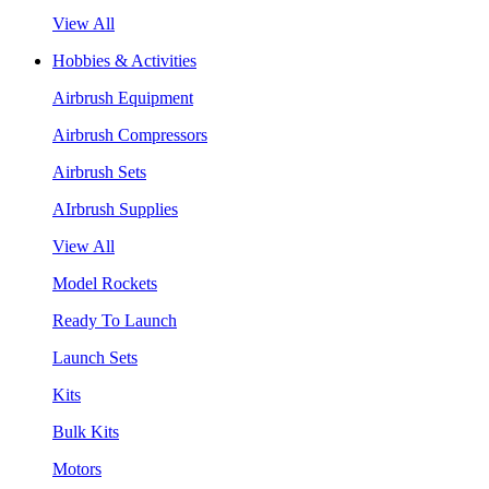
View All
Hobbies & Activities
Airbrush Equipment
Airbrush Compressors
Airbrush Sets
AIrbrush Supplies
View All
Model Rockets
Ready To Launch
Launch Sets
Kits
Bulk Kits
Motors