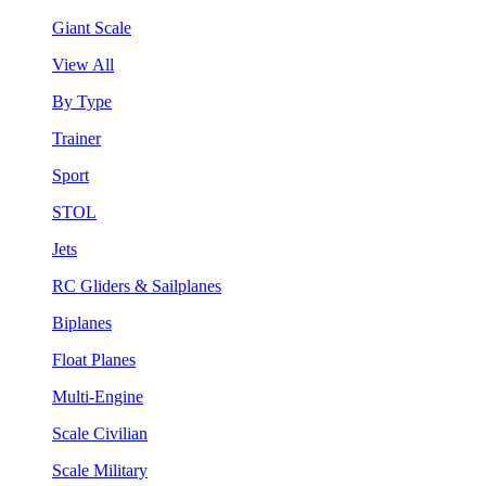
Giant Scale
View All
By Type
Trainer
Sport
STOL
Jets
RC Gliders & Sailplanes
Biplanes
Float Planes
Multi-Engine
Scale Civilian
Scale Military