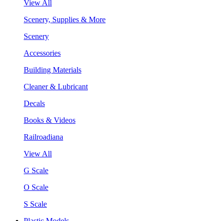
View All
Scenery, Supplies & More
Scenery
Accessories
Building Materials
Cleaner & Lubricant
Decals
Books & Videos
Railroadiana
View All
G Scale
O Scale
S Scale
Plastic Models