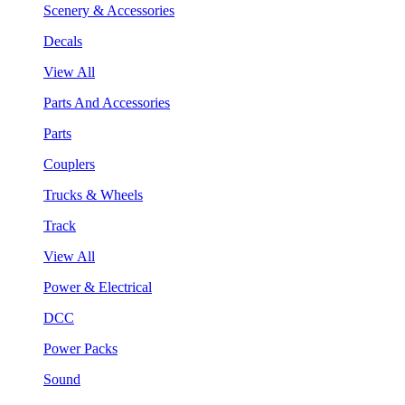
Scenery & Accessories
Decals
View All
Parts And Accessories
Parts
Couplers
Trucks & Wheels
Track
View All
Power & Electrical
DCC
Power Packs
Sound