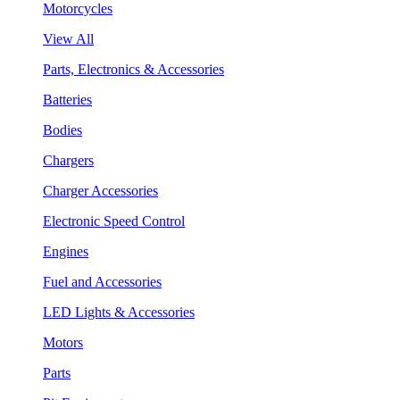
Motorcycles
View All
Parts, Electronics & Accessories
Batteries
Bodies
Chargers
Charger Accessories
Electronic Speed Control
Engines
Fuel and Accessories
LED Lights & Accessories
Motors
Parts