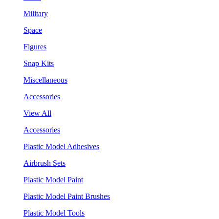
Military
Space
Figures
Snap Kits
Miscellaneous
Accessories
View All
Accessories
Plastic Model Adhesives
Airbrush Sets
Plastic Model Paint
Plastic Model Paint Brushes
Plastic Model Tools