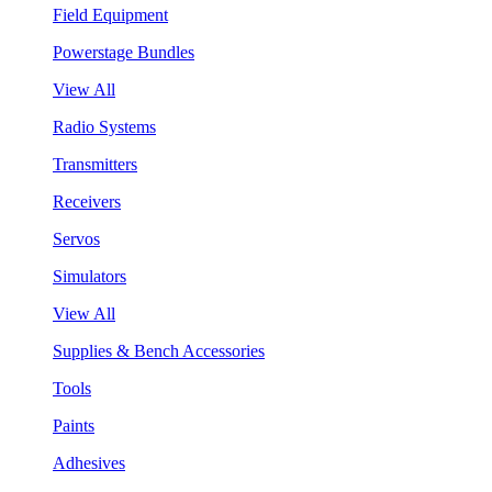
Field Equipment
Powerstage Bundles
View All
Radio Systems
Transmitters
Receivers
Servos
Simulators
View All
Supplies & Bench Accessories
Tools
Paints
Adhesives