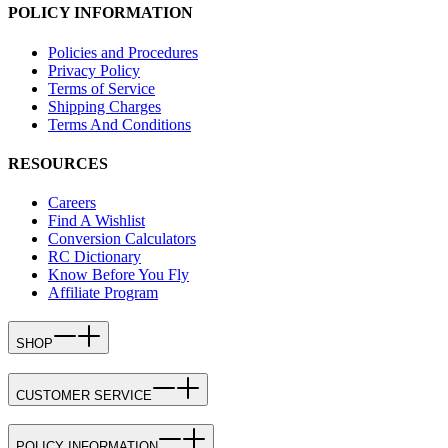
POLICY INFORMATION
Policies and Procedures
Privacy Policy
Terms of Service
Shipping Charges
Terms And Conditions
RESOURCES
Careers
Find A Wishlist
Conversion Calculators
RC Dictionary
Know Before You Fly
Affiliate Program
SHOP
CUSTOMER SERVICE
POLICY INFORMATION