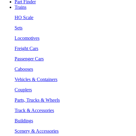
Part Finder
Trains
HO Scale
Sets
Locomotives
Freight Cars
Passenger Cars
Cabooses
Vehicles & Containers
Couplers
Parts, Trucks & Wheels
Track & Accessories
Buildings
Scenery & Accessories