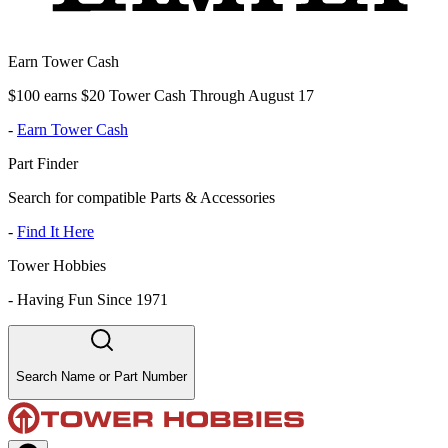
Earn Tower Cash
$100 earns $20 Tower Cash Through August 17
-
Earn Tower Cash
Part Finder
Search for compatible Parts & Accessories
-
Find It Here
Tower Hobbies
-
Having Fun Since 1971
Search Name or Part Number