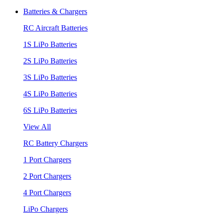
Batteries & Chargers
RC Aircraft Batteries
1S LiPo Batteries
2S LiPo Batteries
3S LiPo Batteries
4S LiPo Batteries
6S LiPo Batteries
View All
RC Battery Chargers
1 Port Chargers
2 Port Chargers
4 Port Chargers
LiPo Chargers