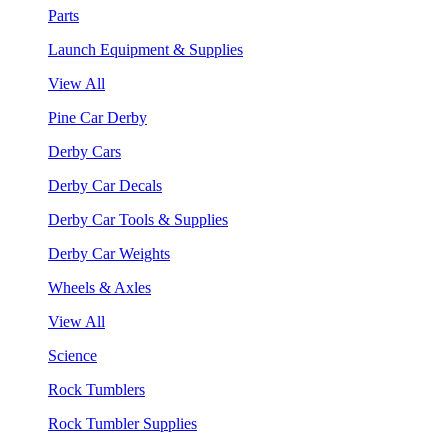
Parts
Launch Equipment & Supplies
View All
Pine Car Derby
Derby Cars
Derby Car Decals
Derby Car Tools & Supplies
Derby Car Weights
Wheels & Axles
View All
Science
Rock Tumblers
Rock Tumbler Supplies