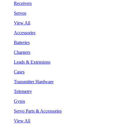
Receivers
Servos
View All
Accessories
Batteries
Chargers
Leads & Extensions
Cases
Transmitter Hardware
Telemetry
Gyros
Servo Parts & Accessories
View All