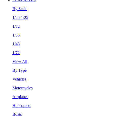
By Scale
1/24-1/25
1/32
1/35
1/48
1/72
View All
By Type
Vehicles
Motorcycles
Airplanes
Helicopters
Boats