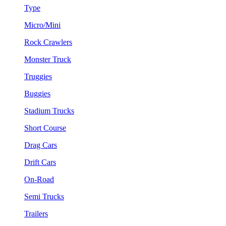
Type
Micro/Mini
Rock Crawlers
Monster Truck
Truggies
Buggies
Stadium Trucks
Short Course
Drag Cars
Drift Cars
On-Road
Semi Trucks
Trailers