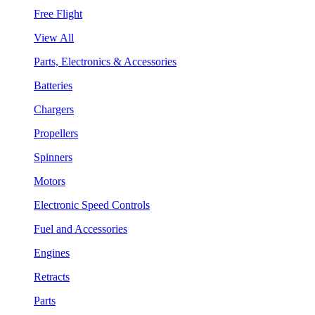
Free Flight
View All
Parts, Electronics & Accessories
Batteries
Chargers
Propellers
Spinners
Motors
Electronic Speed Controls
Fuel and Accessories
Engines
Retracts
Parts