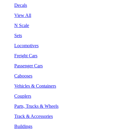
Decals
View All
N Scale
Sets
Locomotives
Freight Cars
Passenger Cars
Cabooses
Vehicles & Containers
Couplers
Parts, Trucks & Wheels
Track & Accessories
Buildings