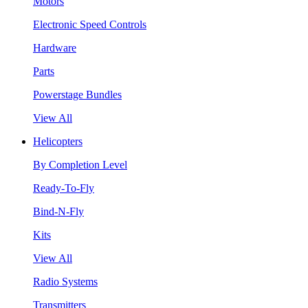
Motors
Electronic Speed Controls
Hardware
Parts
Powerstage Bundles
View All
Helicopters
By Completion Level
Ready-To-Fly
Bind-N-Fly
Kits
View All
Radio Systems
Transmitters