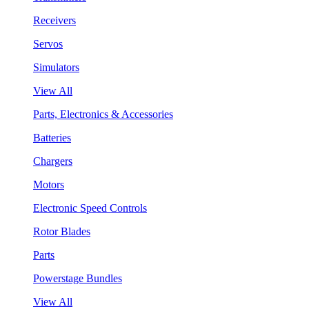
Receivers
Servos
Simulators
View All
Parts, Electronics & Accessories
Batteries
Chargers
Motors
Electronic Speed Controls
Rotor Blades
Parts
Powerstage Bundles
View All