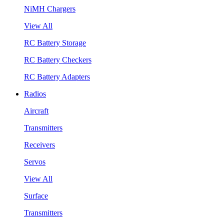
NiMH Chargers
View All
RC Battery Storage
RC Battery Checkers
RC Battery Adapters
Radios
Aircraft
Transmitters
Receivers
Servos
View All
Surface
Transmitters