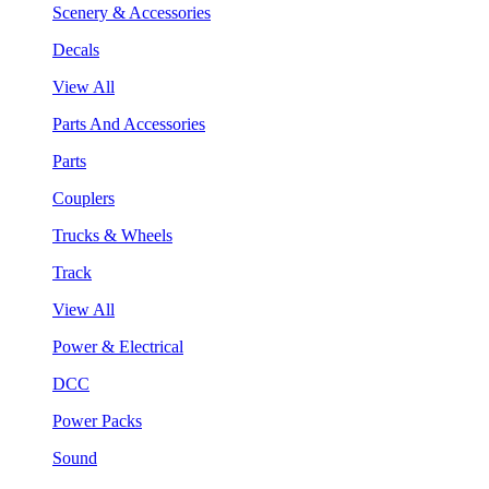
Scenery & Accessories
Decals
View All
Parts And Accessories
Parts
Couplers
Trucks & Wheels
Track
View All
Power & Electrical
DCC
Power Packs
Sound