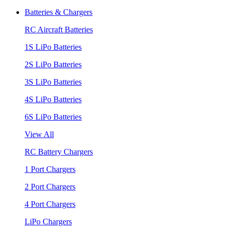
Batteries & Chargers
RC Aircraft Batteries
1S LiPo Batteries
2S LiPo Batteries
3S LiPo Batteries
4S LiPo Batteries
6S LiPo Batteries
View All
RC Battery Chargers
1 Port Chargers
2 Port Chargers
4 Port Chargers
LiPo Chargers