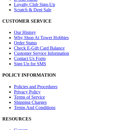
Loyalty Club Sign-Up
Scratch & Dent Sale
CUSTOMER SERVICE
Our History
Why Shop At Tower Hobbies
Order Status
Check E-Gift Card Balance
Customer Service Information
Contact Us Form
Sign Up for SMS
POLICY INFORMATION
Policies and Procedures
Privacy Policy
Terms of Service
Shipping Charges
Terms And Conditions
RESOURCES