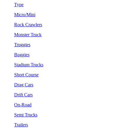
Type
Micro/Mini
Rock Crawlers
Monster Truck
Truggies
Buggies
Stadium Trucks
Short Course
Drag Cars
Drift Cars
On-Road
Semi Trucks
Trailers