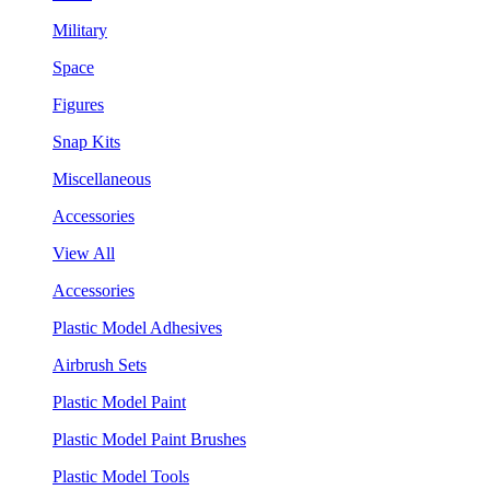
Military
Space
Figures
Snap Kits
Miscellaneous
Accessories
View All
Accessories
Plastic Model Adhesives
Airbrush Sets
Plastic Model Paint
Plastic Model Paint Brushes
Plastic Model Tools