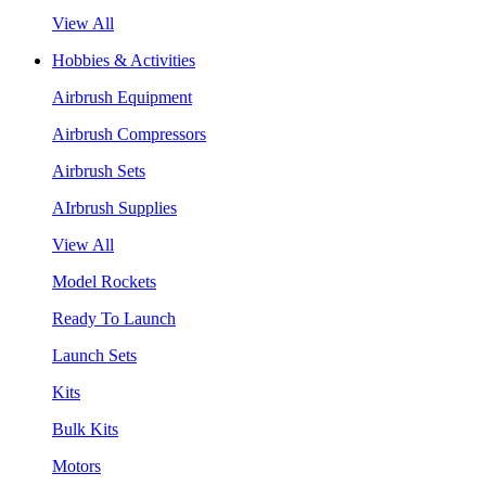
View All
Hobbies & Activities
Airbrush Equipment
Airbrush Compressors
Airbrush Sets
AIrbrush Supplies
View All
Model Rockets
Ready To Launch
Launch Sets
Kits
Bulk Kits
Motors