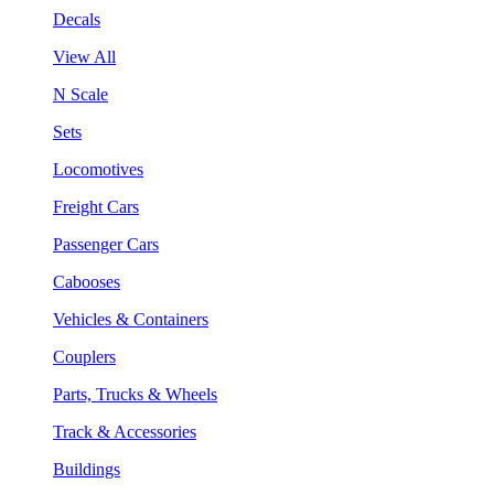
Decals
View All
N Scale
Sets
Locomotives
Freight Cars
Passenger Cars
Cabooses
Vehicles & Containers
Couplers
Parts, Trucks & Wheels
Track & Accessories
Buildings