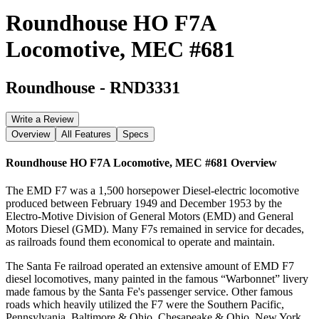
Roundhouse HO F7A
Locomotive, MEC #681
Roundhouse
-
RND3331
Write a Review
Overview
All Features
Specs
Roundhouse HO F7A Locomotive, MEC #681
Overview
The EMD F7 was a 1,500 horsepower Diesel-electric locomotive
produced between February 1949 and December 1953 by the
Electro-Motive Division of General Motors (EMD) and General
Motors Diesel (GMD). Many F7s remained in service for decades,
as railroads found them economical to operate and maintain.
The Santa Fe railroad operated an extensive amount of EMD F7
diesel locomotives, many painted in the famous “Warbonnet” livery
made famous by the Santa Fe's passenger service. Other famous
roads which heavily utilized the F7 were the Southern Pacific,
Pennsylvania, Baltimore & Ohio, Chesapeake & Ohio, New York