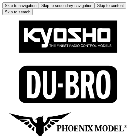
Skip to navigation
Skip to secondary navigation
Skip to content
Skip to search