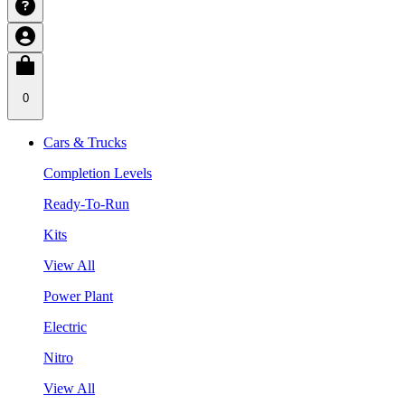
0
Cars & Trucks
Completion Levels
Ready-To-Run
Kits
View All
Power Plant
Electric
Nitro
View All