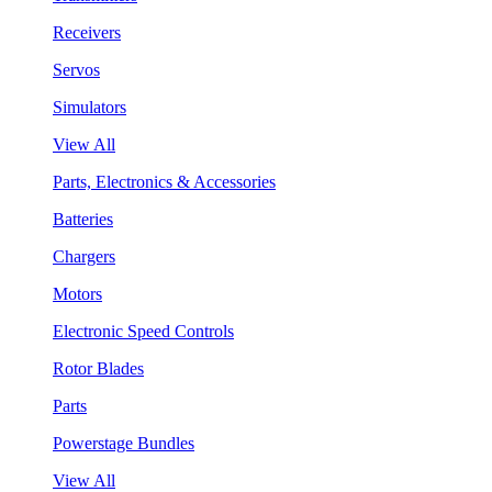
Receivers
Servos
Simulators
View All
Parts, Electronics & Accessories
Batteries
Chargers
Motors
Electronic Speed Controls
Rotor Blades
Parts
Powerstage Bundles
View All