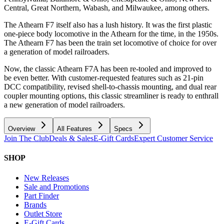
Central, Great Northern, Wabash, and Milwaukee, among others.
The Athearn F7 itself also has a lush history. It was the first plastic
one-piece body locomotive in the Athearn for the time, in the 1950s.
The Athearn F7 has been the train set locomotive of choice for over
a generation of model railroaders.
Now, the classic Athearn F7A has been re-tooled and improved to
be even better. With customer-requested features such as 21-pin
DCC compatibility, revised shell-to-chassis mounting, and dual rear
coupler mounting options, this classic streamliner is ready to enthrall
a new generation of model railroaders.
Overview
All Features
Specs
Join The Club
Deals & Sales
E-Gift Cards
Expert Customer Service
SHOP
New Releases
Sale and Promotions
Part Finder
Brands
Outlet Store
E-Gift Cards