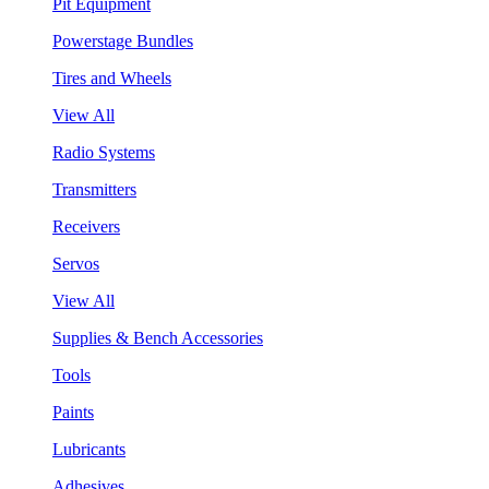
Pit Equipment
Powerstage Bundles
Tires and Wheels
View All
Radio Systems
Transmitters
Receivers
Servos
View All
Supplies & Bench Accessories
Tools
Paints
Lubricants
Adhesives