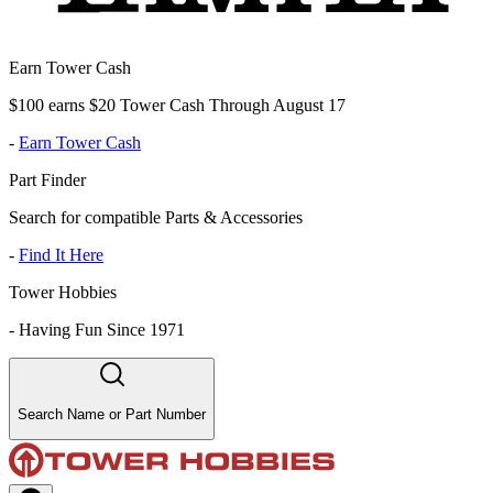
Earn Tower Cash
$100 earns $20 Tower Cash Through August 17
-
Earn Tower Cash
Part Finder
Search for compatible Parts & Accessories
-
Find It Here
Tower Hobbies
-
Having Fun Since 1971
Search Name or Part Number