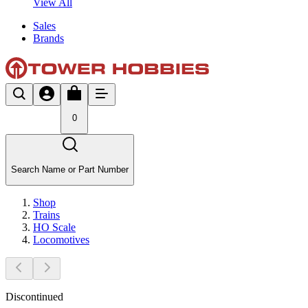
View All
Sales
Brands
0
Search Name or Part Number
Shop
Trains
HO Scale
Locomotives
Discontinued