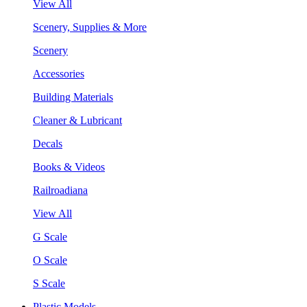
View All
Scenery, Supplies & More
Scenery
Accessories
Building Materials
Cleaner & Lubricant
Decals
Books & Videos
Railroadiana
View All
G Scale
O Scale
S Scale
Plastic Models