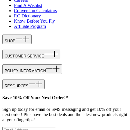
Careers
Find A Wishlist
Conversion Calculators
RC Dictionary
Know Before You Fly
Affiliate Program
SHOP
CUSTOMER SERVICE
POLICY INFORMATION
RESOURCES
Save 10% Off Your Next Order!*
Sign up today for email or SMS messaging and get 10% off your
next order! Plus have the best deals and the latest new products right
at your fingertips!