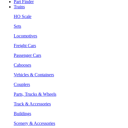
Part Finder
Trains
HO Scale
Sets
Locomotives
Freight Cars
Passenger Cars
Cabooses
Vehicles & Containers
Couplers
Parts, Trucks & Wheels
Track & Accessories
Buildings
Scenery & Accessories