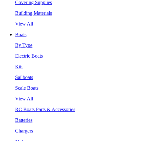
Covering Supplies
Building Materials
View All
Boats
By Type
Electric Boats
Kits
Sailboats
Scale Boats
View All
RC Boats Parts & Accessories
Batteries
Chargers