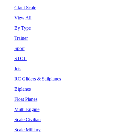
Giant Scale
View All
By Type
Trainer
Sport
STOL
Jets
RC Gliders & Sailplanes
Biplanes
Float Planes
Multi-Engine
Scale Civilian
Scale Military