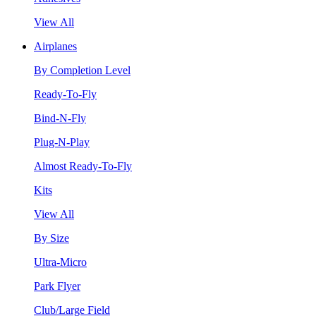
View All
Airplanes
By Completion Level
Ready-To-Fly
Bind-N-Fly
Plug-N-Play
Almost Ready-To-Fly
Kits
View All
By Size
Ultra-Micro
Park Flyer
Club/Large Field