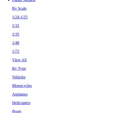
By Scale
1/24-1/25
1/32
1/35
1/48
1/72
View All
By Type
Vehicles
Motorcycles
Airplanes
Helicopters
Boats