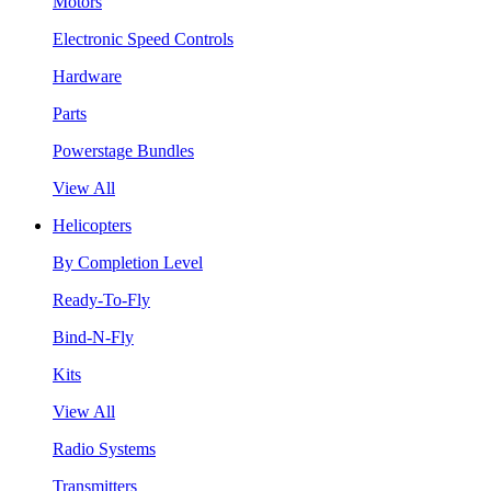
Motors
Electronic Speed Controls
Hardware
Parts
Powerstage Bundles
View All
Helicopters
By Completion Level
Ready-To-Fly
Bind-N-Fly
Kits
View All
Radio Systems
Transmitters