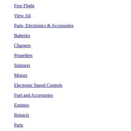
Free Flight
View All
Parts, Electronics & Accessories
Batteries
Chargers
Propellers
Spinners
Motors
Electronic Speed Controls
Fuel and Accessories
Engines
Retracts
Parts