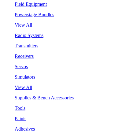
Field Equipment
Powerstage Bundles
View All
Radio Systems
Transmitters
Receivers
Servos
Simulators
View All
Supplies & Bench Accessories
Tools
Paints
Adhesives