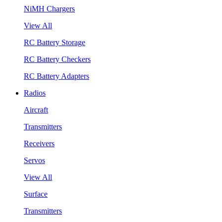
NiMH Chargers
View All
RC Battery Storage
RC Battery Checkers
RC Battery Adapters
Radios
Aircraft
Transmitters
Receivers
Servos
View All
Surface
Transmitters