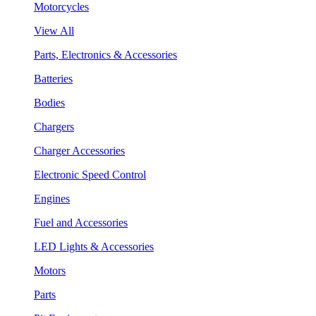
Motorcycles
View All
Parts, Electronics & Accessories
Batteries
Bodies
Chargers
Charger Accessories
Electronic Speed Control
Engines
Fuel and Accessories
LED Lights & Accessories
Motors
Parts