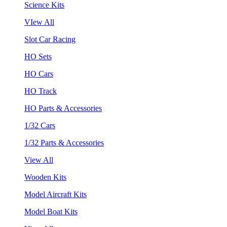
Science Kits
VIew All
Slot Car Racing
HO Sets
HO Cars
HO Track
HO Parts & Accessories
1/32 Cars
1/32 Parts & Accessories
View All
Wooden Kits
Model Aircraft Kits
Model Boat Kits