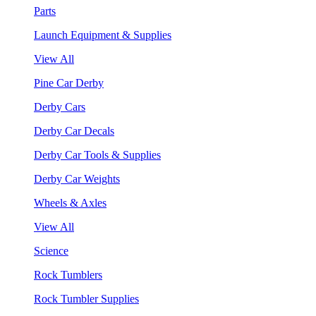
Parts
Launch Equipment & Supplies
View All
Pine Car Derby
Derby Cars
Derby Car Decals
Derby Car Tools & Supplies
Derby Car Weights
Wheels & Axles
View All
Science
Rock Tumblers
Rock Tumbler Supplies