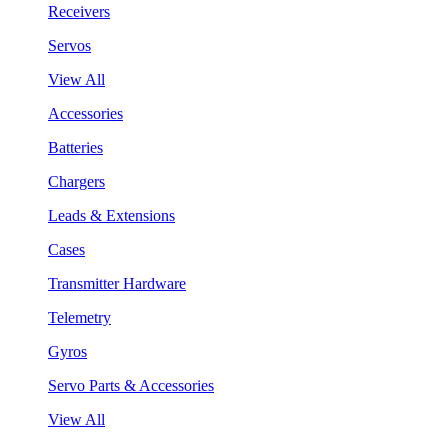
Receivers
Servos
View All
Accessories
Batteries
Chargers
Leads & Extensions
Cases
Transmitter Hardware
Telemetry
Gyros
Servo Parts & Accessories
View All