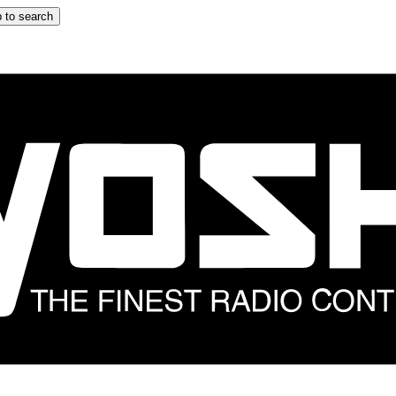
 to search