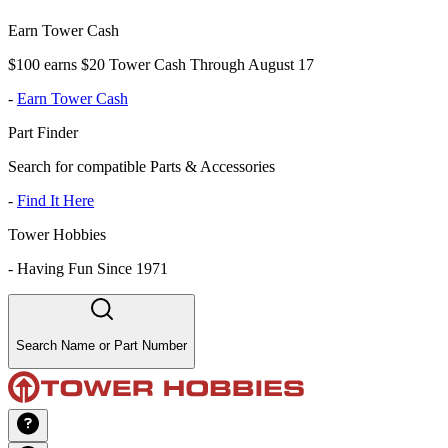
Earn Tower Cash
$100 earns $20 Tower Cash Through August 17
-
Earn Tower Cash
Part Finder
Search for compatible Parts & Accessories
-
Find It Here
Tower Hobbies
-
Having Fun Since 1971
Search Name or Part Number