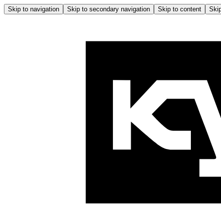
Skip to navigation
Skip to secondary navigation
Skip to content
Skip