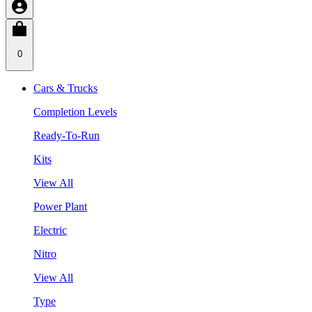
0
Cars & Trucks
Completion Levels
Ready-To-Run
Kits
View All
Power Plant
Electric
Nitro
View All
Type