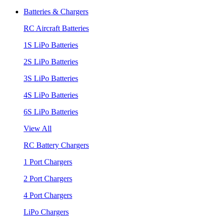
Batteries & Chargers
RC Aircraft Batteries
1S LiPo Batteries
2S LiPo Batteries
3S LiPo Batteries
4S LiPo Batteries
6S LiPo Batteries
View All
RC Battery Chargers
1 Port Chargers
2 Port Chargers
4 Port Chargers
LiPo Chargers