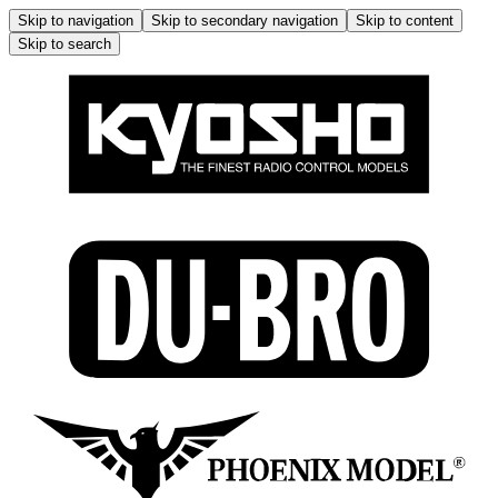
Skip to navigation
Skip to secondary navigation
Skip to content
Skip to search