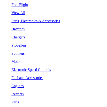
Free Flight
View All
Parts, Electronics & Accessories
Batteries
Chargers
Propellers
Spinners
Motors
Electronic Speed Controls
Fuel and Accessories
Engines
Retracts
Parts