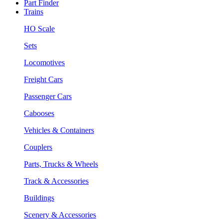
Part Finder
Trains
HO Scale
Sets
Locomotives
Freight Cars
Passenger Cars
Cabooses
Vehicles & Containers
Couplers
Parts, Trucks & Wheels
Track & Accessories
Buildings
Scenery & Accessories