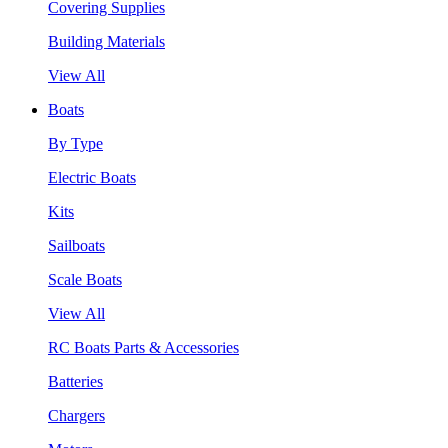
Covering Supplies
Building Materials
View All
Boats
By Type
Electric Boats
Kits
Sailboats
Scale Boats
View All
RC Boats Parts & Accessories
Batteries
Chargers