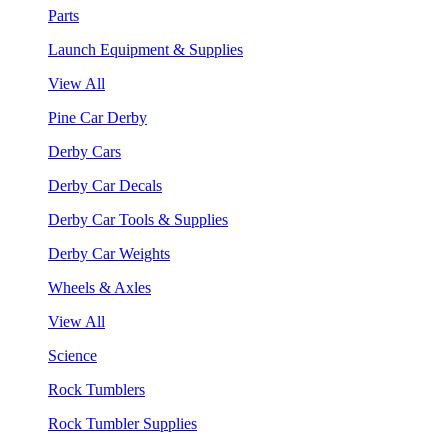
Parts
Launch Equipment & Supplies
View All
Pine Car Derby
Derby Cars
Derby Car Decals
Derby Car Tools & Supplies
Derby Car Weights
Wheels & Axles
View All
Science
Rock Tumblers
Rock Tumbler Supplies