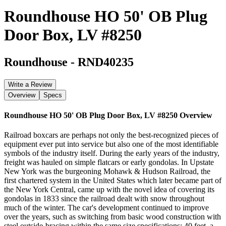
Roundhouse HO 50' OB Plug
Door Box, LV #8250
Roundhouse
-
RND40235
Write a Review
Overview
Specs
Roundhouse HO 50' OB Plug Door Box, LV #8250
Overview
Railroad boxcars are perhaps not only the best-recognized pieces of
equipment ever put into service but also one of the most identifiable
symbols of the industry itself. During the early years of the industry,
freight was hauled on simple flatcars or early gondolas. In Upstate
New York was the burgeoning Mohawk & Hudson Railroad, the
first chartered system in the United States which later became part of
the New York Central, came up with the novel idea of covering its
gondolas in 1833 since the railroad dealt with snow throughout
much of the winter. The car's development continued to improve
over the years, such as switching from basic wood construction with
steel outside-bracing within the same size specifications; 40 feet, a