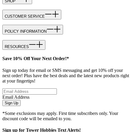
SHOP
CUSTOMER SERVICE
POLICY INFORMATION
RESOURCES
Save 10% Off Your Next Order!*
Sign up today for email or SMS messaging and get 10% off your
next order! Plus have the best deals and the latest new products right
at your fingertips!
Email Address
Sign Up
*Some exclusions may apply. First time subscribers only. Your
discount code will be emailed to you.
Sign up for Tower Hobbies Text Alerts!