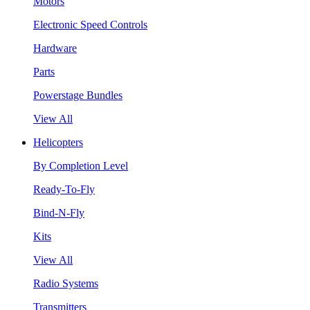
Motors
Electronic Speed Controls
Hardware
Parts
Powerstage Bundles
View All
Helicopters
By Completion Level
Ready-To-Fly
Bind-N-Fly
Kits
View All
Radio Systems
Transmitters