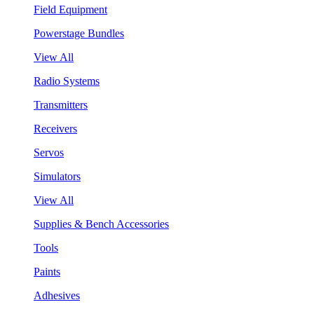
Field Equipment
Powerstage Bundles
View All
Radio Systems
Transmitters
Receivers
Servos
Simulators
View All
Supplies & Bench Accessories
Tools
Paints
Adhesives