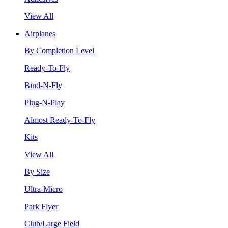
View All
Airplanes
By Completion Level
Ready-To-Fly
Bind-N-Fly
Plug-N-Play
Almost Ready-To-Fly
Kits
View All
By Size
Ultra-Micro
Park Flyer
Club/Large Field