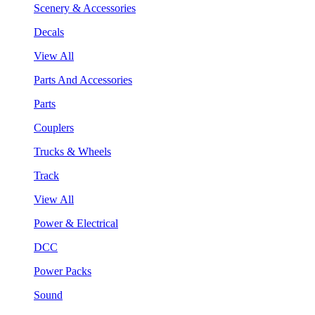
Scenery & Accessories
Decals
View All
Parts And Accessories
Parts
Couplers
Trucks & Wheels
Track
View All
Power & Electrical
DCC
Power Packs
Sound