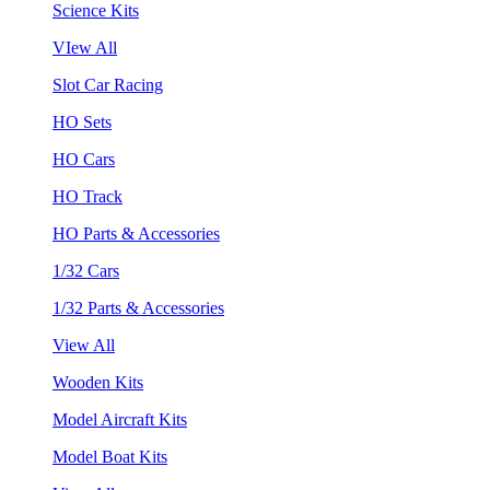
Science Kits
VIew All
Slot Car Racing
HO Sets
HO Cars
HO Track
HO Parts & Accessories
1/32 Cars
1/32 Parts & Accessories
View All
Wooden Kits
Model Aircraft Kits
Model Boat Kits