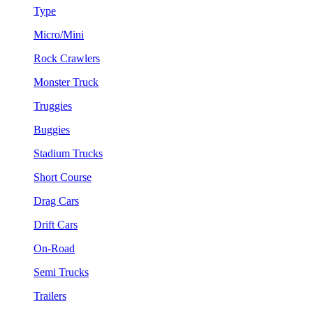
Type
Micro/Mini
Rock Crawlers
Monster Truck
Truggies
Buggies
Stadium Trucks
Short Course
Drag Cars
Drift Cars
On-Road
Semi Trucks
Trailers