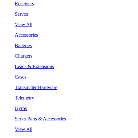
Receivers
Servos
View All
Accessories
Batteries
Chargers
Leads & Extensions
Cases
Transmitter Hardware
Telemetry
Gyros
Servo Parts & Accessories
View All