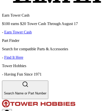
Earn Tower Cash
$100 earns $20 Tower Cash Through August 17
-
Earn Tower Cash
Part Finder
Search for compatible Parts & Accessories
-
Find It Here
Tower Hobbies
-
Having Fun Since 1971
Search Name or Part Number