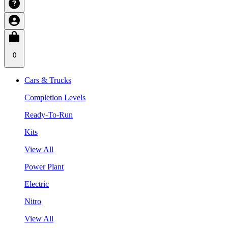
0
Cars & Trucks
Completion Levels
Ready-To-Run
Kits
View All
Power Plant
Electric
Nitro
View All