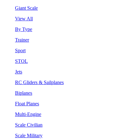
Giant Scale
View All
By Type
Trainer
Sport
STOL
Jets
RC Gliders & Sailplanes
Biplanes
Float Planes
Multi-Engine
Scale Civilian
Scale Military