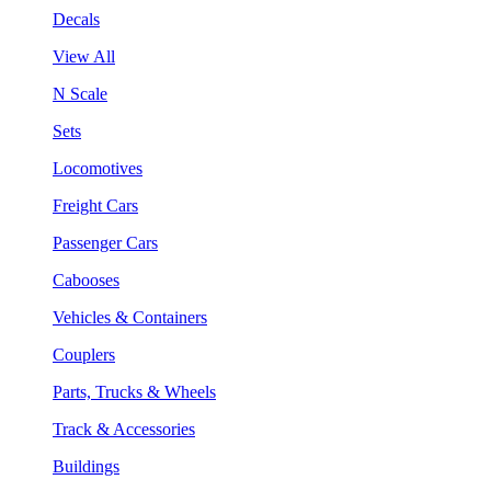
Decals
View All
N Scale
Sets
Locomotives
Freight Cars
Passenger Cars
Cabooses
Vehicles & Containers
Couplers
Parts, Trucks & Wheels
Track & Accessories
Buildings