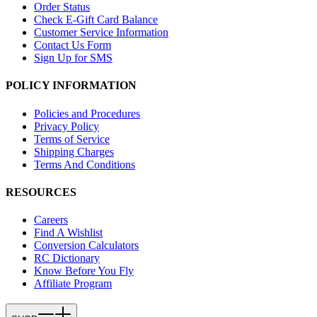
Order Status
Check E-Gift Card Balance
Customer Service Information
Contact Us Form
Sign Up for SMS
POLICY INFORMATION
Policies and Procedures
Privacy Policy
Terms of Service
Shipping Charges
Terms And Conditions
RESOURCES
Careers
Find A Wishlist
Conversion Calculators
RC Dictionary
Know Before You Fly
Affiliate Program