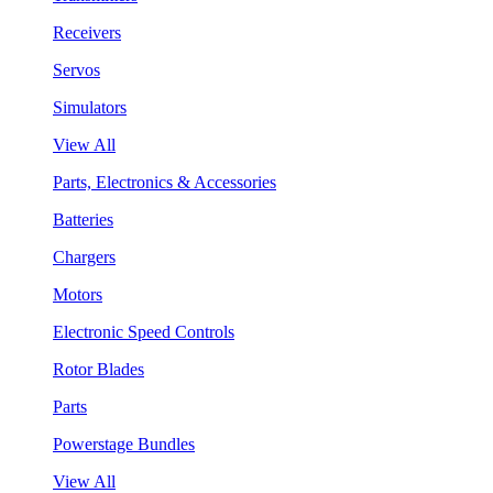
Receivers
Servos
Simulators
View All
Parts, Electronics & Accessories
Batteries
Chargers
Motors
Electronic Speed Controls
Rotor Blades
Parts
Powerstage Bundles
View All