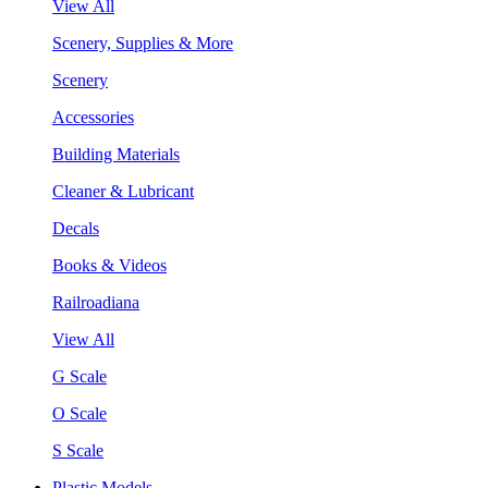
View All
Scenery, Supplies & More
Scenery
Accessories
Building Materials
Cleaner & Lubricant
Decals
Books & Videos
Railroadiana
View All
G Scale
O Scale
S Scale
Plastic Models