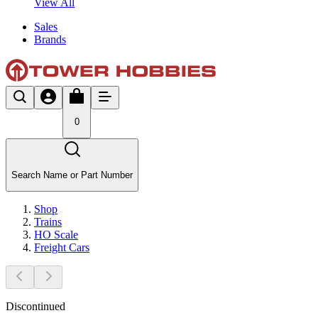
View All
Sales
Brands
0
Search Name or Part Number
Shop
Trains
HO Scale
Freight Cars
Discontinued