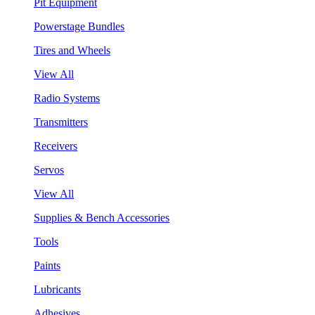
Pit Equipment
Powerstage Bundles
Tires and Wheels
View All
Radio Systems
Transmitters
Receivers
Servos
View All
Supplies & Bench Accessories
Tools
Paints
Lubricants
Adhesives