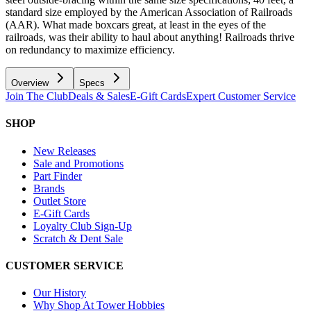
standard size employed by the American Association of Railroads
(AAR). What made boxcars great, at least in the eyes of the
railroads, was their ability to haul about anything! Railroads thrive
on redundancy to maximize efficiency.
Overview
Specs
Join The Club
Deals & Sales
E-Gift Cards
Expert Customer Service
SHOP
New Releases
Sale and Promotions
Part Finder
Brands
Outlet Store
E-Gift Cards
Loyalty Club Sign-Up
Scratch & Dent Sale
CUSTOMER SERVICE
Our History
Why Shop At Tower Hobbies