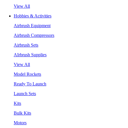
View All
Hobbies & Activities
Airbrush Equipment
Airbrush Compressors
Airbrush Sets
AIrbrush Supplies
View All
Model Rockets
Ready To Launch
Launch Sets
Kits
Bulk Kits
Motors