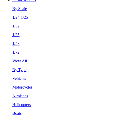
By Scale
1/24-1/25
1/32
1/35
1/48
1/72
View All
By Type
Vehicles
Motorcycles
Airplanes
Helicopters
Boats