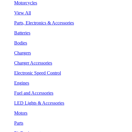
Motorcycles
View All
Parts, Electronics & Accessories
Batteries
Bodies
Chargers
Charger Accessories
Electronic Speed Control
Engines
Fuel and Accessories
LED Lights & Accessories
Motors
Parts