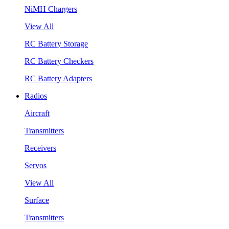
NiMH Chargers
View All
RC Battery Storage
RC Battery Checkers
RC Battery Adapters
Radios
Aircraft
Transmitters
Receivers
Servos
View All
Surface
Transmitters