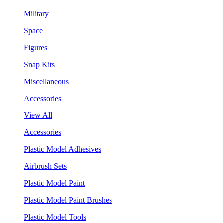
Military
Space
Figures
Snap Kits
Miscellaneous
Accessories
View All
Accessories
Plastic Model Adhesives
Airbrush Sets
Plastic Model Paint
Plastic Model Paint Brushes
Plastic Model Tools