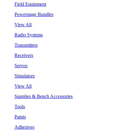
Field Equipment
Powerstage Bundles
View All
Radio Systems
Transmitters
Receivers
Servos
Simulators
View All
Supplies & Bench Accessories
Tools
Paints
Adhesives