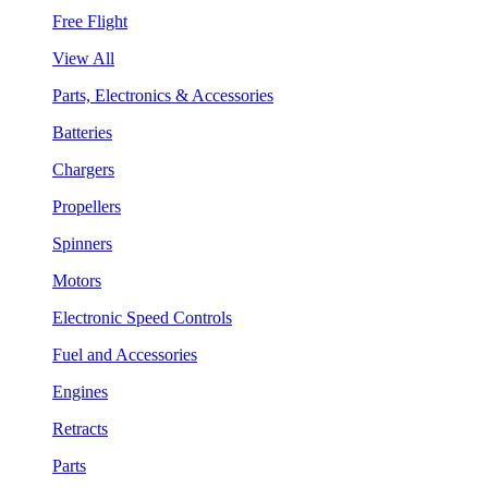
Free Flight
View All
Parts, Electronics & Accessories
Batteries
Chargers
Propellers
Spinners
Motors
Electronic Speed Controls
Fuel and Accessories
Engines
Retracts
Parts