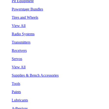
Pit Equipment
Powerstage Bundles
Tires and Wheels
View All
Radio Systems
Transmitters
Receivers
Servos
View All
Supplies & Bench Accessories
Tools
Paints
Lubricants
Adhesives