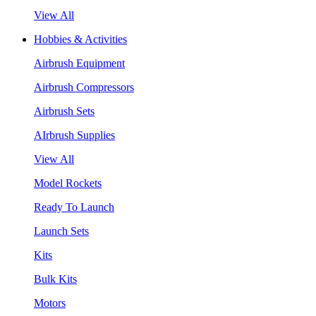
View All
Hobbies & Activities
Airbrush Equipment
Airbrush Compressors
Airbrush Sets
AIrbrush Supplies
View All
Model Rockets
Ready To Launch
Launch Sets
Kits
Bulk Kits
Motors