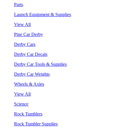
Parts
Launch Equipment & Supplies
View All
Pine Car Derby
Derby Cars
Derby Car Decals
Derby Car Tools & Supplies
Derby Car Weights
Wheels & Axles
View All
Science
Rock Tumblers
Rock Tumbler Supplies