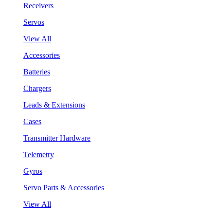
Receivers
Servos
View All
Accessories
Batteries
Chargers
Leads & Extensions
Cases
Transmitter Hardware
Telemetry
Gyros
Servo Parts & Accessories
View All