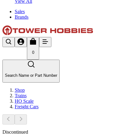
View All
Sales
Brands
0
Search Name or Part Number
Shop
Trains
HO Scale
Freight Cars
Discontinued