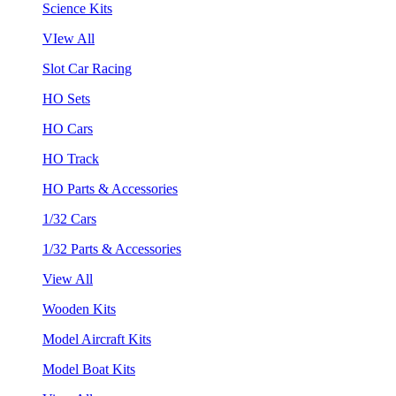
Science Kits
VIew All
Slot Car Racing
HO Sets
HO Cars
HO Track
HO Parts & Accessories
1/32 Cars
1/32 Parts & Accessories
View All
Wooden Kits
Model Aircraft Kits
Model Boat Kits