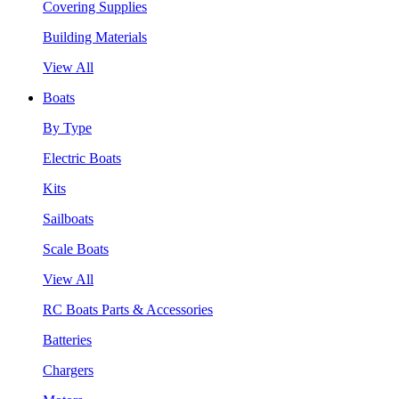
Covering Supplies
Building Materials
View All
Boats
By Type
Electric Boats
Kits
Sailboats
Scale Boats
View All
RC Boats Parts & Accessories
Batteries
Chargers