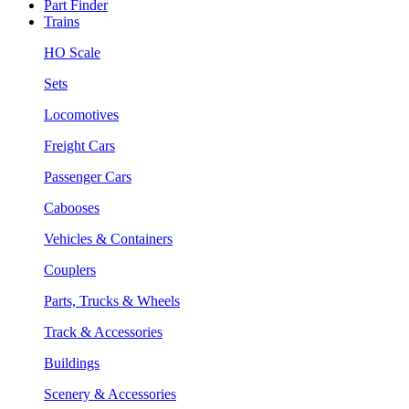
Part Finder
Trains
HO Scale
Sets
Locomotives
Freight Cars
Passenger Cars
Cabooses
Vehicles & Containers
Couplers
Parts, Trucks & Wheels
Track & Accessories
Buildings
Scenery & Accessories