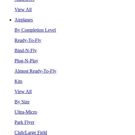
View All
Airplanes
By Completion Level
Ready-To-Fly
Bind-N-Fly
Plug-N-Play
Almost Ready-To-Fly
Kits
View All
By Size
Ultra-Micro
Park Flyer
Club/Large Field