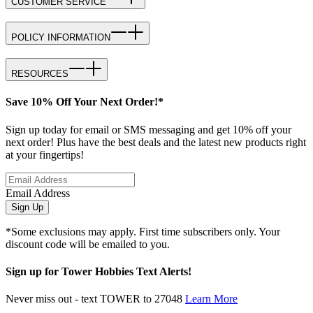
CUSTOMER SERVICE
POLICY INFORMATION
RESOURCES
Save 10% Off Your Next Order!*
Sign up today for email or SMS messaging and get 10% off your
next order! Plus have the best deals and the latest new products right
at your fingertips!
Email Address
Sign Up
*Some exclusions may apply. First time subscribers only. Your
discount code will be emailed to you.
Sign up for Tower Hobbies Text Alerts!
Never miss out - text TOWER to 27048
Learn More