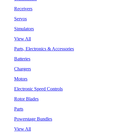
Receivers
Servos
Simulators
View All
Parts, Electronics & Accessories
Batteries
Chargers
Motors
Electronic Speed Controls
Rotor Blades
Parts
Powerstage Bundles
View All