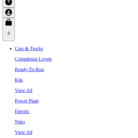
0
Cars & Trucks
Completion Levels
Ready-To-Run
Kits
View All
Power Plant
Electric
Nitro
View All