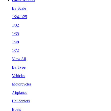
By Scale
1/24-1/25
1/32
1/35
1/48
1/72
View All
By Type
Vehicles
Motorcycles
Airplanes
Helicopters
Boats