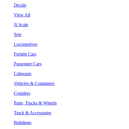
Decals
View All
N Scale
Sets
Locomotives
Freight Cars
Passenger Cars
Cabooses
Vehicles & Containers
Couplers
Parts, Trucks & Wheels
Track & Accessories
Buildings