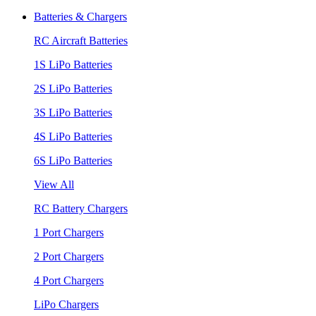
Batteries & Chargers
RC Aircraft Batteries
1S LiPo Batteries
2S LiPo Batteries
3S LiPo Batteries
4S LiPo Batteries
6S LiPo Batteries
View All
RC Battery Chargers
1 Port Chargers
2 Port Chargers
4 Port Chargers
LiPo Chargers