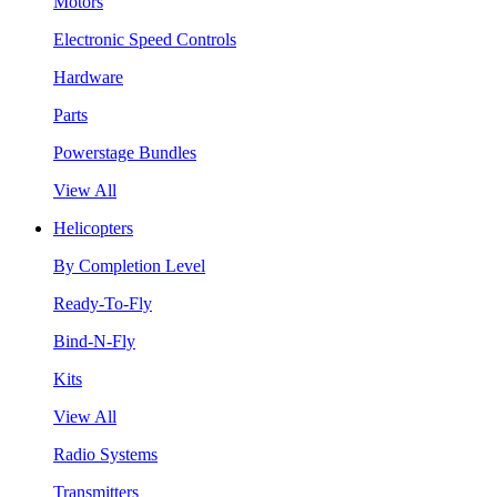
Motors
Electronic Speed Controls
Hardware
Parts
Powerstage Bundles
View All
Helicopters
By Completion Level
Ready-To-Fly
Bind-N-Fly
Kits
View All
Radio Systems
Transmitters