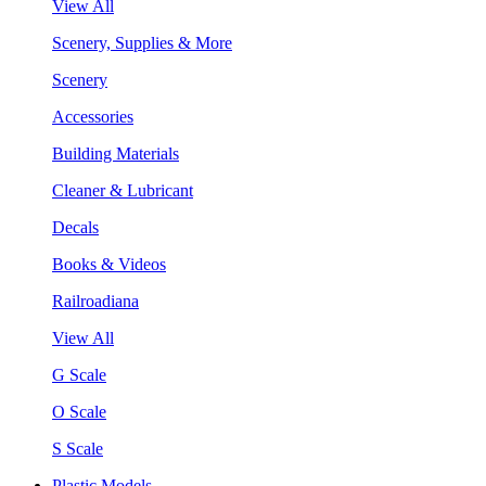
View All
Scenery, Supplies & More
Scenery
Accessories
Building Materials
Cleaner & Lubricant
Decals
Books & Videos
Railroadiana
View All
G Scale
O Scale
S Scale
Plastic Models