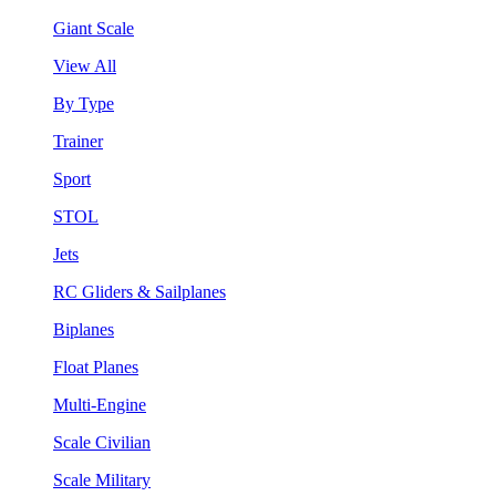
Giant Scale
View All
By Type
Trainer
Sport
STOL
Jets
RC Gliders & Sailplanes
Biplanes
Float Planes
Multi-Engine
Scale Civilian
Scale Military