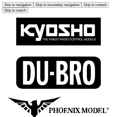
Skip to navigation
Skip to secondary navigation
Skip to content
Skip to search