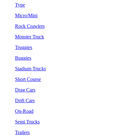
Type
Micro/Mini
Rock Crawlers
Monster Truck
Truggies
Buggies
Stadium Trucks
Short Course
Drag Cars
Drift Cars
On-Road
Semi Trucks
Trailers