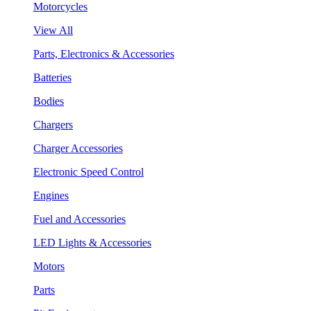
Motorcycles
View All
Parts, Electronics & Accessories
Batteries
Bodies
Chargers
Charger Accessories
Electronic Speed Control
Engines
Fuel and Accessories
LED Lights & Accessories
Motors
Parts