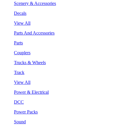
Scenery & Accessories
Decals
View All
Parts And Accessories
Parts
Couplers
Trucks & Wheels
Track
View All
Power & Electrical
DCC
Power Packs
Sound