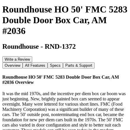
Roundhouse HO 50' FMC 5283
Double Door Box Car, AM
#2036
Roundhouse
-
RND-1372
Write a Review
Overview
All Features
Specs
Parts & Support
Roundhouse HO 50' FMC 5283 Double Door Box Car, AM
#2036
Overview
It was the mid 1970s, and the incentive per diem box car boom was
just beginning. New, brightly painted box cars seemed to appear
overnight. Many were lettered for various short lines. FMC (Food
Machinery Corporation) was a significant builder of many of these
cars. The 50' outside post, nonterminating end box car, became the
foundation for new per diem cars built in the 1970s. The 50' FMC
cars also varied in door configuration and style to better suit each