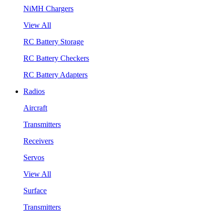
NiMH Chargers
View All
RC Battery Storage
RC Battery Checkers
RC Battery Adapters
Radios
Aircraft
Transmitters
Receivers
Servos
View All
Surface
Transmitters