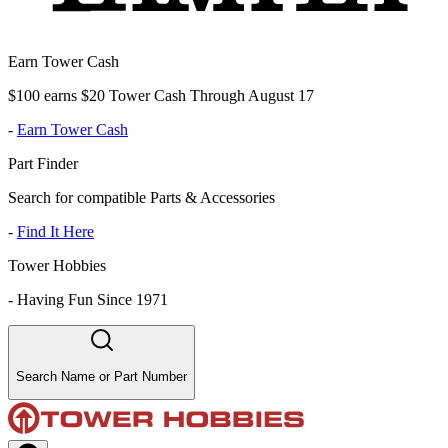
Earn Tower Cash
$100 earns $20 Tower Cash Through August 17
-
Earn Tower Cash
Part Finder
Search for compatible Parts & Accessories
-
Find It Here
Tower Hobbies
-
Having Fun Since 1971
Search Name or Part Number