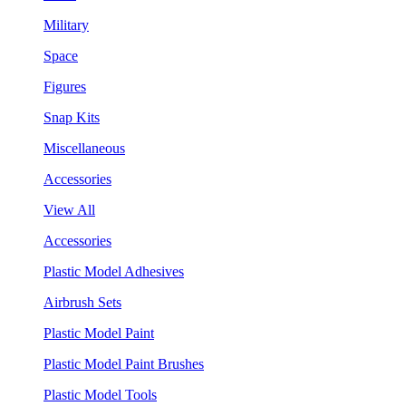
Military
Space
Figures
Snap Kits
Miscellaneous
Accessories
View All
Accessories
Plastic Model Adhesives
Airbrush Sets
Plastic Model Paint
Plastic Model Paint Brushes
Plastic Model Tools