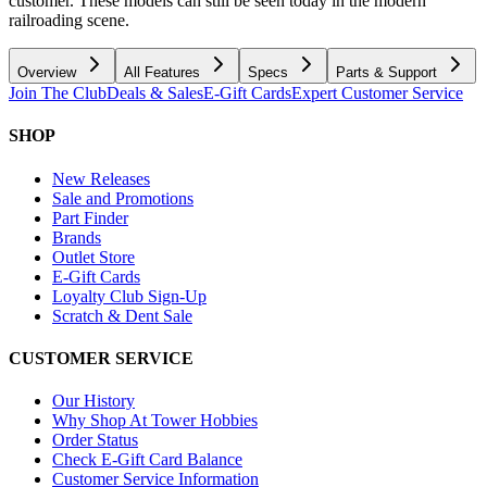
customer. These models can still be seen today in the modern
railroading scene.
Overview
All Features
Specs
Parts & Support
Join The Club
Deals & Sales
E-Gift Cards
Expert Customer Service
SHOP
New Releases
Sale and Promotions
Part Finder
Brands
Outlet Store
E-Gift Cards
Loyalty Club Sign-Up
Scratch & Dent Sale
CUSTOMER SERVICE
Our History
Why Shop At Tower Hobbies
Order Status
Check E-Gift Card Balance
Customer Service Information