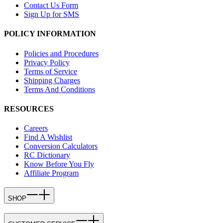
Contact Us Form
Sign Up for SMS
POLICY INFORMATION
Policies and Procedures
Privacy Policy
Terms of Service
Shipping Charges
Terms And Conditions
RESOURCES
Careers
Find A Wishlist
Conversion Calculators
RC Dictionary
Know Before You Fly
Affiliate Program
SHOP