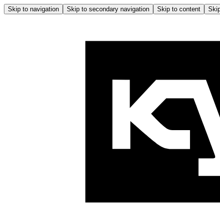
Skip to navigation
Skip to secondary navigation
Skip to content
Skip