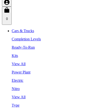
0
Cars & Trucks
Completion Levels
Ready-To-Run
Kits
View All
Power Plant
Electric
Nitro
View All
Type