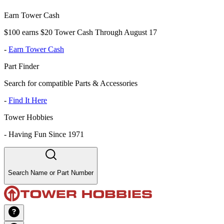
Earn Tower Cash
$100 earns $20 Tower Cash Through August 17
-
Earn Tower Cash
Part Finder
Search for compatible Parts & Accessories
-
Find It Here
Tower Hobbies
-
Having Fun Since 1971
Search Name or Part Number