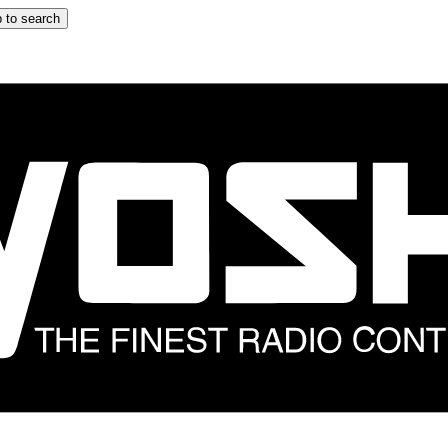
 to search