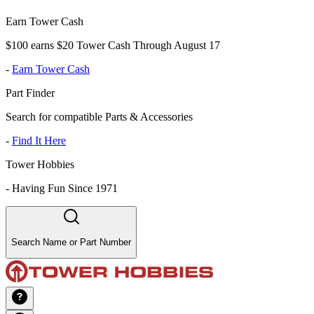
Earn Tower Cash
$100 earns $20 Tower Cash Through August 17
-
Earn Tower Cash
Part Finder
Search for compatible Parts & Accessories
-
Find It Here
Tower Hobbies
-
Having Fun Since 1971
Search Name or Part Number