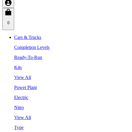
0
Cars & Trucks
Completion Levels
Ready-To-Run
Kits
View All
Power Plant
Electric
Nitro
View All
Type