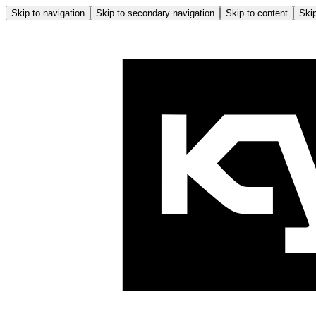
Skip to navigation
Skip to secondary navigation
Skip to content
Skip