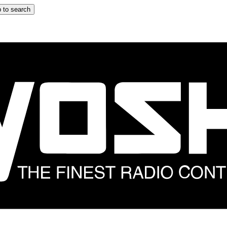
 to search