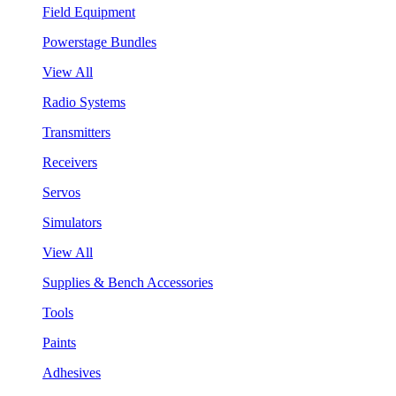
Field Equipment
Powerstage Bundles
View All
Radio Systems
Transmitters
Receivers
Servos
Simulators
View All
Supplies & Bench Accessories
Tools
Paints
Adhesives