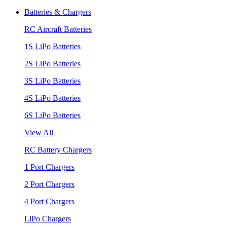
Batteries & Chargers
RC Aircraft Batteries
1S LiPo Batteries
2S LiPo Batteries
3S LiPo Batteries
4S LiPo Batteries
6S LiPo Batteries
View All
RC Battery Chargers
1 Port Chargers
2 Port Chargers
4 Port Chargers
LiPo Chargers