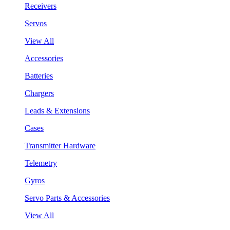
Receivers
Servos
View All
Accessories
Batteries
Chargers
Leads & Extensions
Cases
Transmitter Hardware
Telemetry
Gyros
Servo Parts & Accessories
View All