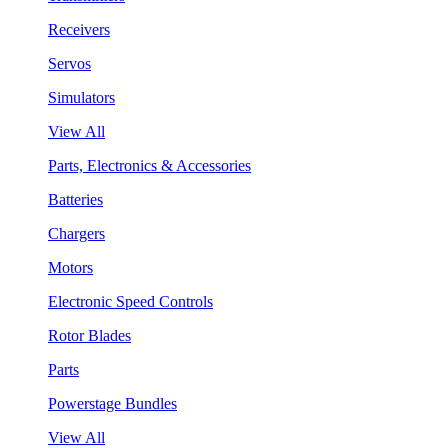
Receivers
Servos
Simulators
View All
Parts, Electronics & Accessories
Batteries
Chargers
Motors
Electronic Speed Controls
Rotor Blades
Parts
Powerstage Bundles
View All