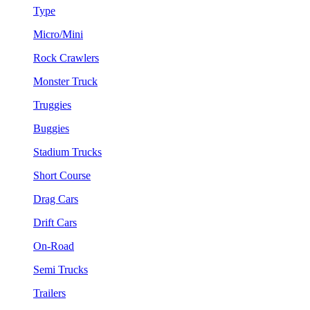
Type
Micro/Mini
Rock Crawlers
Monster Truck
Truggies
Buggies
Stadium Trucks
Short Course
Drag Cars
Drift Cars
On-Road
Semi Trucks
Trailers