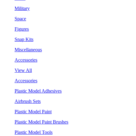
Military
Space
Figures
Snap Kits
Miscellaneous
Accessories
View All
Accessories
Plastic Model Adhesives
Airbrush Sets
Plastic Model Paint
Plastic Model Paint Brushes
Plastic Model Tools