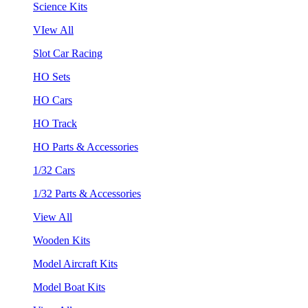
Science Kits
VIew All
Slot Car Racing
HO Sets
HO Cars
HO Track
HO Parts & Accessories
1/32 Cars
1/32 Parts & Accessories
View All
Wooden Kits
Model Aircraft Kits
Model Boat Kits