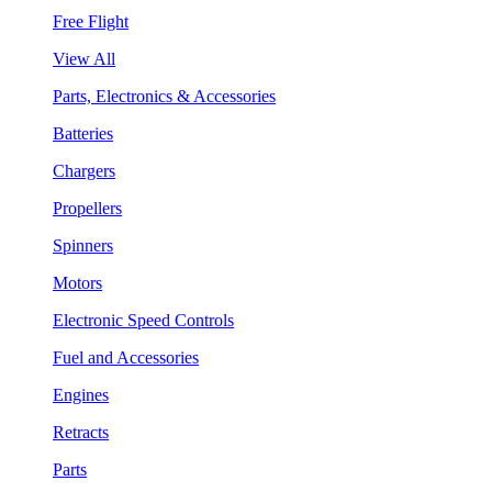
Free Flight
View All
Parts, Electronics & Accessories
Batteries
Chargers
Propellers
Spinners
Motors
Electronic Speed Controls
Fuel and Accessories
Engines
Retracts
Parts