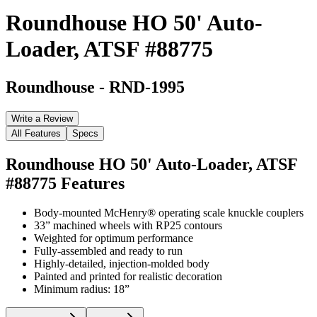
Roundhouse HO 50' Auto-
Loader, ATSF #88775
Roundhouse
-
RND-1995
Write a Review
All Features
Specs
Roundhouse HO 50' Auto-Loader, ATSF
#88775
Features
Body-mounted McHenry® operating scale knuckle couplers
33” machined wheels with RP25 contours
Weighted for optimum performance
Fully-assembled and ready to run
Highly-detailed, injection-molded body
Painted and printed for realistic decoration
Minimum radius: 18”