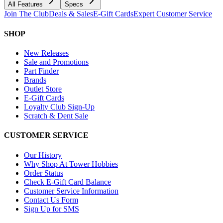
All Features
Specs
Join The Club
Deals & Sales
E-Gift Cards
Expert Customer Service
SHOP
New Releases
Sale and Promotions
Part Finder
Brands
Outlet Store
E-Gift Cards
Loyalty Club Sign-Up
Scratch & Dent Sale
CUSTOMER SERVICE
Our History
Why Shop At Tower Hobbies
Order Status
Check E-Gift Card Balance
Customer Service Information
Contact Us Form
Sign Up for SMS