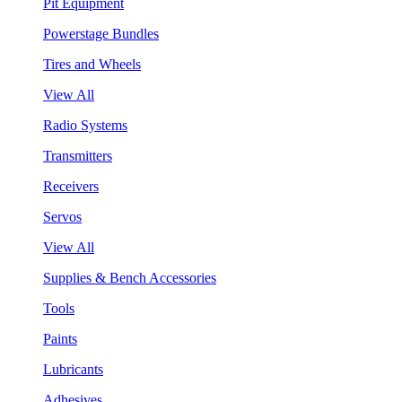
Pit Equipment
Powerstage Bundles
Tires and Wheels
View All
Radio Systems
Transmitters
Receivers
Servos
View All
Supplies & Bench Accessories
Tools
Paints
Lubricants
Adhesives