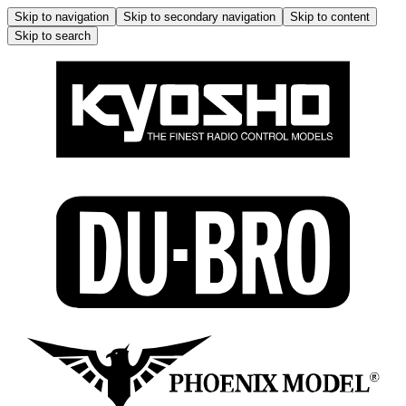
Skip to navigation
Skip to secondary navigation
Skip to content
Skip to search