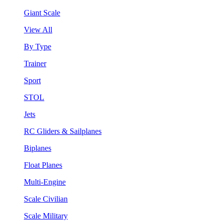
Giant Scale
View All
By Type
Trainer
Sport
STOL
Jets
RC Gliders & Sailplanes
Biplanes
Float Planes
Multi-Engine
Scale Civilian
Scale Military