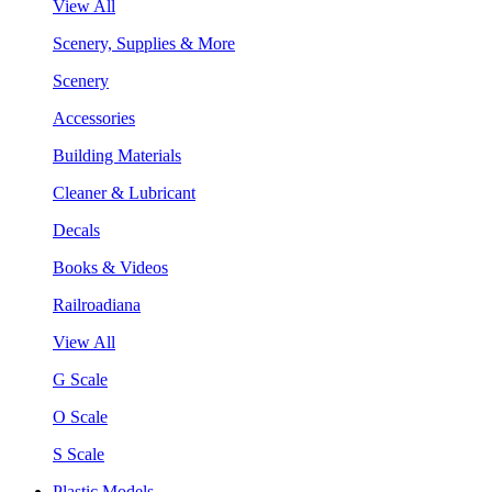
View All
Scenery, Supplies & More
Scenery
Accessories
Building Materials
Cleaner & Lubricant
Decals
Books & Videos
Railroadiana
View All
G Scale
O Scale
S Scale
Plastic Models