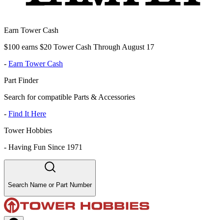
Earn Tower Cash
$100 earns $20 Tower Cash Through August 17
-
Earn Tower Cash
Part Finder
Search for compatible Parts & Accessories
-
Find It Here
Tower Hobbies
-
Having Fun Since 1971
Search Name or Part Number