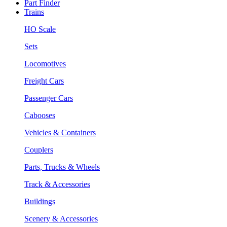
Part Finder
Trains
HO Scale
Sets
Locomotives
Freight Cars
Passenger Cars
Cabooses
Vehicles & Containers
Couplers
Parts, Trucks & Wheels
Track & Accessories
Buildings
Scenery & Accessories