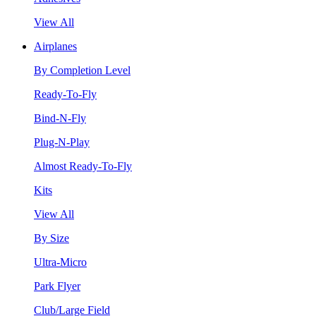
View All
Airplanes
By Completion Level
Ready-To-Fly
Bind-N-Fly
Plug-N-Play
Almost Ready-To-Fly
Kits
View All
By Size
Ultra-Micro
Park Flyer
Club/Large Field