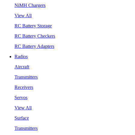
NiMH Chargers
View All
RC Battery Storage
RC Battery Checkers
RC Battery Adapters
Radios
Aircraft
Transmitters
Receivers
Servos
View All
Surface
Transmitters