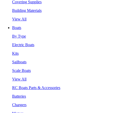
Covering Supplies
Building Materials
View All
Boats
By Type
Electric Boats
Kits
Sailboats
Scale Boats
View All
RC Boats Parts & Accessories
Batteries
Chargers