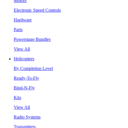
Motors
Electronic Speed Controls
Hardware
Parts
Powerstage Bundles
View All
Helicopters
By Completion Level
Ready-To-Fly
Bind-N-Fly
Kits
View All
Radio Systems
Transmitters