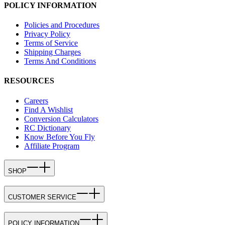
POLICY INFORMATION
Policies and Procedures
Privacy Policy
Terms of Service
Shipping Charges
Terms And Conditions
RESOURCES
Careers
Find A Wishlist
Conversion Calculators
RC Dictionary
Know Before You Fly
Affiliate Program
SHOP
CUSTOMER SERVICE
POLICY INFORMATION