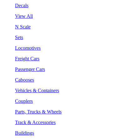
Decals
View All
N Scale
Sets
Locomotives
Freight Cars
Passenger Cars
Cabooses
Vehicles & Containers
Couplers
Parts, Trucks & Wheels
Track & Accessories
Buildings