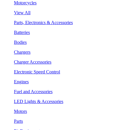
Motorcycles
View All
Parts, Electronics & Accessories
Batteries
Bodies
Chargers
Charger Accessories
Electronic Speed Control
Engines
Fuel and Accessories
LED Lights & Accessories
Motors
Parts