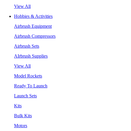
View All
Hobbies & Activities
Airbrush Equipment
Airbrush Compressors
Airbrush Sets
AIrbrush Supplies
View All
Model Rockets
Ready To Launch
Launch Sets
Kits
Bulk Kits
Motors