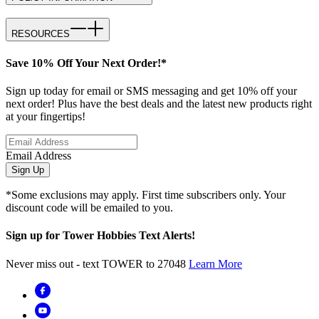
RESOURCES
Save 10% Off Your Next Order!*
Sign up today for email or SMS messaging and get 10% off your
next order! Plus have the best deals and the latest new products right
at your fingertips!
Email Address
Sign Up
*Some exclusions may apply. First time subscribers only. Your
discount code will be emailed to you.
Sign up for Tower Hobbies Text Alerts!
Never miss out - text TOWER to 27048
Learn More