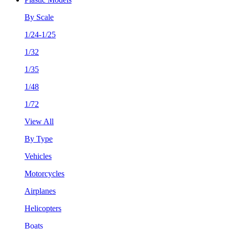
By Scale
1/24-1/25
1/32
1/35
1/48
1/72
View All
By Type
Vehicles
Motorcycles
Airplanes
Helicopters
Boats