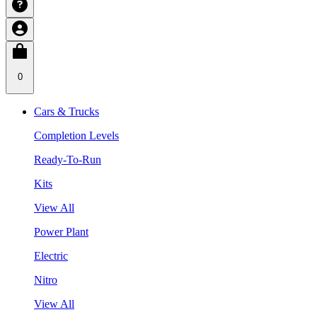
0
Cars & Trucks
Completion Levels
Ready-To-Run
Kits
View All
Power Plant
Electric
Nitro
View All