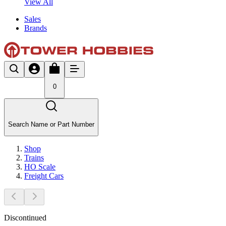
View All
Sales
Brands
0
Search Name or Part Number
Shop
Trains
HO Scale
Freight Cars
Discontinued