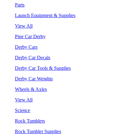
Parts
Launch Equipment & Supplies
View All
Pine Car Derby
Derby Cars
Derby Car Decals
Derby Car Tools & Supplies
Derby Car Weights
Wheels & Axles
View All
Science
Rock Tumblers
Rock Tumbler Supplies