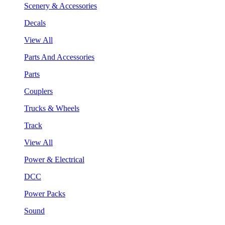
Scenery & Accessories
Decals
View All
Parts And Accessories
Parts
Couplers
Trucks & Wheels
Track
View All
Power & Electrical
DCC
Power Packs
Sound