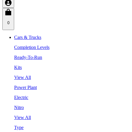
0
Cars & Trucks
Completion Levels
Ready-To-Run
Kits
View All
Power Plant
Electric
Nitro
View All
Type