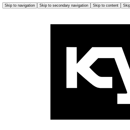
Skip to navigation
Skip to secondary navigation
Skip to content
Skip