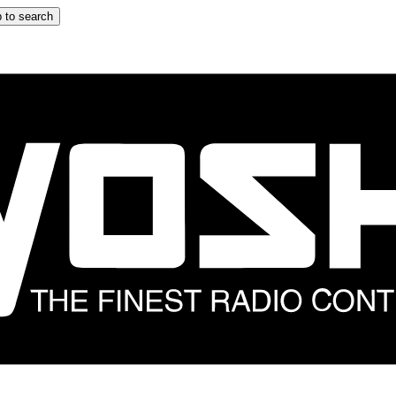
 to search