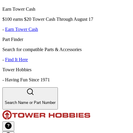
Earn Tower Cash
$100 earns $20 Tower Cash Through August 17
-
Earn Tower Cash
Part Finder
Search for compatible Parts & Accessories
-
Find It Here
Tower Hobbies
-
Having Fun Since 1971
Search Name or Part Number