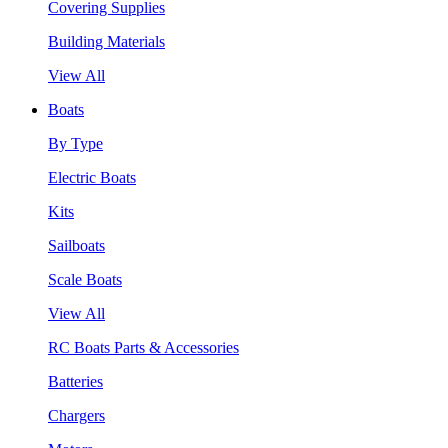
Covering Supplies
Building Materials
View All
Boats
By Type
Electric Boats
Kits
Sailboats
Scale Boats
View All
RC Boats Parts & Accessories
Batteries
Chargers