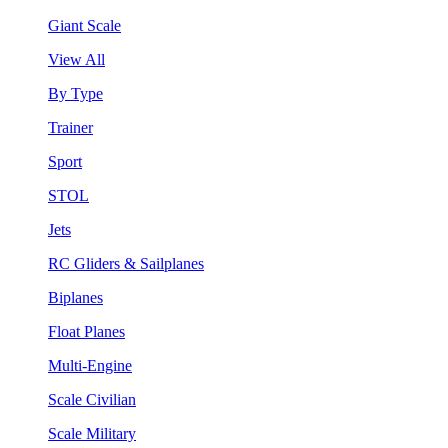
Giant Scale
View All
By Type
Trainer
Sport
STOL
Jets
RC Gliders & Sailplanes
Biplanes
Float Planes
Multi-Engine
Scale Civilian
Scale Military