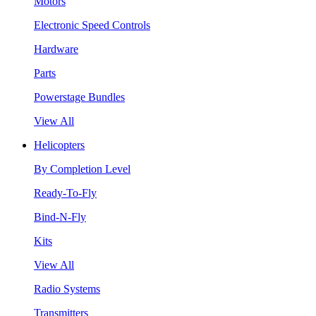
Motors
Electronic Speed Controls
Hardware
Parts
Powerstage Bundles
View All
Helicopters
By Completion Level
Ready-To-Fly
Bind-N-Fly
Kits
View All
Radio Systems
Transmitters