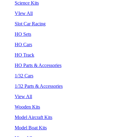
Science Kits
VIew All
Slot Car Racing
HO Sets
HO Cars
HO Track
HO Parts & Accessories
1/32 Cars
1/32 Parts & Accessories
View All
Wooden Kits
Model Aircraft Kits
Model Boat Kits