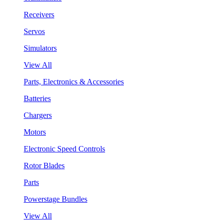
Receivers
Servos
Simulators
View All
Parts, Electronics & Accessories
Batteries
Chargers
Motors
Electronic Speed Controls
Rotor Blades
Parts
Powerstage Bundles
View All