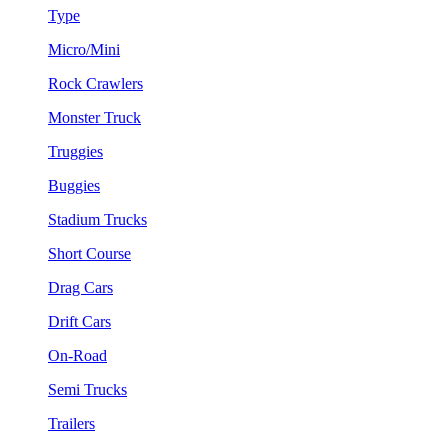
Type
Micro/Mini
Rock Crawlers
Monster Truck
Truggies
Buggies
Stadium Trucks
Short Course
Drag Cars
Drift Cars
On-Road
Semi Trucks
Trailers