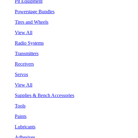
Pit Equipment
Powerstage Bundles
Tires and Wheels
View All
Radio Systems
Transmitters
Receivers
Servos
View All
Supplies & Bench Accessories
Tools
Paints
Lubricants
Adhesives