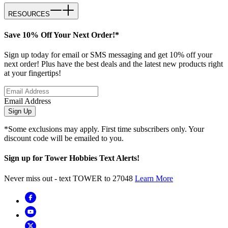
RESOURCES
Save 10% Off Your Next Order!*
Sign up today for email or SMS messaging and get 10% off your
next order! Plus have the best deals and the latest new products right
at your fingertips!
Email Address
Sign Up
*Some exclusions may apply. First time subscribers only. Your
discount code will be emailed to you.
Sign up for Tower Hobbies Text Alerts!
Never miss out - text TOWER to 27048
Learn More