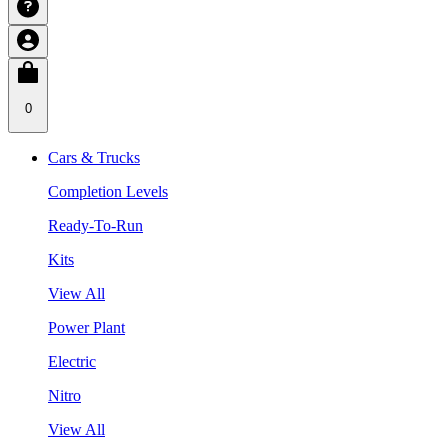
0
Cars & Trucks
Completion Levels
Ready-To-Run
Kits
View All
Power Plant
Electric
Nitro
View All