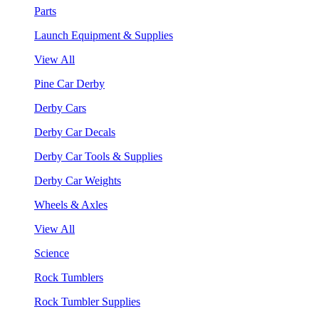
Parts
Launch Equipment & Supplies
View All
Pine Car Derby
Derby Cars
Derby Car Decals
Derby Car Tools & Supplies
Derby Car Weights
Wheels & Axles
View All
Science
Rock Tumblers
Rock Tumbler Supplies