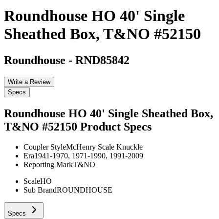
Roundhouse HO 40' Single
Sheathed Box, T&NO #52150
Roundhouse
-
RND85842
Write a Review
Specs
Roundhouse HO 40' Single Sheathed Box,
T&NO #52150
Product Specs
Coupler Style
McHenry Scale Knuckle
Era
1941-1970, 1971-1990, 1991-2009
Reporting Mark
T&NO
Scale
HO
Sub Brand
ROUNDHOUSE
Specs