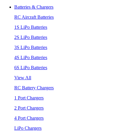
Batteries & Chargers
RC Aircraft Batteries
1S LiPo Batteries
2S LiPo Batteries
3S LiPo Batteries
4S LiPo Batteries
6S LiPo Batteries
View All
RC Battery Chargers
1 Port Chargers
2 Port Chargers
4 Port Chargers
LiPo Chargers