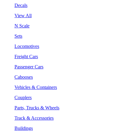
Decals
View All
N Scale
Sets
Locomotives
Freight Cars
Passenger Cars
Cabooses
Vehicles & Containers
Couplers
Parts, Trucks & Wheels
Track & Accessories
Buildings