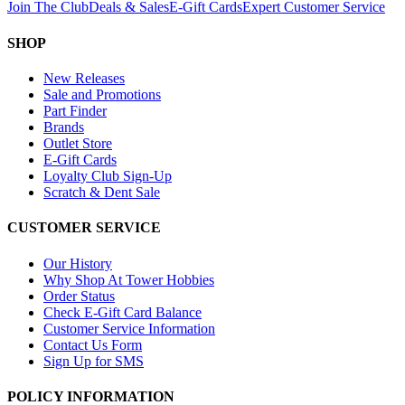
Join The Club
Deals & Sales
E-Gift Cards
Expert Customer Service
SHOP
New Releases
Sale and Promotions
Part Finder
Brands
Outlet Store
E-Gift Cards
Loyalty Club Sign-Up
Scratch & Dent Sale
CUSTOMER SERVICE
Our History
Why Shop At Tower Hobbies
Order Status
Check E-Gift Card Balance
Customer Service Information
Contact Us Form
Sign Up for SMS
POLICY INFORMATION