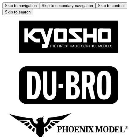
Skip to navigation
Skip to secondary navigation
Skip to content
Skip to search