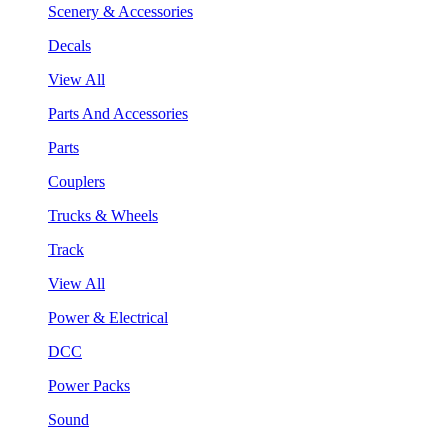
Scenery & Accessories
Decals
View All
Parts And Accessories
Parts
Couplers
Trucks & Wheels
Track
View All
Power & Electrical
DCC
Power Packs
Sound