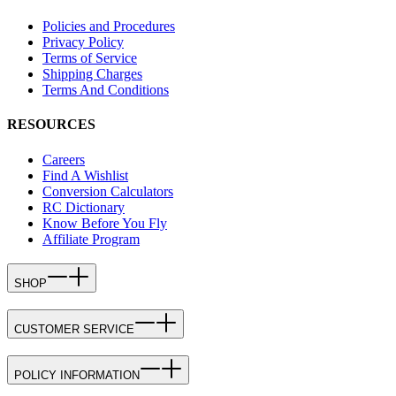
Policies and Procedures
Privacy Policy
Terms of Service
Shipping Charges
Terms And Conditions
RESOURCES
Careers
Find A Wishlist
Conversion Calculators
RC Dictionary
Know Before You Fly
Affiliate Program
SHOP
CUSTOMER SERVICE
POLICY INFORMATION