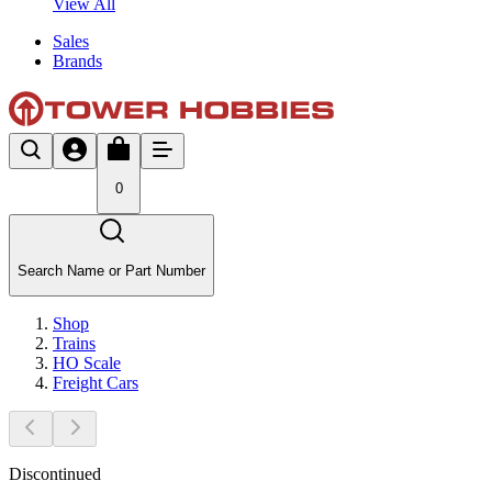
View All
Sales
Brands
0
Search Name or Part Number
Shop
Trains
HO Scale
Freight Cars
Discontinued