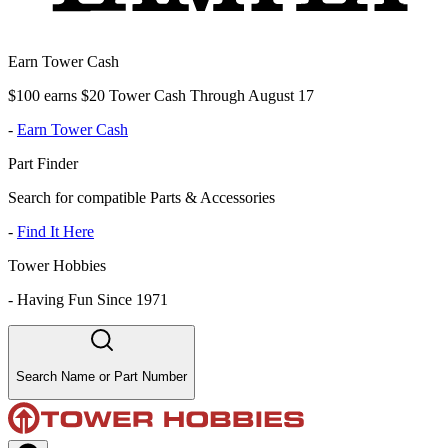
Earn Tower Cash
$100 earns $20 Tower Cash Through August 17
-
Earn Tower Cash
Part Finder
Search for compatible Parts & Accessories
-
Find It Here
Tower Hobbies
-
Having Fun Since 1971
Search Name or Part Number