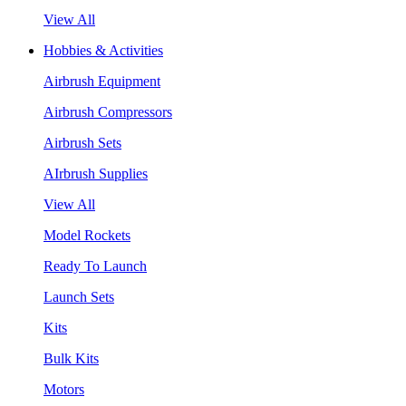
View All
Hobbies & Activities
Airbrush Equipment
Airbrush Compressors
Airbrush Sets
AIrbrush Supplies
View All
Model Rockets
Ready To Launch
Launch Sets
Kits
Bulk Kits
Motors