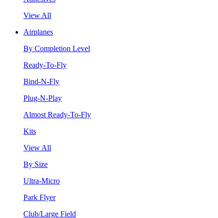
View All
Airplanes
By Completion Level
Ready-To-Fly
Bind-N-Fly
Plug-N-Play
Almost Ready-To-Fly
Kits
View All
By Size
Ultra-Micro
Park Flyer
Club/Large Field