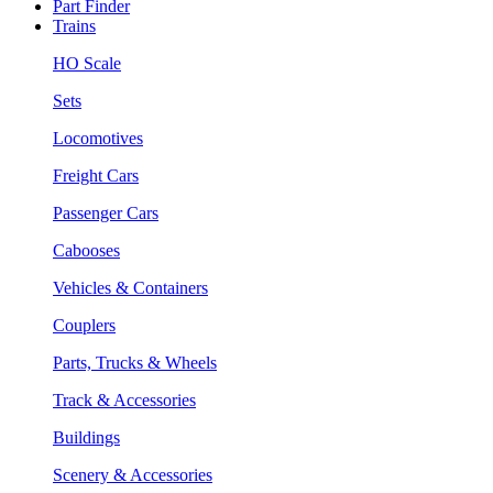
Part Finder
Trains
HO Scale
Sets
Locomotives
Freight Cars
Passenger Cars
Cabooses
Vehicles & Containers
Couplers
Parts, Trucks & Wheels
Track & Accessories
Buildings
Scenery & Accessories