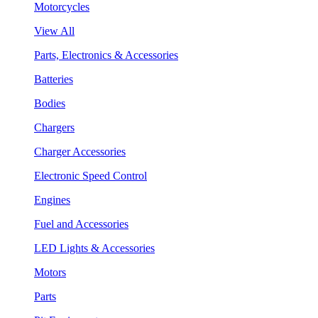
Motorcycles
View All
Parts, Electronics & Accessories
Batteries
Bodies
Chargers
Charger Accessories
Electronic Speed Control
Engines
Fuel and Accessories
LED Lights & Accessories
Motors
Parts