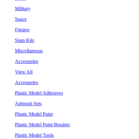
Military
Space
Figures
Snap Kits
Miscellaneous
Accessories
View All
Accessories
Plastic Model Adhesives
Airbrush Sets
Plastic Model Paint
Plastic Model Paint Brushes
Plastic Model Tools