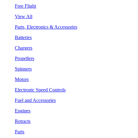
Free Flight
View All
Parts, Electronics & Accessories
Batteries
Chargers
Propellers
Spinners
Motors
Electronic Speed Controls
Fuel and Accessories
Engines
Retracts
Parts