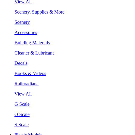
View All
Scenery, Supplies & More
Scenery
Accessories
Building Materials
Cleaner & Lubricant
Decals
Books & Videos
Railroadiana
View All
G Scale
O Scale
S Scale
Plastic Models