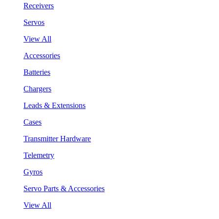
Receivers
Servos
View All
Accessories
Batteries
Chargers
Leads & Extensions
Cases
Transmitter Hardware
Telemetry
Gyros
Servo Parts & Accessories
View All