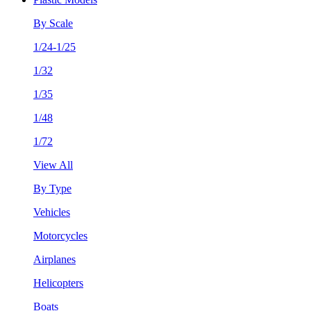
By Scale
1/24-1/25
1/32
1/35
1/48
1/72
View All
By Type
Vehicles
Motorcycles
Airplanes
Helicopters
Boats