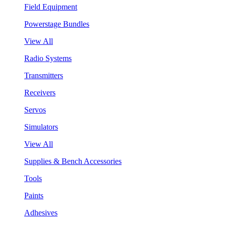
Field Equipment
Powerstage Bundles
View All
Radio Systems
Transmitters
Receivers
Servos
Simulators
View All
Supplies & Bench Accessories
Tools
Paints
Adhesives