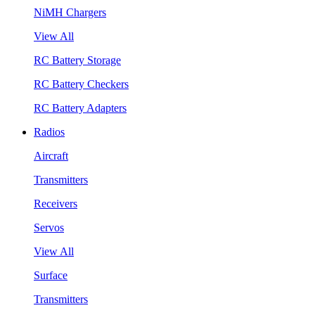
NiMH Chargers
View All
RC Battery Storage
RC Battery Checkers
RC Battery Adapters
Radios
Aircraft
Transmitters
Receivers
Servos
View All
Surface
Transmitters