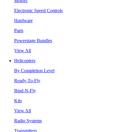
Motors
Electronic Speed Controls
Hardware
Parts
Powerstage Bundles
View All
Helicopters
By Completion Level
Ready-To-Fly
Bind-N-Fly
Kits
View All
Radio Systems
Transmitters