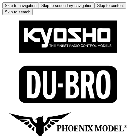
Skip to navigation
Skip to secondary navigation
Skip to content
Skip to search