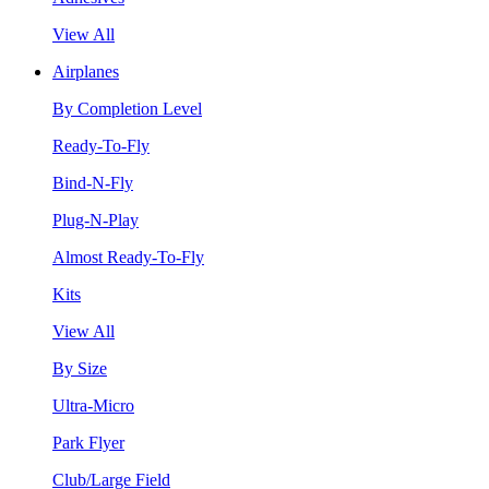
View All
Airplanes
By Completion Level
Ready-To-Fly
Bind-N-Fly
Plug-N-Play
Almost Ready-To-Fly
Kits
View All
By Size
Ultra-Micro
Park Flyer
Club/Large Field