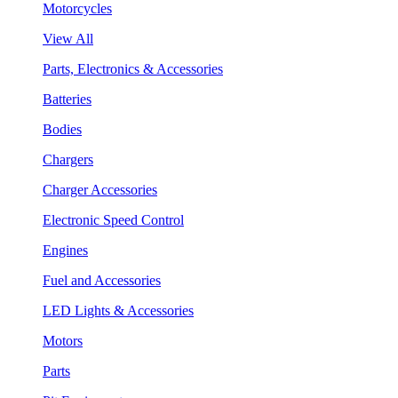
Motorcycles
View All
Parts, Electronics & Accessories
Batteries
Bodies
Chargers
Charger Accessories
Electronic Speed Control
Engines
Fuel and Accessories
LED Lights & Accessories
Motors
Parts