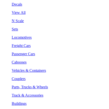
Decals
View All
N Scale
Sets
Locomotives
Freight Cars
Passenger Cars
Cabooses
Vehicles & Containers
Couplers
Parts, Trucks & Wheels
Track & Accessories
Buildings