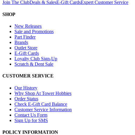
Join The Club
Deals & Sales
E-Gift Cards
Expert Customer Service
SHOP
New Releases
Sale and Promotions
Part Finder
Brands
Outlet Store
E-Gift Cards
Loyalty Club Sign-Up
Scratch & Dent Sale
CUSTOMER SERVICE
Our History
Why Shop At Tower Hobbies
Order Status
Check E-Gift Card Balance
Customer Service Information
Contact Us Form
Sign Up for SMS
POLICY INFORMATION