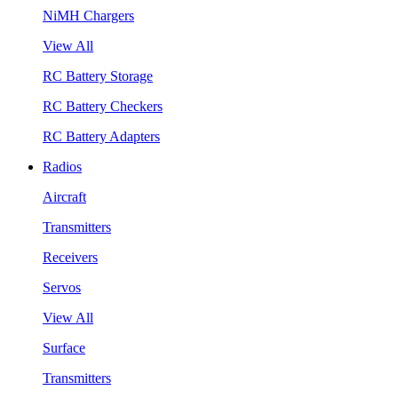
NiMH Chargers
View All
RC Battery Storage
RC Battery Checkers
RC Battery Adapters
Radios
Aircraft
Transmitters
Receivers
Servos
View All
Surface
Transmitters