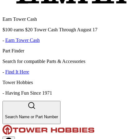
Earn Tower Cash
$100 earns $20 Tower Cash Through August 17
-
Earn Tower Cash
Part Finder
Search for compatible Parts & Accessories
-
Find It Here
Tower Hobbies
-
Having Fun Since 1971
Search Name or Part Number