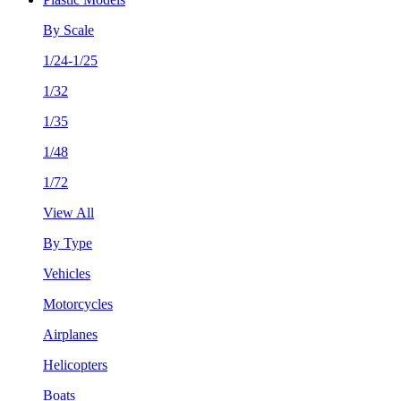
By Scale
1/24-1/25
1/32
1/35
1/48
1/72
View All
By Type
Vehicles
Motorcycles
Airplanes
Helicopters
Boats