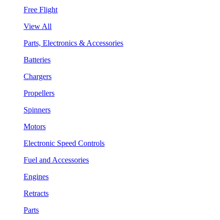
Free Flight
View All
Parts, Electronics & Accessories
Batteries
Chargers
Propellers
Spinners
Motors
Electronic Speed Controls
Fuel and Accessories
Engines
Retracts
Parts