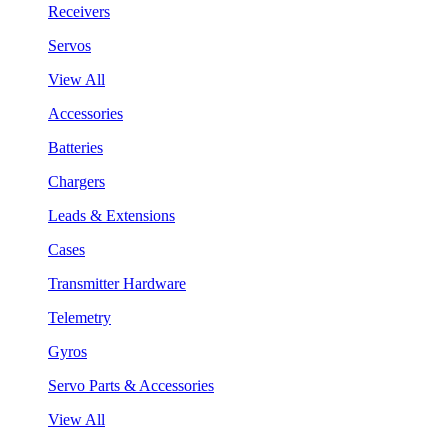
Receivers
Servos
View All
Accessories
Batteries
Chargers
Leads & Extensions
Cases
Transmitter Hardware
Telemetry
Gyros
Servo Parts & Accessories
View All