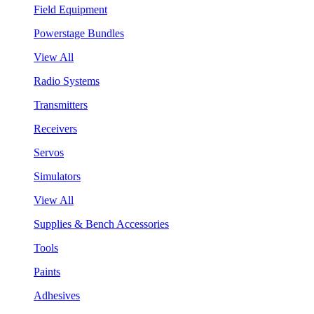
Field Equipment
Powerstage Bundles
View All
Radio Systems
Transmitters
Receivers
Servos
Simulators
View All
Supplies & Bench Accessories
Tools
Paints
Adhesives