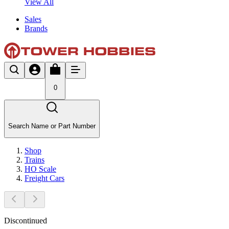
View All
Sales
Brands
0
Search Name or Part Number
Shop
Trains
HO Scale
Freight Cars
Discontinued