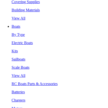
Covering Supplies
Building Materials
View All
Boats
By Type
Electric Boats
Kits
Sailboats
Scale Boats
View All
RC Boats Parts & Accessories
Batteries
Chargers