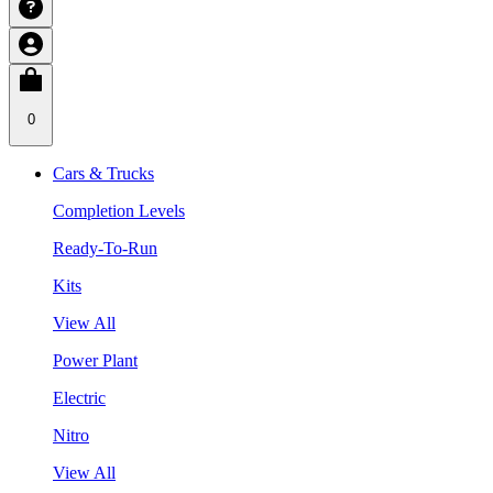
0
Cars & Trucks
Completion Levels
Ready-To-Run
Kits
View All
Power Plant
Electric
Nitro
View All