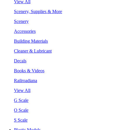
View All
Scenery, Supplies & More
Scenery
Accessories
Building Materials
Cleaner & Lubricant
Decals
Books & Videos
Railroadiana
View All
G Scale
O Scale
S Scale
Plastic Models