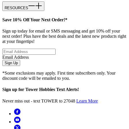
RESOURCES
Save 10% Off Your Next Order!*
Sign up today for email or SMS messaging and get 10% off your
next order! Plus have the best deals and the latest new products right
at your fingertips!
Email Address
Sign Up
*Some exclusions may apply. First time subscribers only. Your
discount code will be emailed to you.
Sign up for Tower Hobbies Text Alerts!
Never miss out - text TOWER to 27048
Learn More