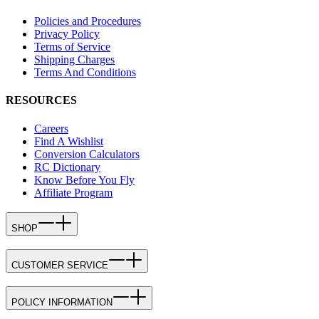
Policies and Procedures
Privacy Policy
Terms of Service
Shipping Charges
Terms And Conditions
RESOURCES
Careers
Find A Wishlist
Conversion Calculators
RC Dictionary
Know Before You Fly
Affiliate Program
SHOP
CUSTOMER SERVICE
POLICY INFORMATION