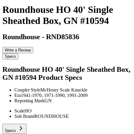
Roundhouse HO 40' Single
Sheathed Box, GN #10594
Roundhouse
-
RND85836
Write a Review
Specs
Roundhouse HO 40' Single Sheathed Box,
GN #10594
Product Specs
Coupler Style
McHenry Scale Knuckle
Era
1941-1970, 1971-1990, 1991-2009
Reporting Mark
GN
Scale
HO
Sub Brand
ROUNDHOUSE
Specs