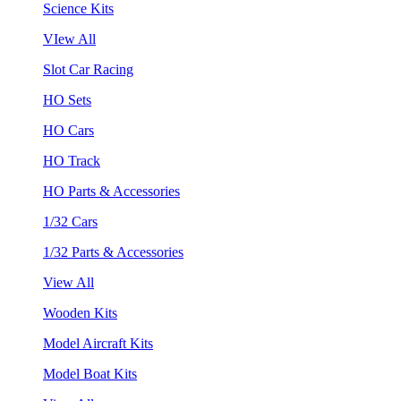
Science Kits
VIew All
Slot Car Racing
HO Sets
HO Cars
HO Track
HO Parts & Accessories
1/32 Cars
1/32 Parts & Accessories
View All
Wooden Kits
Model Aircraft Kits
Model Boat Kits