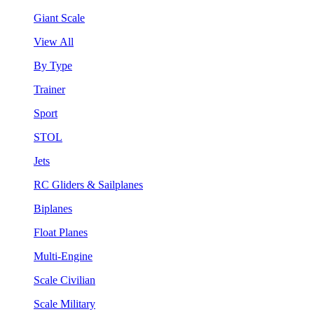
Giant Scale
View All
By Type
Trainer
Sport
STOL
Jets
RC Gliders & Sailplanes
Biplanes
Float Planes
Multi-Engine
Scale Civilian
Scale Military