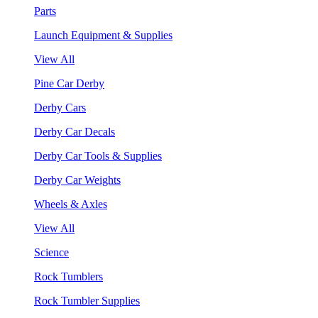
Parts
Launch Equipment & Supplies
View All
Pine Car Derby
Derby Cars
Derby Car Decals
Derby Car Tools & Supplies
Derby Car Weights
Wheels & Axles
View All
Science
Rock Tumblers
Rock Tumbler Supplies