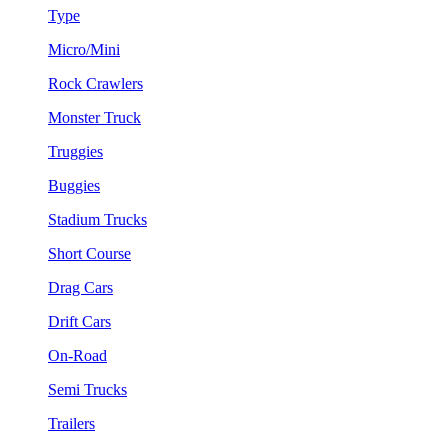
Type
Micro/Mini
Rock Crawlers
Monster Truck
Truggies
Buggies
Stadium Trucks
Short Course
Drag Cars
Drift Cars
On-Road
Semi Trucks
Trailers