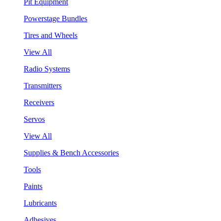
Pit Equipment
Powerstage Bundles
Tires and Wheels
View All
Radio Systems
Transmitters
Receivers
Servos
View All
Supplies & Bench Accessories
Tools
Paints
Lubricants
Adhesives