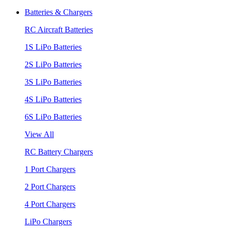
Batteries & Chargers
RC Aircraft Batteries
1S LiPo Batteries
2S LiPo Batteries
3S LiPo Batteries
4S LiPo Batteries
6S LiPo Batteries
View All
RC Battery Chargers
1 Port Chargers
2 Port Chargers
4 Port Chargers
LiPo Chargers