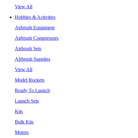
View All
Hobbies & Activities
Airbrush Equipment
Airbrush Compressors
Airbrush Sets
AIrbrush Supplies
View All
Model Rockets
Ready To Launch
Launch Sets
Kits
Bulk Kits
Motors