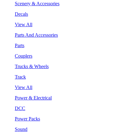
Scenery & Accessories
Decals
View All
Parts And Accessories
Parts
Couplers
Trucks & Wheels
Track
View All
Power & Electrical
DCC
Power Packs
Sound