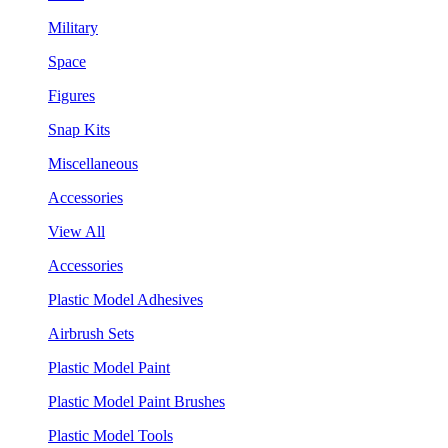
Military
Space
Figures
Snap Kits
Miscellaneous
Accessories
View All
Accessories
Plastic Model Adhesives
Airbrush Sets
Plastic Model Paint
Plastic Model Paint Brushes
Plastic Model Tools