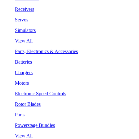
Receivers
Servos
Simulators
View All
Parts, Electronics & Accessories
Batteries
Chargers
Motors
Electronic Speed Controls
Rotor Blades
Parts
Powerstage Bundles
View All