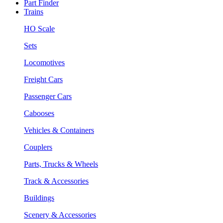
Part Finder
Trains
HO Scale
Sets
Locomotives
Freight Cars
Passenger Cars
Cabooses
Vehicles & Containers
Couplers
Parts, Trucks & Wheels
Track & Accessories
Buildings
Scenery & Accessories