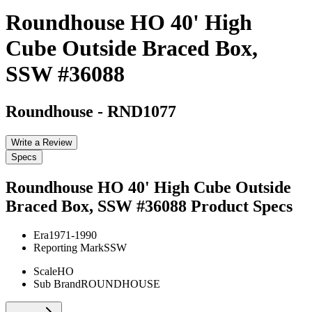
Roundhouse HO 40' High
Cube Outside Braced Box,
SSW #36088
Roundhouse
-
RND1077
Write a Review
Specs
Roundhouse HO 40' High Cube Outside
Braced Box, SSW #36088
Product Specs
Era
1971-1990
Reporting Mark
SSW
Scale
HO
Sub Brand
ROUNDHOUSE