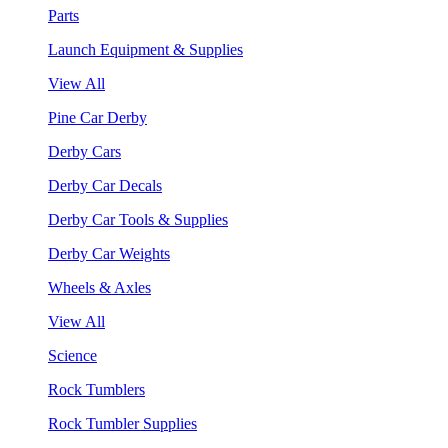
Parts
Launch Equipment & Supplies
View All
Pine Car Derby
Derby Cars
Derby Car Decals
Derby Car Tools & Supplies
Derby Car Weights
Wheels & Axles
View All
Science
Rock Tumblers
Rock Tumbler Supplies