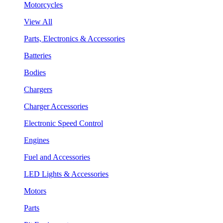
Motorcycles
View All
Parts, Electronics & Accessories
Batteries
Bodies
Chargers
Charger Accessories
Electronic Speed Control
Engines
Fuel and Accessories
LED Lights & Accessories
Motors
Parts