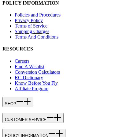
POLICY INFORMATION
Policies and Procedures
Privacy Policy
Terms of Service
Shipping Charges
Terms And Conditions
RESOURCES
Careers
Find A Wishlist
Conversion Calculators
RC Dictionary
Know Before You Fly
Affiliate Program
SHOP
CUSTOMER SERVICE
POLICY INFORMATION