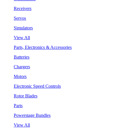
Receivers
Servos
Simulators
View All
Parts, Electronics & Accessories
Batteries
Chargers
Motors
Electronic Speed Controls
Rotor Blades
Parts
Powerstage Bundles
View All