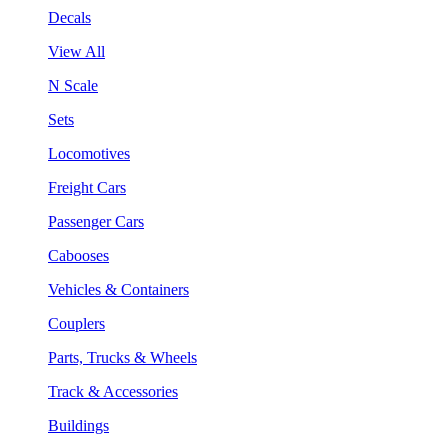
Decals
View All
N Scale
Sets
Locomotives
Freight Cars
Passenger Cars
Cabooses
Vehicles & Containers
Couplers
Parts, Trucks & Wheels
Track & Accessories
Buildings