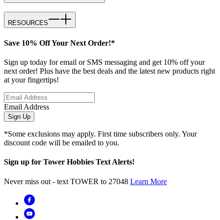
RESOURCES
Save 10% Off Your Next Order!*
Sign up today for email or SMS messaging and get 10% off your
next order! Plus have the best deals and the latest new products right
at your fingertips!
Email Address
Sign Up
*Some exclusions may apply. First time subscribers only. Your
discount code will be emailed to you.
Sign up for Tower Hobbies Text Alerts!
Never miss out - text TOWER to 27048
Learn More