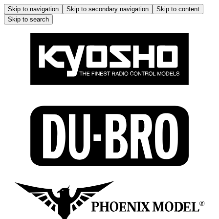
Skip to navigation
Skip to secondary navigation
Skip to content
Skip to search