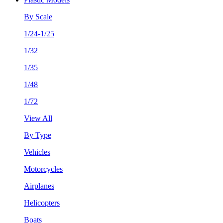
By Scale
1/24-1/25
1/32
1/35
1/48
1/72
View All
By Type
Vehicles
Motorcycles
Airplanes
Helicopters
Boats