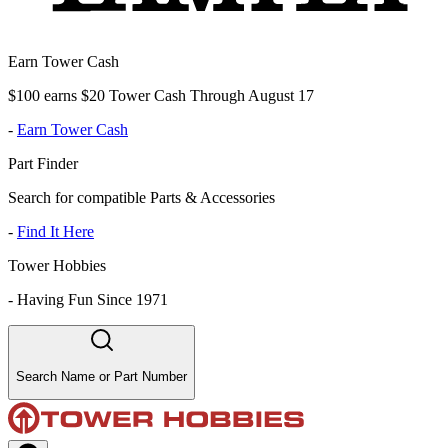
Earn Tower Cash
$100 earns $20 Tower Cash Through August 17
-
Earn Tower Cash
Part Finder
Search for compatible Parts & Accessories
-
Find It Here
Tower Hobbies
-
Having Fun Since 1971
Search Name or Part Number