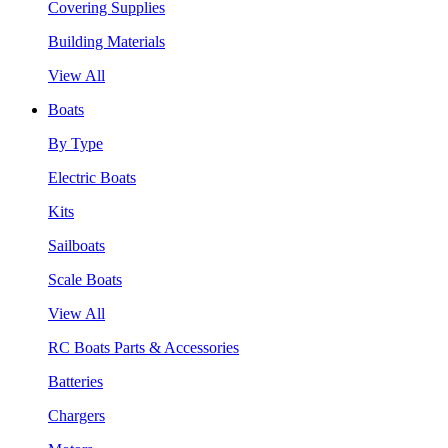
Covering Supplies
Building Materials
View All
Boats
By Type
Electric Boats
Kits
Sailboats
Scale Boats
View All
RC Boats Parts & Accessories
Batteries
Chargers