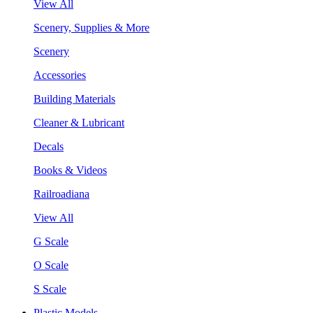
View All
Scenery, Supplies & More
Scenery
Accessories
Building Materials
Cleaner & Lubricant
Decals
Books & Videos
Railroadiana
View All
G Scale
O Scale
S Scale
Plastic Models