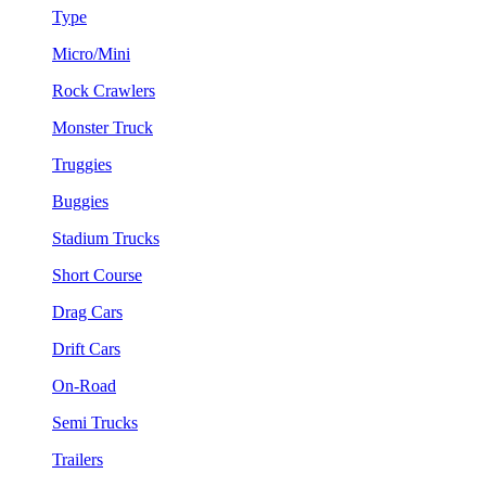
Type
Micro/Mini
Rock Crawlers
Monster Truck
Truggies
Buggies
Stadium Trucks
Short Course
Drag Cars
Drift Cars
On-Road
Semi Trucks
Trailers