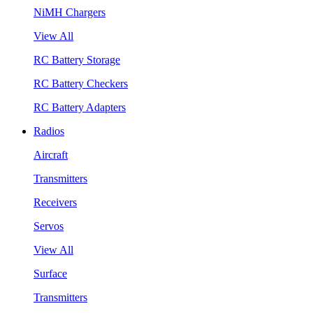
NiMH Chargers
View All
RC Battery Storage
RC Battery Checkers
RC Battery Adapters
Radios
Aircraft
Transmitters
Receivers
Servos
View All
Surface
Transmitters