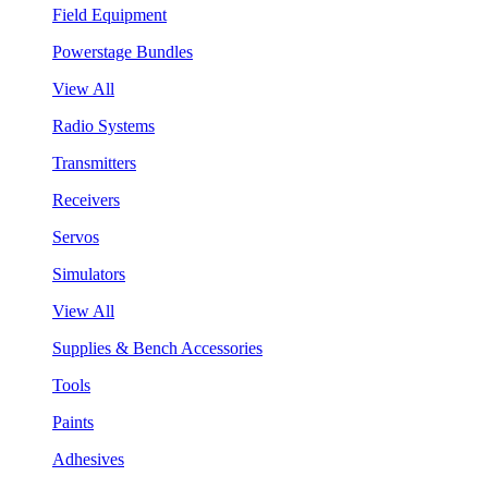
Field Equipment
Powerstage Bundles
View All
Radio Systems
Transmitters
Receivers
Servos
Simulators
View All
Supplies & Bench Accessories
Tools
Paints
Adhesives