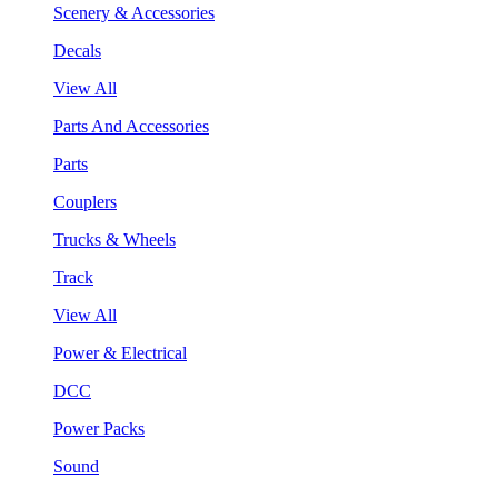
Scenery & Accessories
Decals
View All
Parts And Accessories
Parts
Couplers
Trucks & Wheels
Track
View All
Power & Electrical
DCC
Power Packs
Sound