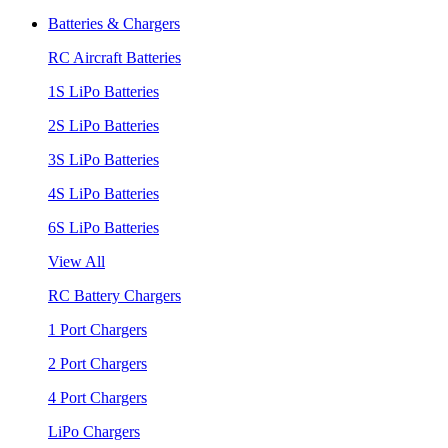
Batteries & Chargers
RC Aircraft Batteries
1S LiPo Batteries
2S LiPo Batteries
3S LiPo Batteries
4S LiPo Batteries
6S LiPo Batteries
View All
RC Battery Chargers
1 Port Chargers
2 Port Chargers
4 Port Chargers
LiPo Chargers