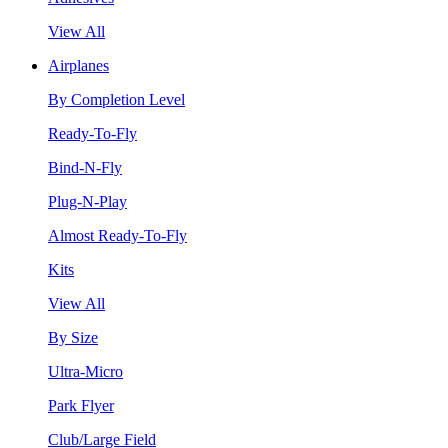
View All
Airplanes
By Completion Level
Ready-To-Fly
Bind-N-Fly
Plug-N-Play
Almost Ready-To-Fly
Kits
View All
By Size
Ultra-Micro
Park Flyer
Club/Large Field