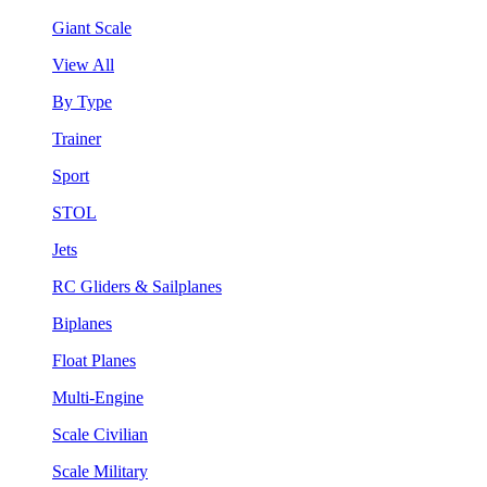
Giant Scale
View All
By Type
Trainer
Sport
STOL
Jets
RC Gliders & Sailplanes
Biplanes
Float Planes
Multi-Engine
Scale Civilian
Scale Military