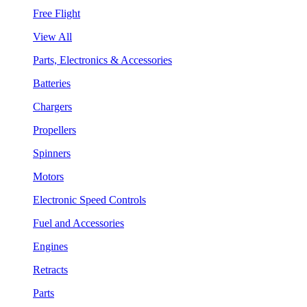
Free Flight
View All
Parts, Electronics & Accessories
Batteries
Chargers
Propellers
Spinners
Motors
Electronic Speed Controls
Fuel and Accessories
Engines
Retracts
Parts