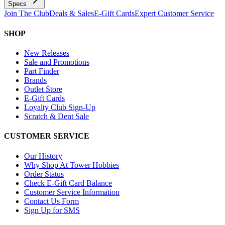
Specs
Join The Club
Deals & Sales
E-Gift Cards
Expert Customer Service
SHOP
New Releases
Sale and Promotions
Part Finder
Brands
Outlet Store
E-Gift Cards
Loyalty Club Sign-Up
Scratch & Dent Sale
CUSTOMER SERVICE
Our History
Why Shop At Tower Hobbies
Order Status
Check E-Gift Card Balance
Customer Service Information
Contact Us Form
Sign Up for SMS