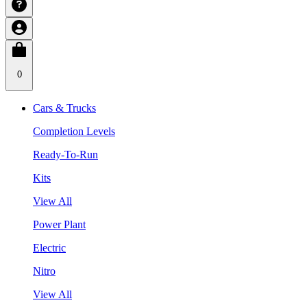
0
Cars & Trucks
Completion Levels
Ready-To-Run
Kits
View All
Power Plant
Electric
Nitro
View All