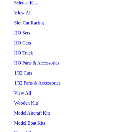
Science Kits
VIew All
Slot Car Racing
HO Sets
HO Cars
HO Track
HO Parts & Accessories
1/32 Cars
1/32 Parts & Accessories
View All
Wooden Kits
Model Aircraft Kits
Model Boat Kits