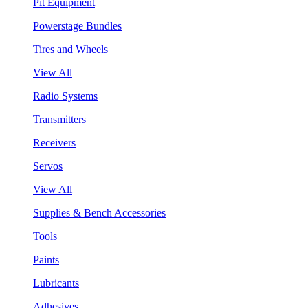
Pit Equipment
Powerstage Bundles
Tires and Wheels
View All
Radio Systems
Transmitters
Receivers
Servos
View All
Supplies & Bench Accessories
Tools
Paints
Lubricants
Adhesives