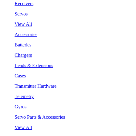
Receivers
Servos
View All
Accessories
Batteries
Chargers
Leads & Extensions
Cases
Transmitter Hardware
Telemetry
Gyros
Servo Parts & Accessories
View All