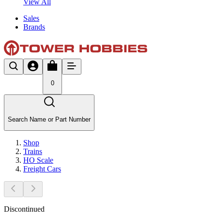
View All
Sales
Brands
0
Search Name or Part Number
Shop
Trains
HO Scale
Freight Cars
Discontinued