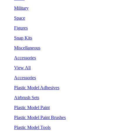
Military
Space
Figures
Snap Kits
Miscellaneous
Accessories
View All
Accessories
Plastic Model Adhesives
Airbrush Sets
Plastic Model Paint
Plastic Model Paint Brushes
Plastic Model Tools