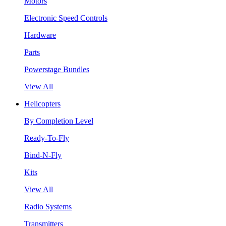
Motors
Electronic Speed Controls
Hardware
Parts
Powerstage Bundles
View All
Helicopters
By Completion Level
Ready-To-Fly
Bind-N-Fly
Kits
View All
Radio Systems
Transmitters