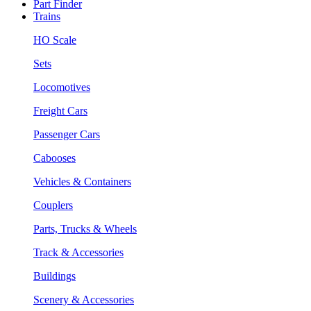
Part Finder
Trains
HO Scale
Sets
Locomotives
Freight Cars
Passenger Cars
Cabooses
Vehicles & Containers
Couplers
Parts, Trucks & Wheels
Track & Accessories
Buildings
Scenery & Accessories