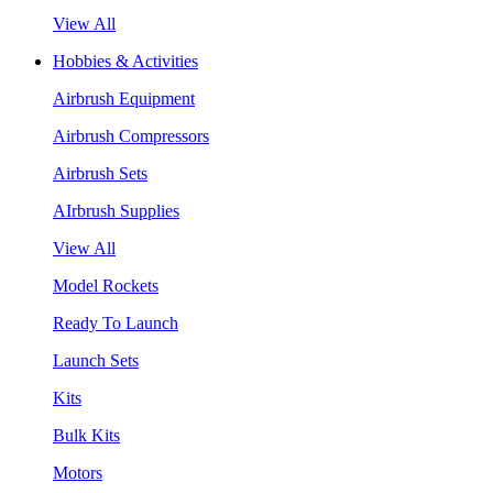
View All
Hobbies & Activities
Airbrush Equipment
Airbrush Compressors
Airbrush Sets
AIrbrush Supplies
View All
Model Rockets
Ready To Launch
Launch Sets
Kits
Bulk Kits
Motors