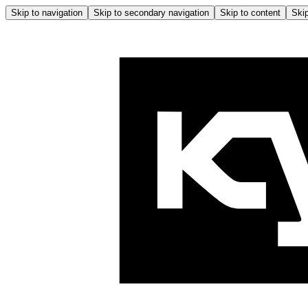
Skip to navigation
Skip to secondary navigation
Skip to content
Skip