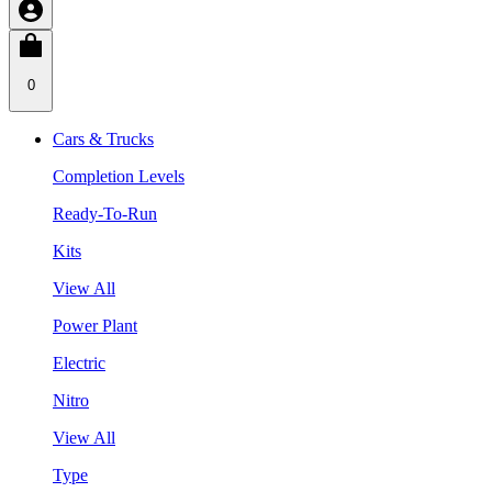
0
Cars & Trucks
Completion Levels
Ready-To-Run
Kits
View All
Power Plant
Electric
Nitro
View All
Type