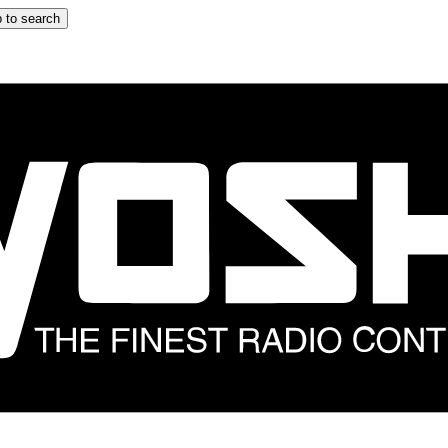
 to search