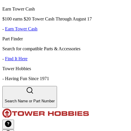
Earn Tower Cash
$100 earns $20 Tower Cash Through August 17
-
Earn Tower Cash
Part Finder
Search for compatible Parts & Accessories
-
Find It Here
Tower Hobbies
-
Having Fun Since 1971
Search Name or Part Number