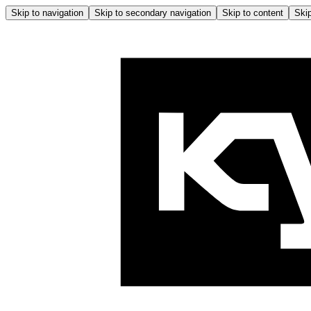
Skip to navigation
Skip to secondary navigation
Skip to content
Skip