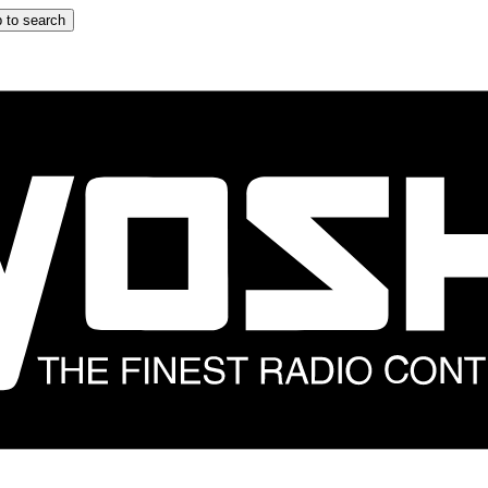
 to search