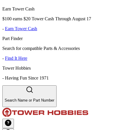
Earn Tower Cash
$100 earns $20 Tower Cash Through August 17
-
Earn Tower Cash
Part Finder
Search for compatible Parts & Accessories
-
Find It Here
Tower Hobbies
-
Having Fun Since 1971
Search Name or Part Number