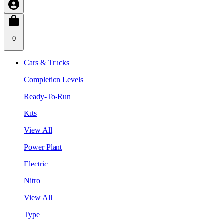
0
Cars & Trucks
Completion Levels
Ready-To-Run
Kits
View All
Power Plant
Electric
Nitro
View All
Type