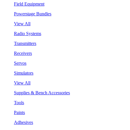
Field Equipment
Powerstage Bundles
View All
Radio Systems
Transmitters
Receivers
Servos
Simulators
View All
Supplies & Bench Accessories
Tools
Paints
Adhesives