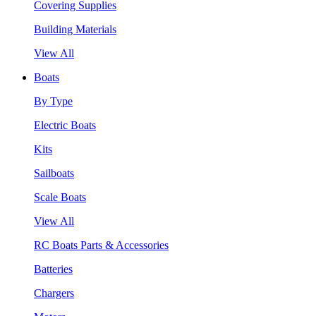
Covering Supplies
Building Materials
View All
Boats
By Type
Electric Boats
Kits
Sailboats
Scale Boats
View All
RC Boats Parts & Accessories
Batteries
Chargers