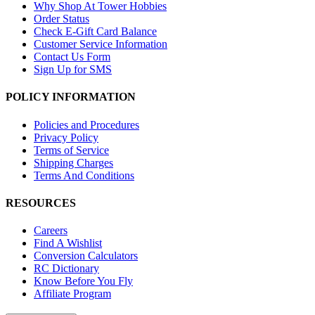
Why Shop At Tower Hobbies
Order Status
Check E-Gift Card Balance
Customer Service Information
Contact Us Form
Sign Up for SMS
POLICY INFORMATION
Policies and Procedures
Privacy Policy
Terms of Service
Shipping Charges
Terms And Conditions
RESOURCES
Careers
Find A Wishlist
Conversion Calculators
RC Dictionary
Know Before You Fly
Affiliate Program