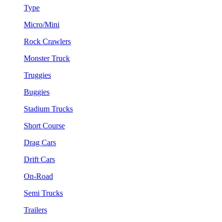
Type
Micro/Mini
Rock Crawlers
Monster Truck
Truggies
Buggies
Stadium Trucks
Short Course
Drag Cars
Drift Cars
On-Road
Semi Trucks
Trailers