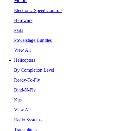
Motors
Electronic Speed Controls
Hardware
Parts
Powerstage Bundles
View All
Helicopters
By Completion Level
Ready-To-Fly
Bind-N-Fly
Kits
View All
Radio Systems
Transmitters