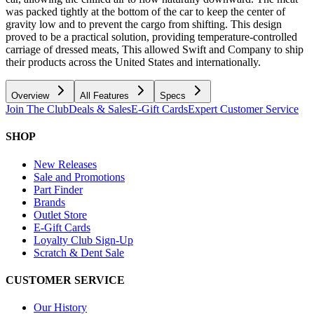
was packed tightly at the bottom of the car to keep the center of
gravity low and to prevent the cargo from shifting. This design
proved to be a practical solution, providing temperature-controlled
carriage of dressed meats, This allowed Swift and Company to ship
their products across the United States and internationally.
Overview
All Features
Specs
Join The Club
Deals & Sales
E-Gift Cards
Expert Customer Service
SHOP
New Releases
Sale and Promotions
Part Finder
Brands
Outlet Store
E-Gift Cards
Loyalty Club Sign-Up
Scratch & Dent Sale
CUSTOMER SERVICE
Our History