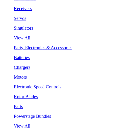
Receivers
Servos
Simulators
View All
Parts, Electronics & Accessories
Batteries
Chargers
Motors
Electronic Speed Controls
Rotor Blades
Parts
Powerstage Bundles
View All