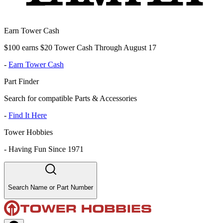
Earn Tower Cash
$100 earns $20 Tower Cash Through August 17
-
Earn Tower Cash
Part Finder
Search for compatible Parts & Accessories
-
Find It Here
Tower Hobbies
-
Having Fun Since 1971
Search Name or Part Number