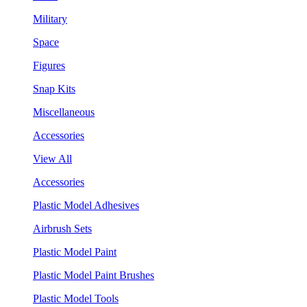
Military
Space
Figures
Snap Kits
Miscellaneous
Accessories
View All
Accessories
Plastic Model Adhesives
Airbrush Sets
Plastic Model Paint
Plastic Model Paint Brushes
Plastic Model Tools