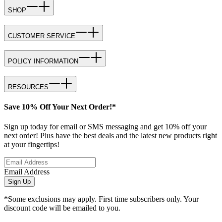
SHOP
CUSTOMER SERVICE
POLICY INFORMATION
RESOURCES
Save 10% Off Your Next Order!*
Sign up today for email or SMS messaging and get 10% off your
next order! Plus have the best deals and the latest new products right
at your fingertips!
Email Address
Sign Up
*Some exclusions may apply. First time subscribers only. Your
discount code will be emailed to you.