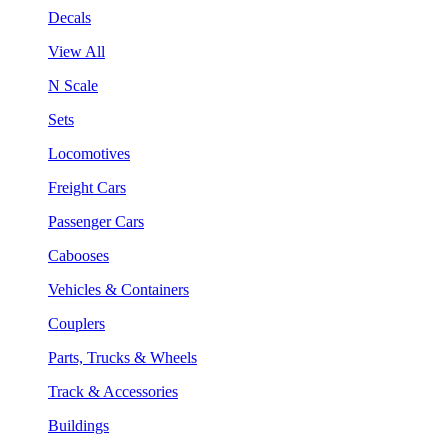
Decals
View All
N Scale
Sets
Locomotives
Freight Cars
Passenger Cars
Cabooses
Vehicles & Containers
Couplers
Parts, Trucks & Wheels
Track & Accessories
Buildings