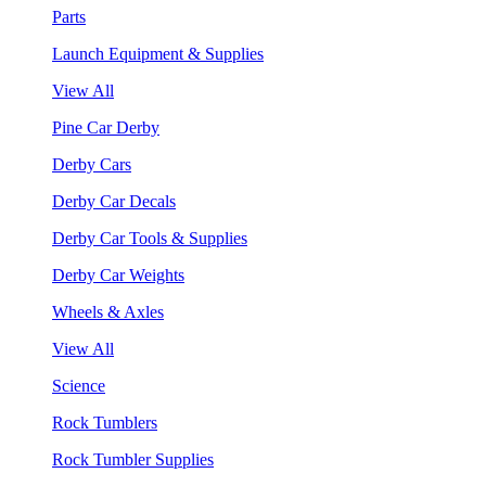
Parts
Launch Equipment & Supplies
View All
Pine Car Derby
Derby Cars
Derby Car Decals
Derby Car Tools & Supplies
Derby Car Weights
Wheels & Axles
View All
Science
Rock Tumblers
Rock Tumbler Supplies