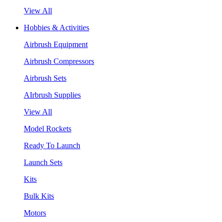
View All
Hobbies & Activities
Airbrush Equipment
Airbrush Compressors
Airbrush Sets
AIrbrush Supplies
View All
Model Rockets
Ready To Launch
Launch Sets
Kits
Bulk Kits
Motors