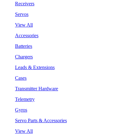
Receivers
Servos
View All
Accessories
Batteries
Chargers
Leads & Extensions
Cases
Transmitter Hardware
Telemetry
Gyros
Servo Parts & Accessories
View All