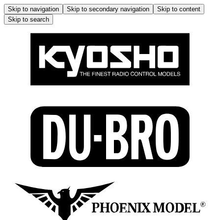
Skip to navigation
Skip to secondary navigation
Skip to content
Skip to search