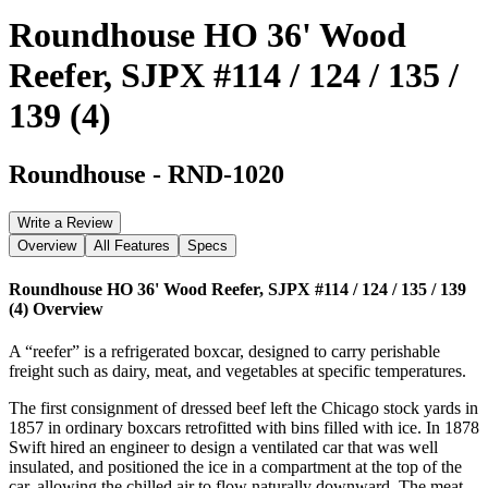
Roundhouse HO 36' Wood
Reefer, SJPX #114 / 124 / 135 /
139 (4)
Roundhouse
-
RND-1020
Write a Review
Overview
All Features
Specs
Roundhouse HO 36' Wood Reefer, SJPX #114 / 124 / 135 / 139
(4)
Overview
A “reefer” is a refrigerated boxcar, designed to carry perishable
freight such as dairy, meat, and vegetables at specific temperatures.
The first consignment of dressed beef left the Chicago stock yards in
1857 in ordinary boxcars retrofitted with bins filled with ice. In 1878
Swift hired an engineer to design a ventilated car that was well
insulated, and positioned the ice in a compartment at the top of the
car, allowing the chilled air to flow naturally downward. The meat