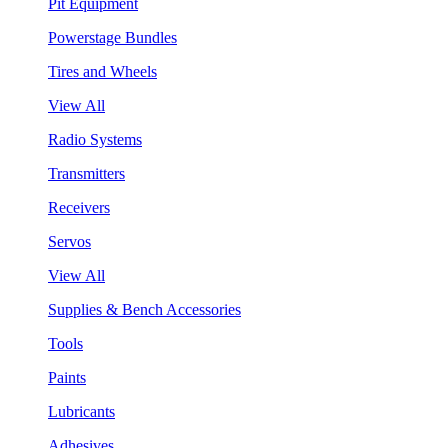
Pit Equipment
Powerstage Bundles
Tires and Wheels
View All
Radio Systems
Transmitters
Receivers
Servos
View All
Supplies & Bench Accessories
Tools
Paints
Lubricants
Adhesives