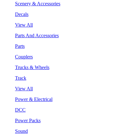
Scenery & Accessories
Decals
View All
Parts And Accessories
Parts
Couplers
Trucks & Wheels
Track
View All
Power & Electrical
DCC
Power Packs
Sound