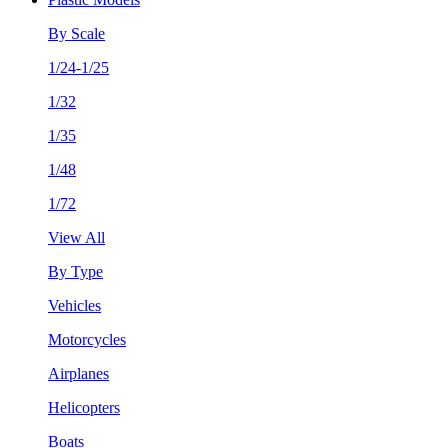
By Scale
1/24-1/25
1/32
1/35
1/48
1/72
View All
By Type
Vehicles
Motorcycles
Airplanes
Helicopters
Boats