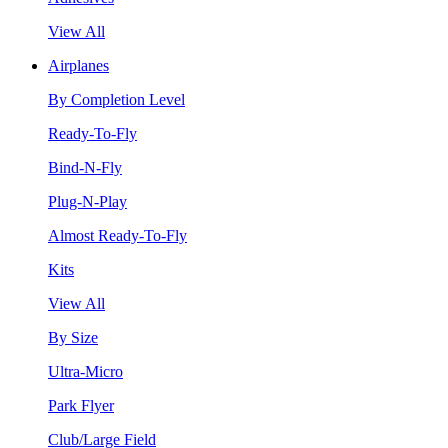
View All
Airplanes
By Completion Level
Ready-To-Fly
Bind-N-Fly
Plug-N-Play
Almost Ready-To-Fly
Kits
View All
By Size
Ultra-Micro
Park Flyer
Club/Large Field