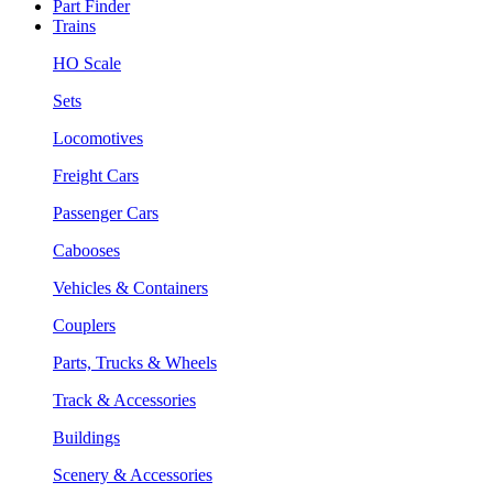
Part Finder
Trains
HO Scale
Sets
Locomotives
Freight Cars
Passenger Cars
Cabooses
Vehicles & Containers
Couplers
Parts, Trucks & Wheels
Track & Accessories
Buildings
Scenery & Accessories