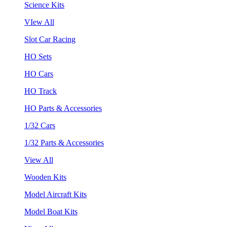
Science Kits
VIew All
Slot Car Racing
HO Sets
HO Cars
HO Track
HO Parts & Accessories
1/32 Cars
1/32 Parts & Accessories
View All
Wooden Kits
Model Aircraft Kits
Model Boat Kits