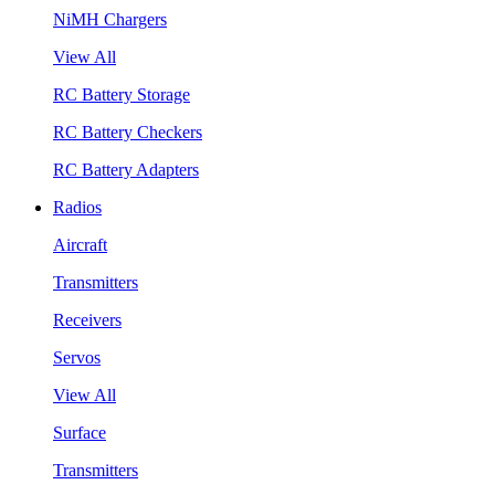
NiMH Chargers
View All
RC Battery Storage
RC Battery Checkers
RC Battery Adapters
Radios
Aircraft
Transmitters
Receivers
Servos
View All
Surface
Transmitters