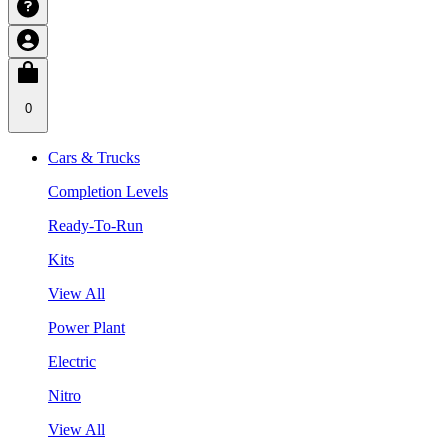
0
Cars & Trucks
Completion Levels
Ready-To-Run
Kits
View All
Power Plant
Electric
Nitro
View All