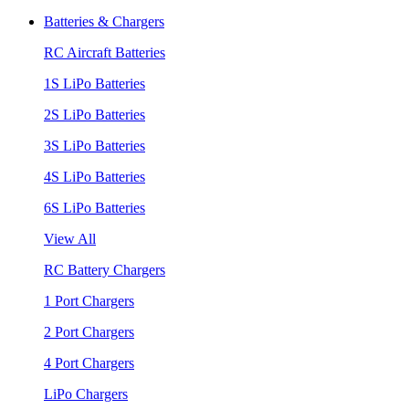
Batteries & Chargers
RC Aircraft Batteries
1S LiPo Batteries
2S LiPo Batteries
3S LiPo Batteries
4S LiPo Batteries
6S LiPo Batteries
View All
RC Battery Chargers
1 Port Chargers
2 Port Chargers
4 Port Chargers
LiPo Chargers