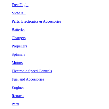
Free Flight
View All
Parts, Electronics & Accessories
Batteries
Chargers
Propellers
Spinners
Motors
Electronic Speed Controls
Fuel and Accessories
Engines
Retracts
Parts