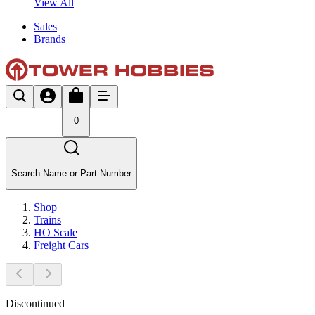
View All
Sales
Brands
0
Search Name or Part Number
Shop
Trains
HO Scale
Freight Cars
Discontinued