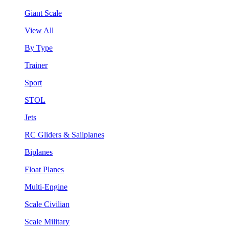
Giant Scale
View All
By Type
Trainer
Sport
STOL
Jets
RC Gliders & Sailplanes
Biplanes
Float Planes
Multi-Engine
Scale Civilian
Scale Military