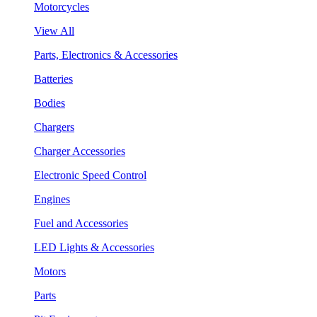
Motorcycles
View All
Parts, Electronics & Accessories
Batteries
Bodies
Chargers
Charger Accessories
Electronic Speed Control
Engines
Fuel and Accessories
LED Lights & Accessories
Motors
Parts