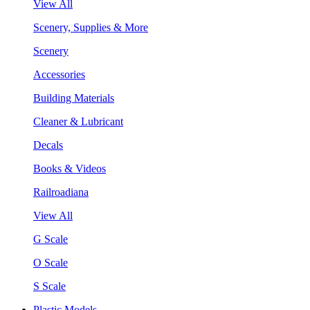
View All
Scenery, Supplies & More
Scenery
Accessories
Building Materials
Cleaner & Lubricant
Decals
Books & Videos
Railroadiana
View All
G Scale
O Scale
S Scale
Plastic Models