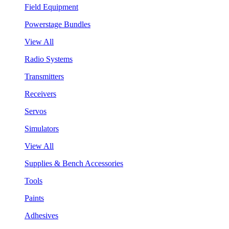
Field Equipment
Powerstage Bundles
View All
Radio Systems
Transmitters
Receivers
Servos
Simulators
View All
Supplies & Bench Accessories
Tools
Paints
Adhesives