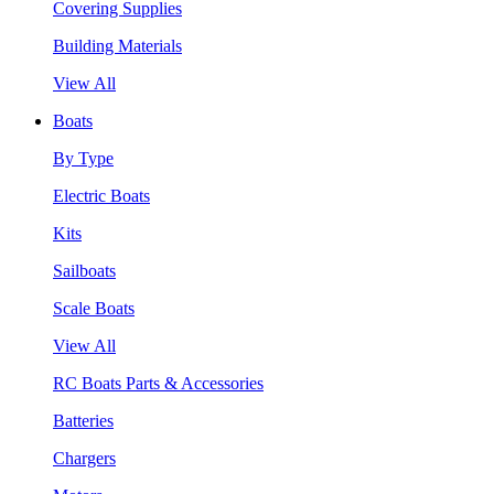
Covering Supplies
Building Materials
View All
Boats
By Type
Electric Boats
Kits
Sailboats
Scale Boats
View All
RC Boats Parts & Accessories
Batteries
Chargers