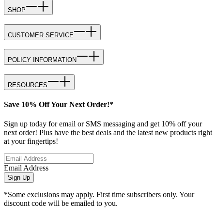
SHOP
CUSTOMER SERVICE
POLICY INFORMATION
RESOURCES
Save 10% Off Your Next Order!*
Sign up today for email or SMS messaging and get 10% off your
next order! Plus have the best deals and the latest new products right
at your fingertips!
Email Address
Sign Up
*Some exclusions may apply. First time subscribers only. Your
discount code will be emailed to you.