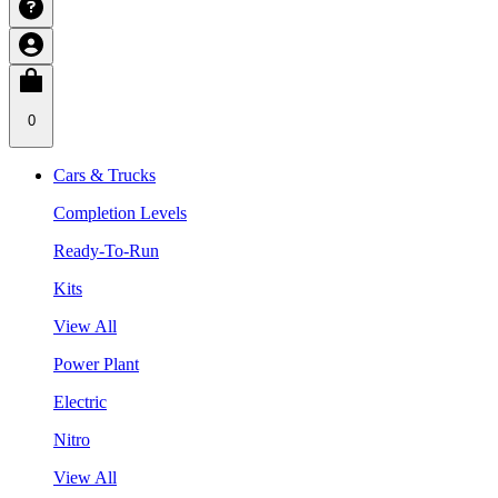
0
Cars & Trucks
Completion Levels
Ready-To-Run
Kits
View All
Power Plant
Electric
Nitro
View All