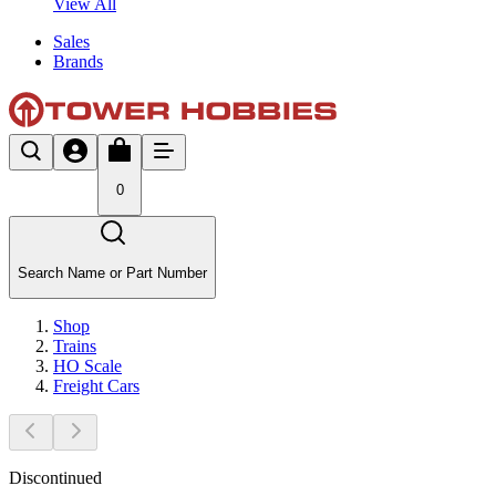
View All
Sales
Brands
0
Search Name or Part Number
Shop
Trains
HO Scale
Freight Cars
Discontinued