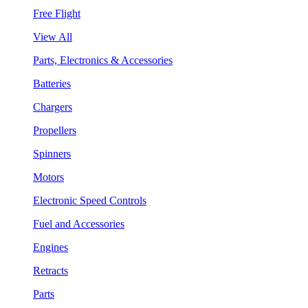
Free Flight
View All
Parts, Electronics & Accessories
Batteries
Chargers
Propellers
Spinners
Motors
Electronic Speed Controls
Fuel and Accessories
Engines
Retracts
Parts