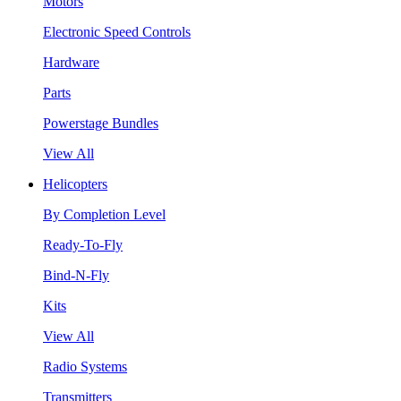
Motors
Electronic Speed Controls
Hardware
Parts
Powerstage Bundles
View All
Helicopters
By Completion Level
Ready-To-Fly
Bind-N-Fly
Kits
View All
Radio Systems
Transmitters