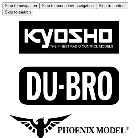
Skip to navigation
Skip to secondary navigation
Skip to content
Skip to search