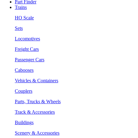
Part Finder
Trains
HO Scale
Sets
Locomotives
Freight Cars
Passenger Cars
Cabooses
Vehicles & Containers
Couplers
Parts, Trucks & Wheels
Track & Accessories
Buildings
Scenery & Accessories