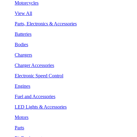
Motorcycles
View All
Parts, Electronics & Accessories
Batteries
Bodies
Chargers
Charger Accessories
Electronic Speed Control
Engines
Fuel and Accessories
LED Lights & Accessories
Motors
Parts