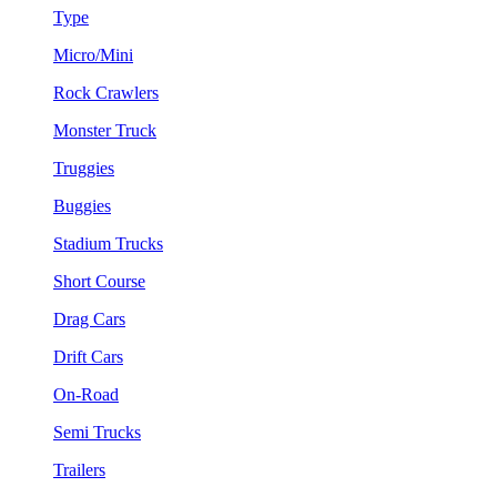
Type
Micro/Mini
Rock Crawlers
Monster Truck
Truggies
Buggies
Stadium Trucks
Short Course
Drag Cars
Drift Cars
On-Road
Semi Trucks
Trailers