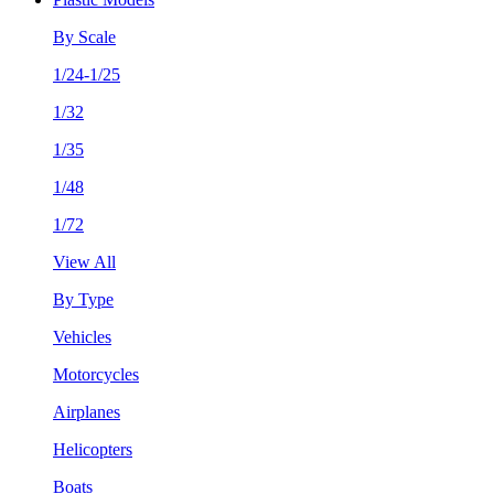
By Scale
1/24-1/25
1/32
1/35
1/48
1/72
View All
By Type
Vehicles
Motorcycles
Airplanes
Helicopters
Boats