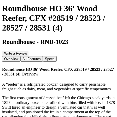
Roundhouse HO 36' Wood
Reefer, CFX #28519 / 28523 /
28527 / 28531 (4)
Roundhouse
-
RND-1023
Write a Review
Overview
All Features
Specs
Roundhouse HO 36' Wood Reefer, CFX #28519 / 28523 / 28527
/ 28531 (4)
Overview
A “reefer” is a refrigerated boxcar, designed to carry perishable
freight such as dairy, meat, and vegetables at specific temperatures.
The first consignment of dressed beef left the Chicago stock yards in
1857 in ordinary boxcars retrofitted with bins filled with ice. In 1878
Swift hired an engineer to design a ventilated car that was well
insulated, and positioned the ice in a compartment at the top of the
car, allowing the chilled air to flow naturally downward. The meat