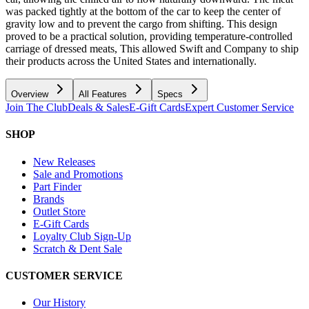
was packed tightly at the bottom of the car to keep the center of
gravity low and to prevent the cargo from shifting. This design
proved to be a practical solution, providing temperature-controlled
carriage of dressed meats, This allowed Swift and Company to ship
their products across the United States and internationally.
Overview
All Features
Specs
Join The Club
Deals & Sales
E-Gift Cards
Expert Customer Service
SHOP
New Releases
Sale and Promotions
Part Finder
Brands
Outlet Store
E-Gift Cards
Loyalty Club Sign-Up
Scratch & Dent Sale
CUSTOMER SERVICE
Our History