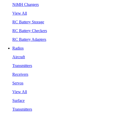
NiMH Chargers
View All
RC Battery Storage
RC Battery Checkers
RC Battery Adapters
Radios
Aircraft
Transmitters
Receivers
Servos
View All
Surface
Transmitters