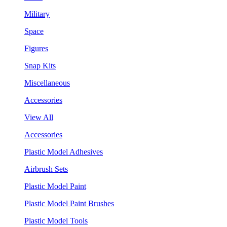
Military
Space
Figures
Snap Kits
Miscellaneous
Accessories
View All
Accessories
Plastic Model Adhesives
Airbrush Sets
Plastic Model Paint
Plastic Model Paint Brushes
Plastic Model Tools