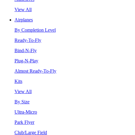
View All
Airplanes
By Completion Level
Ready-To-Fly
Bind-N-Fly
Plug-N-Play
Almost Ready-To-Fly
Kits
View All
By Size
Ultra-Micro
Park Flyer
Club/Large Field