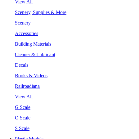
View All
Scenery, Supplies & More
Scenery
Accessories
Building Materials
Cleaner & Lubricant
Decals
Books & Videos
Railroadiana
View All
G Scale
O Scale
S Scale
Plastic Models