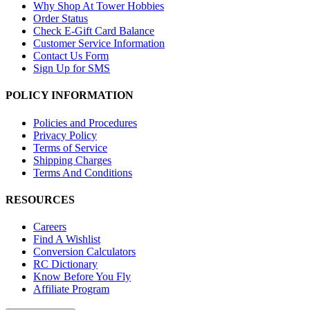
Why Shop At Tower Hobbies
Order Status
Check E-Gift Card Balance
Customer Service Information
Contact Us Form
Sign Up for SMS
POLICY INFORMATION
Policies and Procedures
Privacy Policy
Terms of Service
Shipping Charges
Terms And Conditions
RESOURCES
Careers
Find A Wishlist
Conversion Calculators
RC Dictionary
Know Before You Fly
Affiliate Program