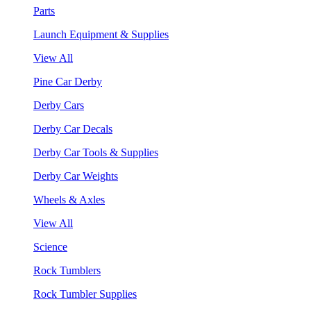
Parts
Launch Equipment & Supplies
View All
Pine Car Derby
Derby Cars
Derby Car Decals
Derby Car Tools & Supplies
Derby Car Weights
Wheels & Axles
View All
Science
Rock Tumblers
Rock Tumbler Supplies