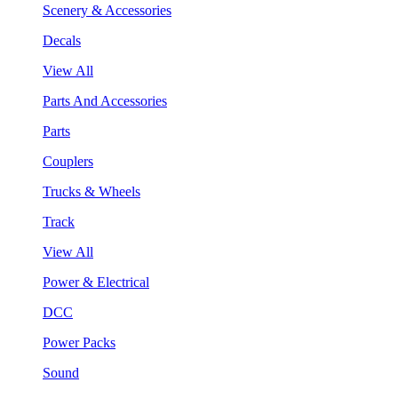
Scenery & Accessories
Decals
View All
Parts And Accessories
Parts
Couplers
Trucks & Wheels
Track
View All
Power & Electrical
DCC
Power Packs
Sound