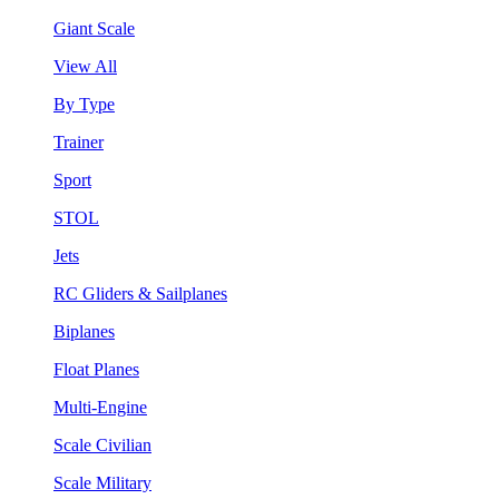
Giant Scale
View All
By Type
Trainer
Sport
STOL
Jets
RC Gliders & Sailplanes
Biplanes
Float Planes
Multi-Engine
Scale Civilian
Scale Military