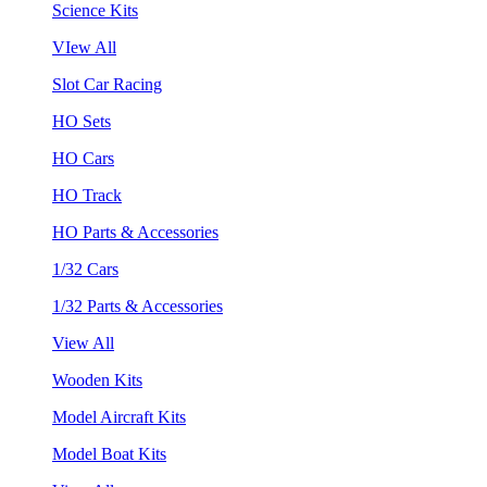
Science Kits
VIew All
Slot Car Racing
HO Sets
HO Cars
HO Track
HO Parts & Accessories
1/32 Cars
1/32 Parts & Accessories
View All
Wooden Kits
Model Aircraft Kits
Model Boat Kits