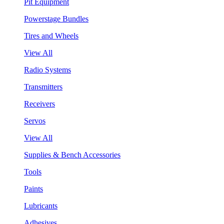
Pit Equipment
Powerstage Bundles
Tires and Wheels
View All
Radio Systems
Transmitters
Receivers
Servos
View All
Supplies & Bench Accessories
Tools
Paints
Lubricants
Adhesives