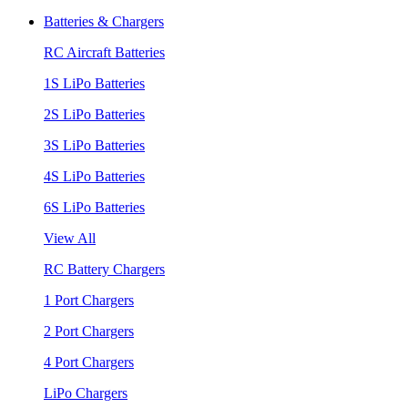
Batteries & Chargers
RC Aircraft Batteries
1S LiPo Batteries
2S LiPo Batteries
3S LiPo Batteries
4S LiPo Batteries
6S LiPo Batteries
View All
RC Battery Chargers
1 Port Chargers
2 Port Chargers
4 Port Chargers
LiPo Chargers