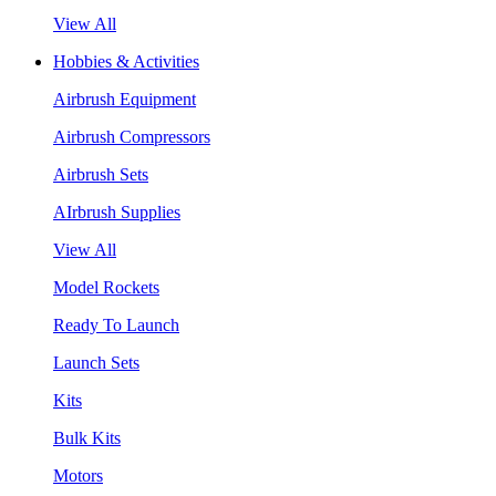
View All
Hobbies & Activities
Airbrush Equipment
Airbrush Compressors
Airbrush Sets
AIrbrush Supplies
View All
Model Rockets
Ready To Launch
Launch Sets
Kits
Bulk Kits
Motors