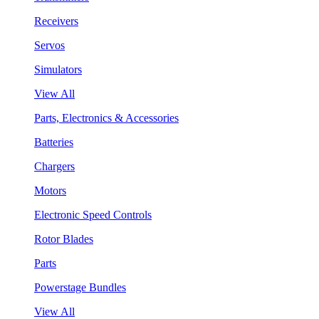
Receivers
Servos
Simulators
View All
Parts, Electronics & Accessories
Batteries
Chargers
Motors
Electronic Speed Controls
Rotor Blades
Parts
Powerstage Bundles
View All