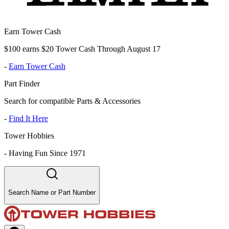
Earn Tower Cash
$100 earns $20 Tower Cash Through August 17
-
Earn Tower Cash
Part Finder
Search for compatible Parts & Accessories
-
Find It Here
Tower Hobbies
-
Having Fun Since 1971
Search Name or Part Number