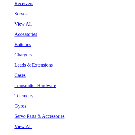
Receivers
Servos
View All
Accessories
Batteries
Chargers
Leads & Extensions
Cases
Transmitter Hardware
Telemetry
Gyros
Servo Parts & Accessories
View All