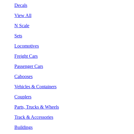
Decals
View All
N Scale
Sets
Locomotives
Freight Cars
Passenger Cars
Cabooses
Vehicles & Containers
Couplers
Parts, Trucks & Wheels
Track & Accessories
Buildings