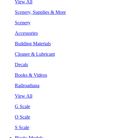
View All
Scenery, Supplies & More
Scenery
Accessories
Building Materials
Cleaner & Lubricant
Decals
Books & Videos
Railroadiana
View All
G Scale
O Scale
S Scale
Plastic Models