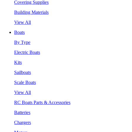
Covering Supplies
Building Materials
View All
Boats
By Type
Electric Boats
Kits
Sailboats
Scale Boats
View All
RC Boats Parts & Accessories
Batteries
Chargers