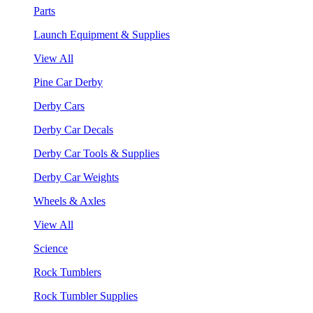
Parts
Launch Equipment & Supplies
View All
Pine Car Derby
Derby Cars
Derby Car Decals
Derby Car Tools & Supplies
Derby Car Weights
Wheels & Axles
View All
Science
Rock Tumblers
Rock Tumbler Supplies