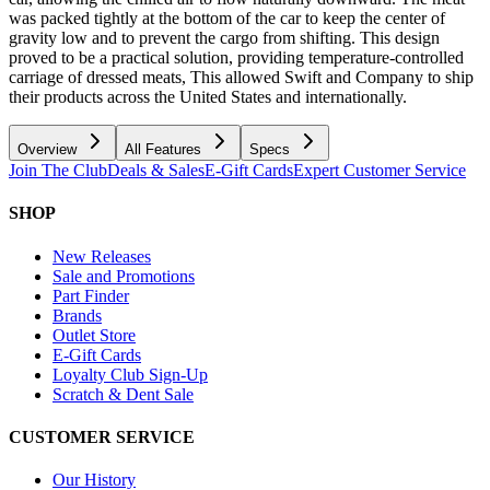
was packed tightly at the bottom of the car to keep the center of
gravity low and to prevent the cargo from shifting. This design
proved to be a practical solution, providing temperature-controlled
carriage of dressed meats, This allowed Swift and Company to ship
their products across the United States and internationally.
Overview
All Features
Specs
Join The Club
Deals & Sales
E-Gift Cards
Expert Customer Service
SHOP
New Releases
Sale and Promotions
Part Finder
Brands
Outlet Store
E-Gift Cards
Loyalty Club Sign-Up
Scratch & Dent Sale
CUSTOMER SERVICE
Our History