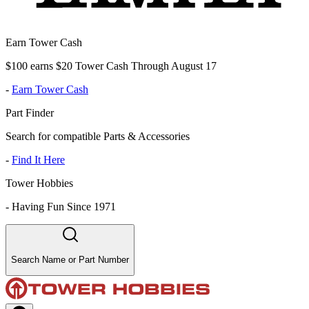
Earn Tower Cash
$100 earns $20 Tower Cash Through August 17
-
Earn Tower Cash
Part Finder
Search for compatible Parts & Accessories
-
Find It Here
Tower Hobbies
-
Having Fun Since 1971
Search Name or Part Number