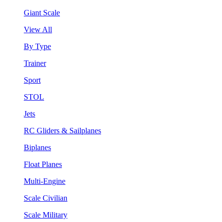
Giant Scale
View All
By Type
Trainer
Sport
STOL
Jets
RC Gliders & Sailplanes
Biplanes
Float Planes
Multi-Engine
Scale Civilian
Scale Military