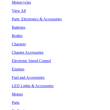
Motorcycles
View All
Parts, Electronics & Accessories
Batteries
Bodies
Chargers
Charger Accessories
Electronic Speed Control
Engines
Fuel and Accessories
LED Lights & Accessories
Motors
Parts