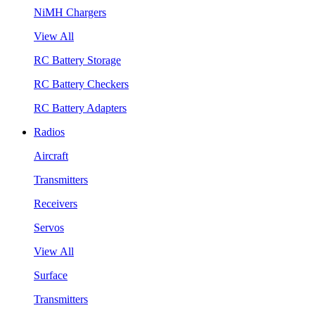
NiMH Chargers
View All
RC Battery Storage
RC Battery Checkers
RC Battery Adapters
Radios
Aircraft
Transmitters
Receivers
Servos
View All
Surface
Transmitters