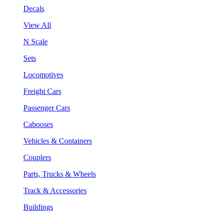
Decals
View All
N Scale
Sets
Locomotives
Freight Cars
Passenger Cars
Cabooses
Vehicles & Containers
Couplers
Parts, Trucks & Wheels
Track & Accessories
Buildings