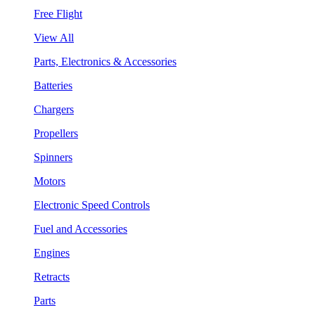
Free Flight
View All
Parts, Electronics & Accessories
Batteries
Chargers
Propellers
Spinners
Motors
Electronic Speed Controls
Fuel and Accessories
Engines
Retracts
Parts