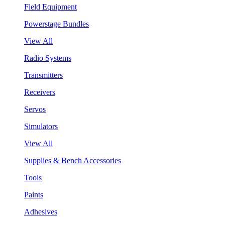
Field Equipment
Powerstage Bundles
View All
Radio Systems
Transmitters
Receivers
Servos
Simulators
View All
Supplies & Bench Accessories
Tools
Paints
Adhesives