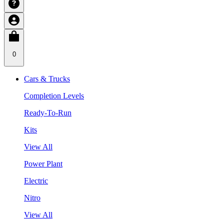
0
Cars & Trucks
Completion Levels
Ready-To-Run
Kits
View All
Power Plant
Electric
Nitro
View All