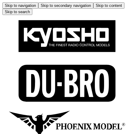
Skip to navigation
Skip to secondary navigation
Skip to content
Skip to search