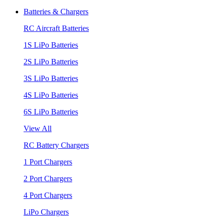
Batteries & Chargers
RC Aircraft Batteries
1S LiPo Batteries
2S LiPo Batteries
3S LiPo Batteries
4S LiPo Batteries
6S LiPo Batteries
View All
RC Battery Chargers
1 Port Chargers
2 Port Chargers
4 Port Chargers
LiPo Chargers