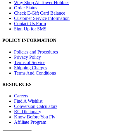
Why Shop At Tower Hobbies
Order Status
Check E-Gift Card Balance
Customer Service Information
Contact Us Form
Sign Up for SMS
POLICY INFORMATION
Policies and Procedures
Privacy Policy
Terms of Service
Shipping Charges
Terms And Conditions
RESOURCES
Careers
Find A Wishlist
Conversion Calculators
RC Dictionary
Know Before You Fly
Affiliate Program