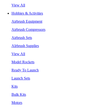
View All
Hobbies & Activities
Airbrush Equipment
Airbrush Compressors
Airbrush Sets
AIrbrush Supplies
View All
Model Rockets
Ready To Launch
Launch Sets
Kits
Bulk Kits
Motors