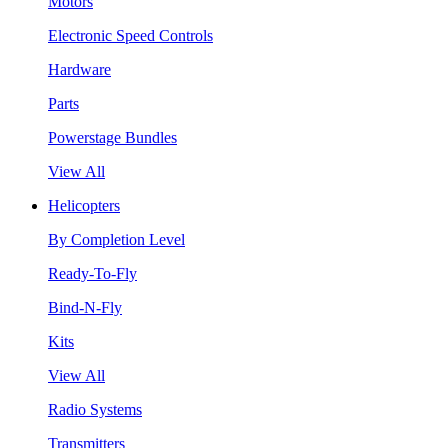
Motors
Electronic Speed Controls
Hardware
Parts
Powerstage Bundles
View All
Helicopters
By Completion Level
Ready-To-Fly
Bind-N-Fly
Kits
View All
Radio Systems
Transmitters