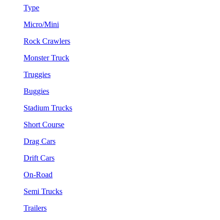
Type
Micro/Mini
Rock Crawlers
Monster Truck
Truggies
Buggies
Stadium Trucks
Short Course
Drag Cars
Drift Cars
On-Road
Semi Trucks
Trailers