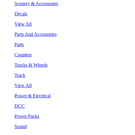
Scenery & Accessories
Decals
View All
Parts And Accessories
Parts
Couplers
Trucks & Wheels
Track
View All
Power & Electrical
DCC
Power Packs
Sound