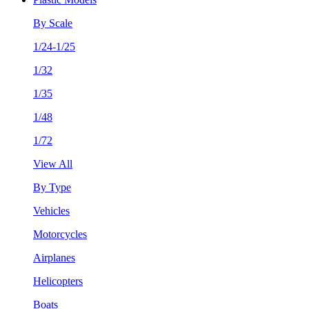
By Scale
1/24-1/25
1/32
1/35
1/48
1/72
View All
By Type
Vehicles
Motorcycles
Airplanes
Helicopters
Boats