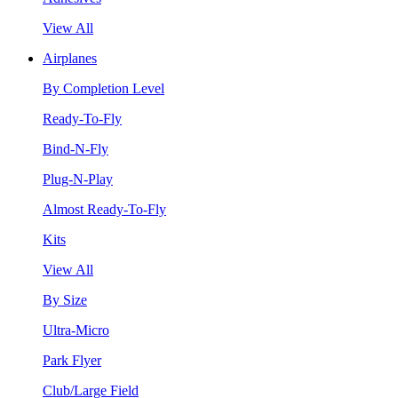
View All
Airplanes
By Completion Level
Ready-To-Fly
Bind-N-Fly
Plug-N-Play
Almost Ready-To-Fly
Kits
View All
By Size
Ultra-Micro
Park Flyer
Club/Large Field