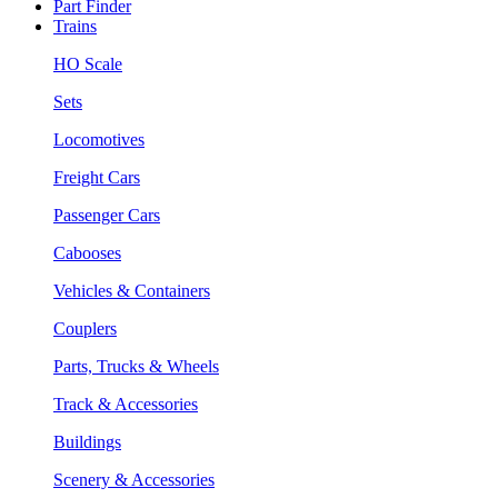
Part Finder
Trains
HO Scale
Sets
Locomotives
Freight Cars
Passenger Cars
Cabooses
Vehicles & Containers
Couplers
Parts, Trucks & Wheels
Track & Accessories
Buildings
Scenery & Accessories