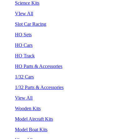
Science Kits
VIew All
Slot Car Racing
HO Sets
HO Cars
HO Track
HO Parts & Accessories
1/32 Cars
1/32 Parts & Accessories
View All
Wooden Kits
Model Aircraft Kits
Model Boat Kits