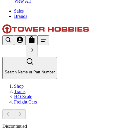
View All
Sales
Brands
0
Search Name or Part Number
Shop
Trains
HO Scale
Freight Cars
Discontinued