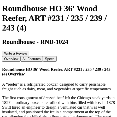
Roundhouse HO 36' Wood
Reefer, ART #231 / 235 / 239 /
243 (4)
Roundhouse
-
RND-1024
Write a Review
Overview
All Features
Specs
Roundhouse HO 36' Wood Reefer, ART #231 / 235 / 239 / 243
(4)
Overview
A “reefer” is a refrigerated boxcar, designed to carry perishable
freight such as dairy, meat, and vegetables at specific temperatures.
The first consignment of dressed beef left the Chicago stock yards in
1857 in ordinary boxcars retrofitted with bins filled with ice. In 1878
Swift hired an engineer to design a ventilated car that was well
insulated, and positioned the ice in a compartment at the top of the
car, allowing the chilled air to flow naturally downward. The meat