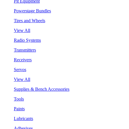
Pit Equipment
Powerstage Bundles
Tires and Wheels
View All
Radio Systems
Transmitters
Receivers
Servos
View All
Supplies & Bench Accessories
Tools
Paints
Lubricants
Adhesives