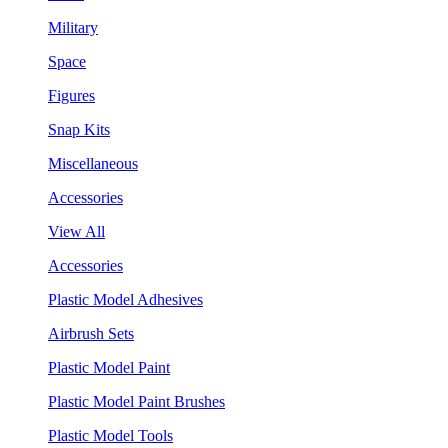
Military
Space
Figures
Snap Kits
Miscellaneous
Accessories
View All
Accessories
Plastic Model Adhesives
Airbrush Sets
Plastic Model Paint
Plastic Model Paint Brushes
Plastic Model Tools