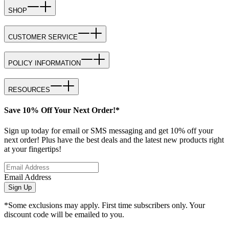
SHOP
CUSTOMER SERVICE
POLICY INFORMATION
RESOURCES
Save 10% Off Your Next Order!*
Sign up today for email or SMS messaging and get 10% off your
next order! Plus have the best deals and the latest new products right
at your fingertips!
Email Address
Sign Up
*Some exclusions may apply. First time subscribers only. Your
discount code will be emailed to you.