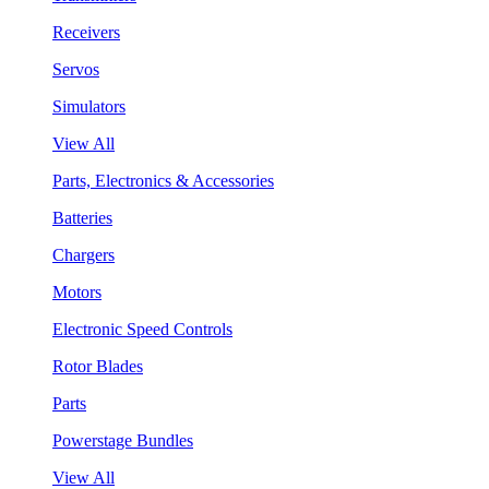
Receivers
Servos
Simulators
View All
Parts, Electronics & Accessories
Batteries
Chargers
Motors
Electronic Speed Controls
Rotor Blades
Parts
Powerstage Bundles
View All