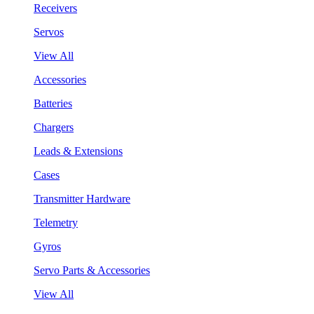
Receivers
Servos
View All
Accessories
Batteries
Chargers
Leads & Extensions
Cases
Transmitter Hardware
Telemetry
Gyros
Servo Parts & Accessories
View All