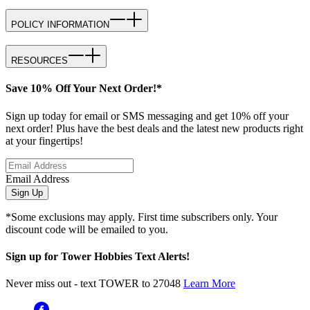
POLICY INFORMATION
RESOURCES
Save 10% Off Your Next Order!*
Sign up today for email or SMS messaging and get 10% off your
next order! Plus have the best deals and the latest new products right
at your fingertips!
Email Address
Sign Up
*Some exclusions may apply. First time subscribers only. Your
discount code will be emailed to you.
Sign up for Tower Hobbies Text Alerts!
Never miss out - text TOWER to 27048
Learn More