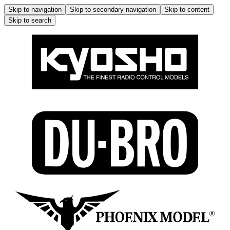
Skip to navigation
Skip to secondary navigation
Skip to content
Skip to search