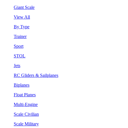
Giant Scale
View All
By Type
Trainer
Sport
STOL
Jets
RC Gliders & Sailplanes
Biplanes
Float Planes
Multi-Engine
Scale Civilian
Scale Military