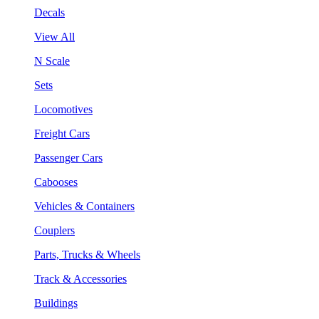
Decals
View All
N Scale
Sets
Locomotives
Freight Cars
Passenger Cars
Cabooses
Vehicles & Containers
Couplers
Parts, Trucks & Wheels
Track & Accessories
Buildings