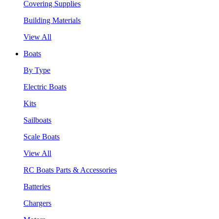
Covering Supplies
Building Materials
View All
Boats
By Type
Electric Boats
Kits
Sailboats
Scale Boats
View All
RC Boats Parts & Accessories
Batteries
Chargers