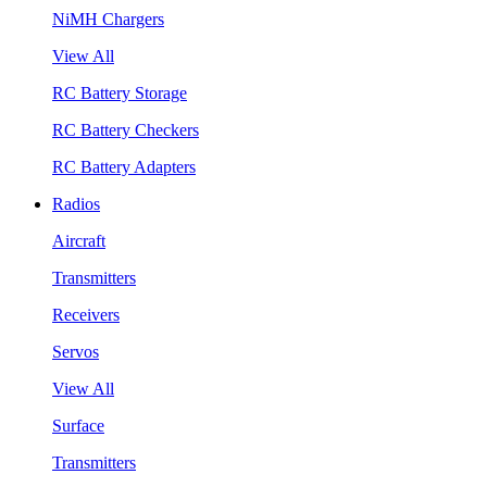
NiMH Chargers
View All
RC Battery Storage
RC Battery Checkers
RC Battery Adapters
Radios
Aircraft
Transmitters
Receivers
Servos
View All
Surface
Transmitters