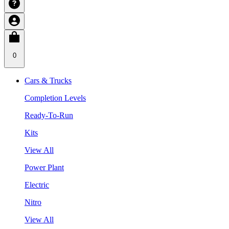
0
Cars & Trucks
Completion Levels
Ready-To-Run
Kits
View All
Power Plant
Electric
Nitro
View All