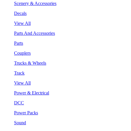
Scenery & Accessories
Decals
View All
Parts And Accessories
Parts
Couplers
Trucks & Wheels
Track
View All
Power & Electrical
DCC
Power Packs
Sound