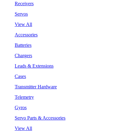
Receivers
Servos
View All
Accessories
Batteries
Chargers
Leads & Extensions
Cases
Transmitter Hardware
Telemetry
Gyros
Servo Parts & Accessories
View All