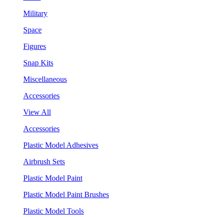
Military
Space
Figures
Snap Kits
Miscellaneous
Accessories
View All
Accessories
Plastic Model Adhesives
Airbrush Sets
Plastic Model Paint
Plastic Model Paint Brushes
Plastic Model Tools