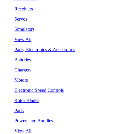
Receivers
Servos
Simulators
View All
Parts, Electronics & Accessories
Batteries
Chargers
Motors
Electronic Speed Controls
Rotor Blades
Parts
Powerstage Bundles
View All