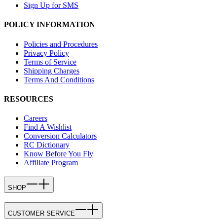
Sign Up for SMS
POLICY INFORMATION
Policies and Procedures
Privacy Policy
Terms of Service
Shipping Charges
Terms And Conditions
RESOURCES
Careers
Find A Wishlist
Conversion Calculators
RC Dictionary
Know Before You Fly
Affiliate Program
SHOP
CUSTOMER SERVICE