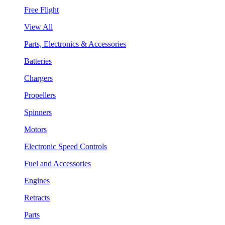
Free Flight
View All
Parts, Electronics & Accessories
Batteries
Chargers
Propellers
Spinners
Motors
Electronic Speed Controls
Fuel and Accessories
Engines
Retracts
Parts