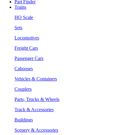
Part Finder
Trains
HO Scale
Sets
Locomotives
Freight Cars
Passenger Cars
Cabooses
Vehicles & Containers
Couplers
Parts, Trucks & Wheels
Track & Accessories
Buildings
Scenery & Accessories