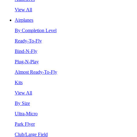
View All
Airplanes
By Completion Level
Ready-To-Fly
Bind-N-Fly
Plug-N-Play
Almost Ready-To-Fly
Kits
View All
By Size
Ultra-Micro
Park Flyer
Club/Large Field