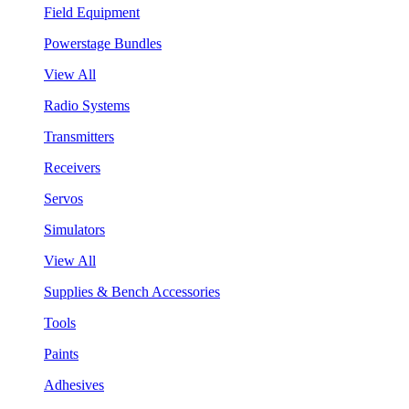
Field Equipment
Powerstage Bundles
View All
Radio Systems
Transmitters
Receivers
Servos
Simulators
View All
Supplies & Bench Accessories
Tools
Paints
Adhesives