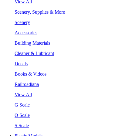
View All
Scenery, Supplies & More
Scenery
Accessories
Building Materials
Cleaner & Lubricant
Decals
Books & Videos
Railroadiana
View All
G Scale
O Scale
S Scale
Plastic Models