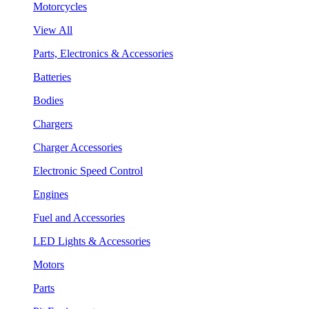
Motorcycles
View All
Parts, Electronics & Accessories
Batteries
Bodies
Chargers
Charger Accessories
Electronic Speed Control
Engines
Fuel and Accessories
LED Lights & Accessories
Motors
Parts