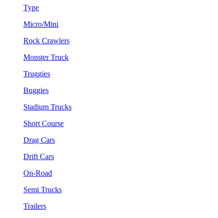
Type
Micro/Mini
Rock Crawlers
Monster Truck
Truggies
Buggies
Stadium Trucks
Short Course
Drag Cars
Drift Cars
On-Road
Semi Trucks
Trailers