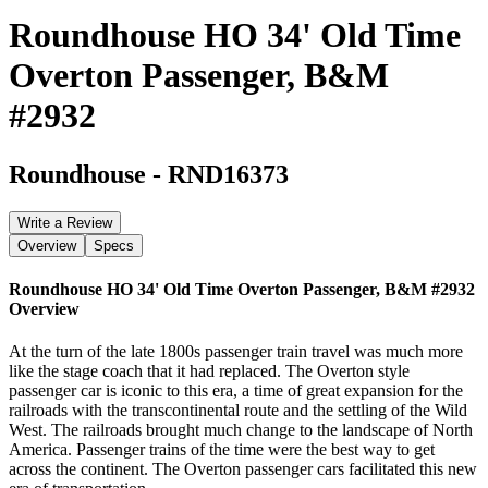
Roundhouse HO 34' Old Time
Overton Passenger, B&M
#2932
Roundhouse
-
RND16373
Write a Review
Overview
Specs
Roundhouse HO 34' Old Time Overton Passenger, B&M #2932
Overview
At the turn of the late 1800s passenger train travel was much more
like the stage coach that it had replaced. The Overton style
passenger car is iconic to this era, a time of great expansion for the
railroads with the transcontinental route and the settling of the Wild
West. The railroads brought much change to the landscape of North
America. Passenger trains of the time were the best way to get
across the continent. The Overton passenger cars facilitated this new