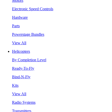
Motors
Electronic Speed Controls
Hardware
Parts
Powerstage Bundles
View All
Helicopters
By Completion Level
Ready-To-Fly
Bind-N-Fly
Kits
View All
Radio Systems
Transmitters