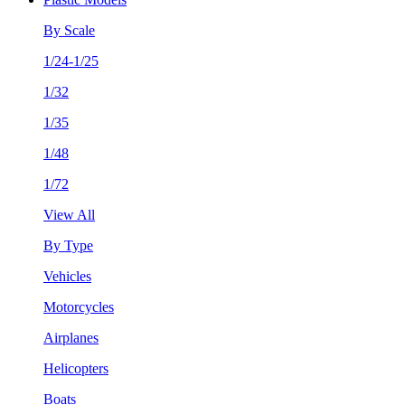
By Scale
1/24-1/25
1/32
1/35
1/48
1/72
View All
By Type
Vehicles
Motorcycles
Airplanes
Helicopters
Boats