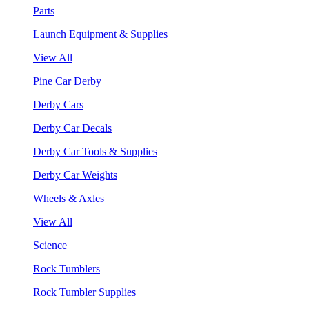
Parts
Launch Equipment & Supplies
View All
Pine Car Derby
Derby Cars
Derby Car Decals
Derby Car Tools & Supplies
Derby Car Weights
Wheels & Axles
View All
Science
Rock Tumblers
Rock Tumbler Supplies