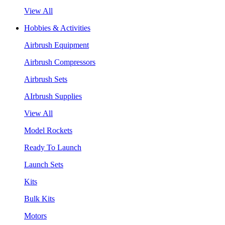
View All
Hobbies & Activities
Airbrush Equipment
Airbrush Compressors
Airbrush Sets
AIrbrush Supplies
View All
Model Rockets
Ready To Launch
Launch Sets
Kits
Bulk Kits
Motors