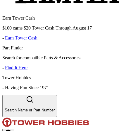
Earn Tower Cash
$100 earns $20 Tower Cash Through August 17
-
Earn Tower Cash
Part Finder
Search for compatible Parts & Accessories
-
Find It Here
Tower Hobbies
-
Having Fun Since 1971
Search Name or Part Number