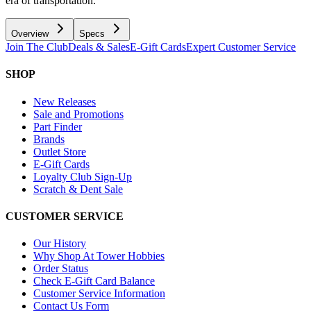
era of transportation.
Overview
Specs
Join The Club
Deals & Sales
E-Gift Cards
Expert Customer Service
SHOP
New Releases
Sale and Promotions
Part Finder
Brands
Outlet Store
E-Gift Cards
Loyalty Club Sign-Up
Scratch & Dent Sale
CUSTOMER SERVICE
Our History
Why Shop At Tower Hobbies
Order Status
Check E-Gift Card Balance
Customer Service Information
Contact Us Form