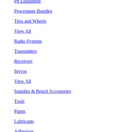
Pit Equipment
Powerstage Bundles
Tires and Wheels
View All
Radio Systems
Transmitters
Receivers
Servos
View All
Supplies & Bench Accessories
Tools
Paints
Lubricants
Adhesives