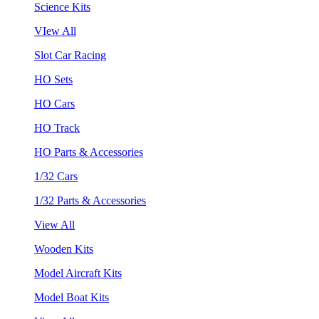
Science Kits
VIew All
Slot Car Racing
HO Sets
HO Cars
HO Track
HO Parts & Accessories
1/32 Cars
1/32 Parts & Accessories
View All
Wooden Kits
Model Aircraft Kits
Model Boat Kits