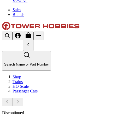
View All
Sales
Brands
0
Search Name or Part Number
Shop
Trains
HO Scale
Passenger Cars
Discontinued