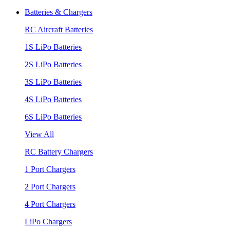
Batteries & Chargers
RC Aircraft Batteries
1S LiPo Batteries
2S LiPo Batteries
3S LiPo Batteries
4S LiPo Batteries
6S LiPo Batteries
View All
RC Battery Chargers
1 Port Chargers
2 Port Chargers
4 Port Chargers
LiPo Chargers