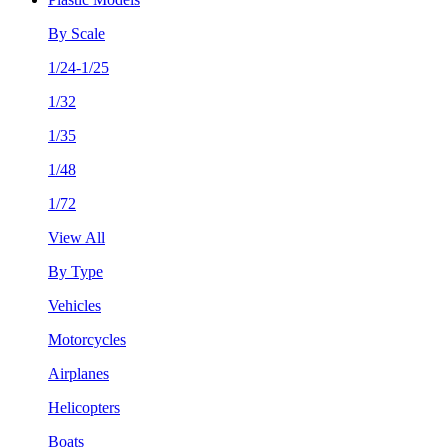
By Scale
1/24-1/25
1/32
1/35
1/48
1/72
View All
By Type
Vehicles
Motorcycles
Airplanes
Helicopters
Boats