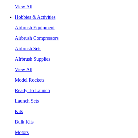
View All
Hobbies & Activities
Airbrush Equipment
Airbrush Compressors
Airbrush Sets
AIrbrush Supplies
View All
Model Rockets
Ready To Launch
Launch Sets
Kits
Bulk Kits
Motors