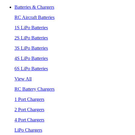
Batteries & Chargers
RC Aircraft Batteries
1S LiPo Batteries
2S LiPo Batteries
3S LiPo Batteries
4S LiPo Batteries
6S LiPo Batteries
View All
RC Battery Chargers
1 Port Chargers
2 Port Chargers
4 Port Chargers
LiPo Chargers