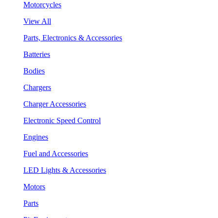
Motorcycles
View All
Parts, Electronics & Accessories
Batteries
Bodies
Chargers
Charger Accessories
Electronic Speed Control
Engines
Fuel and Accessories
LED Lights & Accessories
Motors
Parts