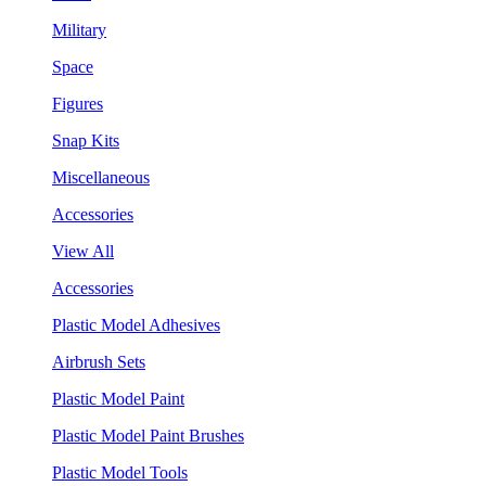
Military
Space
Figures
Snap Kits
Miscellaneous
Accessories
View All
Accessories
Plastic Model Adhesives
Airbrush Sets
Plastic Model Paint
Plastic Model Paint Brushes
Plastic Model Tools