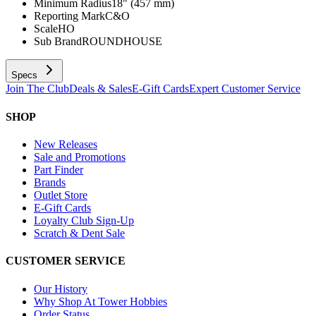
Minimum Radius
18" (457 mm)
Reporting Mark
C&O
Scale
HO
Sub Brand
ROUNDHOUSE
Specs
Join The Club
Deals & Sales
E-Gift Cards
Expert Customer Service
SHOP
New Releases
Sale and Promotions
Part Finder
Brands
Outlet Store
E-Gift Cards
Loyalty Club Sign-Up
Scratch & Dent Sale
CUSTOMER SERVICE
Our History
Why Shop At Tower Hobbies
Order Status