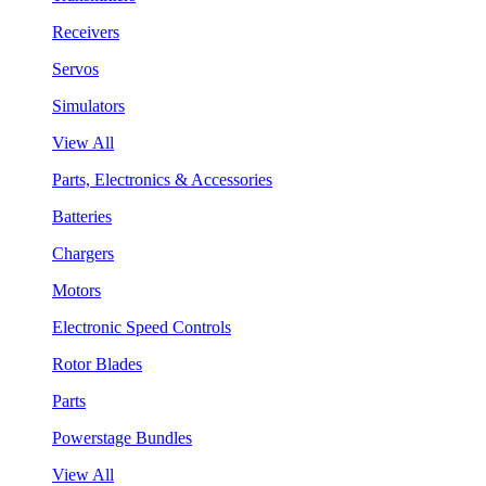
Receivers
Servos
Simulators
View All
Parts, Electronics & Accessories
Batteries
Chargers
Motors
Electronic Speed Controls
Rotor Blades
Parts
Powerstage Bundles
View All