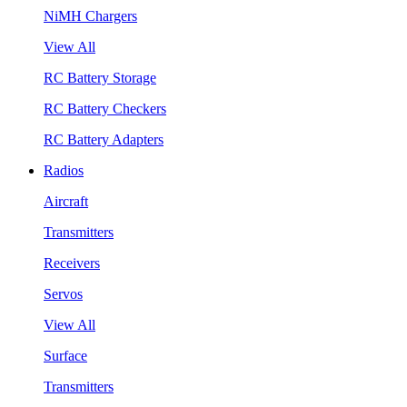
NiMH Chargers
View All
RC Battery Storage
RC Battery Checkers
RC Battery Adapters
Radios
Aircraft
Transmitters
Receivers
Servos
View All
Surface
Transmitters