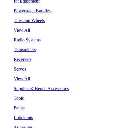
Pit Equipment
Powerstage Bundles
Tires and Wheels
View All
Radio Systems
Transmitters
Receivers
Servos
View All
Supplies & Bench Accessories
Tools
Paints
Lubricants
Adhesives