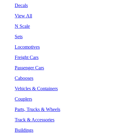
Decals
View All
N Scale
Sets
Locomotives
Freight Cars
Passenger Cars
Cabooses
Vehicles & Containers
Couplers
Parts, Trucks & Wheels
Track & Accessories
Buildings