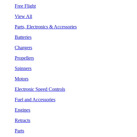
Free Flight
View All
Parts, Electronics & Accessories
Batteries
Chargers
Propellers
Spinners
Motors
Electronic Speed Controls
Fuel and Accessories
Engines
Retracts
Parts