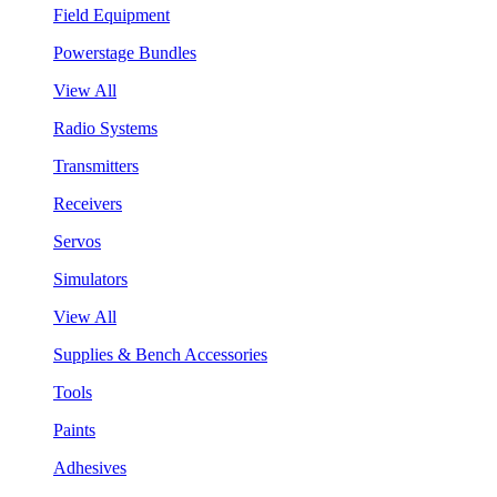
Field Equipment
Powerstage Bundles
View All
Radio Systems
Transmitters
Receivers
Servos
Simulators
View All
Supplies & Bench Accessories
Tools
Paints
Adhesives