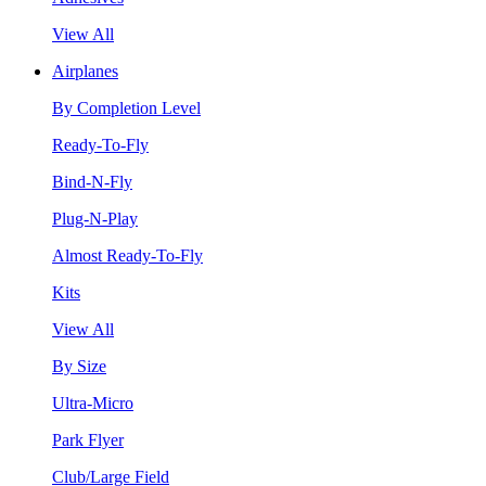
View All
Airplanes
By Completion Level
Ready-To-Fly
Bind-N-Fly
Plug-N-Play
Almost Ready-To-Fly
Kits
View All
By Size
Ultra-Micro
Park Flyer
Club/Large Field