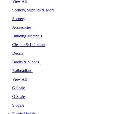
View All
Scenery, Supplies & More
Scenery
Accessories
Building Materials
Cleaner & Lubricant
Decals
Books & Videos
Railroadiana
View All
G Scale
O Scale
S Scale
Plastic Models