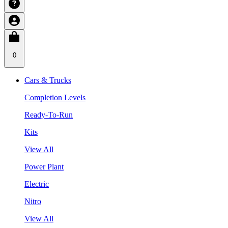
0
Cars & Trucks
Completion Levels
Ready-To-Run
Kits
View All
Power Plant
Electric
Nitro
View All