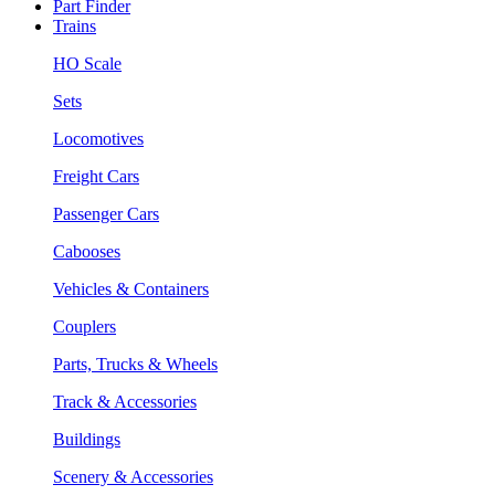
Part Finder
Trains
HO Scale
Sets
Locomotives
Freight Cars
Passenger Cars
Cabooses
Vehicles & Containers
Couplers
Parts, Trucks & Wheels
Track & Accessories
Buildings
Scenery & Accessories