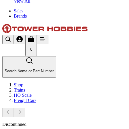
View All
Sales
Brands
0
Search Name or Part Number
Shop
Trains
HO Scale
Freight Cars
Discontinued