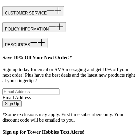
CUSTOMER SERVICE
POLICY INFORMATION
RESOURCES
Save 10% Off Your Next Order!*
Sign up today for email or SMS messaging and get 10% off your
next order! Plus have the best deals and the latest new products right
at your fingertips!
Email Address
Sign Up
*Some exclusions may apply. First time subscribers only. Your
discount code will be emailed to you.
Sign up for Tower Hobbies Text Alerts!