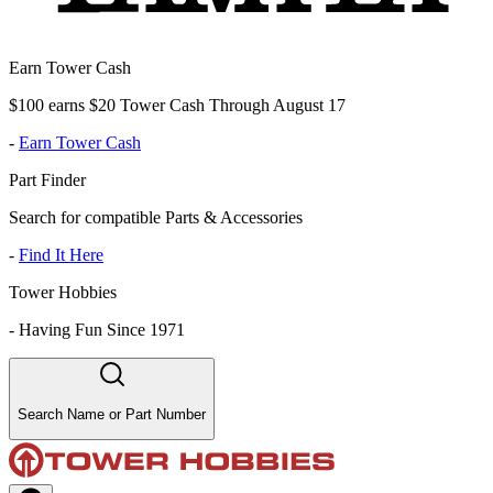
Earn Tower Cash
$100 earns $20 Tower Cash Through August 17
-
Earn Tower Cash
Part Finder
Search for compatible Parts & Accessories
-
Find It Here
Tower Hobbies
-
Having Fun Since 1971
Search Name or Part Number