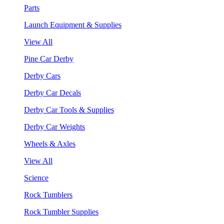
Parts
Launch Equipment & Supplies
View All
Pine Car Derby
Derby Cars
Derby Car Decals
Derby Car Tools & Supplies
Derby Car Weights
Wheels & Axles
View All
Science
Rock Tumblers
Rock Tumbler Supplies