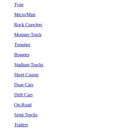
Type
Micro/Mini
Rock Crawlers
Monster Truck
Truggies
Buggies
Stadium Trucks
Short Course
Drag Cars
Drift Cars
On-Road
Semi Trucks
Trailers