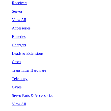
Receivers
Servos
View All
Accessories
Batteries
Chargers
Leads & Extensions
Cases
Transmitter Hardware
Telemetry
Gyros
Servo Parts & Accessories
View All