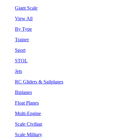
Giant Scale
View All
By Type
Trainer
Sport
STOL
Jets
RC Gliders & Sailplanes
Biplanes
Float Planes
Multi-Engine
Scale Civilian
Scale Military