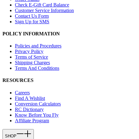
Check E-Gift Card Balance
Customer Service Information
Contact Us Form
Sign Up for SMS
POLICY INFORMATION
Policies and Procedures
Privacy Policy
Terms of Service
Shipping Charges
Terms And Conditions
RESOURCES
Careers
Find A Wishlist
Conversion Calculators
RC Dictionary
Know Before You Fly
Affiliate Program
SHOP