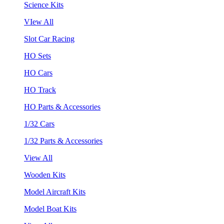
Science Kits
VIew All
Slot Car Racing
HO Sets
HO Cars
HO Track
HO Parts & Accessories
1/32 Cars
1/32 Parts & Accessories
View All
Wooden Kits
Model Aircraft Kits
Model Boat Kits