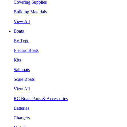
Covering Supplies
Building Materials
View All
Boats
By Type
Electric Boats
Kits
Sailboats
Scale Boats
View All
RC Boats Parts & Accessories
Batteries
Chargers