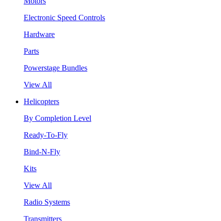
Motors
Electronic Speed Controls
Hardware
Parts
Powerstage Bundles
View All
Helicopters
By Completion Level
Ready-To-Fly
Bind-N-Fly
Kits
View All
Radio Systems
Transmitters