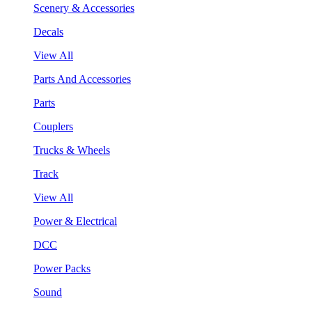
Scenery & Accessories
Decals
View All
Parts And Accessories
Parts
Couplers
Trucks & Wheels
Track
View All
Power & Electrical
DCC
Power Packs
Sound