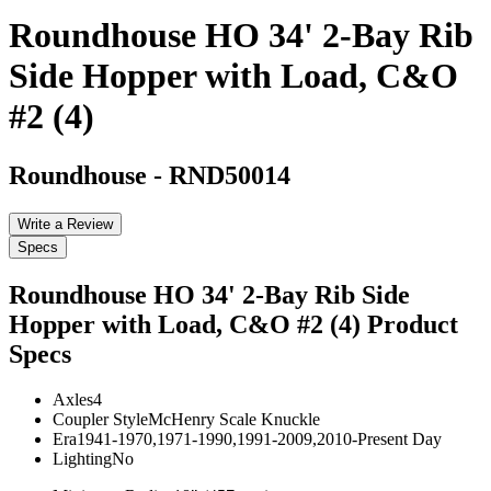
Roundhouse HO 34' 2-Bay Rib
Side Hopper with Load, C&O
#2 (4)
Roundhouse
-
RND50014
Write a Review
Specs
Roundhouse HO 34' 2-Bay Rib Side
Hopper with Load, C&O #2 (4)
Product
Specs
Axles
4
Coupler Style
McHenry Scale Knuckle
Era
1941-1970,1971-1990,1991-2009,2010-Present Day
Lighting
No