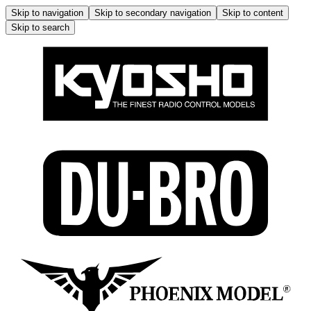
Skip to navigation
Skip to secondary navigation
Skip to content
Skip to search