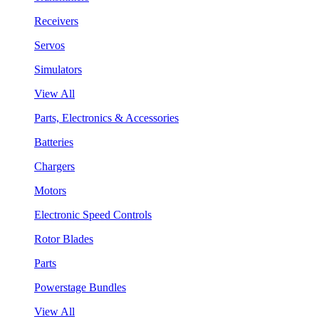
Receivers
Servos
Simulators
View All
Parts, Electronics & Accessories
Batteries
Chargers
Motors
Electronic Speed Controls
Rotor Blades
Parts
Powerstage Bundles
View All