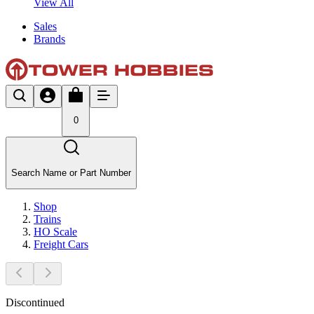
View All
Sales
Brands
0
Search Name or Part Number
Shop
Trains
HO Scale
Freight Cars
Discontinued