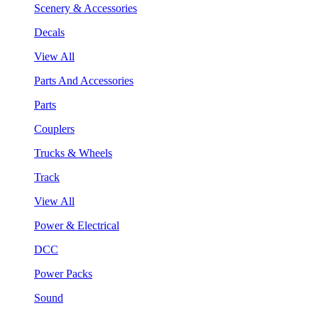
Scenery & Accessories
Decals
View All
Parts And Accessories
Parts
Couplers
Trucks & Wheels
Track
View All
Power & Electrical
DCC
Power Packs
Sound