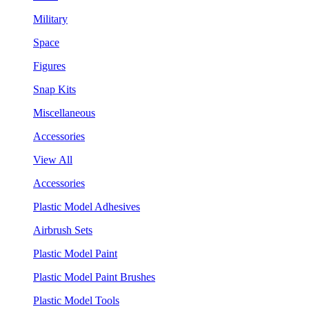
Military
Space
Figures
Snap Kits
Miscellaneous
Accessories
View All
Accessories
Plastic Model Adhesives
Airbrush Sets
Plastic Model Paint
Plastic Model Paint Brushes
Plastic Model Tools