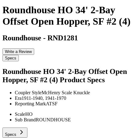
Roundhouse HO 34' 2-Bay
Offset Open Hopper, SF #2 (4)
Roundhouse
-
RND1281
Write a Review
Specs
Roundhouse HO 34' 2-Bay Offset Open
Hopper, SF #2 (4)
Product Specs
Coupler Style
McHenry Scale Knuckle
Era
1911-1940, 1941-1970
Reporting Mark
ATSF
Scale
HO
Sub Brand
ROUNDHOUSE
Specs