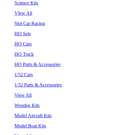
Science Kits
VIew All
Slot Car Racing
HO Sets
HO Cars
HO Track
HO Parts & Accessories
1/32 Cars
1/32 Parts & Accessories
View All
Wooden Kits
Model Aircraft Kits
Model Boat Kits