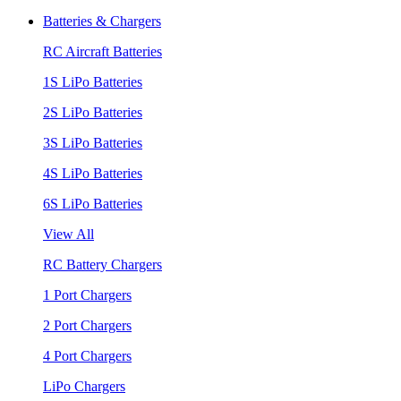
Batteries & Chargers
RC Aircraft Batteries
1S LiPo Batteries
2S LiPo Batteries
3S LiPo Batteries
4S LiPo Batteries
6S LiPo Batteries
View All
RC Battery Chargers
1 Port Chargers
2 Port Chargers
4 Port Chargers
LiPo Chargers