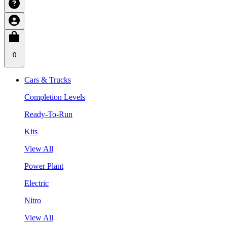
0
Cars & Trucks
Completion Levels
Ready-To-Run
Kits
View All
Power Plant
Electric
Nitro
View All