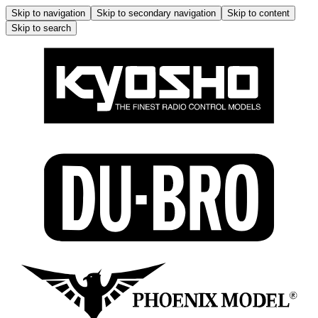
Skip to navigation
Skip to secondary navigation
Skip to content
Skip to search