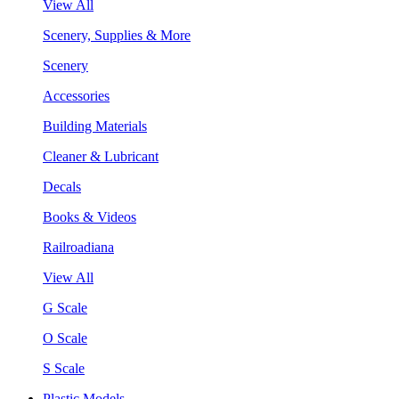
View All
Scenery, Supplies & More
Scenery
Accessories
Building Materials
Cleaner & Lubricant
Decals
Books & Videos
Railroadiana
View All
G Scale
O Scale
S Scale
Plastic Models