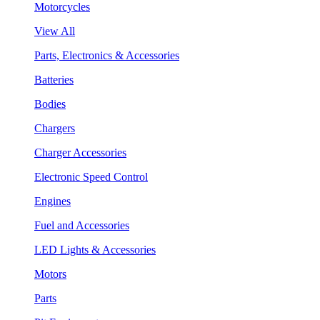
Motorcycles
View All
Parts, Electronics & Accessories
Batteries
Bodies
Chargers
Charger Accessories
Electronic Speed Control
Engines
Fuel and Accessories
LED Lights & Accessories
Motors
Parts