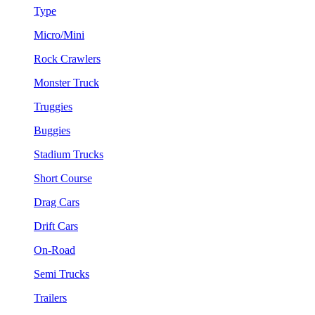
Type
Micro/Mini
Rock Crawlers
Monster Truck
Truggies
Buggies
Stadium Trucks
Short Course
Drag Cars
Drift Cars
On-Road
Semi Trucks
Trailers