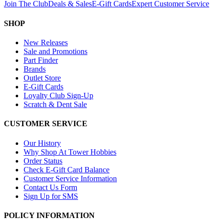
Join The Club
Deals & Sales
E-Gift Cards
Expert Customer Service
SHOP
New Releases
Sale and Promotions
Part Finder
Brands
Outlet Store
E-Gift Cards
Loyalty Club Sign-Up
Scratch & Dent Sale
CUSTOMER SERVICE
Our History
Why Shop At Tower Hobbies
Order Status
Check E-Gift Card Balance
Customer Service Information
Contact Us Form
Sign Up for SMS
POLICY INFORMATION