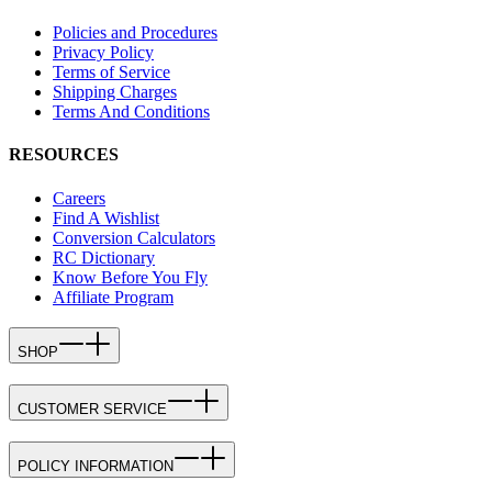
Policies and Procedures
Privacy Policy
Terms of Service
Shipping Charges
Terms And Conditions
RESOURCES
Careers
Find A Wishlist
Conversion Calculators
RC Dictionary
Know Before You Fly
Affiliate Program
SHOP
CUSTOMER SERVICE
POLICY INFORMATION