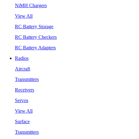
NiMH Chargers
View All
RC Battery Storage
RC Battery Checkers
RC Battery Adapters
Radios
Aircraft
Transmitters
Receivers
Servos
View All
Surface
Transmitters