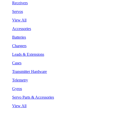
Receivers
Servos
View All
Accessories
Batteries
Chargers
Leads & Extensions
Cases
Transmitter Hardware
Telemetry
Gyros
Servo Parts & Accessories
View All