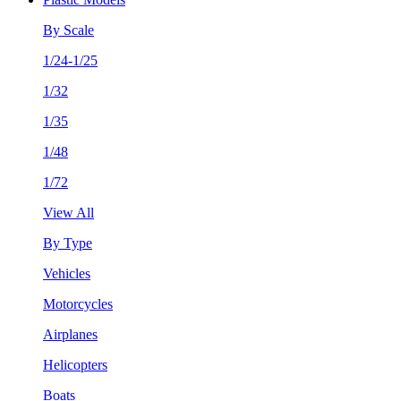
By Scale
1/24-1/25
1/32
1/35
1/48
1/72
View All
By Type
Vehicles
Motorcycles
Airplanes
Helicopters
Boats