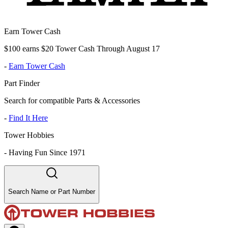
Earn Tower Cash
$100 earns $20 Tower Cash Through August 17
-
Earn Tower Cash
Part Finder
Search for compatible Parts & Accessories
-
Find It Here
Tower Hobbies
-
Having Fun Since 1971
Search Name or Part Number