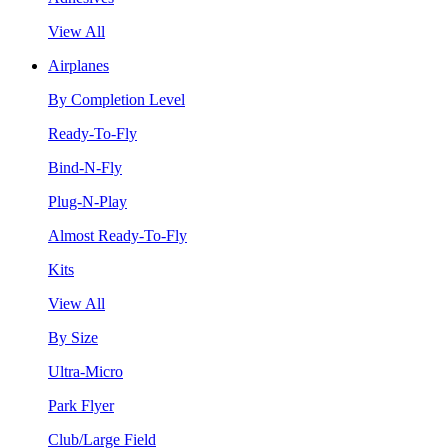
View All
Airplanes
By Completion Level
Ready-To-Fly
Bind-N-Fly
Plug-N-Play
Almost Ready-To-Fly
Kits
View All
By Size
Ultra-Micro
Park Flyer
Club/Large Field