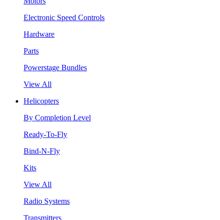
Motors
Electronic Speed Controls
Hardware
Parts
Powerstage Bundles
View All
Helicopters
By Completion Level
Ready-To-Fly
Bind-N-Fly
Kits
View All
Radio Systems
Transmitters