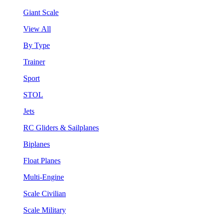
Giant Scale
View All
By Type
Trainer
Sport
STOL
Jets
RC Gliders & Sailplanes
Biplanes
Float Planes
Multi-Engine
Scale Civilian
Scale Military