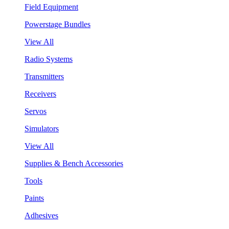
Field Equipment
Powerstage Bundles
View All
Radio Systems
Transmitters
Receivers
Servos
Simulators
View All
Supplies & Bench Accessories
Tools
Paints
Adhesives