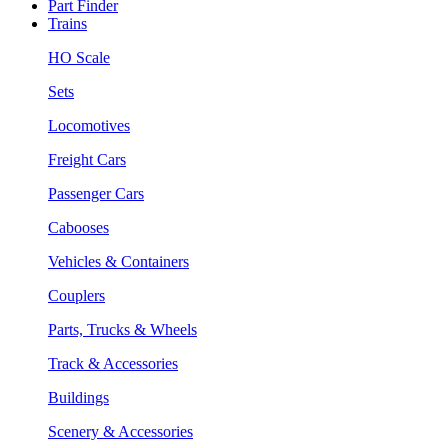
Part Finder
Trains
HO Scale
Sets
Locomotives
Freight Cars
Passenger Cars
Cabooses
Vehicles & Containers
Couplers
Parts, Trucks & Wheels
Track & Accessories
Buildings
Scenery & Accessories