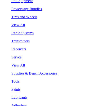
Pit Equipment
Powerstage Bundles
Tires and Wheels
View All
Radio Systems
Transmitters
Receivers
Servos
View All
Supplies & Bench Accessories
Tools
Paints
Lubricants
Adhesives