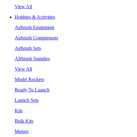
View All
Hobbies & Activities
Airbrush Equipment
Airbrush Compressors
Airbrush Sets
AIrbrush Supplies
View All
Model Rockets
Ready To Launch
Launch Sets
Kits
Bulk Kits
Motors