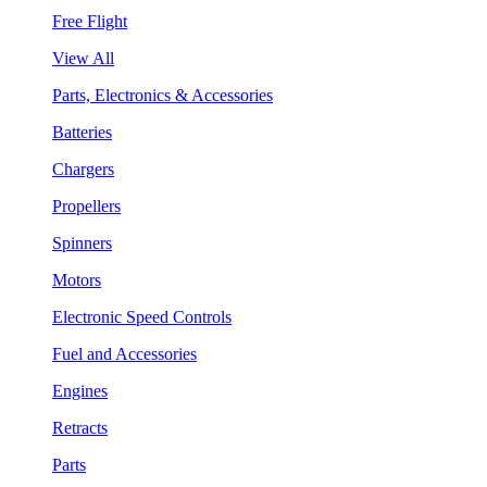
Free Flight
View All
Parts, Electronics & Accessories
Batteries
Chargers
Propellers
Spinners
Motors
Electronic Speed Controls
Fuel and Accessories
Engines
Retracts
Parts