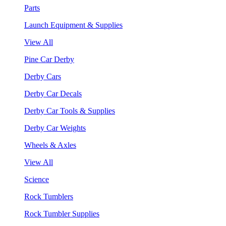
Parts
Launch Equipment & Supplies
View All
Pine Car Derby
Derby Cars
Derby Car Decals
Derby Car Tools & Supplies
Derby Car Weights
Wheels & Axles
View All
Science
Rock Tumblers
Rock Tumbler Supplies