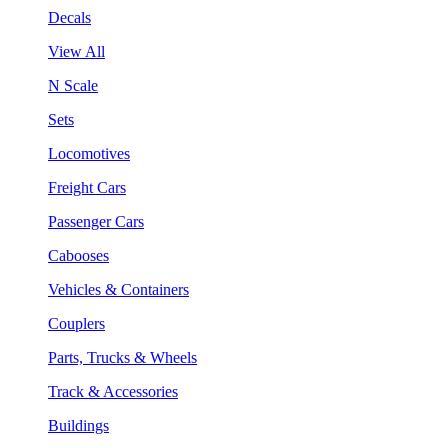
Decals
View All
N Scale
Sets
Locomotives
Freight Cars
Passenger Cars
Cabooses
Vehicles & Containers
Couplers
Parts, Trucks & Wheels
Track & Accessories
Buildings