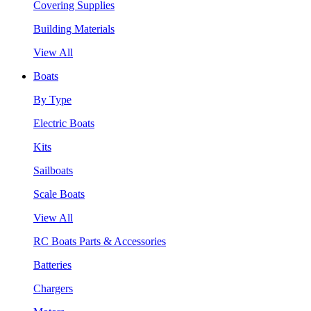
Covering Supplies
Building Materials
View All
Boats
By Type
Electric Boats
Kits
Sailboats
Scale Boats
View All
RC Boats Parts & Accessories
Batteries
Chargers