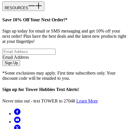
RESOURCES
Save 10% Off Your Next Order!*
Sign up today for email or SMS messaging and get 10% off your
next order! Plus have the best deals and the latest new products right
at your fingertips!
Email Address
Sign Up
*Some exclusions may apply. First time subscribers only. Your
discount code will be emailed to you.
Sign up for Tower Hobbies Text Alerts!
Never miss out - text TOWER to 27048
Learn More