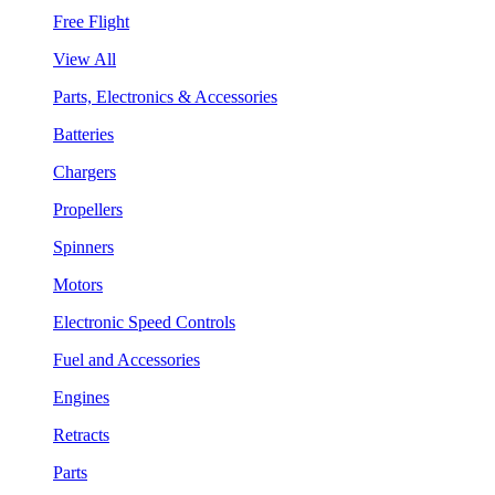
Free Flight
View All
Parts, Electronics & Accessories
Batteries
Chargers
Propellers
Spinners
Motors
Electronic Speed Controls
Fuel and Accessories
Engines
Retracts
Parts