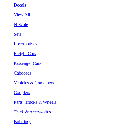
Decals
View All
N Scale
Sets
Locomotives
Freight Cars
Passenger Cars
Cabooses
Vehicles & Containers
Couplers
Parts, Trucks & Wheels
Track & Accessories
Buildings