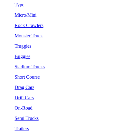
Type
Micro/Mini
Rock Crawlers
Monster Truck
Truggies
Buggies
Stadium Trucks
Short Course
Drag Cars
Drift Cars
On-Road
Semi Trucks
Trailers