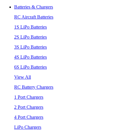
Batteries & Chargers
RC Aircraft Batteries
1S LiPo Batteries
2S LiPo Batteries
3S LiPo Batteries
4S LiPo Batteries
6S LiPo Batteries
View All
RC Battery Chargers
1 Port Chargers
2 Port Chargers
4 Port Chargers
LiPo Chargers