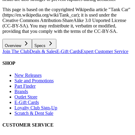
This page is based on the copyrighted Wikipedia article "Tank Car"
(https://en.wikipedia.org/wiki/Tank_car); it is used under the
Creative Commons Attribution-ShareAlike 3.0 Unported License
(CC-BY-SA). You may redistribute it, verbatim or modified,
providing that you comply with the terms of the CC-BY-SA.
Overview
Specs
Join The Club
Deals & Sales
E-Gift Cards
Expert Customer Service
SHOP
New Releases
Sale and Promotions
Part Finder
Brands
Outlet Store
E-Gift Cards
Loyalty Club Sign-Up
Scratch & Dent Sale
CUSTOMER SERVICE