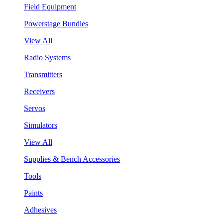
Field Equipment
Powerstage Bundles
View All
Radio Systems
Transmitters
Receivers
Servos
Simulators
View All
Supplies & Bench Accessories
Tools
Paints
Adhesives