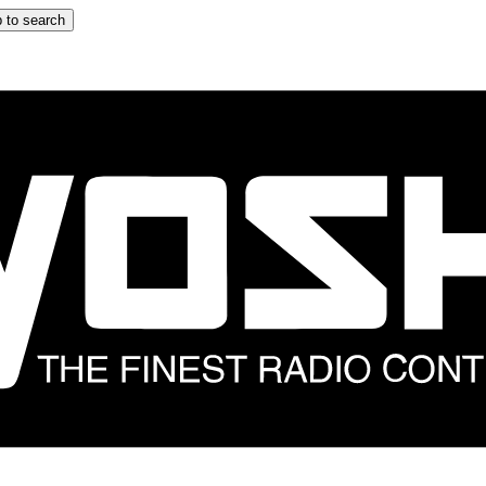
 to search