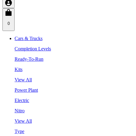
0
Cars & Trucks
Completion Levels
Ready-To-Run
Kits
View All
Power Plant
Electric
Nitro
View All
Type