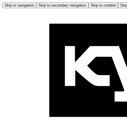
Skip to navigation
Skip to secondary navigation
Skip to content
Skip