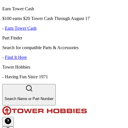
Earn Tower Cash
$100 earns $20 Tower Cash Through August 17
-
Earn Tower Cash
Part Finder
Search for compatible Parts & Accessories
-
Find It Here
Tower Hobbies
-
Having Fun Since 1971
Search Name or Part Number