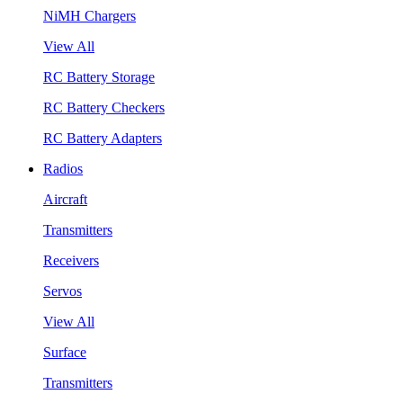
NiMH Chargers
View All
RC Battery Storage
RC Battery Checkers
RC Battery Adapters
Radios
Aircraft
Transmitters
Receivers
Servos
View All
Surface
Transmitters