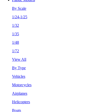
By Scale
1/24-1/25
1/32
1/35
1/48
1/72
View All
By Type
Vehicles
Motorcycles
Airplanes
Helicopters
Boats