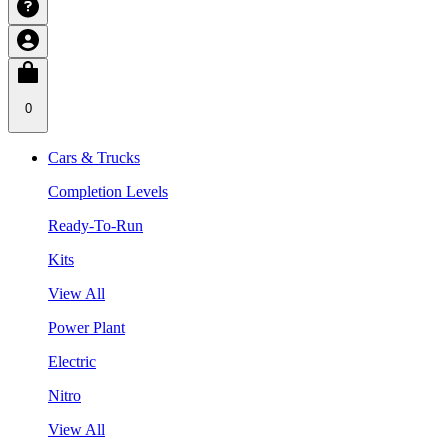
0
Cars & Trucks
Completion Levels
Ready-To-Run
Kits
View All
Power Plant
Electric
Nitro
View All