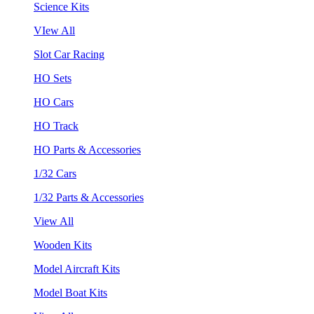
Science Kits
VIew All
Slot Car Racing
HO Sets
HO Cars
HO Track
HO Parts & Accessories
1/32 Cars
1/32 Parts & Accessories
View All
Wooden Kits
Model Aircraft Kits
Model Boat Kits