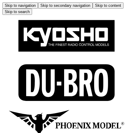
Skip to navigation
Skip to secondary navigation
Skip to content
Skip to search