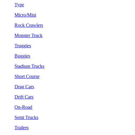
Type
Micro/Mini
Rock Crawlers
Monster Truck
Truggies
Buggies
Stadium Trucks
Short Course
Drag Cars
Drift Cars
On-Road
Semi Trucks
Trailers