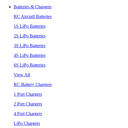
Batteries & Chargers
RC Aircraft Batteries
1S LiPo Batteries
2S LiPo Batteries
3S LiPo Batteries
4S LiPo Batteries
6S LiPo Batteries
View All
RC Battery Chargers
1 Port Chargers
2 Port Chargers
4 Port Chargers
LiPo Chargers