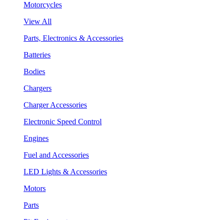
Motorcycles
View All
Parts, Electronics & Accessories
Batteries
Bodies
Chargers
Charger Accessories
Electronic Speed Control
Engines
Fuel and Accessories
LED Lights & Accessories
Motors
Parts