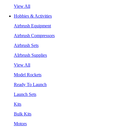
View All
Hobbies & Activities
Airbrush Equipment
Airbrush Compressors
Airbrush Sets
AIrbrush Supplies
View All
Model Rockets
Ready To Launch
Launch Sets
Kits
Bulk Kits
Motors