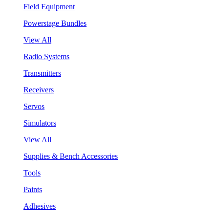
Field Equipment
Powerstage Bundles
View All
Radio Systems
Transmitters
Receivers
Servos
Simulators
View All
Supplies & Bench Accessories
Tools
Paints
Adhesives