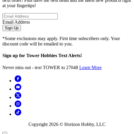
next order! Plus have the best deals and the latest new products right
at your fingertips!
Email Address
Sign Up
*Some exclusions may apply. First time subscribers only. Your
discount code will be emailed to you.
Sign up for Tower Hobbies Text Alerts!
Never miss out - text TOWER to 27048
Learn More
Copyright
2026
© Horizon Hobby, LLC