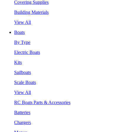
Covering Supplies
Building Materials
View All
Boats
By Type
Electric Boats
Kits
Sailboats
Scale Boats
View All
RC Boats Parts & Accessories
Batteries
Chargers