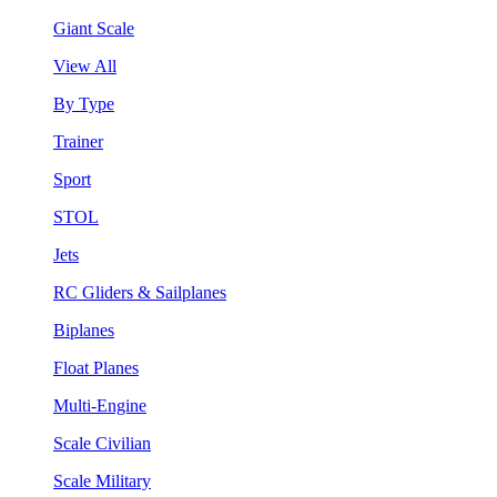
Giant Scale
View All
By Type
Trainer
Sport
STOL
Jets
RC Gliders & Sailplanes
Biplanes
Float Planes
Multi-Engine
Scale Civilian
Scale Military