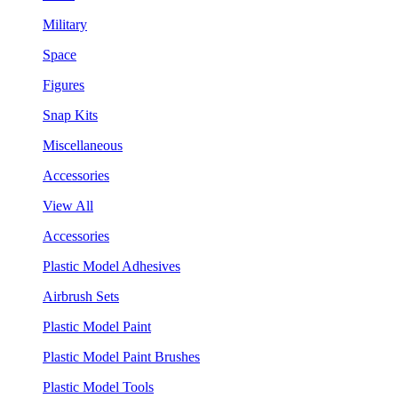
Military
Space
Figures
Snap Kits
Miscellaneous
Accessories
View All
Accessories
Plastic Model Adhesives
Airbrush Sets
Plastic Model Paint
Plastic Model Paint Brushes
Plastic Model Tools