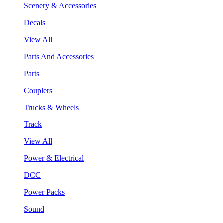
Scenery & Accessories
Decals
View All
Parts And Accessories
Parts
Couplers
Trucks & Wheels
Track
View All
Power & Electrical
DCC
Power Packs
Sound