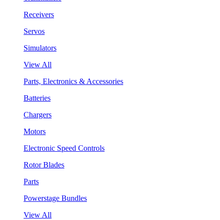
Receivers
Servos
Simulators
View All
Parts, Electronics & Accessories
Batteries
Chargers
Motors
Electronic Speed Controls
Rotor Blades
Parts
Powerstage Bundles
View All