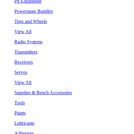
Pit Equipment
Powerstage Bundles
Tires and Wheels
View All
Radio Systems
Transmitters
Receivers
Servos
View All
Supplies & Bench Accessories
Tools
Paints
Lubricants
Adhesives