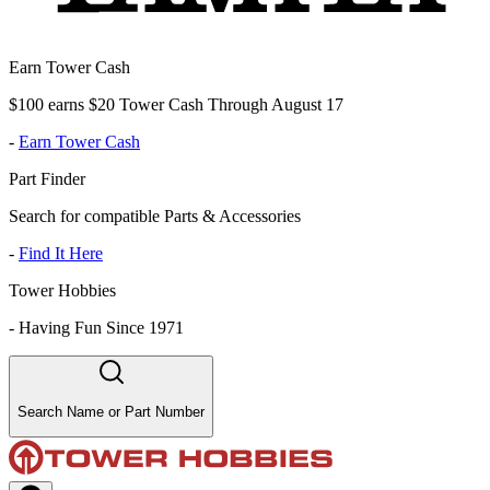
Earn Tower Cash
$100 earns $20 Tower Cash Through August 17
-
Earn Tower Cash
Part Finder
Search for compatible Parts & Accessories
-
Find It Here
Tower Hobbies
-
Having Fun Since 1971
Search Name or Part Number