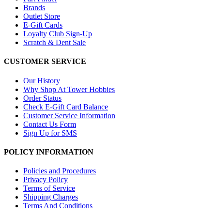
Brands
Outlet Store
E-Gift Cards
Loyalty Club Sign-Up
Scratch & Dent Sale
CUSTOMER SERVICE
Our History
Why Shop At Tower Hobbies
Order Status
Check E-Gift Card Balance
Customer Service Information
Contact Us Form
Sign Up for SMS
POLICY INFORMATION
Policies and Procedures
Privacy Policy
Terms of Service
Shipping Charges
Terms And Conditions