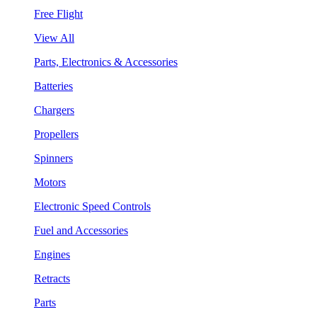
Free Flight
View All
Parts, Electronics & Accessories
Batteries
Chargers
Propellers
Spinners
Motors
Electronic Speed Controls
Fuel and Accessories
Engines
Retracts
Parts