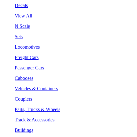
Decals
View All
N Scale
Sets
Locomotives
Freight Cars
Passenger Cars
Cabooses
Vehicles & Containers
Couplers
Parts, Trucks & Wheels
Track & Accessories
Buildings