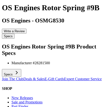
OS Engines Rotor Spring #9B
OS Engines
-
OSMG8530
Write a Review
Specs
OS Engines Rotor Spring #9B
Product
Specs
Manufacturer #
28281500
Specs
Join The Club
Deals & Sales
E-Gift Cards
Expert Customer Service
SHOP
New Releases
Sale and Promotions
Part Finder