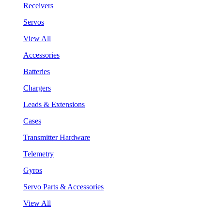
Receivers
Servos
View All
Accessories
Batteries
Chargers
Leads & Extensions
Cases
Transmitter Hardware
Telemetry
Gyros
Servo Parts & Accessories
View All