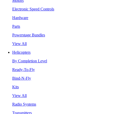
Motors
Electronic Speed Controls
Hardware
Parts
Powerstage Bundles
View All
Helicopters
By Completion Level
Ready-To-Fly
Bind-N-Fly
Kits
View All
Radio Systems
Transmitters