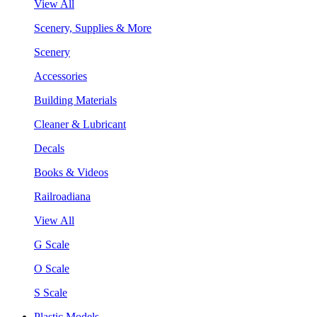
View All
Scenery, Supplies & More
Scenery
Accessories
Building Materials
Cleaner & Lubricant
Decals
Books & Videos
Railroadiana
View All
G Scale
O Scale
S Scale
Plastic Models