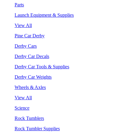
Parts
Launch Equipment & Supplies
View All
Pine Car Derby
Derby Cars
Derby Car Decals
Derby Car Tools & Supplies
Derby Car Weights
Wheels & Axles
View All
Science
Rock Tumblers
Rock Tumbler Supplies