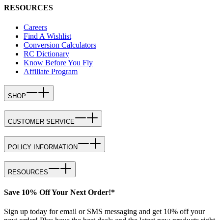
RESOURCES
Careers
Find A Wishlist
Conversion Calculators
RC Dictionary
Know Before You Fly
Affiliate Program
SHOP
CUSTOMER SERVICE
POLICY INFORMATION
RESOURCES
Save 10% Off Your Next Order!*
Sign up today for email or SMS messaging and get 10% off your