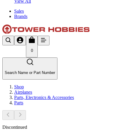
View All
Sales
Brands
0
Search Name or Part Number
Shop
Airplanes
Parts, Electronics & Accessories
Parts
Discontinued