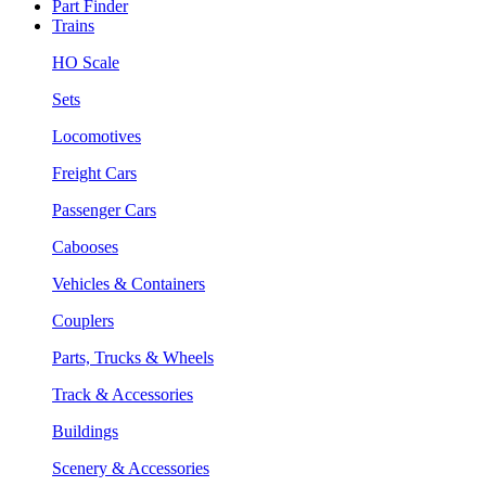
Part Finder
Trains
HO Scale
Sets
Locomotives
Freight Cars
Passenger Cars
Cabooses
Vehicles & Containers
Couplers
Parts, Trucks & Wheels
Track & Accessories
Buildings
Scenery & Accessories