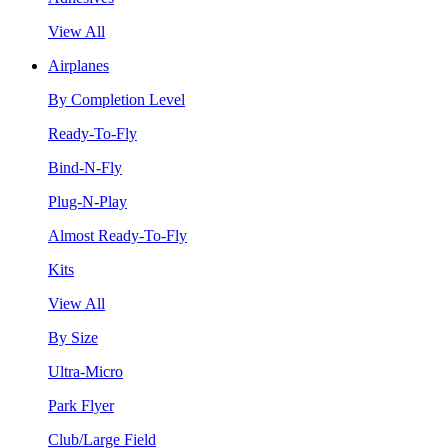
View All
Airplanes
By Completion Level
Ready-To-Fly
Bind-N-Fly
Plug-N-Play
Almost Ready-To-Fly
Kits
View All
By Size
Ultra-Micro
Park Flyer
Club/Large Field