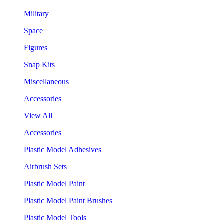
Military
Space
Figures
Snap Kits
Miscellaneous
Accessories
View All
Accessories
Plastic Model Adhesives
Airbrush Sets
Plastic Model Paint
Plastic Model Paint Brushes
Plastic Model Tools