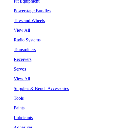
Pit Equipment
Powerstage Bundles
Tires and Wheels
View All
Radio Systems
Transmitters
Receivers
Servos
View All
Supplies & Bench Accessories
Tools
Paints
Lubricants
Adhesives