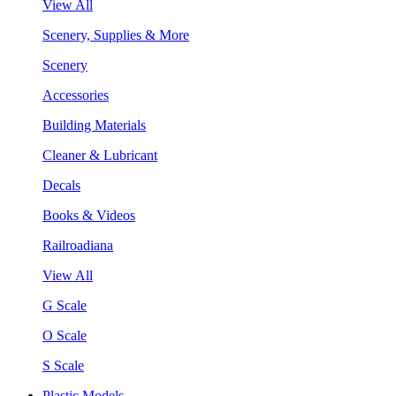
View All
Scenery, Supplies & More
Scenery
Accessories
Building Materials
Cleaner & Lubricant
Decals
Books & Videos
Railroadiana
View All
G Scale
O Scale
S Scale
Plastic Models