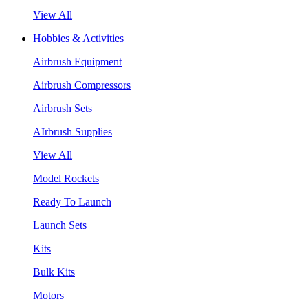
View All
Hobbies & Activities
Airbrush Equipment
Airbrush Compressors
Airbrush Sets
AIrbrush Supplies
View All
Model Rockets
Ready To Launch
Launch Sets
Kits
Bulk Kits
Motors