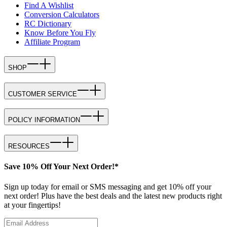
Find A Wishlist
Conversion Calculators
RC Dictionary
Know Before You Fly
Affiliate Program
SHOP
CUSTOMER SERVICE
POLICY INFORMATION
RESOURCES
Save 10% Off Your Next Order!*
Sign up today for email or SMS messaging and get 10% off your
next order! Plus have the best deals and the latest new products right
at your fingertips!