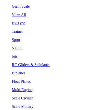
Giant Scale
View All
By Type
Trainer
Sport
STOL
Jets
RC Gliders & Sailplanes
Biplanes
Float Planes
Multi-Engine
Scale Civilian
Scale Military