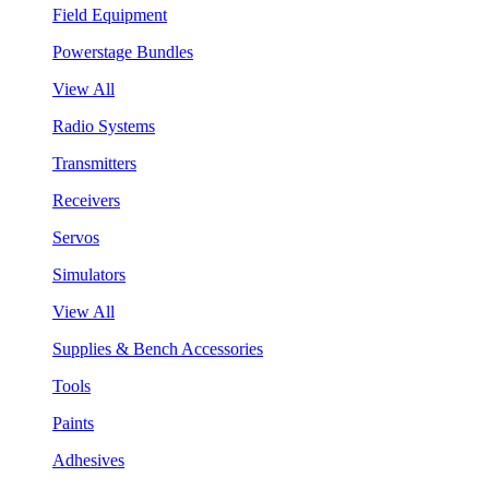
Field Equipment
Powerstage Bundles
View All
Radio Systems
Transmitters
Receivers
Servos
Simulators
View All
Supplies & Bench Accessories
Tools
Paints
Adhesives