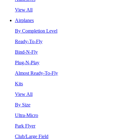
View All
Airplanes
By Completion Level
Ready-To-Fly
Bind-N-Fly
Plug-N-Play
Almost Ready-To-Fly
Kits
View All
By Size
Ultra-Micro
Park Flyer
Club/Large Field