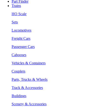
Part Finder
Trains
HO Scale
Sets
Locomotives
Freight Cars
Passenger Cars
Cabooses
Vehicles & Containers
Couplers
Parts, Trucks & Wheels
Track & Accessories
Buildings
Scenery & Accessories