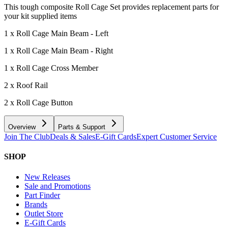
This tough composite Roll Cage Set provides replacement parts for
your kit supplied items
1 x Roll Cage Main Beam - Left
1 x Roll Cage Main Beam - Right
1 x Roll Cage Cross Member
2 x Roof Rail
2 x Roll Cage Button
Overview
Parts & Support
Join The Club
Deals & Sales
E-Gift Cards
Expert Customer Service
SHOP
New Releases
Sale and Promotions
Part Finder
Brands
Outlet Store
E-Gift Cards