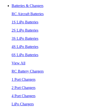
Batteries & Chargers
RC Aircraft Batteries
1S LiPo Batteries
2S LiPo Batteries
3S LiPo Batteries
4S LiPo Batteries
6S LiPo Batteries
View All
RC Battery Chargers
1 Port Chargers
2 Port Chargers
4 Port Chargers
LiPo Chargers