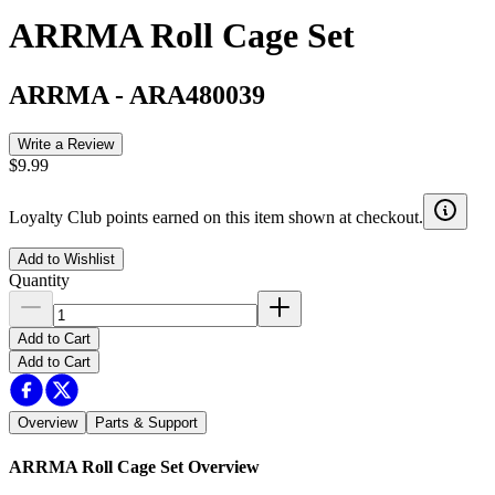
ARRMA Roll Cage Set
ARRMA
-
ARA480039
Write a Review
$9.99
Loyalty Club points earned on this item shown at checkout.
Add to Wishlist
Quantity
Add to Cart
Add to Cart
Overview
Parts & Support
ARRMA Roll Cage Set
Overview