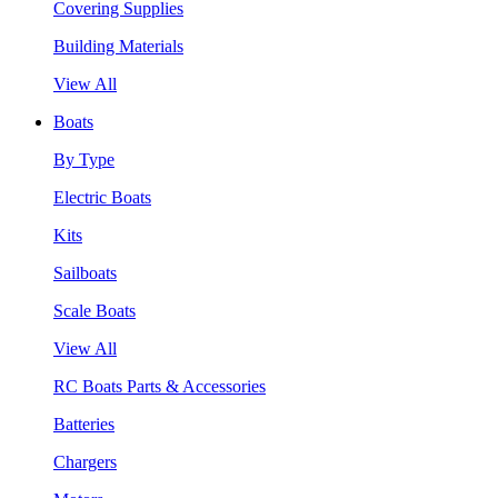
Covering Supplies
Building Materials
View All
Boats
By Type
Electric Boats
Kits
Sailboats
Scale Boats
View All
RC Boats Parts & Accessories
Batteries
Chargers