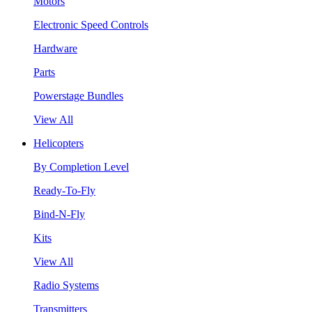
Motors
Electronic Speed Controls
Hardware
Parts
Powerstage Bundles
View All
Helicopters
By Completion Level
Ready-To-Fly
Bind-N-Fly
Kits
View All
Radio Systems
Transmitters