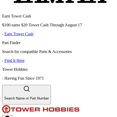
Earn Tower Cash
$100 earns $20 Tower Cash Through August 17
-
Earn Tower Cash
Part Finder
Search for compatible Parts & Accessories
-
Find It Here
Tower Hobbies
-
Having Fun Since 1971
Search Name or Part Number