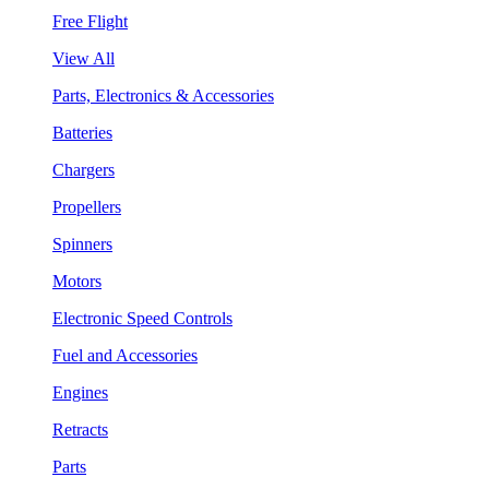
Free Flight
View All
Parts, Electronics & Accessories
Batteries
Chargers
Propellers
Spinners
Motors
Electronic Speed Controls
Fuel and Accessories
Engines
Retracts
Parts