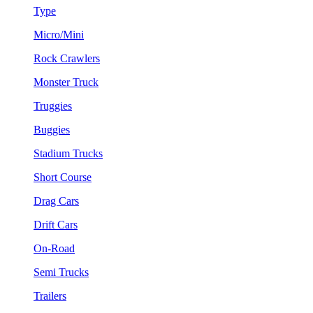
Type
Micro/Mini
Rock Crawlers
Monster Truck
Truggies
Buggies
Stadium Trucks
Short Course
Drag Cars
Drift Cars
On-Road
Semi Trucks
Trailers