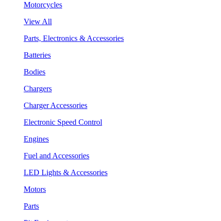
Motorcycles
View All
Parts, Electronics & Accessories
Batteries
Bodies
Chargers
Charger Accessories
Electronic Speed Control
Engines
Fuel and Accessories
LED Lights & Accessories
Motors
Parts