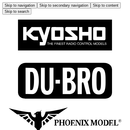
Skip to navigation
Skip to secondary navigation
Skip to content
Skip to search