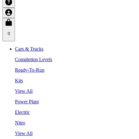
0
Cars & Trucks
Completion Levels
Ready-To-Run
Kits
View All
Power Plant
Electric
Nitro
View All