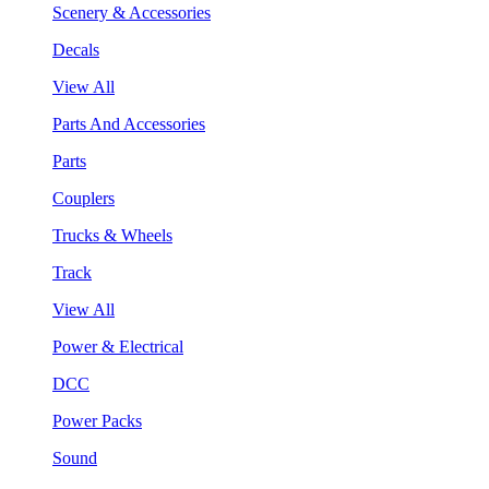
Scenery & Accessories
Decals
View All
Parts And Accessories
Parts
Couplers
Trucks & Wheels
Track
View All
Power & Electrical
DCC
Power Packs
Sound