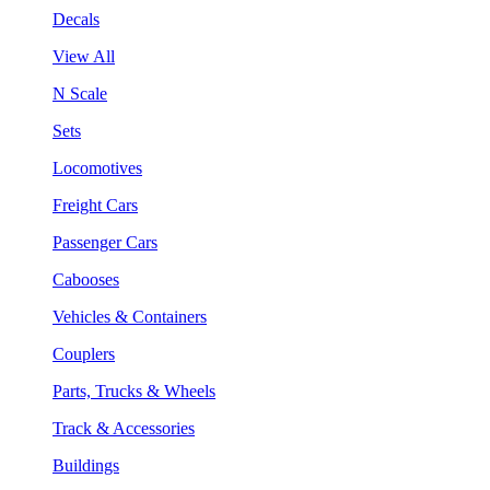
Decals
View All
N Scale
Sets
Locomotives
Freight Cars
Passenger Cars
Cabooses
Vehicles & Containers
Couplers
Parts, Trucks & Wheels
Track & Accessories
Buildings