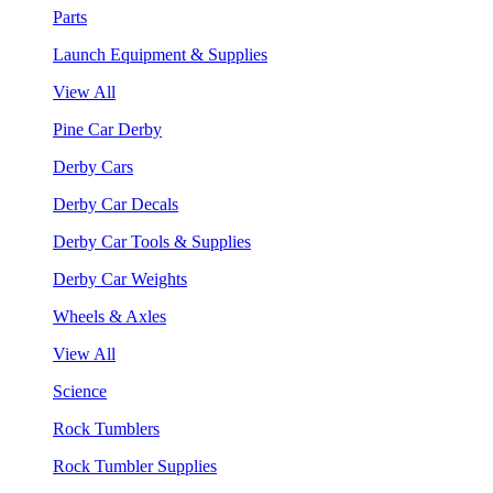
Parts
Launch Equipment & Supplies
View All
Pine Car Derby
Derby Cars
Derby Car Decals
Derby Car Tools & Supplies
Derby Car Weights
Wheels & Axles
View All
Science
Rock Tumblers
Rock Tumbler Supplies