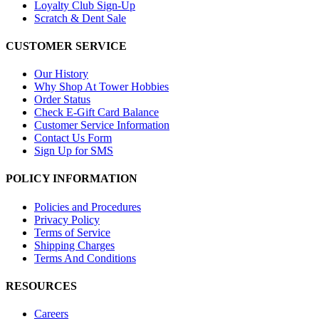
Loyalty Club Sign-Up
Scratch & Dent Sale
CUSTOMER SERVICE
Our History
Why Shop At Tower Hobbies
Order Status
Check E-Gift Card Balance
Customer Service Information
Contact Us Form
Sign Up for SMS
POLICY INFORMATION
Policies and Procedures
Privacy Policy
Terms of Service
Shipping Charges
Terms And Conditions
RESOURCES
Careers