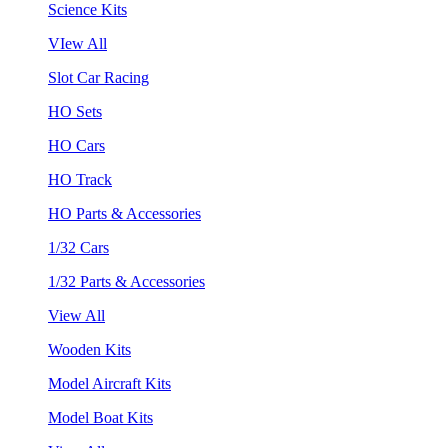
Science Kits
VIew All
Slot Car Racing
HO Sets
HO Cars
HO Track
HO Parts & Accessories
1/32 Cars
1/32 Parts & Accessories
View All
Wooden Kits
Model Aircraft Kits
Model Boat Kits