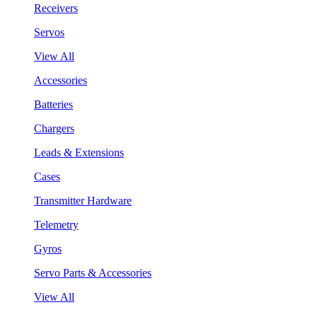
Receivers
Servos
View All
Accessories
Batteries
Chargers
Leads & Extensions
Cases
Transmitter Hardware
Telemetry
Gyros
Servo Parts & Accessories
View All