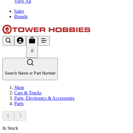
View All
Sales
Brands
0
Search Name or Part Number
Shop
Cars & Trucks
Parts, Electronics & Accessories
Parts
In Stock