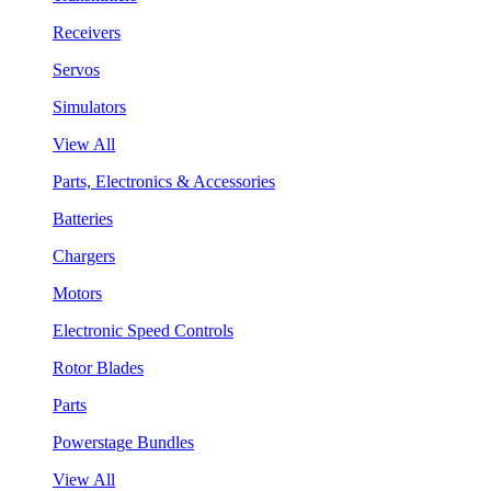
Receivers
Servos
Simulators
View All
Parts, Electronics & Accessories
Batteries
Chargers
Motors
Electronic Speed Controls
Rotor Blades
Parts
Powerstage Bundles
View All