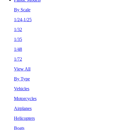
By Scale
1/24-1/25
1/32
1/35
1/48
1/72
View All
By Type
Vehicles
Motorcycles
Airplanes
Helicopters
Boats