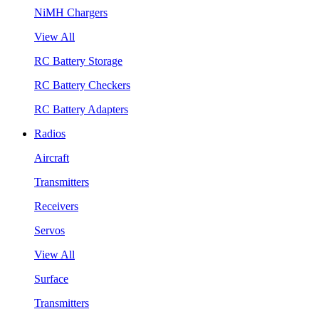
NiMH Chargers
View All
RC Battery Storage
RC Battery Checkers
RC Battery Adapters
Radios
Aircraft
Transmitters
Receivers
Servos
View All
Surface
Transmitters