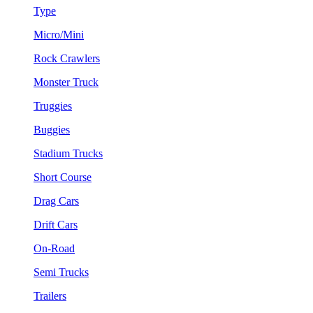
Type
Micro/Mini
Rock Crawlers
Monster Truck
Truggies
Buggies
Stadium Trucks
Short Course
Drag Cars
Drift Cars
On-Road
Semi Trucks
Trailers