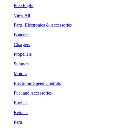
Free Flight
View All
Parts, Electronics & Accessories
Batteries
Chargers
Propellers
Spinners
Motors
Electronic Speed Controls
Fuel and Accessories
Engines
Retracts
Parts