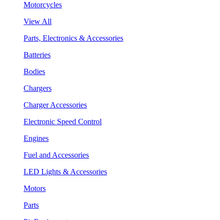
Motorcycles
View All
Parts, Electronics & Accessories
Batteries
Bodies
Chargers
Charger Accessories
Electronic Speed Control
Engines
Fuel and Accessories
LED Lights & Accessories
Motors
Parts