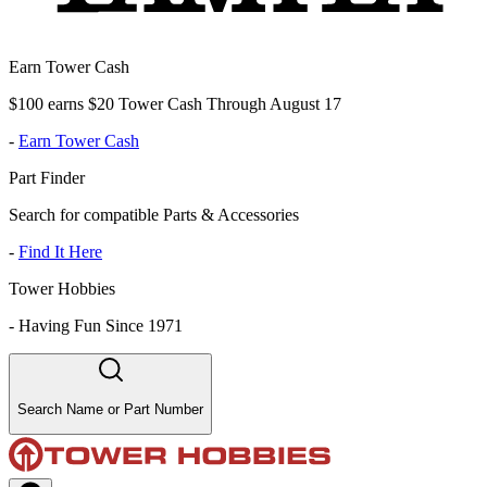
Earn Tower Cash
$100 earns $20 Tower Cash Through August 17
-
Earn Tower Cash
Part Finder
Search for compatible Parts & Accessories
-
Find It Here
Tower Hobbies
-
Having Fun Since 1971
Search Name or Part Number