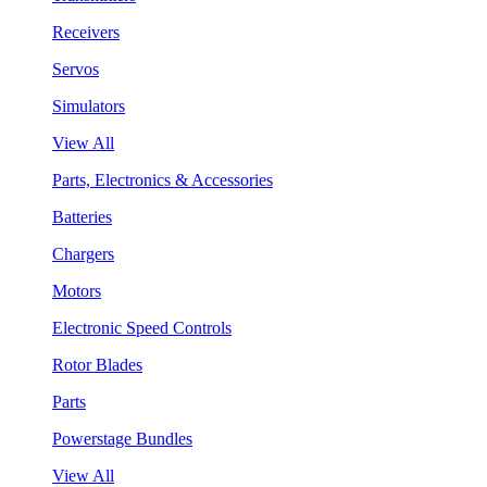
Receivers
Servos
Simulators
View All
Parts, Electronics & Accessories
Batteries
Chargers
Motors
Electronic Speed Controls
Rotor Blades
Parts
Powerstage Bundles
View All