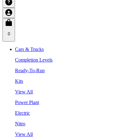
0
Cars & Trucks
Completion Levels
Ready-To-Run
Kits
View All
Power Plant
Electric
Nitro
View All