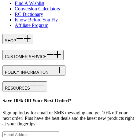
Find A Wishlist
Conversion Calculators
RC Dictionary
Know Before You Fly
Affiliate Program
SHOP
CUSTOMER SERVICE
POLICY INFORMATION
RESOURCES
Save 10% Off Your Next Order!*
Sign up today for email or SMS messaging and get 10% off your
next order! Plus have the best deals and the latest new products right
at your fingertips!