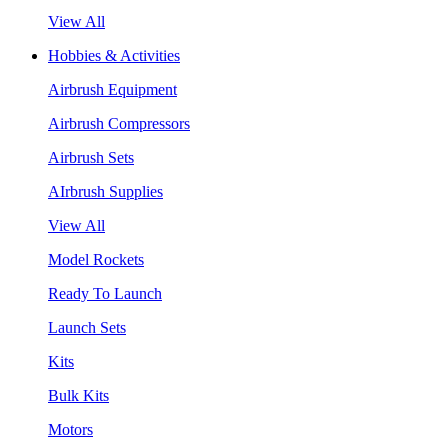
View All
Hobbies & Activities
Airbrush Equipment
Airbrush Compressors
Airbrush Sets
AIrbrush Supplies
View All
Model Rockets
Ready To Launch
Launch Sets
Kits
Bulk Kits
Motors