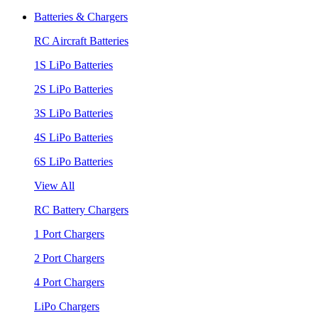
Batteries & Chargers
RC Aircraft Batteries
1S LiPo Batteries
2S LiPo Batteries
3S LiPo Batteries
4S LiPo Batteries
6S LiPo Batteries
View All
RC Battery Chargers
1 Port Chargers
2 Port Chargers
4 Port Chargers
LiPo Chargers