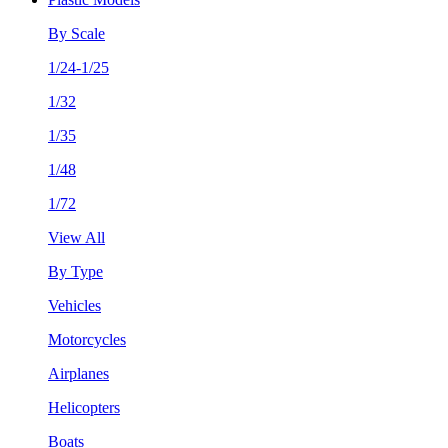
By Scale
1/24-1/25
1/32
1/35
1/48
1/72
View All
By Type
Vehicles
Motorcycles
Airplanes
Helicopters
Boats