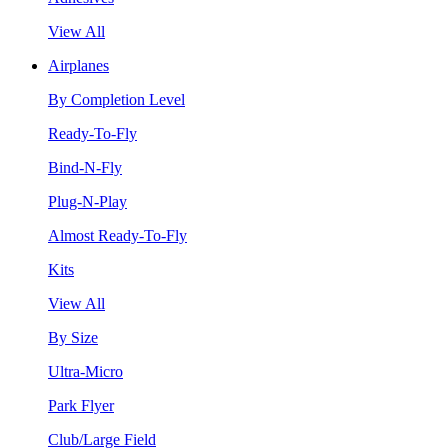
View All
Airplanes
By Completion Level
Ready-To-Fly
Bind-N-Fly
Plug-N-Play
Almost Ready-To-Fly
Kits
View All
By Size
Ultra-Micro
Park Flyer
Club/Large Field