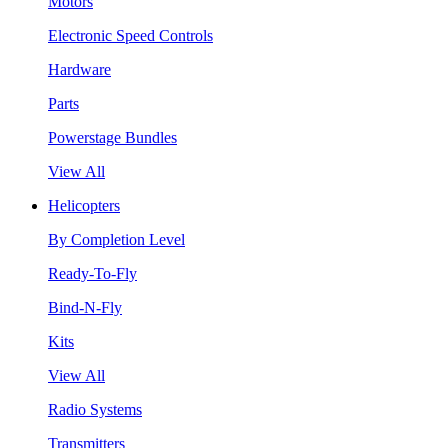
Motors
Electronic Speed Controls
Hardware
Parts
Powerstage Bundles
View All
Helicopters
By Completion Level
Ready-To-Fly
Bind-N-Fly
Kits
View All
Radio Systems
Transmitters