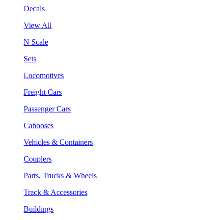
Decals
View All
N Scale
Sets
Locomotives
Freight Cars
Passenger Cars
Cabooses
Vehicles & Containers
Couplers
Parts, Trucks & Wheels
Track & Accessories
Buildings