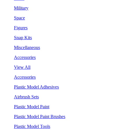
Military
Space
Figures
Snap Kits
Miscellaneous
Accessories
View All
Accessories
Plastic Model Adhesives
Airbrush Sets
Plastic Model Paint
Plastic Model Paint Brushes
Plastic Model Tools