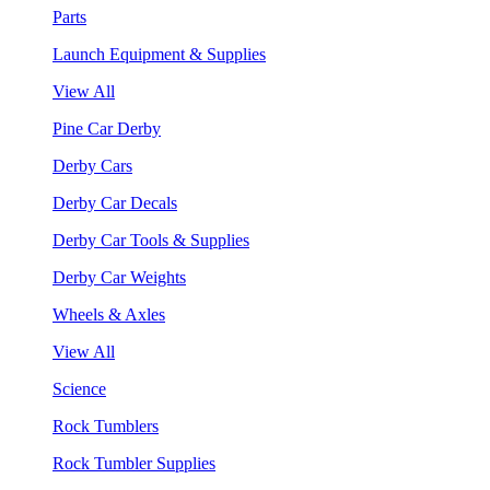
Parts
Launch Equipment & Supplies
View All
Pine Car Derby
Derby Cars
Derby Car Decals
Derby Car Tools & Supplies
Derby Car Weights
Wheels & Axles
View All
Science
Rock Tumblers
Rock Tumbler Supplies