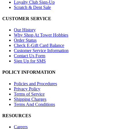
Loyalty Club Sign-Up
Scratch & Dent Sale
CUSTOMER SERVICE
Our History
Why Shop At Tower Hobbies
Order Status
Check E-Gift Card Balance
Customer Service Information
Contact Us Form
Sign Up for SMS
POLICY INFORMATION
Policies and Procedures
Privacy Policy
Terms of Service
Shipping Charges
Terms And Conditions
RESOURCES
Careers