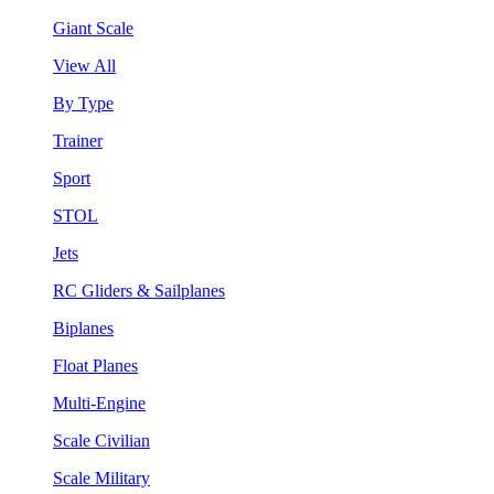
Giant Scale
View All
By Type
Trainer
Sport
STOL
Jets
RC Gliders & Sailplanes
Biplanes
Float Planes
Multi-Engine
Scale Civilian
Scale Military