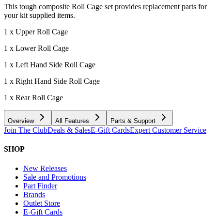
This tough composite Roll Cage set provides replacement parts for
your kit supplied items.
1 x Upper Roll Cage
1 x Lower Roll Cage
1 x Left Hand Side Roll Cage
1 x Right Hand Side Roll Cage
1 x Rear Roll Cage
Overview
All Features
Parts & Support
Join The Club
Deals & Sales
E-Gift Cards
Expert Customer Service
SHOP
New Releases
Sale and Promotions
Part Finder
Brands
Outlet Store
E-Gift Cards