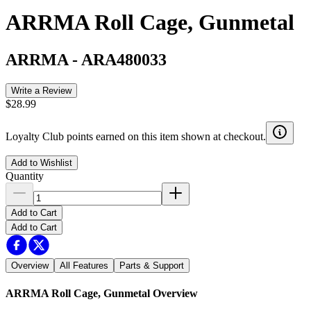
ARRMA Roll Cage, Gunmetal
ARRMA
-
ARA480033
Write a Review
$28.99
Loyalty Club points earned on this item shown at checkout.
Add to Wishlist
Quantity
Add to Cart
Add to Cart
Overview
All Features
Parts & Support
ARRMA Roll Cage, Gunmetal
Overview