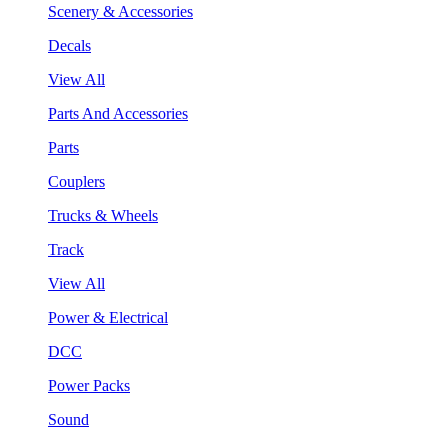
Scenery & Accessories
Decals
View All
Parts And Accessories
Parts
Couplers
Trucks & Wheels
Track
View All
Power & Electrical
DCC
Power Packs
Sound