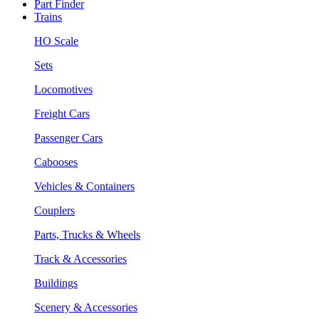
Part Finder
Trains
HO Scale
Sets
Locomotives
Freight Cars
Passenger Cars
Cabooses
Vehicles & Containers
Couplers
Parts, Trucks & Wheels
Track & Accessories
Buildings
Scenery & Accessories