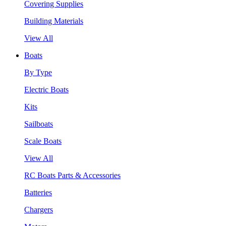
Covering Supplies
Building Materials
View All
Boats
By Type
Electric Boats
Kits
Sailboats
Scale Boats
View All
RC Boats Parts & Accessories
Batteries
Chargers