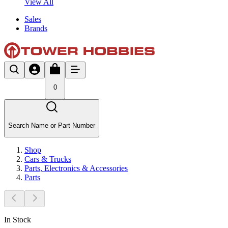
View All
Sales
Brands
0
Search Name or Part Number
Shop
Cars & Trucks
Parts, Electronics & Accessories
Parts
In Stock