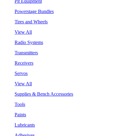
Pit Equipment
Powerstage Bundles
Tires and Wheels
View All
Radio Systems
Transmitters
Receivers
Servos
View All
Supplies & Bench Accessories
Tools
Paints
Lubricants
Adhesives