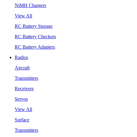
NiMH Chargers
View All
RC Battery Storage
RC Battery Checkers
RC Battery Adapters
Radios
Aircraft
Transmitters
Receivers
Servos
View All
Surface
Transmitters