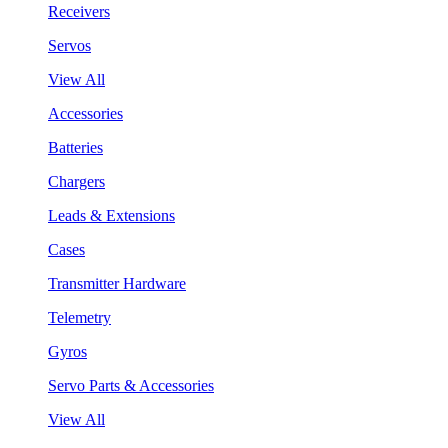
Receivers
Servos
View All
Accessories
Batteries
Chargers
Leads & Extensions
Cases
Transmitter Hardware
Telemetry
Gyros
Servo Parts & Accessories
View All