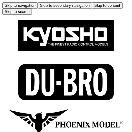
Skip to navigation
Skip to secondary navigation
Skip to content
Skip to search