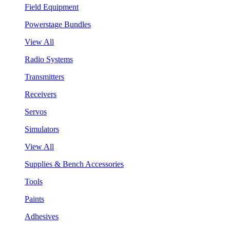
Field Equipment
Powerstage Bundles
View All
Radio Systems
Transmitters
Receivers
Servos
Simulators
View All
Supplies & Bench Accessories
Tools
Paints
Adhesives