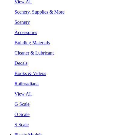
View All
Scenery, Supplies & More
Scenery
Accessories
Building Materials
Cleaner & Lubricant
Decals
Books & Videos
Railroadiana
View All
G Scale
O Scale
S Scale
Plastic Models