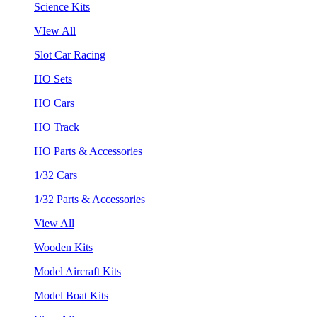
Science Kits
VIew All
Slot Car Racing
HO Sets
HO Cars
HO Track
HO Parts & Accessories
1/32 Cars
1/32 Parts & Accessories
View All
Wooden Kits
Model Aircraft Kits
Model Boat Kits