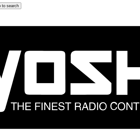
 to search