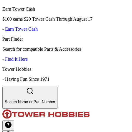
Earn Tower Cash
$100 earns $20 Tower Cash Through August 17
-
Earn Tower Cash
Part Finder
Search for compatible Parts & Accessories
-
Find It Here
Tower Hobbies
-
Having Fun Since 1971
Search Name or Part Number