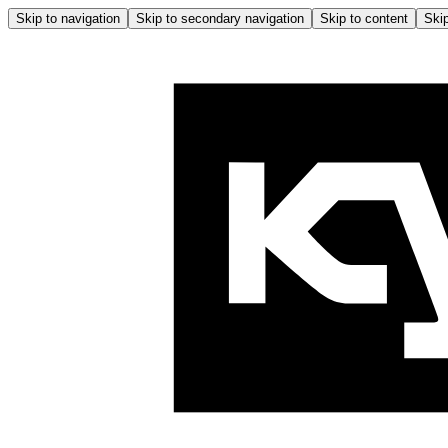
Skip to navigation
Skip to secondary navigation
Skip to content
Skip