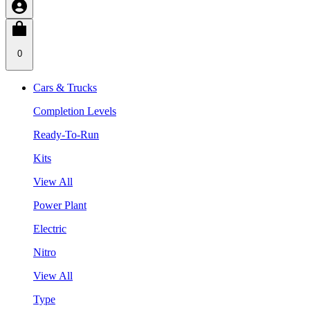
0
Cars & Trucks
Completion Levels
Ready-To-Run
Kits
View All
Power Plant
Electric
Nitro
View All
Type