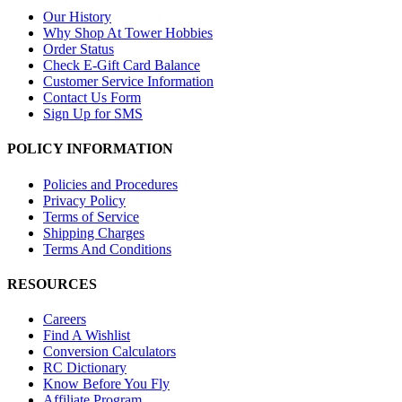
Our History
Why Shop At Tower Hobbies
Order Status
Check E-Gift Card Balance
Customer Service Information
Contact Us Form
Sign Up for SMS
POLICY INFORMATION
Policies and Procedures
Privacy Policy
Terms of Service
Shipping Charges
Terms And Conditions
RESOURCES
Careers
Find A Wishlist
Conversion Calculators
RC Dictionary
Know Before You Fly
Affiliate Program