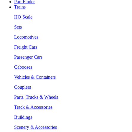
Part Finder
Trains
HO Scale
Sets
Locomotives
Freight Cars
Passenger Cars
Cabooses
Vehicles & Containers
Couplers
Parts, Trucks & Wheels
Track & Accessories
Buildings
Scenery & Accessories