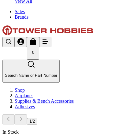
View All
Sales
Brands
0
Search Name or Part Number
Shop
Airplanes
Supplies & Bench Accessories
Adhesives
1
/
2
In Stock