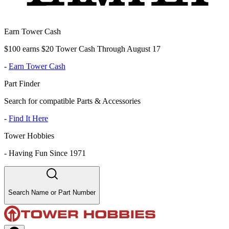
Earn Tower Cash
$100 earns $20 Tower Cash Through August 17
-
Earn Tower Cash
Part Finder
Search for compatible Parts & Accessories
-
Find It Here
Tower Hobbies
-
Having Fun Since 1971
Search Name or Part Number