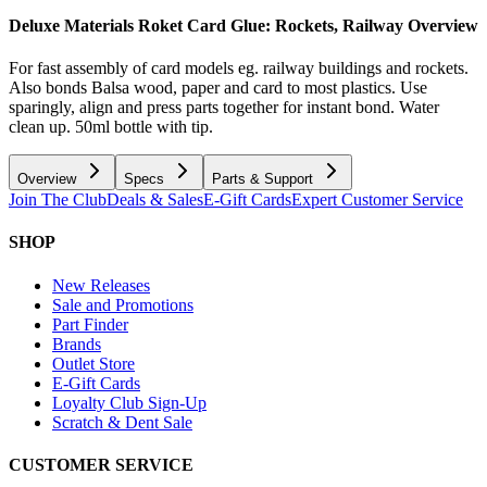
Deluxe Materials Roket Card Glue: Rockets, Railway
Overview
For fast assembly of card models eg. railway buildings and rockets.
Also bonds Balsa wood, paper and card to most plastics. Use
sparingly, align and press parts together for instant bond. Water
clean up. 50ml bottle with tip.
Overview
Specs
Parts & Support
Join The Club
Deals & Sales
E-Gift Cards
Expert Customer Service
SHOP
New Releases
Sale and Promotions
Part Finder
Brands
Outlet Store
E-Gift Cards
Loyalty Club Sign-Up
Scratch & Dent Sale
CUSTOMER SERVICE