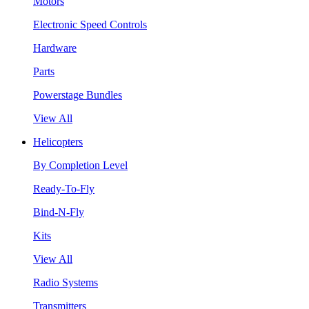
Motors
Electronic Speed Controls
Hardware
Parts
Powerstage Bundles
View All
Helicopters
By Completion Level
Ready-To-Fly
Bind-N-Fly
Kits
View All
Radio Systems
Transmitters