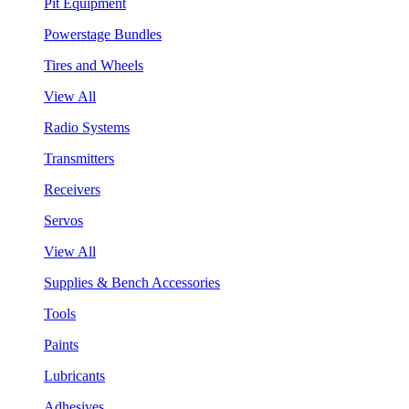
Pit Equipment
Powerstage Bundles
Tires and Wheels
View All
Radio Systems
Transmitters
Receivers
Servos
View All
Supplies & Bench Accessories
Tools
Paints
Lubricants
Adhesives