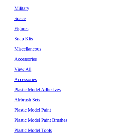
Military
Space
Figures
Snap Kits
Miscellaneous
Accessories
View All
Accessories
Plastic Model Adhesives
Airbrush Sets
Plastic Model Paint
Plastic Model Paint Brushes
Plastic Model Tools