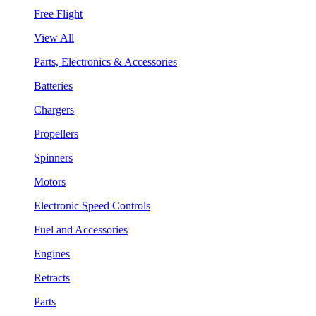
Free Flight
View All
Parts, Electronics & Accessories
Batteries
Chargers
Propellers
Spinners
Motors
Electronic Speed Controls
Fuel and Accessories
Engines
Retracts
Parts