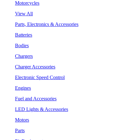
Motorcycles
View All
Parts, Electronics & Accessories
Batteries
Bodies
Chargers
Charger Accessories
Electronic Speed Control
Engines
Fuel and Accessories
LED Lights & Accessories
Motors
Parts