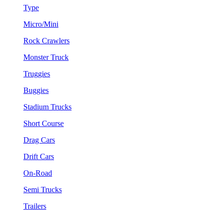
Type
Micro/Mini
Rock Crawlers
Monster Truck
Truggies
Buggies
Stadium Trucks
Short Course
Drag Cars
Drift Cars
On-Road
Semi Trucks
Trailers