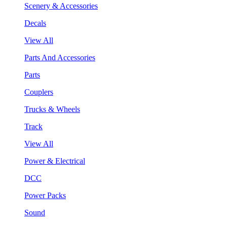
Scenery & Accessories
Decals
View All
Parts And Accessories
Parts
Couplers
Trucks & Wheels
Track
View All
Power & Electrical
DCC
Power Packs
Sound