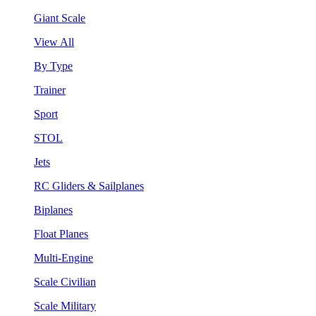
Giant Scale
View All
By Type
Trainer
Sport
STOL
Jets
RC Gliders & Sailplanes
Biplanes
Float Planes
Multi-Engine
Scale Civilian
Scale Military