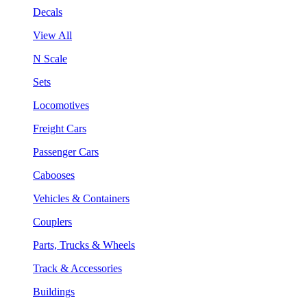
Decals
View All
N Scale
Sets
Locomotives
Freight Cars
Passenger Cars
Cabooses
Vehicles & Containers
Couplers
Parts, Trucks & Wheels
Track & Accessories
Buildings