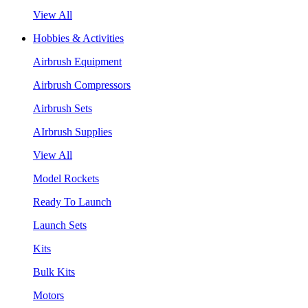
View All
Hobbies & Activities
Airbrush Equipment
Airbrush Compressors
Airbrush Sets
AIrbrush Supplies
View All
Model Rockets
Ready To Launch
Launch Sets
Kits
Bulk Kits
Motors