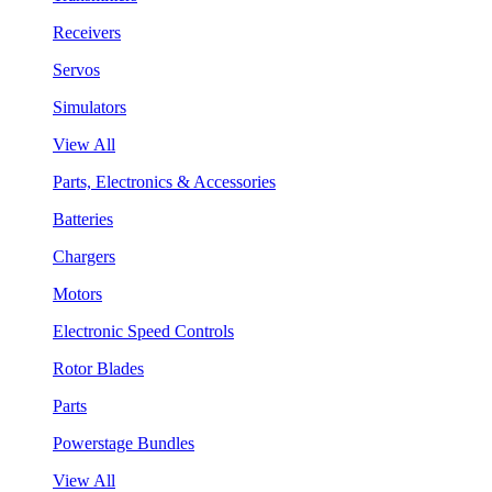
Receivers
Servos
Simulators
View All
Parts, Electronics & Accessories
Batteries
Chargers
Motors
Electronic Speed Controls
Rotor Blades
Parts
Powerstage Bundles
View All