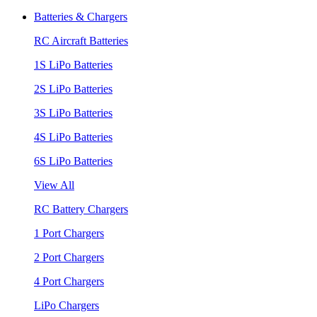
Batteries & Chargers
RC Aircraft Batteries
1S LiPo Batteries
2S LiPo Batteries
3S LiPo Batteries
4S LiPo Batteries
6S LiPo Batteries
View All
RC Battery Chargers
1 Port Chargers
2 Port Chargers
4 Port Chargers
LiPo Chargers