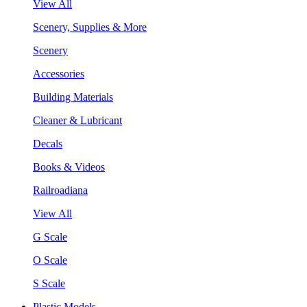
View All
Scenery, Supplies & More
Scenery
Accessories
Building Materials
Cleaner & Lubricant
Decals
Books & Videos
Railroadiana
View All
G Scale
O Scale
S Scale
Plastic Models