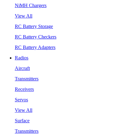
NiMH Chargers
View All
RC Battery Storage
RC Battery Checkers
RC Battery Adapters
Radios
Aircraft
Transmitters
Receivers
Servos
View All
Surface
Transmitters