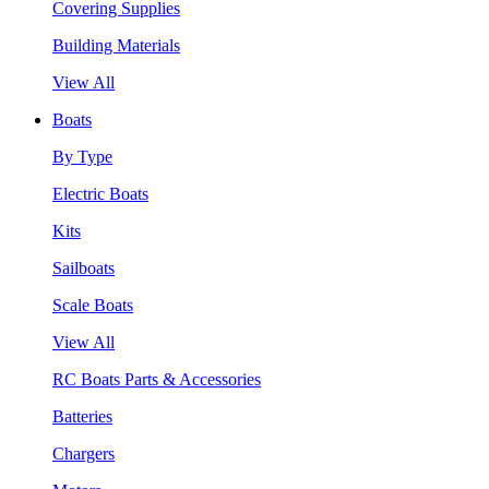
Covering Supplies
Building Materials
View All
Boats
By Type
Electric Boats
Kits
Sailboats
Scale Boats
View All
RC Boats Parts & Accessories
Batteries
Chargers