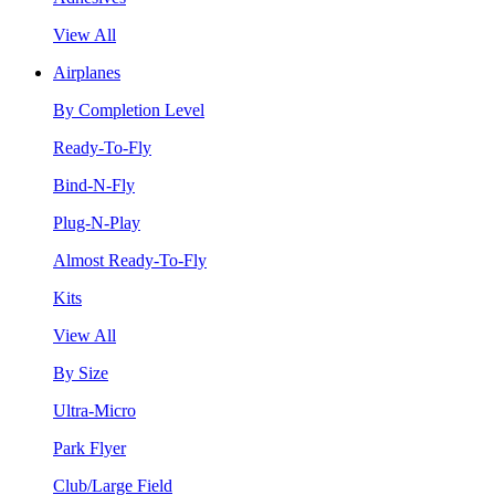
View All
Airplanes
By Completion Level
Ready-To-Fly
Bind-N-Fly
Plug-N-Play
Almost Ready-To-Fly
Kits
View All
By Size
Ultra-Micro
Park Flyer
Club/Large Field