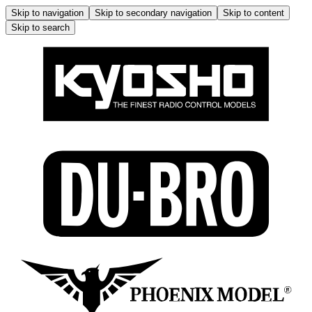
Skip to navigation
Skip to secondary navigation
Skip to content
Skip to search