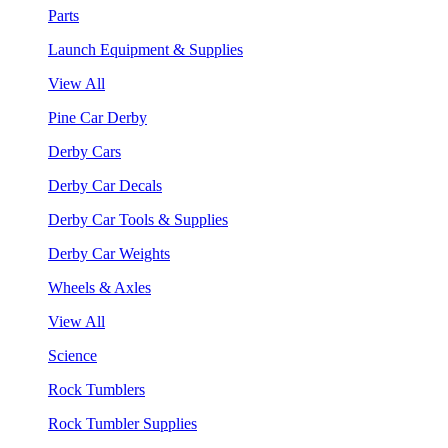
Parts
Launch Equipment & Supplies
View All
Pine Car Derby
Derby Cars
Derby Car Decals
Derby Car Tools & Supplies
Derby Car Weights
Wheels & Axles
View All
Science
Rock Tumblers
Rock Tumbler Supplies