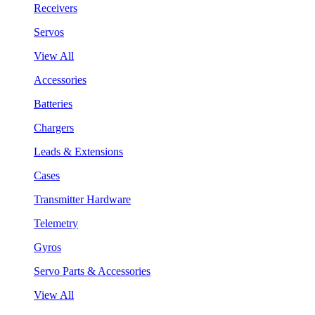
Receivers
Servos
View All
Accessories
Batteries
Chargers
Leads & Extensions
Cases
Transmitter Hardware
Telemetry
Gyros
Servo Parts & Accessories
View All