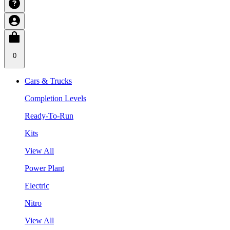
0
Cars & Trucks
Completion Levels
Ready-To-Run
Kits
View All
Power Plant
Electric
Nitro
View All