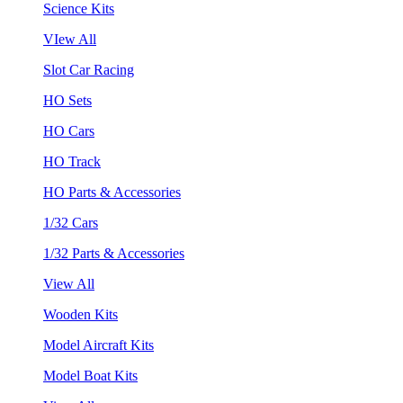
Science Kits
VIew All
Slot Car Racing
HO Sets
HO Cars
HO Track
HO Parts & Accessories
1/32 Cars
1/32 Parts & Accessories
View All
Wooden Kits
Model Aircraft Kits
Model Boat Kits