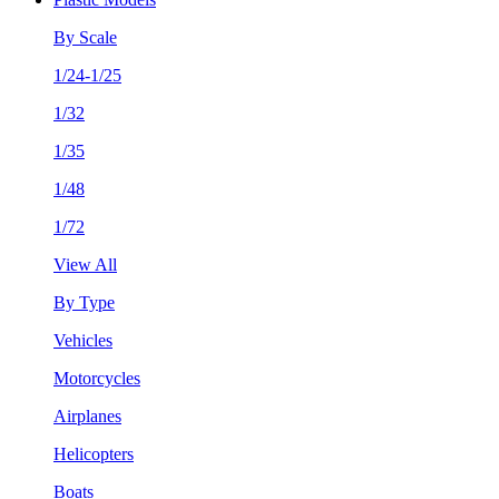
By Scale
1/24-1/25
1/32
1/35
1/48
1/72
View All
By Type
Vehicles
Motorcycles
Airplanes
Helicopters
Boats