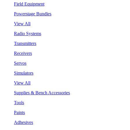
Field Equipment
Powerstage Bundles
View All
Radio Systems
Transmitters
Receivers
Servos
Simulators
View All
Supplies & Bench Accessories
Tools
Paints
Adhesives