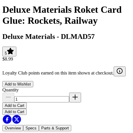
Deluxe Materials Roket Card
Glue: Rockets, Railway
Deluxe Materials
-
DLMAD57
5
$8.99
Loyalty Club points earned on this item shown at checkout.
Add to Wishlist
Quantity
Add to Cart
Add to Cart
Overview
Specs
Parts & Support