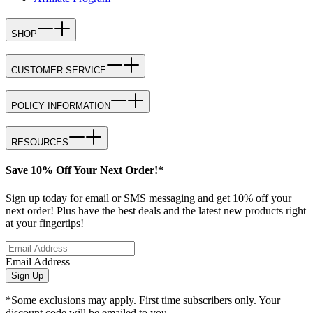
SHOP
CUSTOMER SERVICE
POLICY INFORMATION
RESOURCES
Save 10% Off Your Next Order!*
Sign up today for email or SMS messaging and get 10% off your
next order! Plus have the best deals and the latest new products right
at your fingertips!
Email Address
Sign Up
*Some exclusions may apply. First time subscribers only. Your
discount code will be emailed to you.