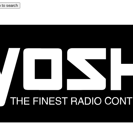
 to search