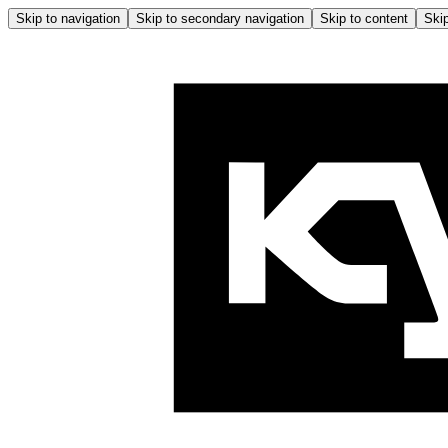
Skip to navigation
Skip to secondary navigation
Skip to content
Skip