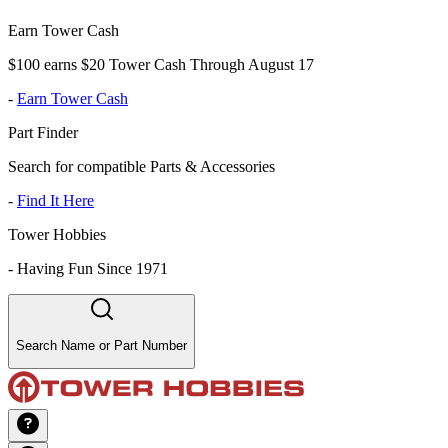
Earn Tower Cash
$100 earns $20 Tower Cash Through August 17
-
Earn Tower Cash
Part Finder
Search for compatible Parts & Accessories
-
Find It Here
Tower Hobbies
-
Having Fun Since 1971
Search Name or Part Number