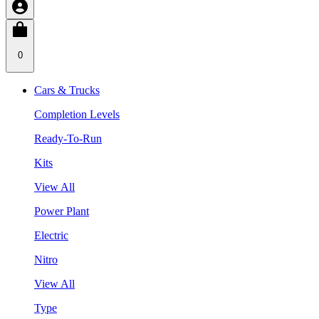
0
Cars & Trucks
Completion Levels
Ready-To-Run
Kits
View All
Power Plant
Electric
Nitro
View All
Type