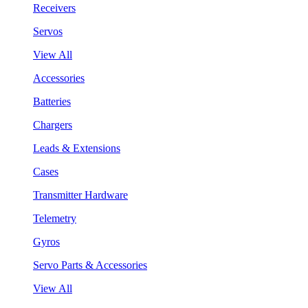
Receivers
Servos
View All
Accessories
Batteries
Chargers
Leads & Extensions
Cases
Transmitter Hardware
Telemetry
Gyros
Servo Parts & Accessories
View All