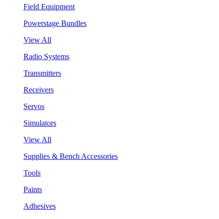
Field Equipment
Powerstage Bundles
View All
Radio Systems
Transmitters
Receivers
Servos
Simulators
View All
Supplies & Bench Accessories
Tools
Paints
Adhesives