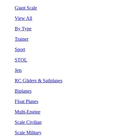
Giant Scale
View All
By Type
Trainer
Sport
STOL
Jets
RC Gliders & Sailplanes
Biplanes
Float Planes
Multi-Engine
Scale Civilian
Scale Military