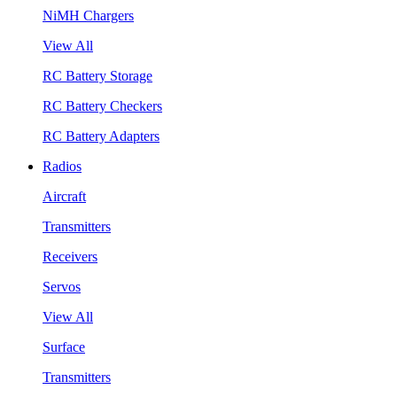
NiMH Chargers
View All
RC Battery Storage
RC Battery Checkers
RC Battery Adapters
Radios
Aircraft
Transmitters
Receivers
Servos
View All
Surface
Transmitters