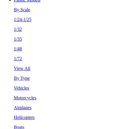
By Scale
1/24-1/25
1/32
1/35
1/48
1/72
View All
By Type
Vehicles
Motorcycles
Airplanes
Helicopters
Boats