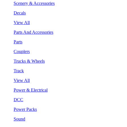
Scenery & Accessories
Decals
View All
Parts And Accessories
Parts
Couplers
Trucks & Wheels
Track
View All
Power & Electrical
DCC
Power Packs
Sound