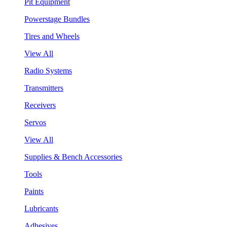
Pit Equipment
Powerstage Bundles
Tires and Wheels
View All
Radio Systems
Transmitters
Receivers
Servos
View All
Supplies & Bench Accessories
Tools
Paints
Lubricants
Adhesives