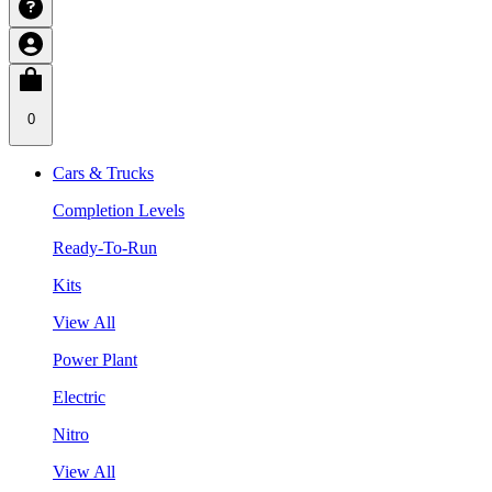
0
Cars & Trucks
Completion Levels
Ready-To-Run
Kits
View All
Power Plant
Electric
Nitro
View All