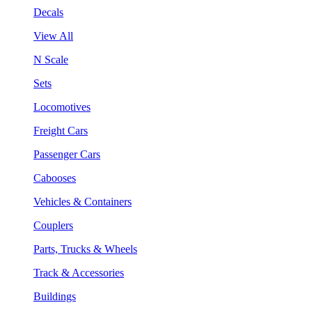
Decals
View All
N Scale
Sets
Locomotives
Freight Cars
Passenger Cars
Cabooses
Vehicles & Containers
Couplers
Parts, Trucks & Wheels
Track & Accessories
Buildings