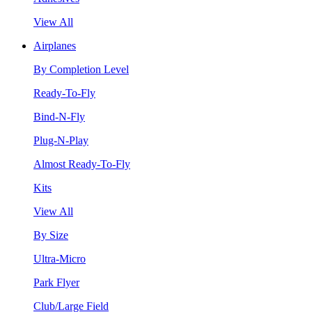
View All
Airplanes
By Completion Level
Ready-To-Fly
Bind-N-Fly
Plug-N-Play
Almost Ready-To-Fly
Kits
View All
By Size
Ultra-Micro
Park Flyer
Club/Large Field