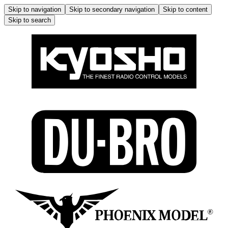
Skip to navigation
Skip to secondary navigation
Skip to content
Skip to search