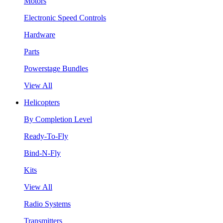
Motors
Electronic Speed Controls
Hardware
Parts
Powerstage Bundles
View All
Helicopters
By Completion Level
Ready-To-Fly
Bind-N-Fly
Kits
View All
Radio Systems
Transmitters