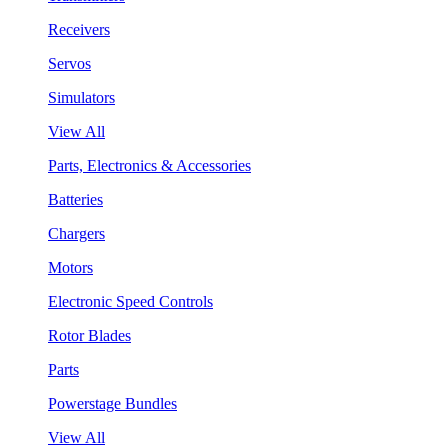
Receivers
Servos
Simulators
View All
Parts, Electronics & Accessories
Batteries
Chargers
Motors
Electronic Speed Controls
Rotor Blades
Parts
Powerstage Bundles
View All