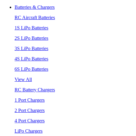
Batteries & Chargers
RC Aircraft Batteries
1S LiPo Batteries
2S LiPo Batteries
3S LiPo Batteries
4S LiPo Batteries
6S LiPo Batteries
View All
RC Battery Chargers
1 Port Chargers
2 Port Chargers
4 Port Chargers
LiPo Chargers