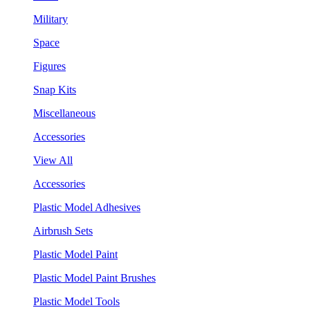
Military
Space
Figures
Snap Kits
Miscellaneous
Accessories
View All
Accessories
Plastic Model Adhesives
Airbrush Sets
Plastic Model Paint
Plastic Model Paint Brushes
Plastic Model Tools