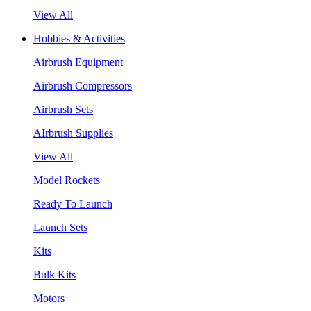
View All
Hobbies & Activities
Airbrush Equipment
Airbrush Compressors
Airbrush Sets
AIrbrush Supplies
View All
Model Rockets
Ready To Launch
Launch Sets
Kits
Bulk Kits
Motors