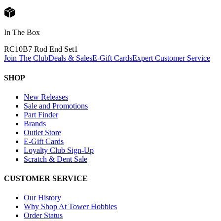
In The Box
RC10B7 Rod End Set
1
Join The Club
Deals & Sales
E-Gift Cards
Expert Customer Service
SHOP
New Releases
Sale and Promotions
Part Finder
Brands
Outlet Store
E-Gift Cards
Loyalty Club Sign-Up
Scratch & Dent Sale
CUSTOMER SERVICE
Our History
Why Shop At Tower Hobbies
Order Status