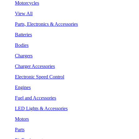
Motorcycles
View All
Parts, Electronics & Accessories
Batteries
Bodies
Chargers
Charger Accessories
Electronic Speed Control
Engines
Fuel and Accessories
LED Lights & Accessories
Motors
Parts