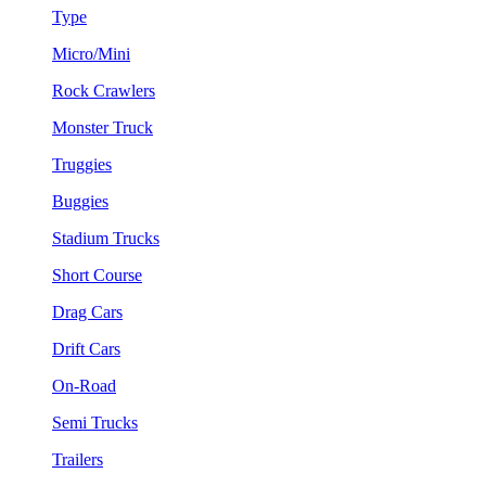
Type
Micro/Mini
Rock Crawlers
Monster Truck
Truggies
Buggies
Stadium Trucks
Short Course
Drag Cars
Drift Cars
On-Road
Semi Trucks
Trailers