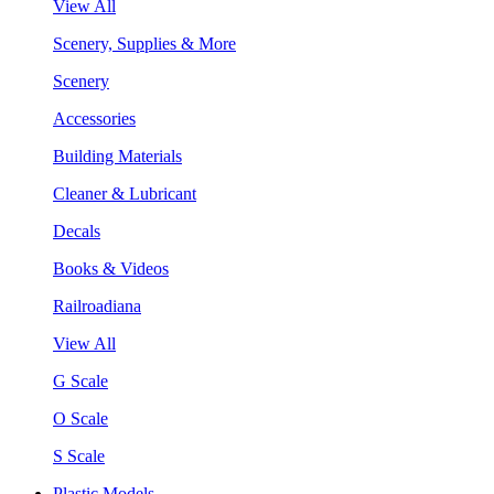
View All
Scenery, Supplies & More
Scenery
Accessories
Building Materials
Cleaner & Lubricant
Decals
Books & Videos
Railroadiana
View All
G Scale
O Scale
S Scale
Plastic Models