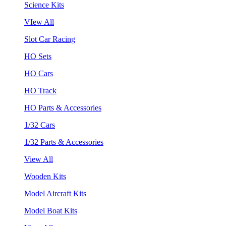
Science Kits
VIew All
Slot Car Racing
HO Sets
HO Cars
HO Track
HO Parts & Accessories
1/32 Cars
1/32 Parts & Accessories
View All
Wooden Kits
Model Aircraft Kits
Model Boat Kits