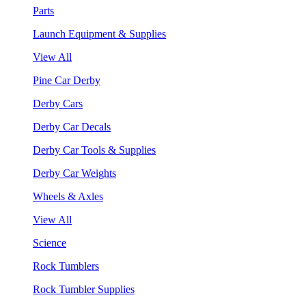
Parts
Launch Equipment & Supplies
View All
Pine Car Derby
Derby Cars
Derby Car Decals
Derby Car Tools & Supplies
Derby Car Weights
Wheels & Axles
View All
Science
Rock Tumblers
Rock Tumbler Supplies