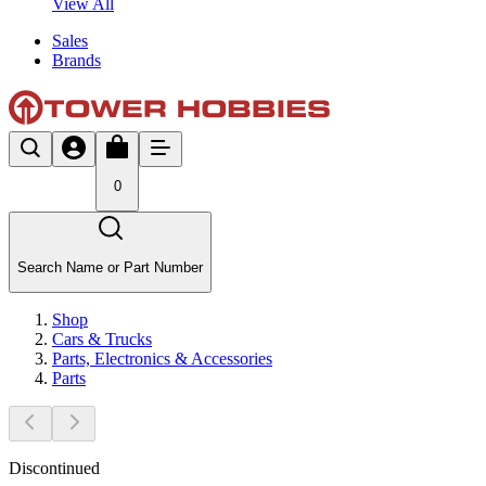
View All
Sales
Brands
0
Search Name or Part Number
Shop
Cars & Trucks
Parts, Electronics & Accessories
Parts
Discontinued