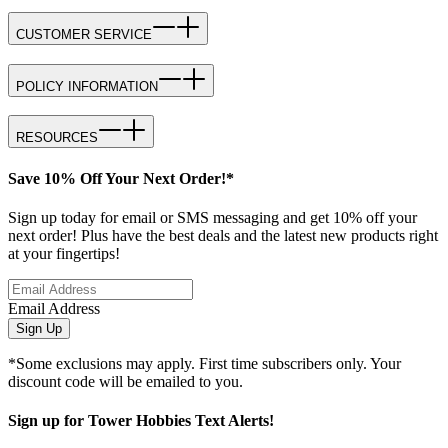
CUSTOMER SERVICE
POLICY INFORMATION
RESOURCES
Save 10% Off Your Next Order!*
Sign up today for email or SMS messaging and get 10% off your
next order! Plus have the best deals and the latest new products right
at your fingertips!
Email Address
Sign Up
*Some exclusions may apply. First time subscribers only. Your
discount code will be emailed to you.
Sign up for Tower Hobbies Text Alerts!