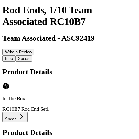
Rod Ends, 1/10 Team
Associated RC10B7
Team Associated
-
ASC92419
Write a Review
Intro
Specs
Product Details
In The Box
RC10B7 Rod End Set
1
Specs
Product Details