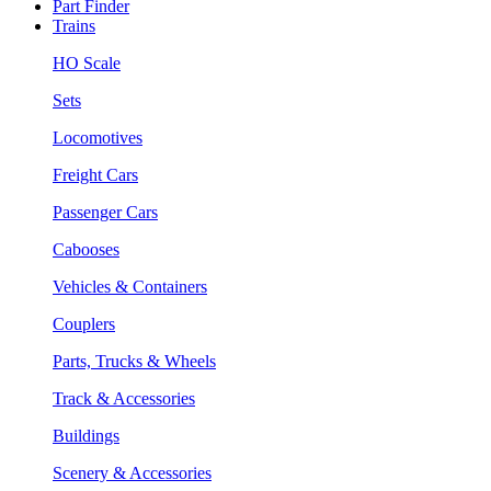
Part Finder
Trains
HO Scale
Sets
Locomotives
Freight Cars
Passenger Cars
Cabooses
Vehicles & Containers
Couplers
Parts, Trucks & Wheels
Track & Accessories
Buildings
Scenery & Accessories