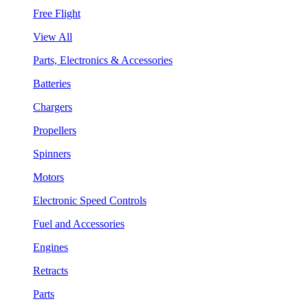
Free Flight
View All
Parts, Electronics & Accessories
Batteries
Chargers
Propellers
Spinners
Motors
Electronic Speed Controls
Fuel and Accessories
Engines
Retracts
Parts