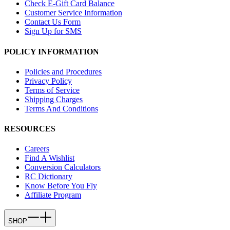
Check E-Gift Card Balance
Customer Service Information
Contact Us Form
Sign Up for SMS
POLICY INFORMATION
Policies and Procedures
Privacy Policy
Terms of Service
Shipping Charges
Terms And Conditions
RESOURCES
Careers
Find A Wishlist
Conversion Calculators
RC Dictionary
Know Before You Fly
Affiliate Program
SHOP