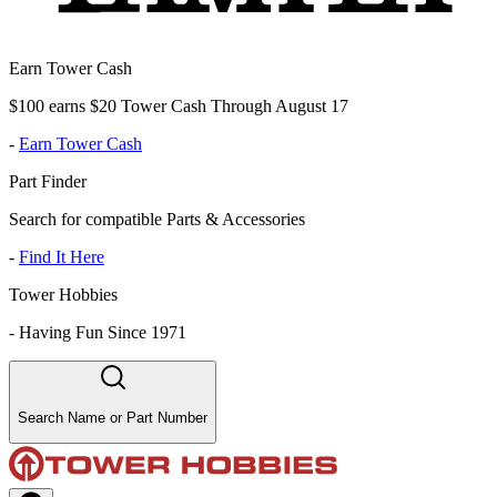
Earn Tower Cash
$100 earns $20 Tower Cash Through August 17
-
Earn Tower Cash
Part Finder
Search for compatible Parts & Accessories
-
Find It Here
Tower Hobbies
-
Having Fun Since 1971
Search Name or Part Number