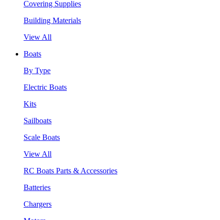
Covering Supplies
Building Materials
View All
Boats
By Type
Electric Boats
Kits
Sailboats
Scale Boats
View All
RC Boats Parts & Accessories
Batteries
Chargers