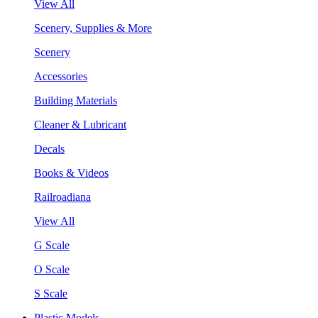
View All
Scenery, Supplies & More
Scenery
Accessories
Building Materials
Cleaner & Lubricant
Decals
Books & Videos
Railroadiana
View All
G Scale
O Scale
S Scale
Plastic Models