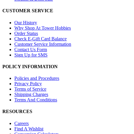
CUSTOMER SERVICE
Our History
Why Shop At Tower Hobbies
Order Status
Check E-Gift Card Balance
Customer Service Information
Contact Us Form
Sign Up for SMS
POLICY INFORMATION
Policies and Procedures
Privacy Policy
Terms of Service
Shipping Charges
Terms And Conditions
RESOURCES
Careers
Find A Wishlist