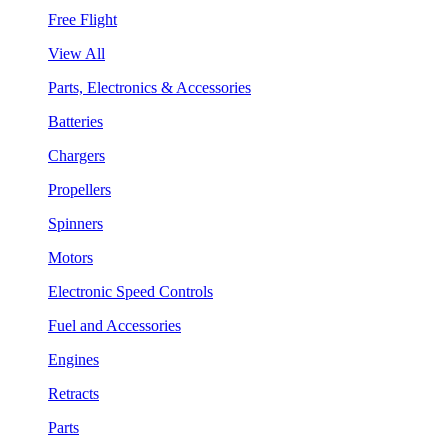
Free Flight
View All
Parts, Electronics & Accessories
Batteries
Chargers
Propellers
Spinners
Motors
Electronic Speed Controls
Fuel and Accessories
Engines
Retracts
Parts