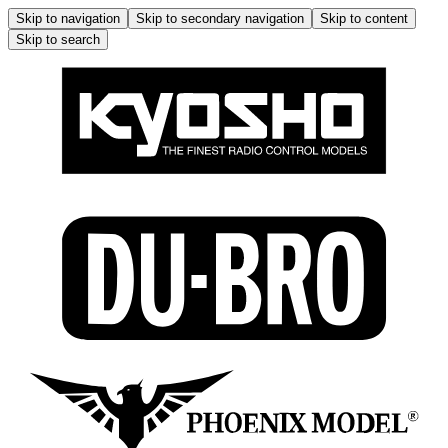
Skip to navigation
Skip to secondary navigation
Skip to content
Skip to search