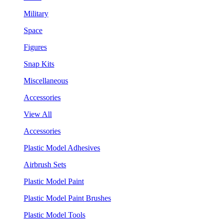
Military
Space
Figures
Snap Kits
Miscellaneous
Accessories
View All
Accessories
Plastic Model Adhesives
Airbrush Sets
Plastic Model Paint
Plastic Model Paint Brushes
Plastic Model Tools