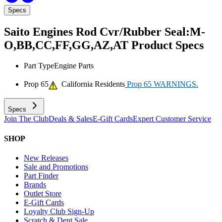
Specs
Saito Engines Rod Cvr/Rubber Seal:M-
O,BB,CC,FF,GG,AZ,AT
Product Specs
Part Type
Engine Parts
Prop 65
California Residents
Prop 65 WARNINGS.
Specs
Join The Club
Deals & Sales
E-Gift Cards
Expert Customer Service
SHOP
New Releases
Sale and Promotions
Part Finder
Brands
Outlet Store
E-Gift Cards
Loyalty Club Sign-Up
Scratch & Dent Sale