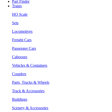
Part Finder
Trains
HO Scale
Sets
Locomotives
Freight Cars
Passenger Cars
Cabooses
Vehicles & Containers
Couplers
Parts, Trucks & Wheels
Track & Accessories
Buildings
Scenery & Accessories