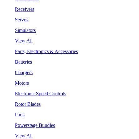
Receivers
Servos
Simulators
View All
Parts, Electronics & Accessories
Batteries
Chargers
Motors
Electronic Speed Controls
Rotor Blades
Parts
Powerstage Bundles
View All