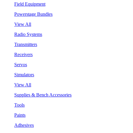
Field Equipment
Powerstage Bundles
View All
Radio Systems
Transmitters
Receivers
Servos
Simulators
View All
Supplies & Bench Accessories
Tools
Paints
Adhesives