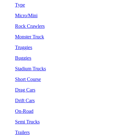
Type
Micro/Mini
Rock Crawlers
Monster Truck
Truggies
Buggies
Stadium Trucks
Short Course
Drag Cars
Drift Cars
On-Road
Semi Trucks
Trailers