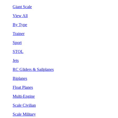
Giant Scale
View All
By Type
Trainer
Sport
STOL
Jets
RC Gliders & Sailplanes
Biplanes
Float Planes
Multi-Engine
Scale Civilian
Scale Military