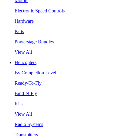
Motors
Electronic Speed Controls
Hardware
Parts
Powerstage Bundles
View All
Helicopters
By Completion Level
Ready-To-Fly
Bind-N-Fly
Kits
View All
Radio Systems
Transmitters