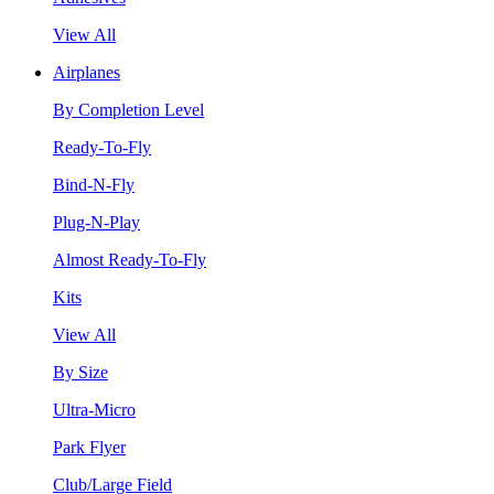
View All
Airplanes
By Completion Level
Ready-To-Fly
Bind-N-Fly
Plug-N-Play
Almost Ready-To-Fly
Kits
View All
By Size
Ultra-Micro
Park Flyer
Club/Large Field