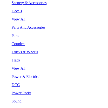
Scenery & Accessories
Decals
View All
Parts And Accessories
Parts
Couplers
Trucks & Wheels
Track
View All
Power & Electrical
DCC
Power Packs
Sound