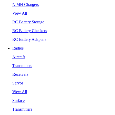
NiMH Chargers
View All
RC Battery Storage
RC Battery Checkers
RC Battery Adapters
Radios
Aircraft
Transmitters
Receivers
Servos
View All
Surface
Transmitters