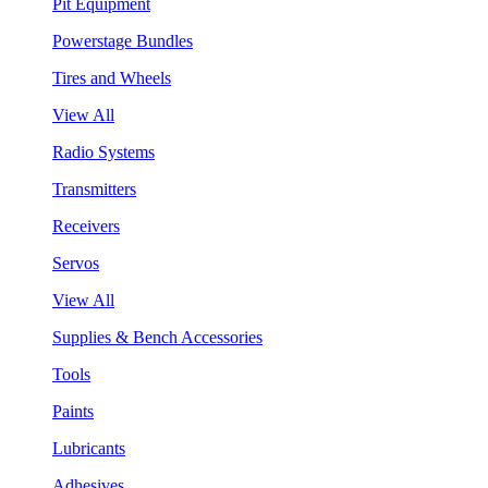
Pit Equipment
Powerstage Bundles
Tires and Wheels
View All
Radio Systems
Transmitters
Receivers
Servos
View All
Supplies & Bench Accessories
Tools
Paints
Lubricants
Adhesives