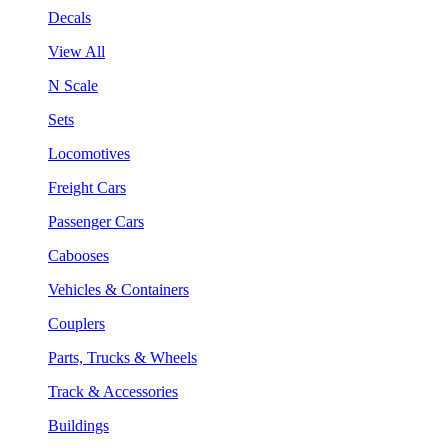
Decals
View All
N Scale
Sets
Locomotives
Freight Cars
Passenger Cars
Cabooses
Vehicles & Containers
Couplers
Parts, Trucks & Wheels
Track & Accessories
Buildings