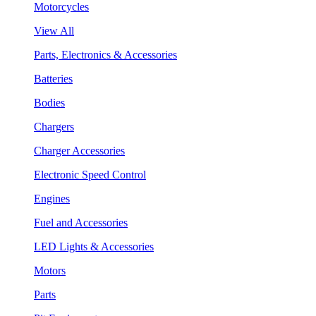
Motorcycles
View All
Parts, Electronics & Accessories
Batteries
Bodies
Chargers
Charger Accessories
Electronic Speed Control
Engines
Fuel and Accessories
LED Lights & Accessories
Motors
Parts