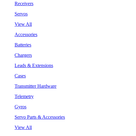
Receivers
Servos
View All
Accessories
Batteries
Chargers
Leads & Extensions
Cases
Transmitter Hardware
Telemetry
Gyros
Servo Parts & Accessories
View All