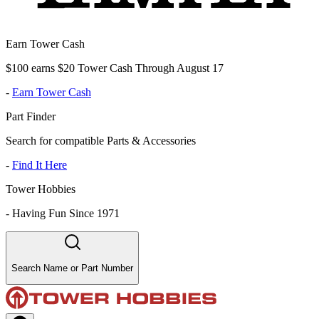
Earn Tower Cash
$100 earns $20 Tower Cash Through August 17
-
Earn Tower Cash
Part Finder
Search for compatible Parts & Accessories
-
Find It Here
Tower Hobbies
-
Having Fun Since 1971
Search Name or Part Number