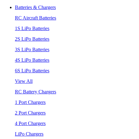
Batteries & Chargers
RC Aircraft Batteries
1S LiPo Batteries
2S LiPo Batteries
3S LiPo Batteries
4S LiPo Batteries
6S LiPo Batteries
View All
RC Battery Chargers
1 Port Chargers
2 Port Chargers
4 Port Chargers
LiPo Chargers