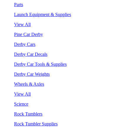
Parts
Launch Equipment & Supplies
View All
Pine Car Derby
Derby Cars
Derby Car Decals
Derby Car Tools & Supplies
Derby Car Weights
Wheels & Axles
View All
Science
Rock Tumblers
Rock Tumbler Supplies