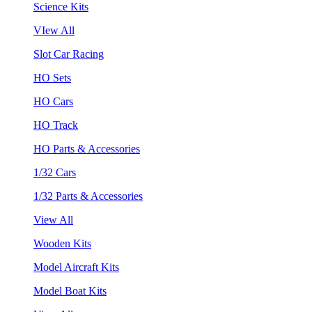
Science Kits
VIew All
Slot Car Racing
HO Sets
HO Cars
HO Track
HO Parts & Accessories
1/32 Cars
1/32 Parts & Accessories
View All
Wooden Kits
Model Aircraft Kits
Model Boat Kits