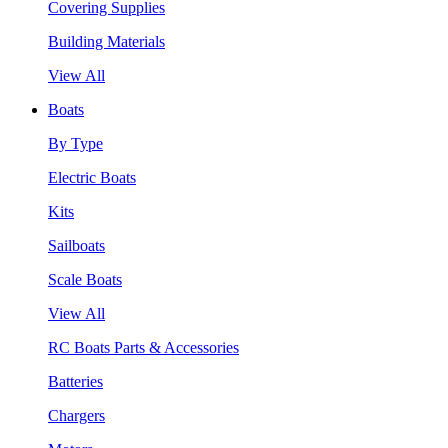
Covering Supplies
Building Materials
View All
Boats
By Type
Electric Boats
Kits
Sailboats
Scale Boats
View All
RC Boats Parts & Accessories
Batteries
Chargers