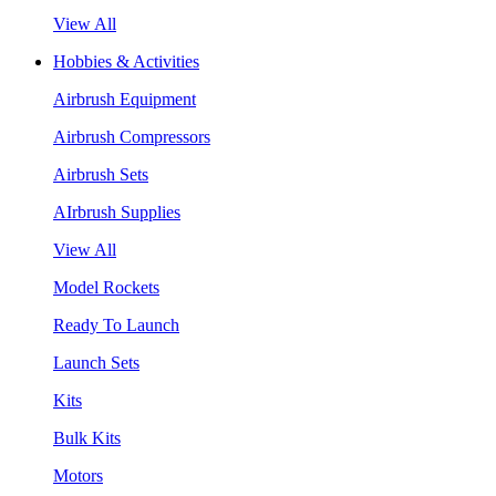
View All
Hobbies & Activities
Airbrush Equipment
Airbrush Compressors
Airbrush Sets
AIrbrush Supplies
View All
Model Rockets
Ready To Launch
Launch Sets
Kits
Bulk Kits
Motors