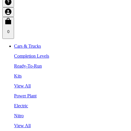
0
Cars & Trucks
Completion Levels
Ready-To-Run
Kits
View All
Power Plant
Electric
Nitro
View All