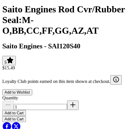
Saito Engines Rod Cvr/Rubber
Seal:M-
O,BB,CC,FF,GG,AZ,AT
Saito Engines
-
SAI120S40
5
$15.49
Loyalty Club points earned on this item shown at checkout.
Add to Wishlist
Quantity
Add to Cart
Add to Cart