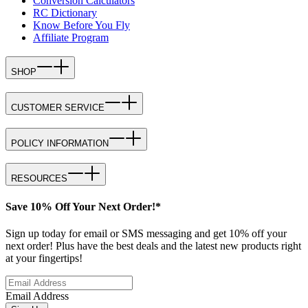
Conversion Calculators
RC Dictionary
Know Before You Fly
Affiliate Program
SHOP
CUSTOMER SERVICE
POLICY INFORMATION
RESOURCES
Save 10% Off Your Next Order!*
Sign up today for email or SMS messaging and get 10% off your
next order! Plus have the best deals and the latest new products right
at your fingertips!
Email Address