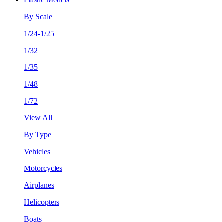
By Scale
1/24-1/25
1/32
1/35
1/48
1/72
View All
By Type
Vehicles
Motorcycles
Airplanes
Helicopters
Boats