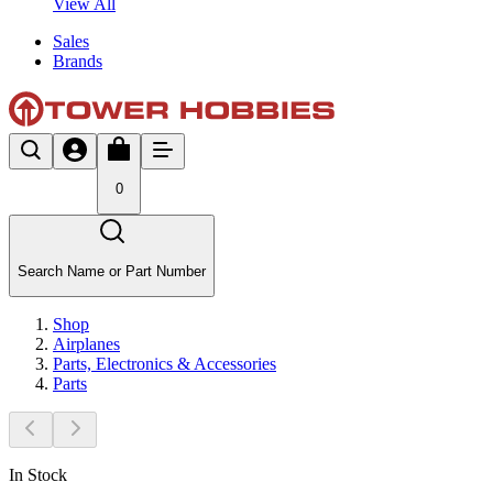
View All
Sales
Brands
0
Search Name or Part Number
Shop
Airplanes
Parts, Electronics & Accessories
Parts
In Stock