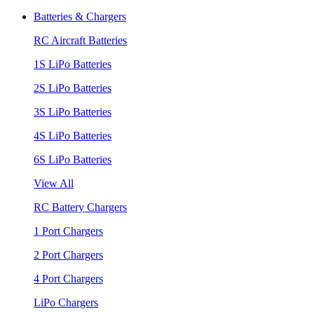
Batteries & Chargers
RC Aircraft Batteries
1S LiPo Batteries
2S LiPo Batteries
3S LiPo Batteries
4S LiPo Batteries
6S LiPo Batteries
View All
RC Battery Chargers
1 Port Chargers
2 Port Chargers
4 Port Chargers
LiPo Chargers