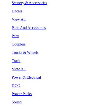
Scenery & Accessories
Decals
View All
Parts And Accessories
Parts
Couplers
Trucks & Wheels
Track
View All
Power & Electrical
DCC
Power Packs
Sound