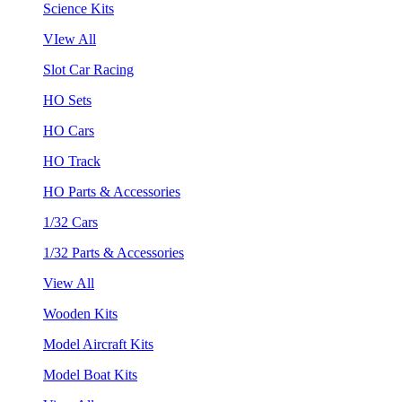
Science Kits
VIew All
Slot Car Racing
HO Sets
HO Cars
HO Track
HO Parts & Accessories
1/32 Cars
1/32 Parts & Accessories
View All
Wooden Kits
Model Aircraft Kits
Model Boat Kits