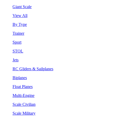
Giant Scale
View All
By Type
Trainer
Sport
STOL
Jets
RC Gliders & Sailplanes
Biplanes
Float Planes
Multi-Engine
Scale Civilian
Scale Military