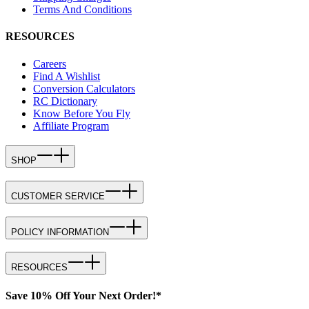
Terms And Conditions
RESOURCES
Careers
Find A Wishlist
Conversion Calculators
RC Dictionary
Know Before You Fly
Affiliate Program
SHOP
CUSTOMER SERVICE
POLICY INFORMATION
RESOURCES
Save 10% Off Your Next Order!*