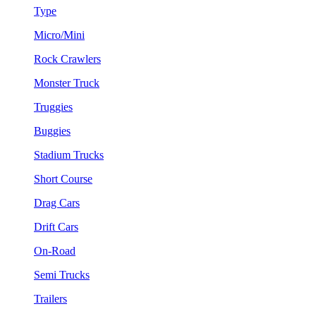
Type
Micro/Mini
Rock Crawlers
Monster Truck
Truggies
Buggies
Stadium Trucks
Short Course
Drag Cars
Drift Cars
On-Road
Semi Trucks
Trailers