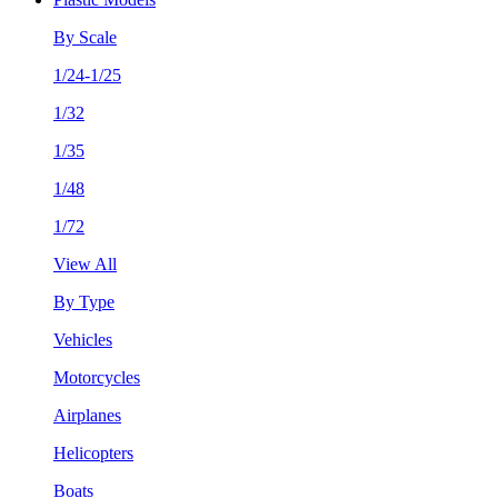
By Scale
1/24-1/25
1/32
1/35
1/48
1/72
View All
By Type
Vehicles
Motorcycles
Airplanes
Helicopters
Boats