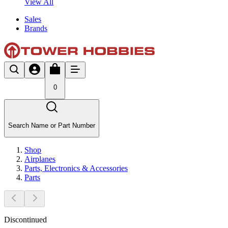
View All
Sales
Brands
0
Search Name or Part Number
Shop
Airplanes
Parts, Electronics & Accessories
Parts
Discontinued