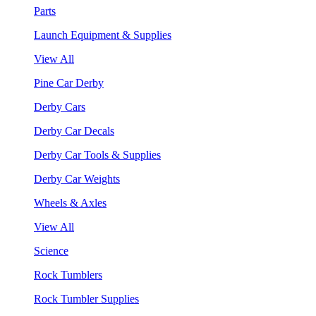
Parts
Launch Equipment & Supplies
View All
Pine Car Derby
Derby Cars
Derby Car Decals
Derby Car Tools & Supplies
Derby Car Weights
Wheels & Axles
View All
Science
Rock Tumblers
Rock Tumbler Supplies