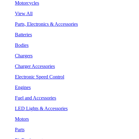
Motorcycles
View All
Parts, Electronics & Accessories
Batteries
Bodies
Chargers
Charger Accessories
Electronic Speed Control
Engines
Fuel and Accessories
LED Lights & Accessories
Motors
Parts