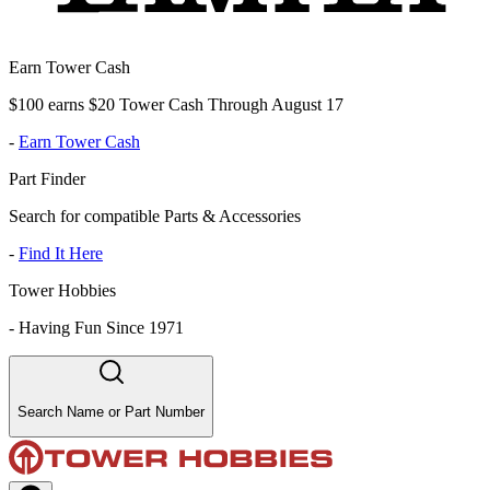
Earn Tower Cash
$100 earns $20 Tower Cash Through August 17
-
Earn Tower Cash
Part Finder
Search for compatible Parts & Accessories
-
Find It Here
Tower Hobbies
-
Having Fun Since 1971
Search Name or Part Number