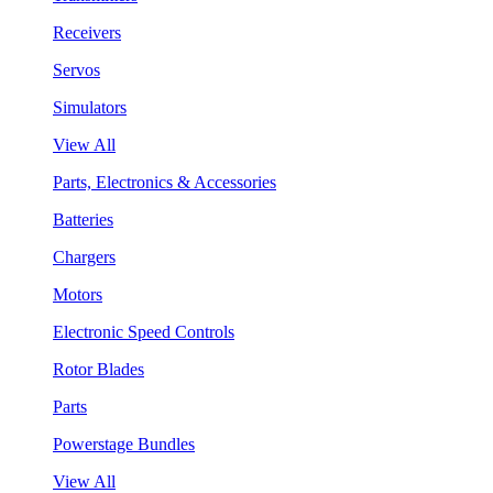
Receivers
Servos
Simulators
View All
Parts, Electronics & Accessories
Batteries
Chargers
Motors
Electronic Speed Controls
Rotor Blades
Parts
Powerstage Bundles
View All