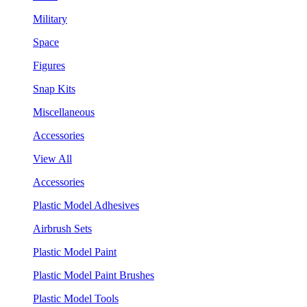
Military
Space
Figures
Snap Kits
Miscellaneous
Accessories
View All
Accessories
Plastic Model Adhesives
Airbrush Sets
Plastic Model Paint
Plastic Model Paint Brushes
Plastic Model Tools