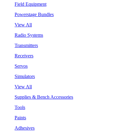
Field Equipment
Powerstage Bundles
View All
Radio Systems
Transmitters
Receivers
Servos
Simulators
View All
Supplies & Bench Accessories
Tools
Paints
Adhesives