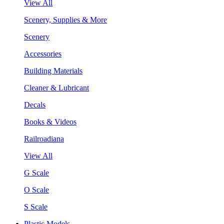
View All
Scenery, Supplies & More
Scenery
Accessories
Building Materials
Cleaner & Lubricant
Decals
Books & Videos
Railroadiana
View All
G Scale
O Scale
S Scale
Plastic Models