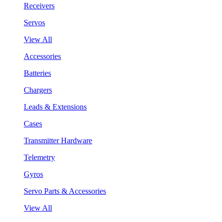
Receivers
Servos
View All
Accessories
Batteries
Chargers
Leads & Extensions
Cases
Transmitter Hardware
Telemetry
Gyros
Servo Parts & Accessories
View All