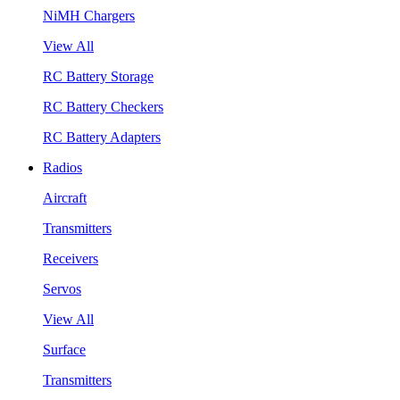
NiMH Chargers
View All
RC Battery Storage
RC Battery Checkers
RC Battery Adapters
Radios
Aircraft
Transmitters
Receivers
Servos
View All
Surface
Transmitters