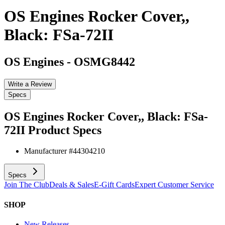
OS Engines Rocker Cover,,
Black: FSa-72II
OS Engines
-
OSMG8442
Write a Review
Specs
OS Engines Rocker Cover,, Black: FSa-
72II
Product Specs
Manufacturer #
44304210
Specs
Join The Club
Deals & Sales
E-Gift Cards
Expert Customer Service
SHOP
New Releases