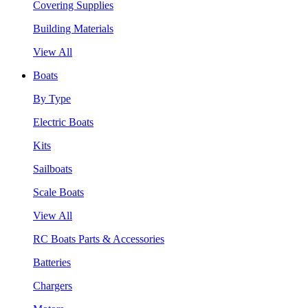
Covering Supplies
Building Materials
View All
Boats
By Type
Electric Boats
Kits
Sailboats
Scale Boats
View All
RC Boats Parts & Accessories
Batteries
Chargers