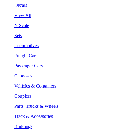
Decals
View All
N Scale
Sets
Locomotives
Freight Cars
Passenger Cars
Cabooses
Vehicles & Containers
Couplers
Parts, Trucks & Wheels
Track & Accessories
Buildings