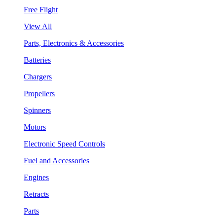
Free Flight
View All
Parts, Electronics & Accessories
Batteries
Chargers
Propellers
Spinners
Motors
Electronic Speed Controls
Fuel and Accessories
Engines
Retracts
Parts