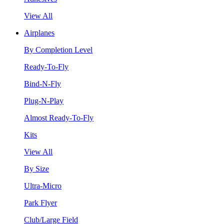
View All
Airplanes
By Completion Level
Ready-To-Fly
Bind-N-Fly
Plug-N-Play
Almost Ready-To-Fly
Kits
View All
By Size
Ultra-Micro
Park Flyer
Club/Large Field