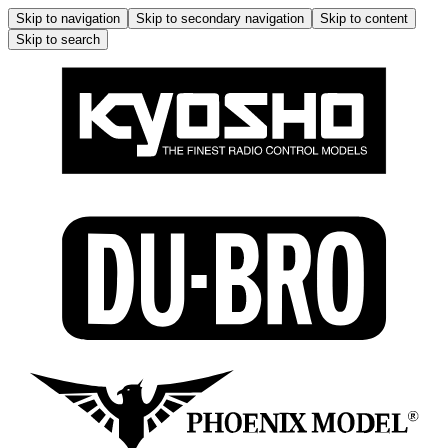
Skip to navigation
Skip to secondary navigation
Skip to content
Skip to search