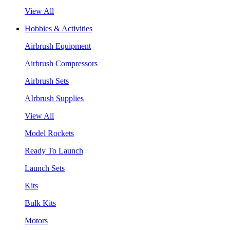
View All
Hobbies & Activities
Airbrush Equipment
Airbrush Compressors
Airbrush Sets
AIrbrush Supplies
View All
Model Rockets
Ready To Launch
Launch Sets
Kits
Bulk Kits
Motors