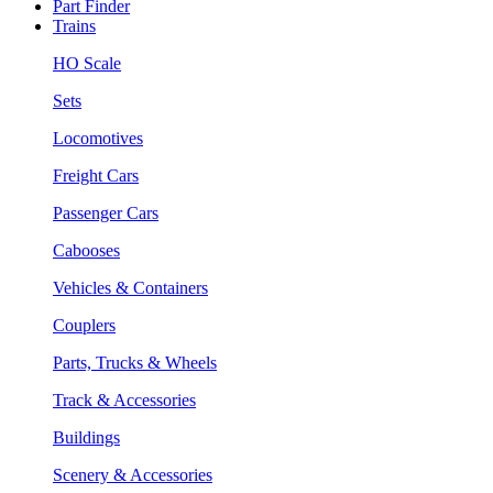
Part Finder
Trains
HO Scale
Sets
Locomotives
Freight Cars
Passenger Cars
Cabooses
Vehicles & Containers
Couplers
Parts, Trucks & Wheels
Track & Accessories
Buildings
Scenery & Accessories