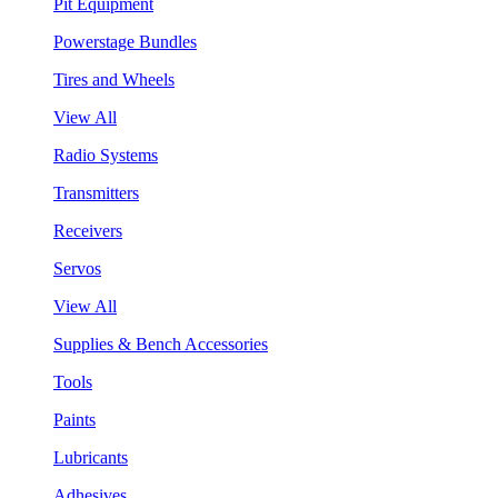
Pit Equipment
Powerstage Bundles
Tires and Wheels
View All
Radio Systems
Transmitters
Receivers
Servos
View All
Supplies & Bench Accessories
Tools
Paints
Lubricants
Adhesives