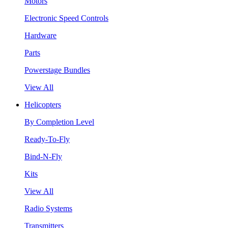
Motors
Electronic Speed Controls
Hardware
Parts
Powerstage Bundles
View All
Helicopters
By Completion Level
Ready-To-Fly
Bind-N-Fly
Kits
View All
Radio Systems
Transmitters