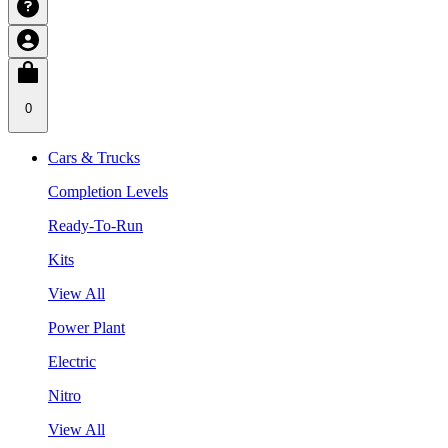
0
Cars & Trucks
Completion Levels
Ready-To-Run
Kits
View All
Power Plant
Electric
Nitro
View All