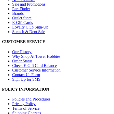
Sale and Promotions
Part Finder
Brands
Outlet Store
E-Gift Cards
Loyalty Club Sign-Up
Scratch & Dent Sale
CUSTOMER SERVICE
Our History
Why Shop At Tower Hobbies
Order Status
Check E-Gift Card Balance
Customer Service Information
Contact Us Form
Sign Up for SMS
POLICY INFORMATION
Policies and Procedures
Privacy Policy
Terms of Service
Shipping Charges