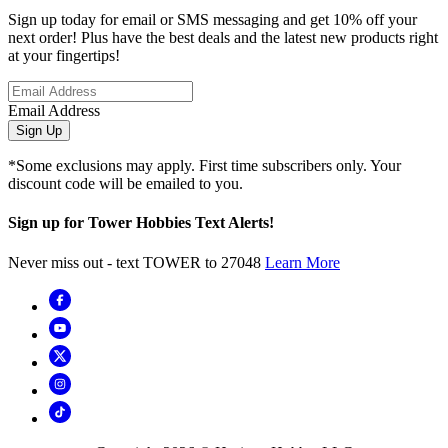
Sign up today for email or SMS messaging and get 10% off your
next order! Plus have the best deals and the latest new products right
at your fingertips!
Email Address
Sign Up
*Some exclusions may apply. First time subscribers only. Your
discount code will be emailed to you.
Sign up for Tower Hobbies Text Alerts!
Never miss out - text TOWER to 27048
Learn More