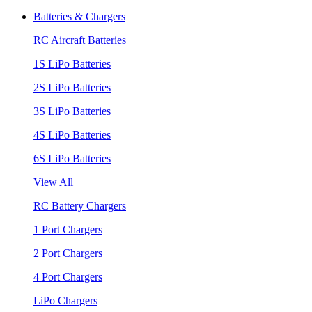
Batteries & Chargers
RC Aircraft Batteries
1S LiPo Batteries
2S LiPo Batteries
3S LiPo Batteries
4S LiPo Batteries
6S LiPo Batteries
View All
RC Battery Chargers
1 Port Chargers
2 Port Chargers
4 Port Chargers
LiPo Chargers