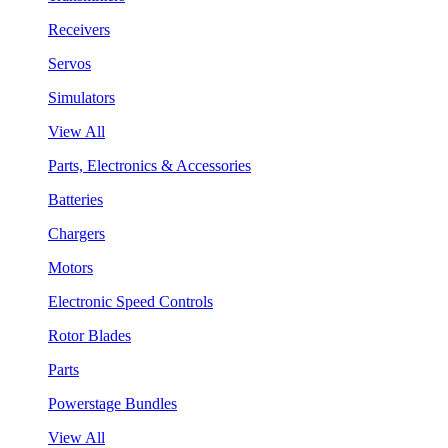
Receivers
Servos
Simulators
View All
Parts, Electronics & Accessories
Batteries
Chargers
Motors
Electronic Speed Controls
Rotor Blades
Parts
Powerstage Bundles
View All