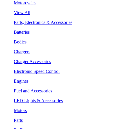
Motorcycles
View All
Parts, Electronics & Accessories
Batteries
Bodies
Chargers
Charger Accessories
Electronic Speed Control
Engines
Fuel and Accessories
LED Lights & Accessories
Motors
Parts