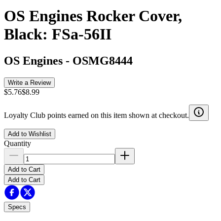
OS Engines Rocker Cover,
Black: FSa-56II
OS Engines
-
OSMG8444
Write a Review
$5.76
$8.99
Loyalty Club points earned on this item shown at checkout.
Add to Wishlist
Quantity
Add to Cart
Add to Cart
Specs