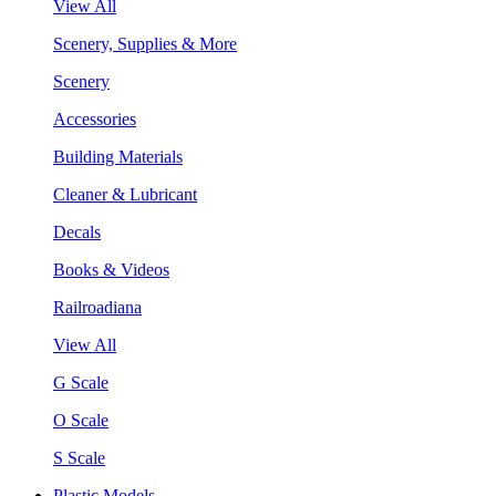
View All
Scenery, Supplies & More
Scenery
Accessories
Building Materials
Cleaner & Lubricant
Decals
Books & Videos
Railroadiana
View All
G Scale
O Scale
S Scale
Plastic Models