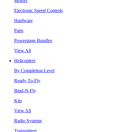
Motors
Electronic Speed Controls
Hardware
Parts
Powerstage Bundles
View All
Helicopters
By Completion Level
Ready-To-Fly
Bind-N-Fly
Kits
View All
Radio Systems
Transmitters