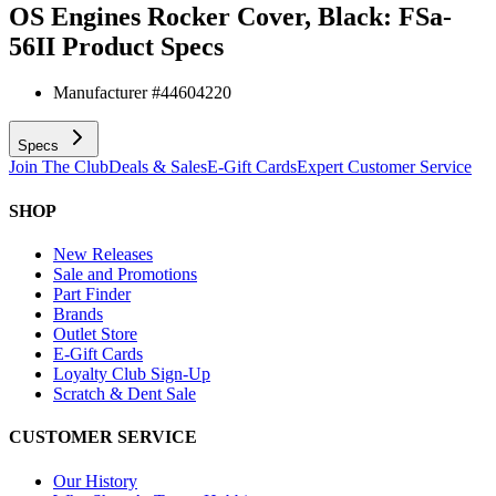
OS Engines Rocker Cover, Black: FSa-
56II
Product Specs
Manufacturer #
44604220
Specs
Join The Club
Deals & Sales
E-Gift Cards
Expert Customer Service
SHOP
New Releases
Sale and Promotions
Part Finder
Brands
Outlet Store
E-Gift Cards
Loyalty Club Sign-Up
Scratch & Dent Sale
CUSTOMER SERVICE
Our History