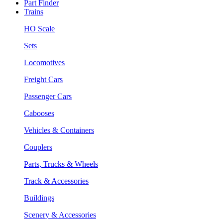
Part Finder
Trains
HO Scale
Sets
Locomotives
Freight Cars
Passenger Cars
Cabooses
Vehicles & Containers
Couplers
Parts, Trucks & Wheels
Track & Accessories
Buildings
Scenery & Accessories