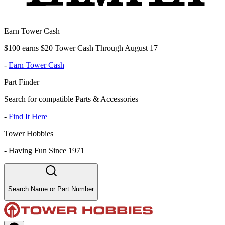
Earn Tower Cash
$100 earns $20 Tower Cash Through August 17
-
Earn Tower Cash
Part Finder
Search for compatible Parts & Accessories
-
Find It Here
Tower Hobbies
-
Having Fun Since 1971
Search Name or Part Number