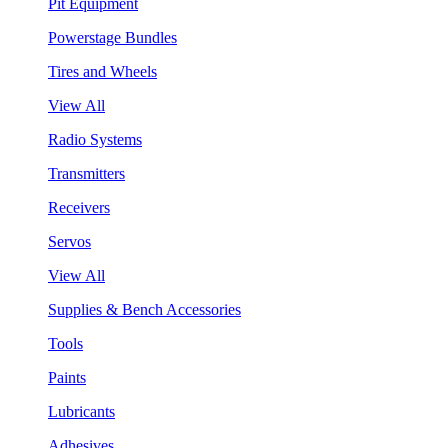
Pit Equipment
Powerstage Bundles
Tires and Wheels
View All
Radio Systems
Transmitters
Receivers
Servos
View All
Supplies & Bench Accessories
Tools
Paints
Lubricants
Adhesives