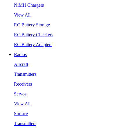
NiMH Chargers
View All
RC Battery Storage
RC Battery Checkers
RC Battery Adapters
Radios
Aircraft
Transmitters
Receivers
Servos
View All
Surface
Transmitters