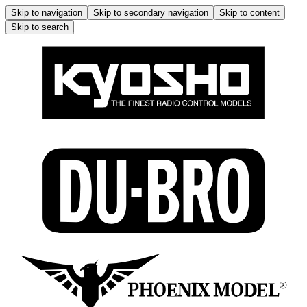
Skip to navigation
Skip to secondary navigation
Skip to content
Skip to search