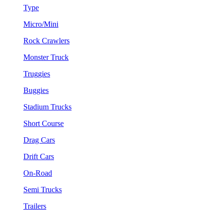
Type
Micro/Mini
Rock Crawlers
Monster Truck
Truggies
Buggies
Stadium Trucks
Short Course
Drag Cars
Drift Cars
On-Road
Semi Trucks
Trailers