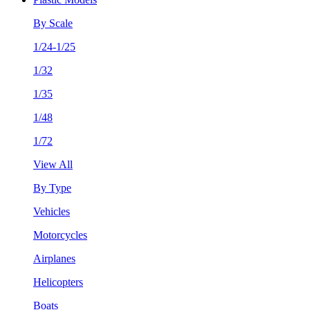
By Scale
1/24-1/25
1/32
1/35
1/48
1/72
View All
By Type
Vehicles
Motorcycles
Airplanes
Helicopters
Boats