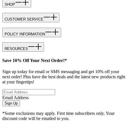
SHOP
CUSTOMER SERVICE
POLICY INFORMATION
RESOURCES
Save 10% Off Your Next Order!*
Sign up today for email or SMS messaging and get 10% off your
next order! Plus have the best deals and the latest new products right
at your fingertips!
Email Address
Sign Up
*Some exclusions may apply. First time subscribers only. Your
discount code will be emailed to you.