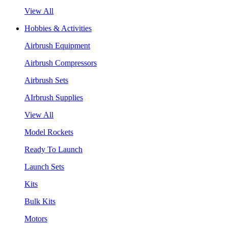
View All
Hobbies & Activities
Airbrush Equipment
Airbrush Compressors
Airbrush Sets
AIrbrush Supplies
View All
Model Rockets
Ready To Launch
Launch Sets
Kits
Bulk Kits
Motors