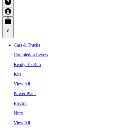
0
Cars & Trucks
Completion Levels
Ready-To-Run
Kits
View All
Power Plant
Electric
Nitro
View All