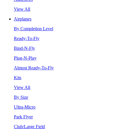
View All
Airplanes
By Completion Level
Ready-To-Fly
Bind-N-Fly
Plug-N-Play
Almost Ready-To-Fly
Kits
View All
By Size
Ultra-Micro
Park Flyer
Club/Large Field