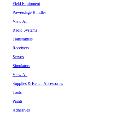
Field Equipment
Powerstage Bundles
View All
Radio Systems
Transmitters
Receivers
Servos
Simulators
View All
Supplies & Bench Accessories
Tools
Paints
Adhesives