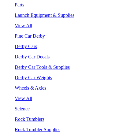
Parts
Launch Equipment & Supplies
View All
Pine Car Derby
Derby Cars
Derby Car Decals
Derby Car Tools & Supplies
Derby Car Weights
Wheels & Axles
View All
Science
Rock Tumblers
Rock Tumbler Supplies