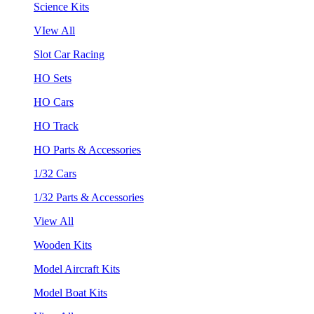
Science Kits
VIew All
Slot Car Racing
HO Sets
HO Cars
HO Track
HO Parts & Accessories
1/32 Cars
1/32 Parts & Accessories
View All
Wooden Kits
Model Aircraft Kits
Model Boat Kits