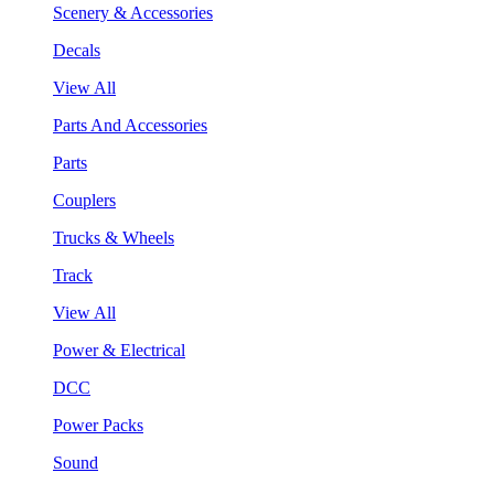
Scenery & Accessories
Decals
View All
Parts And Accessories
Parts
Couplers
Trucks & Wheels
Track
View All
Power & Electrical
DCC
Power Packs
Sound