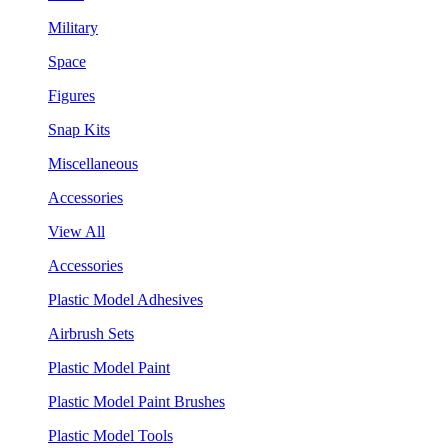
Military
Space
Figures
Snap Kits
Miscellaneous
Accessories
View All
Accessories
Plastic Model Adhesives
Airbrush Sets
Plastic Model Paint
Plastic Model Paint Brushes
Plastic Model Tools