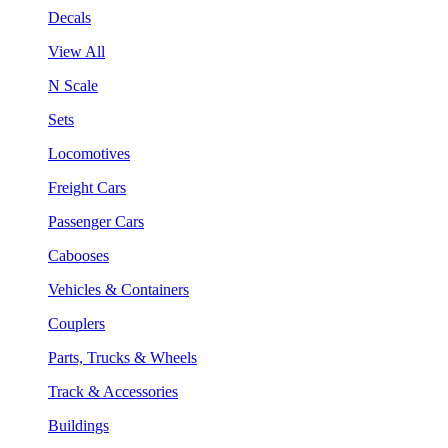
Decals
View All
N Scale
Sets
Locomotives
Freight Cars
Passenger Cars
Cabooses
Vehicles & Containers
Couplers
Parts, Trucks & Wheels
Track & Accessories
Buildings