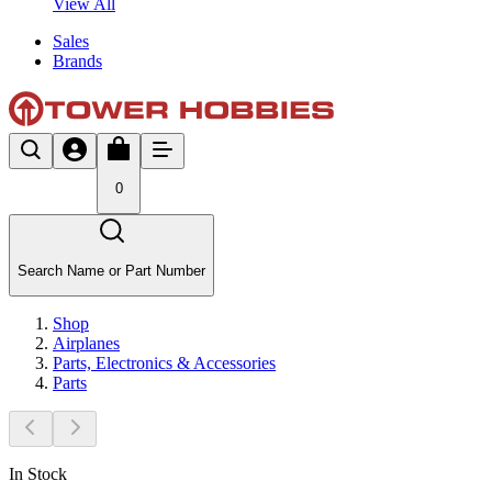
View All
Sales
Brands
0
Search Name or Part Number
Shop
Airplanes
Parts, Electronics & Accessories
Parts
In Stock