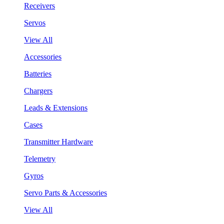
Receivers
Servos
View All
Accessories
Batteries
Chargers
Leads & Extensions
Cases
Transmitter Hardware
Telemetry
Gyros
Servo Parts & Accessories
View All