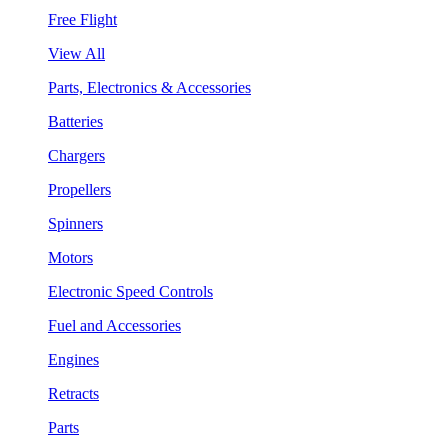
Free Flight
View All
Parts, Electronics & Accessories
Batteries
Chargers
Propellers
Spinners
Motors
Electronic Speed Controls
Fuel and Accessories
Engines
Retracts
Parts