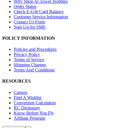
Why Shop At Tower Hobbies
Order Status
Check E-Gift Card Balance
Customer Service Information
Contact Us Form
Sign Up for SMS
POLICY INFORMATION
Policies and Procedures
Privacy Policy
Terms of Service
Shipping Charges
Terms And Conditions
RESOURCES
Careers
Find A Wishlist
Conversion Calculators
RC Dictionary
Know Before You Fly
Affiliate Program