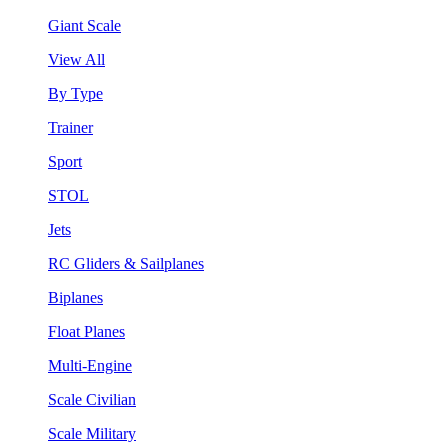
Giant Scale
View All
By Type
Trainer
Sport
STOL
Jets
RC Gliders & Sailplanes
Biplanes
Float Planes
Multi-Engine
Scale Civilian
Scale Military