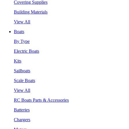
Covering Supplies
Building Materials
View All
Boats
By Type
Electric Boats
Kits
Sailboats
Scale Boats
View All
RC Boats Parts & Accessories
Batteries
Chargers