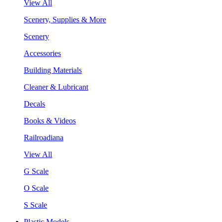
View All
Scenery, Supplies & More
Scenery
Accessories
Building Materials
Cleaner & Lubricant
Decals
Books & Videos
Railroadiana
View All
G Scale
O Scale
S Scale
Plastic Models