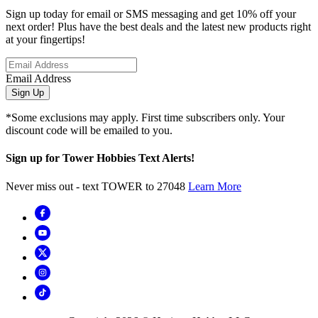
Sign up today for email or SMS messaging and get 10% off your
next order! Plus have the best deals and the latest new products right
at your fingertips!
Email Address
Sign Up
*Some exclusions may apply. First time subscribers only. Your
discount code will be emailed to you.
Sign up for Tower Hobbies Text Alerts!
Never miss out - text TOWER to 27048
Learn More