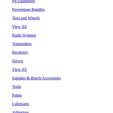
Pit Equipment
Powerstage Bundles
Tires and Wheels
View All
Radio Systems
Transmitters
Receivers
Servos
View All
Supplies & Bench Accessories
Tools
Paints
Lubricants
Adhesives