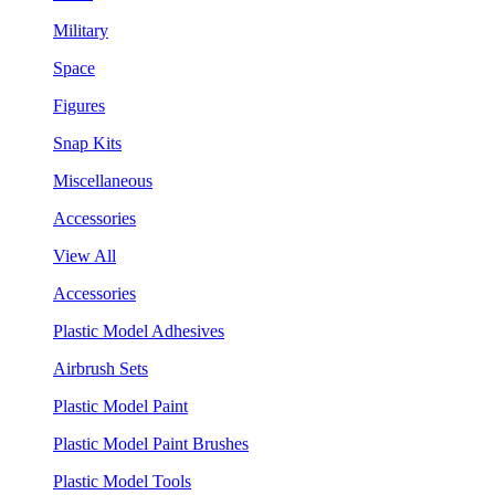
Military
Space
Figures
Snap Kits
Miscellaneous
Accessories
View All
Accessories
Plastic Model Adhesives
Airbrush Sets
Plastic Model Paint
Plastic Model Paint Brushes
Plastic Model Tools