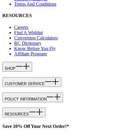
Terms And Conditions
RESOURCES
Careers
Find A Wishlist
Conversion Calculators
RC Dictionary
Know Before You Fly
Affiliate Program
SHOP
CUSTOMER SERVICE
POLICY INFORMATION
RESOURCES
Save 10% Off Your Next Order!*