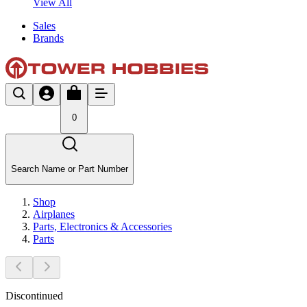
View All
Sales
Brands
0
Search Name or Part Number
Shop
Airplanes
Parts, Electronics & Accessories
Parts
Discontinued