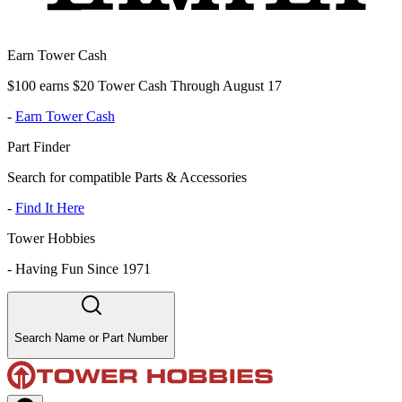
Earn Tower Cash
$100 earns $20 Tower Cash Through August 17
-
Earn Tower Cash
Part Finder
Search for compatible Parts & Accessories
-
Find It Here
Tower Hobbies
-
Having Fun Since 1971
Search Name or Part Number