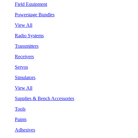
Field Equipment
Powerstage Bundles
View All
Radio Systems
Transmitters
Receivers
Servos
Simulators
View All
Supplies & Bench Accessories
Tools
Paints
Adhesives