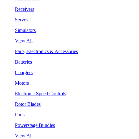
Receivers
Servos
Simulators
View All
Parts, Electronics & Accessories
Batteries
Chargers
Motors
Electronic Speed Controls
Rotor Blades
Parts
Powerstage Bundles
View All