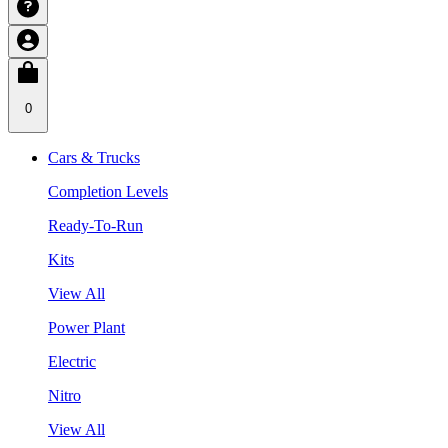
0
Cars & Trucks
Completion Levels
Ready-To-Run
Kits
View All
Power Plant
Electric
Nitro
View All