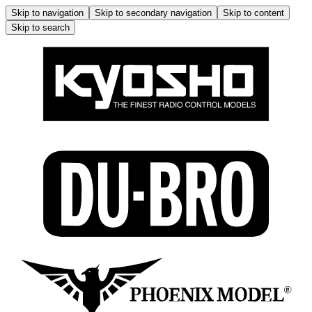
Skip to navigation
Skip to secondary navigation
Skip to content
Skip to search