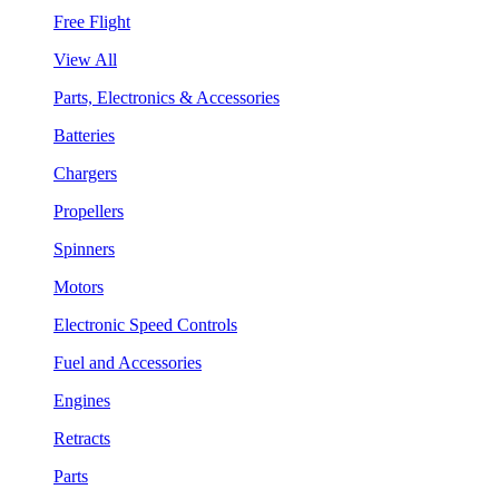
Free Flight
View All
Parts, Electronics & Accessories
Batteries
Chargers
Propellers
Spinners
Motors
Electronic Speed Controls
Fuel and Accessories
Engines
Retracts
Parts