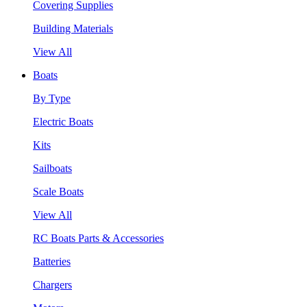
Covering Supplies
Building Materials
View All
Boats
By Type
Electric Boats
Kits
Sailboats
Scale Boats
View All
RC Boats Parts & Accessories
Batteries
Chargers