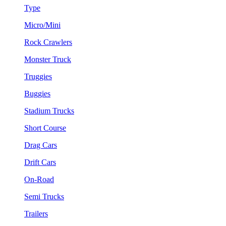
Type
Micro/Mini
Rock Crawlers
Monster Truck
Truggies
Buggies
Stadium Trucks
Short Course
Drag Cars
Drift Cars
On-Road
Semi Trucks
Trailers