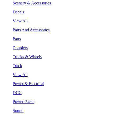
Scenery & Accessories
Decals
View All
Parts And Accessories
Parts
Couplers
Trucks & Wheels
Track
View All
Power & Electrical
DCC
Power Packs
Sound