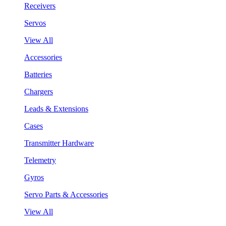
Receivers
Servos
View All
Accessories
Batteries
Chargers
Leads & Extensions
Cases
Transmitter Hardware
Telemetry
Gyros
Servo Parts & Accessories
View All