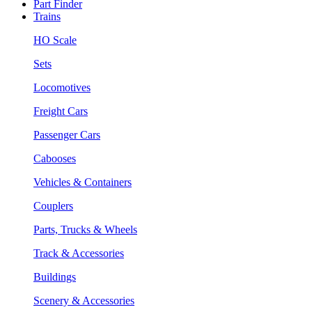
Part Finder
Trains
HO Scale
Sets
Locomotives
Freight Cars
Passenger Cars
Cabooses
Vehicles & Containers
Couplers
Parts, Trucks & Wheels
Track & Accessories
Buildings
Scenery & Accessories