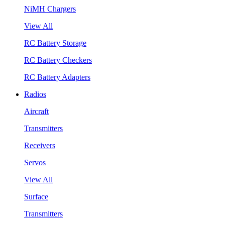
NiMH Chargers
View All
RC Battery Storage
RC Battery Checkers
RC Battery Adapters
Radios
Aircraft
Transmitters
Receivers
Servos
View All
Surface
Transmitters