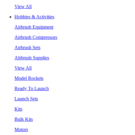
View All
Hobbies & Activities
Airbrush Equipment
Airbrush Compressors
Airbrush Sets
AIrbrush Supplies
View All
Model Rockets
Ready To Launch
Launch Sets
Kits
Bulk Kits
Motors