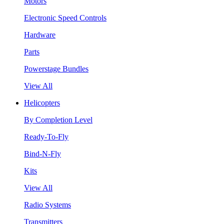
Motors
Electronic Speed Controls
Hardware
Parts
Powerstage Bundles
View All
Helicopters
By Completion Level
Ready-To-Fly
Bind-N-Fly
Kits
View All
Radio Systems
Transmitters