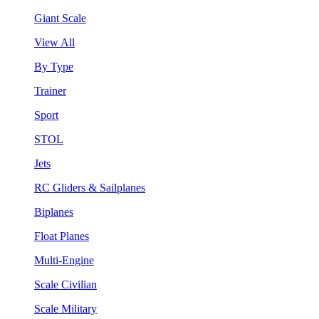
Giant Scale
View All
By Type
Trainer
Sport
STOL
Jets
RC Gliders & Sailplanes
Biplanes
Float Planes
Multi-Engine
Scale Civilian
Scale Military