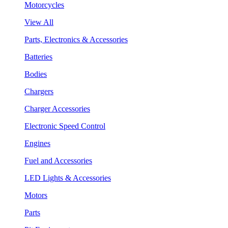
Motorcycles
View All
Parts, Electronics & Accessories
Batteries
Bodies
Chargers
Charger Accessories
Electronic Speed Control
Engines
Fuel and Accessories
LED Lights & Accessories
Motors
Parts