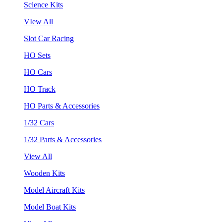
Science Kits
VIew All
Slot Car Racing
HO Sets
HO Cars
HO Track
HO Parts & Accessories
1/32 Cars
1/32 Parts & Accessories
View All
Wooden Kits
Model Aircraft Kits
Model Boat Kits