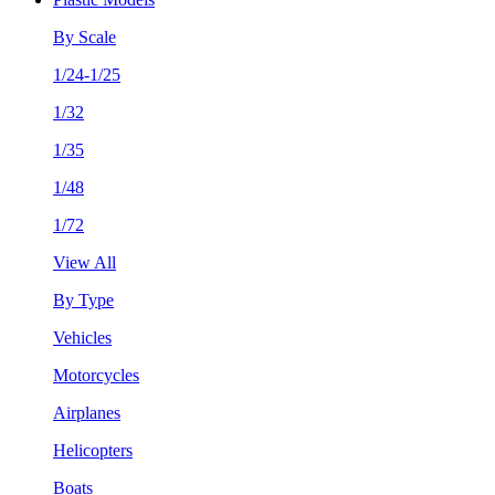
By Scale
1/24-1/25
1/32
1/35
1/48
1/72
View All
By Type
Vehicles
Motorcycles
Airplanes
Helicopters
Boats