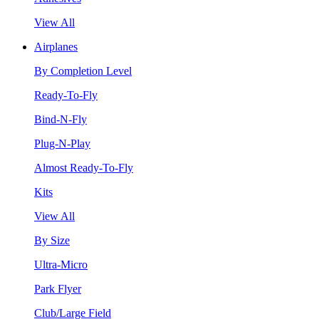
View All
Airplanes
By Completion Level
Ready-To-Fly
Bind-N-Fly
Plug-N-Play
Almost Ready-To-Fly
Kits
View All
By Size
Ultra-Micro
Park Flyer
Club/Large Field