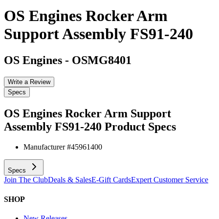
OS Engines Rocker Arm
Support Assembly FS91-240
OS Engines
-
OSMG8401
Write a Review
Specs
OS Engines Rocker Arm Support
Assembly FS91-240
Product Specs
Manufacturer #
45961400
Specs
Join The Club
Deals & Sales
E-Gift Cards
Expert Customer Service
SHOP
New Releases