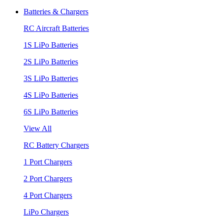
Batteries & Chargers
RC Aircraft Batteries
1S LiPo Batteries
2S LiPo Batteries
3S LiPo Batteries
4S LiPo Batteries
6S LiPo Batteries
View All
RC Battery Chargers
1 Port Chargers
2 Port Chargers
4 Port Chargers
LiPo Chargers