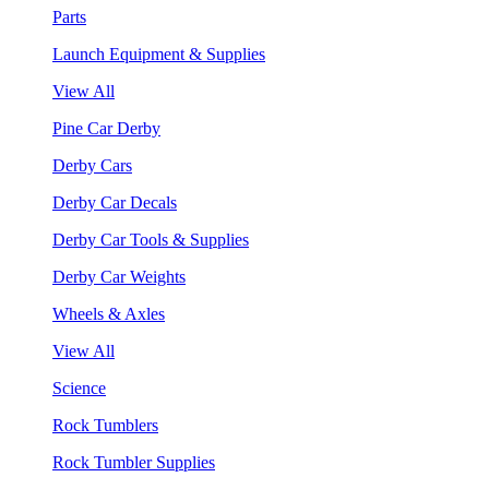
Parts
Launch Equipment & Supplies
View All
Pine Car Derby
Derby Cars
Derby Car Decals
Derby Car Tools & Supplies
Derby Car Weights
Wheels & Axles
View All
Science
Rock Tumblers
Rock Tumbler Supplies