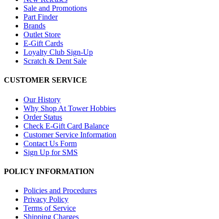
Sale and Promotions
Part Finder
Brands
Outlet Store
E-Gift Cards
Loyalty Club Sign-Up
Scratch & Dent Sale
CUSTOMER SERVICE
Our History
Why Shop At Tower Hobbies
Order Status
Check E-Gift Card Balance
Customer Service Information
Contact Us Form
Sign Up for SMS
POLICY INFORMATION
Policies and Procedures
Privacy Policy
Terms of Service
Shipping Charges