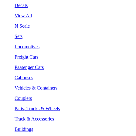
Decals
View All
N Scale
Sets
Locomotives
Freight Cars
Passenger Cars
Cabooses
Vehicles & Containers
Couplers
Parts, Trucks & Wheels
Track & Accessories
Buildings