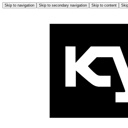
Skip to navigation
Skip to secondary navigation
Skip to content
Skip