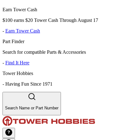
Earn Tower Cash
$100 earns $20 Tower Cash Through August 17
-
Earn Tower Cash
Part Finder
Search for compatible Parts & Accessories
-
Find It Here
Tower Hobbies
-
Having Fun Since 1971
Search Name or Part Number