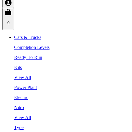
0
Cars & Trucks
Completion Levels
Ready-To-Run
Kits
View All
Power Plant
Electric
Nitro
View All
Type