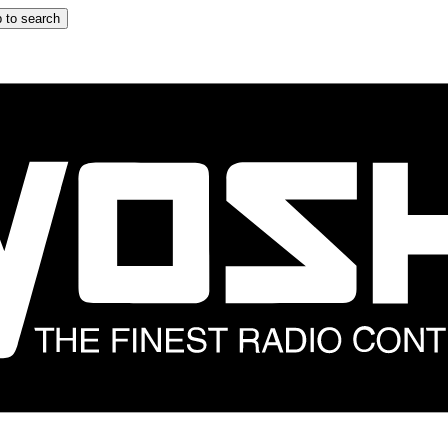
 to search