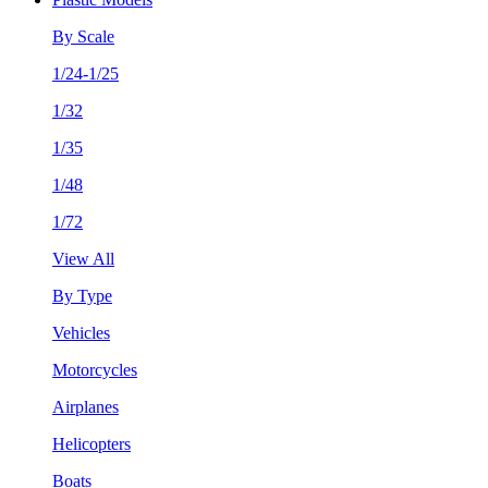
By Scale
1/24-1/25
1/32
1/35
1/48
1/72
View All
By Type
Vehicles
Motorcycles
Airplanes
Helicopters
Boats