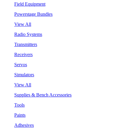
Field Equipment
Powerstage Bundles
View All
Radio Systems
Transmitters
Receivers
Servos
Simulators
View All
Supplies & Bench Accessories
Tools
Paints
Adhesives