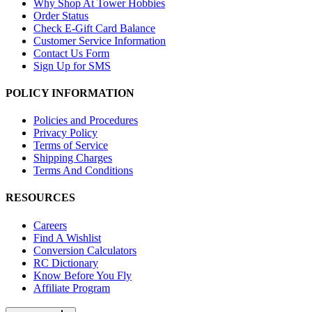
Why Shop At Tower Hobbies
Order Status
Check E-Gift Card Balance
Customer Service Information
Contact Us Form
Sign Up for SMS
POLICY INFORMATION
Policies and Procedures
Privacy Policy
Terms of Service
Shipping Charges
Terms And Conditions
RESOURCES
Careers
Find A Wishlist
Conversion Calculators
RC Dictionary
Know Before You Fly
Affiliate Program