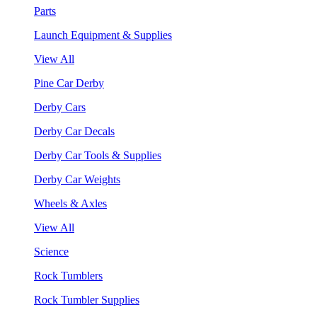
Parts
Launch Equipment & Supplies
View All
Pine Car Derby
Derby Cars
Derby Car Decals
Derby Car Tools & Supplies
Derby Car Weights
Wheels & Axles
View All
Science
Rock Tumblers
Rock Tumbler Supplies