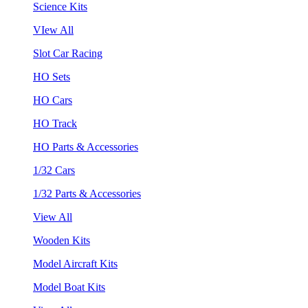
Science Kits
VIew All
Slot Car Racing
HO Sets
HO Cars
HO Track
HO Parts & Accessories
1/32 Cars
1/32 Parts & Accessories
View All
Wooden Kits
Model Aircraft Kits
Model Boat Kits