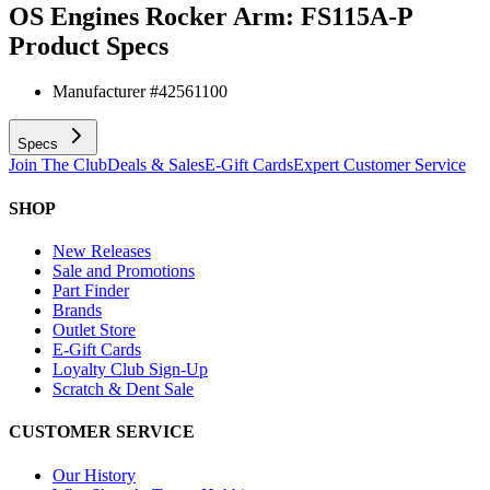
OS Engines Rocker Arm: FS115A-P
Product Specs
Manufacturer #
42561100
Specs
Join The Club
Deals & Sales
E-Gift Cards
Expert Customer Service
SHOP
New Releases
Sale and Promotions
Part Finder
Brands
Outlet Store
E-Gift Cards
Loyalty Club Sign-Up
Scratch & Dent Sale
CUSTOMER SERVICE
Our History