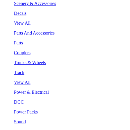
Scenery & Accessories
Decals
View All
Parts And Accessories
Parts
Couplers
Trucks & Wheels
Track
View All
Power & Electrical
DCC
Power Packs
Sound