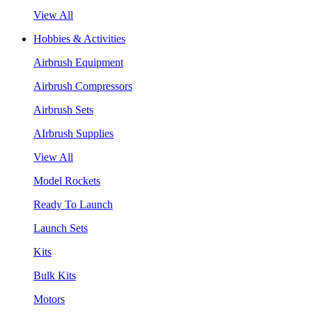
View All
Hobbies & Activities
Airbrush Equipment
Airbrush Compressors
Airbrush Sets
AIrbrush Supplies
View All
Model Rockets
Ready To Launch
Launch Sets
Kits
Bulk Kits
Motors