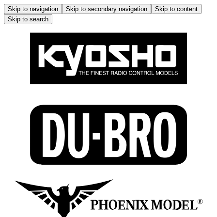
Skip to navigation
Skip to secondary navigation
Skip to content
Skip to search