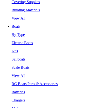
Covering Supplies
Building Materials
View All
Boats
By Type
Electric Boats
Kits
Sailboats
Scale Boats
View All
RC Boats Parts & Accessories
Batteries
Chargers