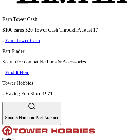
Earn Tower Cash
$100 earns $20 Tower Cash Through August 17
-
Earn Tower Cash
Part Finder
Search for compatible Parts & Accessories
-
Find It Here
Tower Hobbies
-
Having Fun Since 1971
Search Name or Part Number