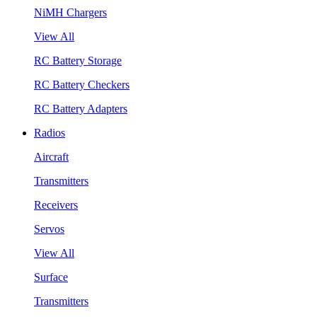
NiMH Chargers
View All
RC Battery Storage
RC Battery Checkers
RC Battery Adapters
Radios
Aircraft
Transmitters
Receivers
Servos
View All
Surface
Transmitters