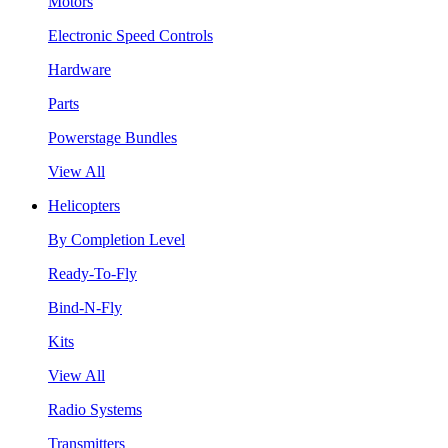
Motors
Electronic Speed Controls
Hardware
Parts
Powerstage Bundles
View All
Helicopters
By Completion Level
Ready-To-Fly
Bind-N-Fly
Kits
View All
Radio Systems
Transmitters