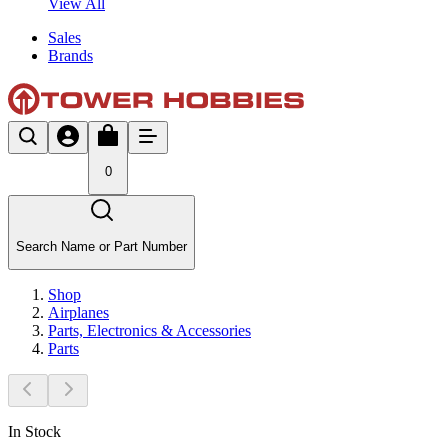
View All
Sales
Brands
0
Search Name or Part Number
Shop
Airplanes
Parts, Electronics & Accessories
Parts
In Stock