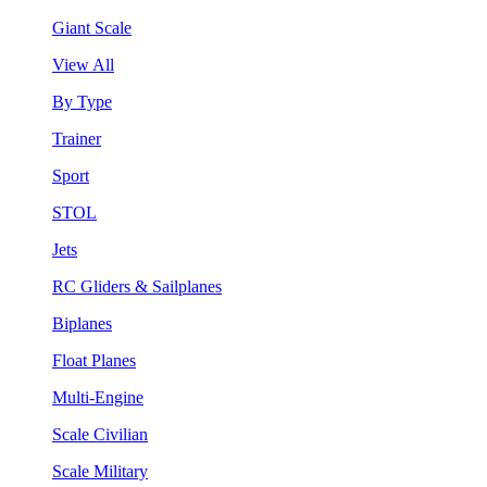
Giant Scale
View All
By Type
Trainer
Sport
STOL
Jets
RC Gliders & Sailplanes
Biplanes
Float Planes
Multi-Engine
Scale Civilian
Scale Military