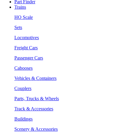
Part Finder
Trains
HO Scale
Sets
Locomotives
Freight Cars
Passenger Cars
Cabooses
Vehicles & Containers
Couplers
Parts, Trucks & Wheels
Track & Accessories
Buildings
Scenery & Accessories