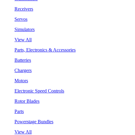
Receivers
Servos
Simulators
View All
Parts, Electronics & Accessories
Batteries
Chargers
Motors
Electronic Speed Controls
Rotor Blades
Parts
Powerstage Bundles
View All