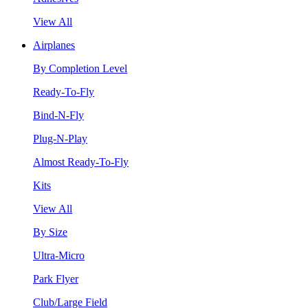
View All
Airplanes
By Completion Level
Ready-To-Fly
Bind-N-Fly
Plug-N-Play
Almost Ready-To-Fly
Kits
View All
By Size
Ultra-Micro
Park Flyer
Club/Large Field