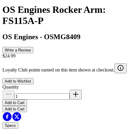
OS Engines Rocker Arm:
FS115A-P
OS Engines
-
OSMG8409
Write a Review
$24.99
Loyalty Club points earned on this item shown at checkout.
Add to Wishlist
Quantity
Add to Cart
Add to Cart
Specs