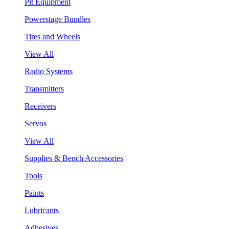
Pit Equipment
Powerstage Bundles
Tires and Wheels
View All
Radio Systems
Transmitters
Receivers
Servos
View All
Supplies & Bench Accessories
Tools
Paints
Lubricants
Adhesives