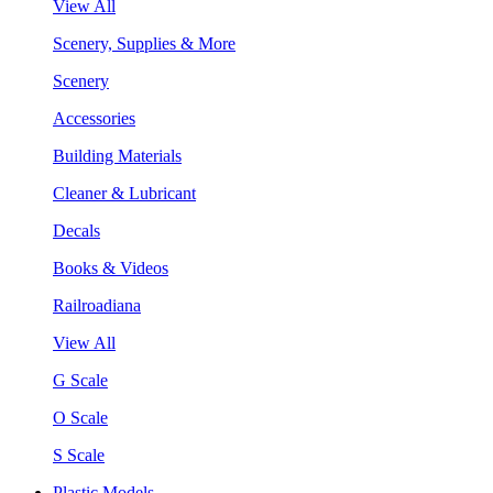
View All
Scenery, Supplies & More
Scenery
Accessories
Building Materials
Cleaner & Lubricant
Decals
Books & Videos
Railroadiana
View All
G Scale
O Scale
S Scale
Plastic Models