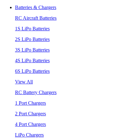
Batteries & Chargers
RC Aircraft Batteries
1S LiPo Batteries
2S LiPo Batteries
3S LiPo Batteries
4S LiPo Batteries
6S LiPo Batteries
View All
RC Battery Chargers
1 Port Chargers
2 Port Chargers
4 Port Chargers
LiPo Chargers