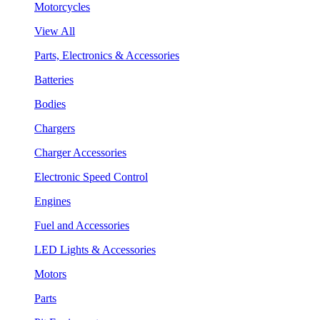
Motorcycles
View All
Parts, Electronics & Accessories
Batteries
Bodies
Chargers
Charger Accessories
Electronic Speed Control
Engines
Fuel and Accessories
LED Lights & Accessories
Motors
Parts