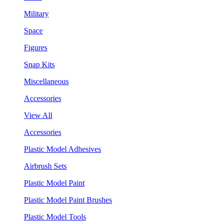
Military
Space
Figures
Snap Kits
Miscellaneous
Accessories
View All
Accessories
Plastic Model Adhesives
Airbrush Sets
Plastic Model Paint
Plastic Model Paint Brushes
Plastic Model Tools