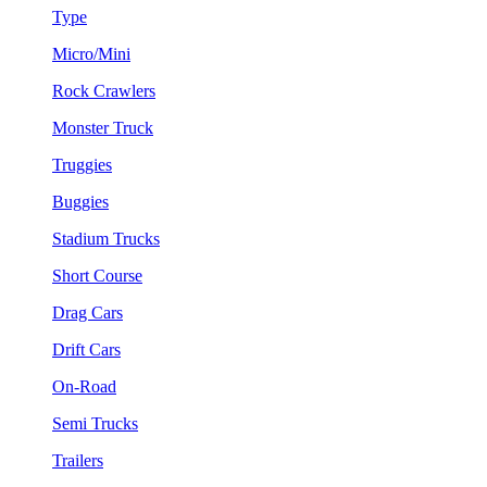
Type
Micro/Mini
Rock Crawlers
Monster Truck
Truggies
Buggies
Stadium Trucks
Short Course
Drag Cars
Drift Cars
On-Road
Semi Trucks
Trailers