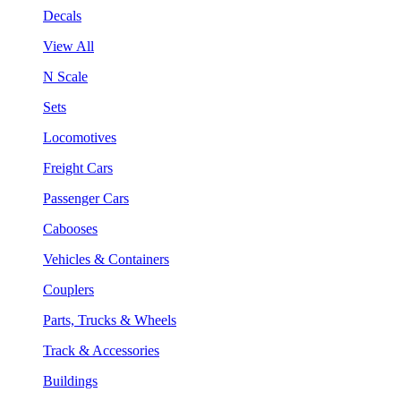
Decals
View All
N Scale
Sets
Locomotives
Freight Cars
Passenger Cars
Cabooses
Vehicles & Containers
Couplers
Parts, Trucks & Wheels
Track & Accessories
Buildings