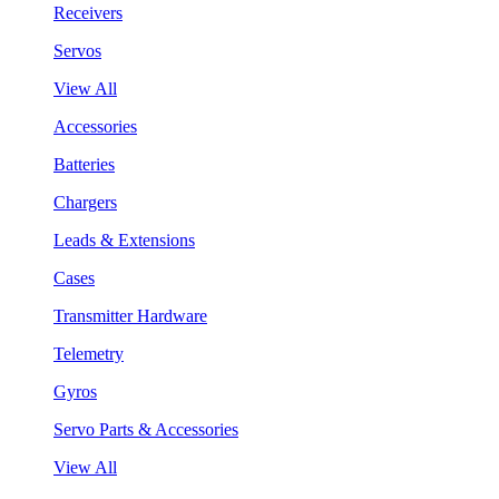
Receivers
Servos
View All
Accessories
Batteries
Chargers
Leads & Extensions
Cases
Transmitter Hardware
Telemetry
Gyros
Servo Parts & Accessories
View All