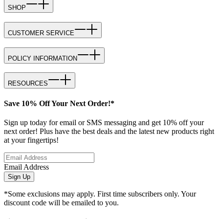
SHOP
CUSTOMER SERVICE
POLICY INFORMATION
RESOURCES
Save 10% Off Your Next Order!*
Sign up today for email or SMS messaging and get 10% off your
next order! Plus have the best deals and the latest new products right
at your fingertips!
Email Address
Sign Up
*Some exclusions may apply. First time subscribers only. Your
discount code will be emailed to you.