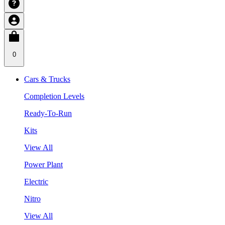
0
Cars & Trucks
Completion Levels
Ready-To-Run
Kits
View All
Power Plant
Electric
Nitro
View All