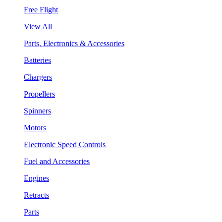
Free Flight
View All
Parts, Electronics & Accessories
Batteries
Chargers
Propellers
Spinners
Motors
Electronic Speed Controls
Fuel and Accessories
Engines
Retracts
Parts