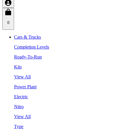
0
Cars & Trucks
Completion Levels
Ready-To-Run
Kits
View All
Power Plant
Electric
Nitro
View All
Type