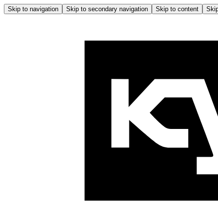
Skip to navigation
Skip to secondary navigation
Skip to content
Skip