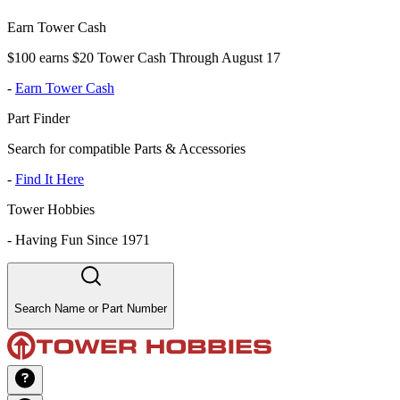
Earn Tower Cash
$100 earns $20 Tower Cash Through August 17
-
Earn Tower Cash
Part Finder
Search for compatible Parts & Accessories
-
Find It Here
Tower Hobbies
-
Having Fun Since 1971
Search Name or Part Number