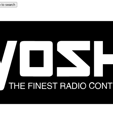
 to search